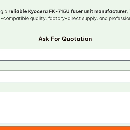
ng a
reliable Kyocera FK-715U fuser unit manufacturer
,
-compatible quality, factory-direct supply, and professio
Ask For Quotation