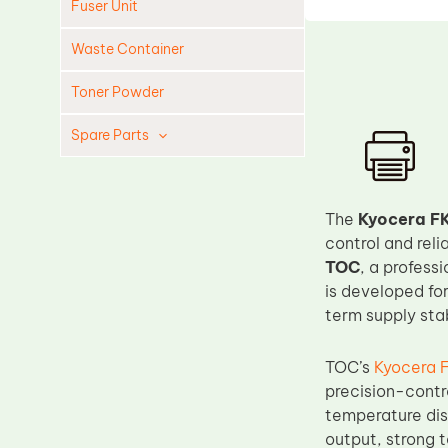
Fuser Unit
Waste Container
Toner Powder
Spare Parts
Cleaning Blade
Cleaning Roller
The
Kyocera FK
Doctor Blade
control and reli
TOC
, a profess
Fuser Film Sleeve
is developed fo
Lower Pressure Roller
term supply stab
OPC Drum
TOC’s
Kyocera 
PCR
precision-contr
Process Unit
temperature dis
Transfer Belt
output, strong 