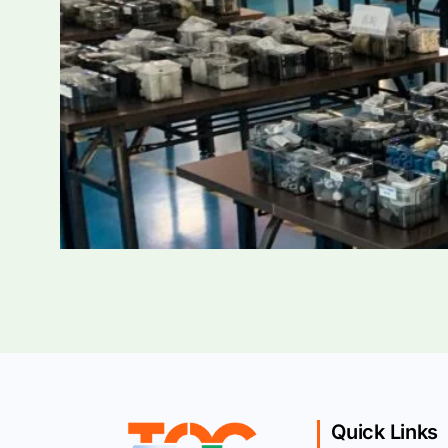
Quick Links