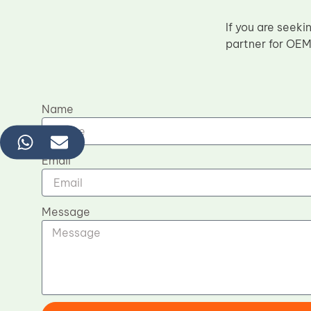
If you are seeki
partner for OEM
Name
Email
Message