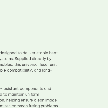
esigned to deliver stable heat
systems. Supplied directly by
bles, this universal fuser unit
ble compatibility, and long-
t-resistant components and
d to maintain uniform
on, helping ensure clean image
nimizes common fusing problems