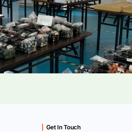
Get In Touch