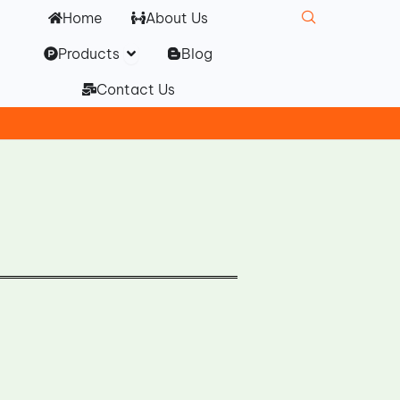
Home
About Us
Open Products
Products
Blog
Contact Us