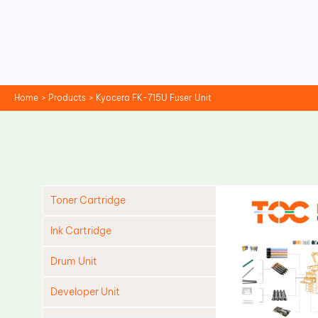
Skip
to
content
Home
Products
Kyocera FK-715U Fuser Unit
Toner Cartridge
Ink Cartridge
Drum Unit
Developer Unit