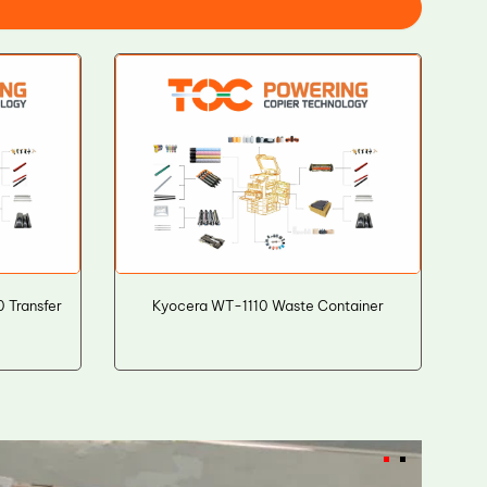
 Transfer
Kyocera WT-1110 Waste Container