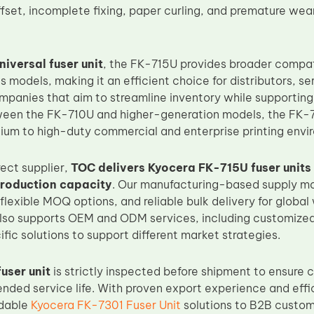
ffset, incomplete fixing, paper curling, and premature we
niversal fuser unit
, the FK-715U provides broader compat
s models, making it an efficient choice for distributors, 
ompanies that aim to streamline inventory while supporting
ween the FK-710U and higher-generation models, the FK-7
dium to high-duty commercial and enterprise printing envi
rect supplier,
TOC delivers Kyocera FK-715U fuser units 
production capacity
. Our manufacturing-based supply m
 flexible MOQ options, and reliable bulk delivery for glob
lso supports OEM and ODM services, including customized 
ic solutions to support different market strategies.
user unit
is strictly inspected before shipment to ensure c
ended service life. With proven export experience and effi
dable
Kyocera FK-7301 Fuser Unit
solutions to B2B custo