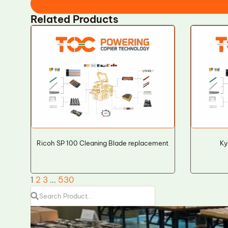
Related Products
Ricoh SP 100 Cleaning Blade replacement
Ky
1
2
3
…
530