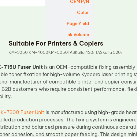
OEM P/N
Color
Page Yield
Ink Volume
Suitable For Printers & Copiers
KM-3050 KM-4050KM-5050TASKalfa 420i TASKalfa 520i
-715U Fuser Unit
is an OEM-compatible fixing assembly d
able toner fixation for high-volume Kyocera laser printing 
ional manufacturer of compatible printer and copier consuma
r B2B customers who require consistent performance, flexi
ility.
FK-7300 Fuser Unit
is manufactured using high-grade hea
olled production processes. The fixing system is engineere
tribution and balanced pressure during continuous operati
toner adhesion, and smooth paper feeding. This design mi