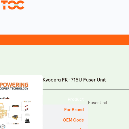
Kyocera FK-715U Fuser Unit
Product
Fuser Unit
For Brand
OEM Code