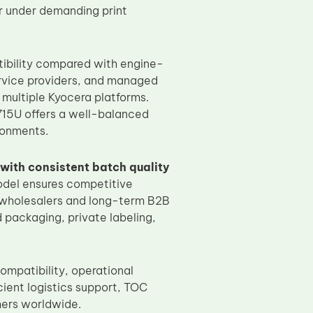
ar under demanding print
ibility compared with engine-
service providers, and managed
 multiple Kyocera platforms.
15U offers a well-balanced
ronments.
with consistent batch quality
odel ensures competitive
al wholesalers and long-term B2B
packaging, private labeling,
ompatibility, operational
cient logistics support, TOC
mers worldwide.