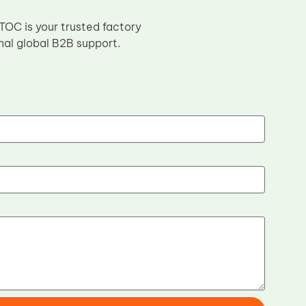
 TOC is your trusted factory
nal global B2B support.