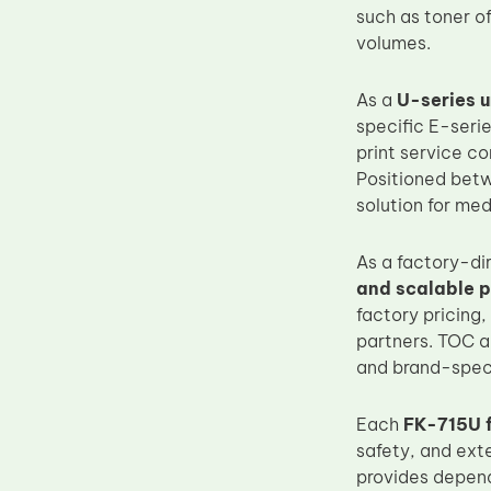
such as toner o
Upper Fuser Roller
volumes.
Wiper Blade
Drum Lubricant Blade
As a
U-series u
specific E-serie
Fuser Belt
print service c
Magnetic Roller Blade
Positioned bet
solution for me
As a factory-di
and scalable 
factory pricing,
partners. TOC a
and brand-specif
Each
FK-715U f
safety, and ext
provides depen