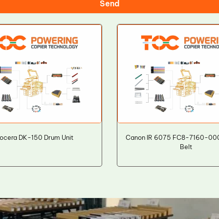
Send
ocera DK-150 Drum Unit
Canon IR 6075 FC8-7160-000
Belt