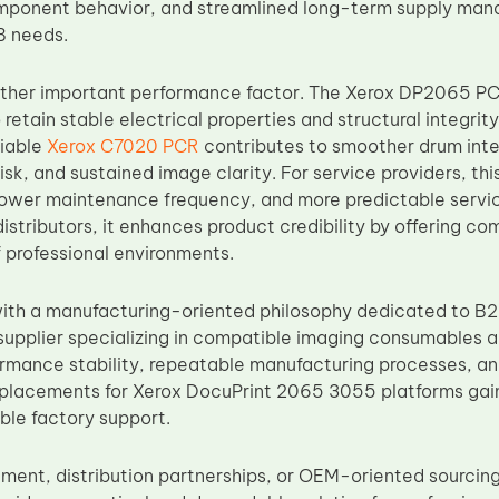
ponent behavior, and streamlined long-term supply mana
B needs.
nother important performance factor. The Xerox DP2065 P
 retain stable electrical properties and structural integri
liable
Xerox C7020 PCR
contributes to smoother drum inte
sk, and sustained image clarity. For service providers, thi
ower maintenance frequency, and more predictable service 
distributors, it enhances product credibility by offering 
 professional environments.
th a manufacturing-oriented philosophy dedicated to B2
upplier specializing in compatible imaging consumables 
formance stability, repeatable manufacturing processes, an
placements for Xerox DocuPrint 2065 3055 platforms gai
able factory support.
ement, distribution partnerships, or OEM-oriented sourcin