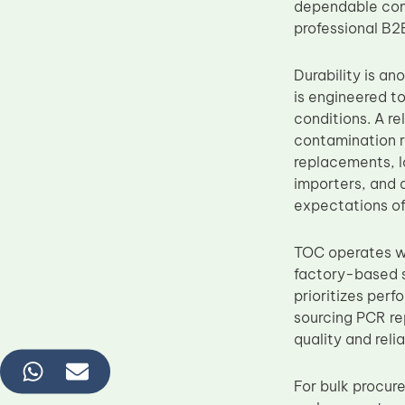
dependable com
professional B2
Durability is a
is engineered to
conditions. A re
contamination ri
replacements, l
importers, and 
expectations of
TOC operates wi
factory-based s
prioritizes per
sourcing PCR re
quality and reli
For bulk procur