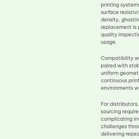
printing systems
Upper Fuser Roller
surface resisti
Wiper Blade
density, ghosti
replacement is 
Drum Lubricant Blade
quality inspect
Fuser Belt
usage.
Magnetic Roller Blade
Compatibility 
paired with sta
uniform geometr
continuous print
environments wh
For distributor
sourcing requir
complicating in
challenges thro
delivering repe