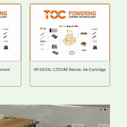
ement
HP 650XL CZ101AE Reman. Ink Cartridge