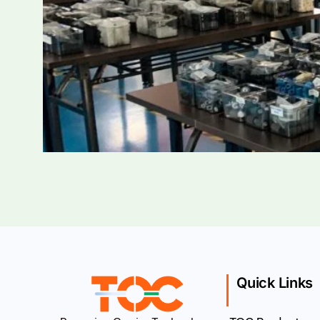
Quick Links