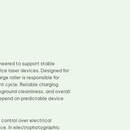
eered to support stable
ice laser devices. Designed for
e roller is responsible for
nt cycle. Reliable charging
ground cleanliness, and overall
depend on predictable device
control over electrical
nce. In electrophotographic