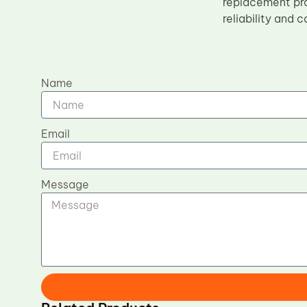
replacement pro
reliability and 
Name
Email
Message