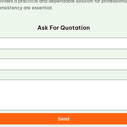
vides a practical and dependable solution for professiona
consistency are essential.
Ask For Quotation
Send