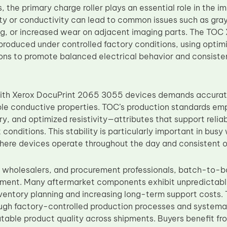
, the primary charge roller plays an essential role in the im
vity or conductivity can lead to common issues such as gr
ng, or increased wear on adjacent imaging parts. The TO
produced under controlled factory conditions, using optim
ions to promote balanced electrical behavior and consis
with Xerox DocuPrint 2065 3055 devices demands accurat
ble conductive properties. TOC’s production standards emp
y, and optimized resistivity—attributes that support relia
 conditions. This stability is particularly important in bus
ere devices operate throughout the day and consistent out
s, wholesalers, and procurement professionals, batch-to-b
ement. Many aftermarket components exhibit unpredictable
ventory planning and increasing long-term support costs.
ugh factory-controlled production processes and systemat
atable product quality across shipments. Buyers benefit fr