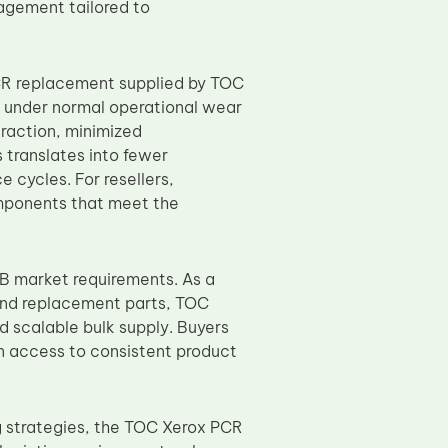
gement tailored to
CR replacement supplied by TOC
ty under normal operational wear
raction, minimized
s translates into fewer
cycles. For resellers,
components that meet the
B market requirements. As a
and replacement parts, TOC
d scalable bulk supply. Buyers
n access to consistent product
g strategies, the TOC Xerox PCR