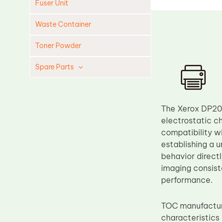
Fuser Unit
Waste Container
Toner Powder
Spare Parts
Cleaning Blade
Cleaning Roller
The Xerox DP20
Doctor Blade
electrostatic c
compatibility wi
Fuser Film Sleeve
establishing a u
Lower Pressure Roller
behavior direct
OPC Drum
imaging consist
performance.
PCR
Process Unit
TOC manufactu
Transfer Belt
characteristics