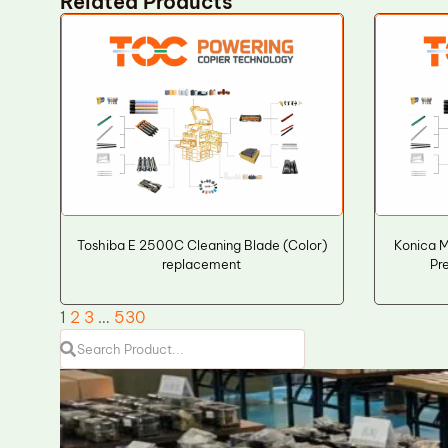
Related Products
Toshiba E 2500C Cleaning Blade (Color)
Konica 
replacement
Pr
1
2
3
…
530