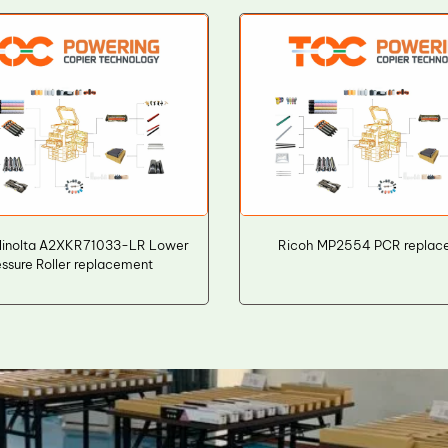
Minolta A2XKR71033-LR Lower
Ricoh MP2554 PCR replac
essure Roller replacement