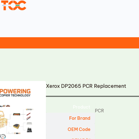
Xerox DP2065 PCR Replacement
Product
PCR
For Brand
OEM Code