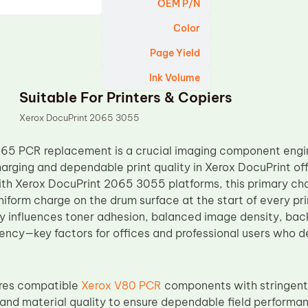
OEM P/N
Color
Page Yield
Ink Volume
Suitable For Printers & Copiers
Xerox DocuPrint 2065 3055
65 PCR replacement is a crucial imaging component engin
harging and dependable print quality in Xerox DocuPrint off
th Xerox DocuPrint 2065 3055 platforms, this primary charg
niform charge on the drum surface at the start of every pri
ly influences toner adhesion, balanced image density, back
ency—key factors for offices and professional users who 
res compatible
Xerox V80 PCR
components with stringent 
 and material quality to ensure dependable field performa