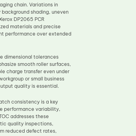
aging chain. Variations in
ay background shading, uneven
C Xerox DP2065 PCR
ized materials and precise
tent performance over extended
e dimensional tolerances
hasize smooth roller surfaces,
ble charge transfer even under
y workgroup or small business
put quality is essential.
atch consistency is a key
 performance variability,
 TOC addresses these
ic quality inspections,
om reduced defect rates,