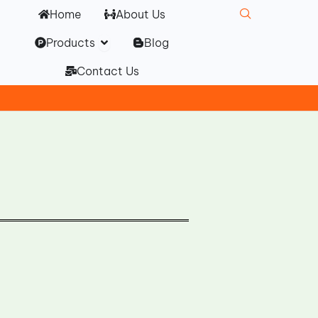
Home
About Us
Open Products
Products
Blog
Contact Us