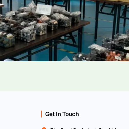
Get In Touch