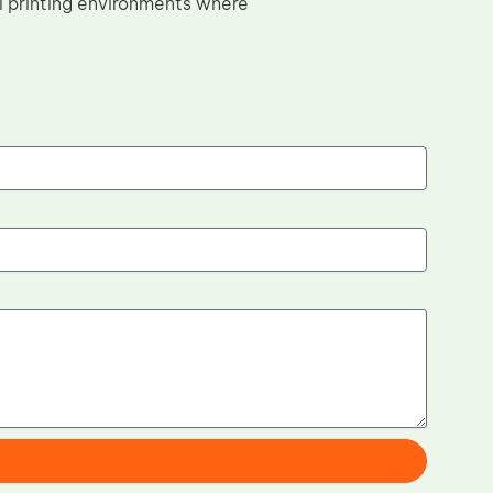
l printing environments where