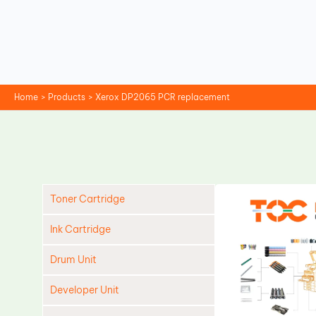
Skip
to
content
Home
Products
Xerox DP2065 PCR replacement
Toner Cartridge
Ink Cartridge
Drum Unit
Developer Unit