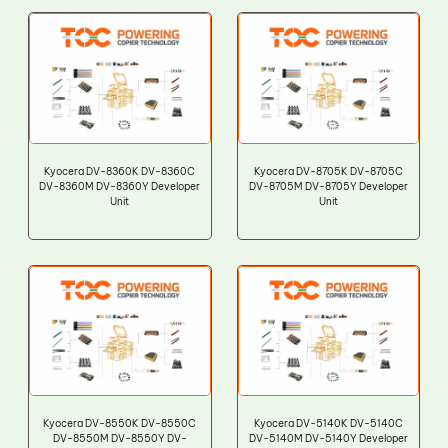
Kyocera DV-8360K DV-8360C
Kyocera DV-8705K DV-8705C
DV-8360M DV-8360Y Developer
DV-8705M DV-8705Y Developer
Unit
Unit
Kyocera DV-8550K DV-8550C
Kyocera DV-5140K DV-5140C
DV-8550M DV-8550Y DV-
DV-5140M DV-5140Y Developer