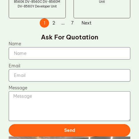
8560K DV-8560C DV-8560M
Unit
DV-8560Y Developer Unit
1
2
…
7
Next
Ask For Quotation
Name
Email
Message
Send