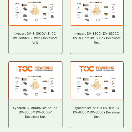
Kyocera DV-8115K DV-8115C
Kyocera DV-8305K DV-8305C
DV-8115M DV-8115Y Developer
DV-8305M DV-8305Y Developer
Unit
Unit
Kyocera DV-8505K DV-8505K
Kyocera DV-8350K DV-8350C
DV-8505M DV-8505Y
DV-8350M DV-8350Y Developer
Developer Unit
Unit