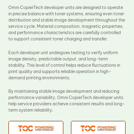
Fuser Film Sleeve
Omni CopierTech developer units are designed to operate
Lower Pressure Roller
in precise balance with toner systems, ensuring even toner
OPC Drum
distribution and stable image development throughout the
PCR
service cycle. Material composition, magnetic properties,
Process Unit
Transfer Belt
and performance characteristics are carefully controlled
Upper Fuser Roller
to support consistent toner charging and transfer.
Wiper Blade
Drum Lubricant Blade
Each developer unit undergoes testing to verify uniform
Fuser Belt
image density, predictable output, and long-term
Magnetic Roller Blade
stability. This level of control helps reduce fluctuations in
print quality and supports reliable operation in high-
demand printing environments.
By maintaining stable image development and reducing
performance variability, Omni CopierTech developer units
help service providers achieve consistent results and long-
term system reliability.