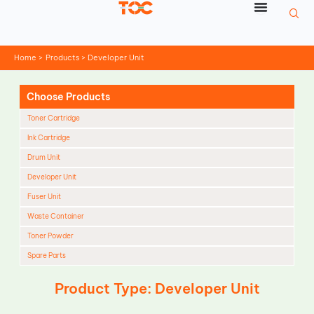
Skip
to
content
Home
Products
Developer Unit
Choose Products
Toner Cartridge
Ink Cartridge
Drum Unit
Developer Unit
Fuser Unit
Waste Container
Toner Powder
Spare Parts
Cleaning Blade
Product Type: Developer Unit
Cleaning Roller
Doctor Blade