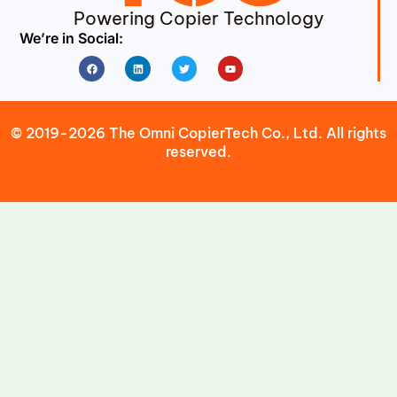
Powering Copier Technology
We’re in Social:
Facebook
Linkedin
Twitter
Youtube
© 2019-2026 The Omni CopierTech Co., Ltd. All rights
reserved.