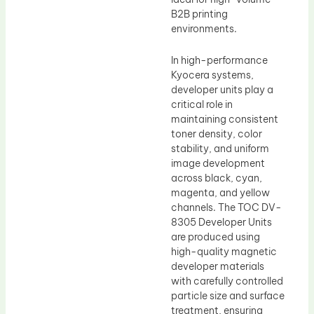
B2B printing
environments.
In high-performance
Kyocera systems,
developer units play a
critical role in
maintaining consistent
toner density, color
stability, and uniform
image development
across black, cyan,
magenta, and yellow
channels. The TOC DV-
8305 Developer Units
are produced using
high-quality magnetic
developer materials
with carefully controlled
particle size and surface
treatment, ensuring