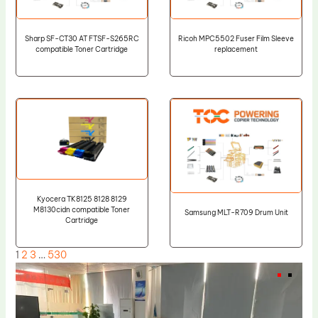
Sharp SF-CT30 AT FTSF-S265RC
Ricoh MPC5502 Fuser Film Sleeve
compatible Toner Cartridge
replacement
Kyocera TK8125 8128 8129
M8130cidn compatible Toner
Samsung MLT-R709 Drum Unit
Cartridge
1
2
3
…
530