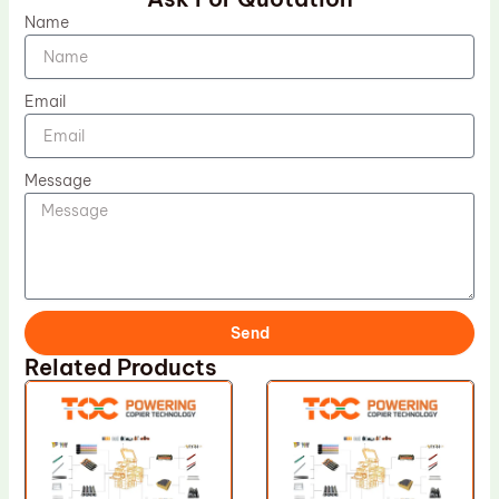
Name
Email
Message
Send
Related Products