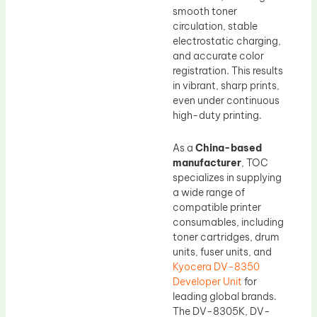
smooth toner
circulation, stable
electrostatic charging,
and accurate color
registration. This results
in vibrant, sharp prints,
even under continuous
high-duty printing.
As a
China-based
manufacturer
, TOC
specializes in supplying
a wide range of
compatible printer
consumables, including
toner cartridges, drum
units, fuser units, and
Kyocera DV-8350
Developer Unit
for
leading global brands.
The DV-8305K, DV-