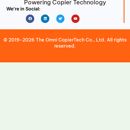
Powering Copier Technology
We’re in Social:
Facebook
Linkedin
Twitter
Youtube
© 2019-2026 The Omni CopierTech Co., Ltd. All rights
reserved.