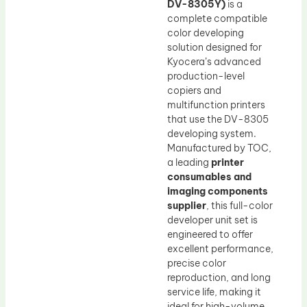
DV-8305Y)
is a
complete compatible
color developing
solution designed for
Kyocera’s advanced
production-level
copiers and
multifunction printers
that use the DV-8305
developing system.
Manufactured by TOC,
a leading
printer
consumables and
imaging components
supplier
, this full-color
developer unit set is
engineered to offer
excellent performance,
precise color
reproduction, and long
service life, making it
ideal for high-volume