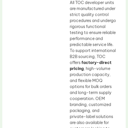
All TOC developer units
are manufactured under
strict quality control
procedures and undergo
rigorous functional
testing to ensure reliable
performance and
predictable service life.
To support international
B2B sourcing, TOC
offers
factory-direct
pricing
, high-volume
production capacity,
and flexible MOQ
options for bulk orders
and long-term supply
cooperation. OEM
branding, customized
packaging, and
private-label solutions
are also available for