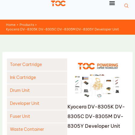
Skip
to
content
Home
Products
Kyocera DV-8305K DV-8305C DV-8305M DV-8305Y Developer Unit
Toner Cartridge
Ink Cartridge
Drum Unit
Developer Unit
Kyocera DV-8305K DV-
8305C DV-8305M DV-
Fuser Unit
8305Y Developer Unit
Waste Container