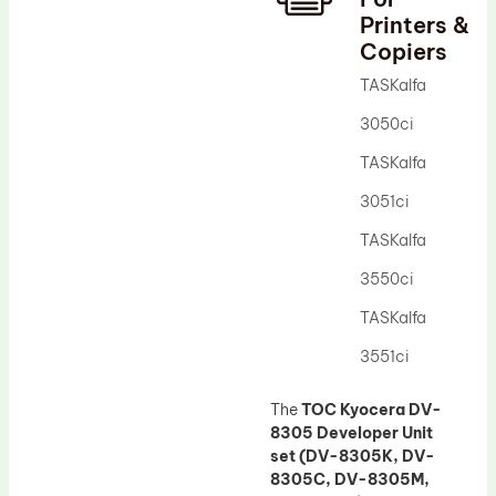
Printers &
Drum Lubricant Blade
Copiers
Fuser Belt
TASKalfa
Magnetic Roller Blade
3050ci
TASKalfa
3051ci
TASKalfa
3550ci
TASKalfa
3551ci
The
TOC Kyocera DV-
8305 Developer Unit
set (DV-8305K, DV-
8305C, DV-8305M,