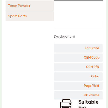
Toner Powder
Spare Parts
Product
Cleaning Blade
Cleaning Roller
Developer Unit
Doctor Blade
For Brand
Fuser Film Sleeve
Lower Pressure Roller
OEM Code
OPC Drum
OEM P/N
PCR
Color
Process Unit
Page Yield
Transfer Belt
Ink Volume
Upper Fuser Roller
Suitable
Wiper Blade
For