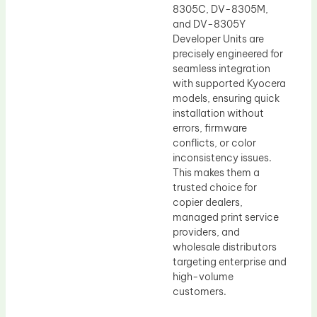
8305C, DV-8305M,
and DV-8305Y
Developer Units are
precisely engineered for
seamless integration
with supported Kyocera
models, ensuring quick
installation without
errors, firmware
conflicts, or color
inconsistency issues.
This makes them a
trusted choice for
copier dealers,
managed print service
providers, and
wholesale distributors
targeting enterprise and
high-volume
customers.