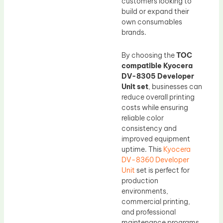
customers looking to
build or expand their
own consumables
brands.
By choosing the
TOC
compatible Kyocera
DV-8305 Developer
Unit set
, businesses can
reduce overall printing
costs while ensuring
reliable color
consistency and
improved equipment
uptime. This
Kyocera
DV-8360 Developer
Unit
set is perfect for
production
environments,
commercial printing,
and professional
maintenance programs