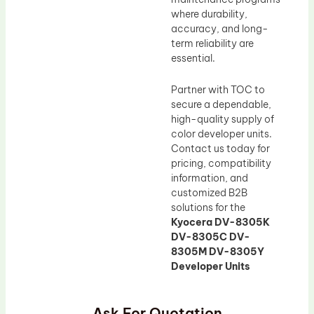
where durability,
accuracy, and long-
term reliability are
essential.
Partner with TOC to
secure a dependable,
high-quality supply of
color developer units.
Contact us today for
pricing, compatibility
information, and
customized B2B
solutions for the
Kyocera DV-8305K
DV-8305C DV-
8305M DV-8305Y
Developer Units
Ask For Quotation