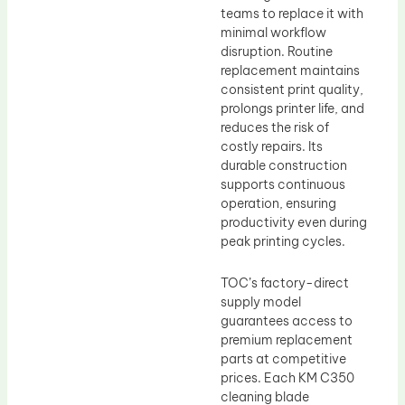
teams to replace it with
minimal workflow
disruption. Routine
replacement maintains
consistent print quality,
prolongs printer life, and
reduces the risk of
costly repairs. Its
durable construction
supports continuous
operation, ensuring
productivity even during
peak printing cycles.
TOC’s factory-direct
supply model
guarantees access to
premium replacement
parts at competitive
prices. Each KM C350
cleaning blade