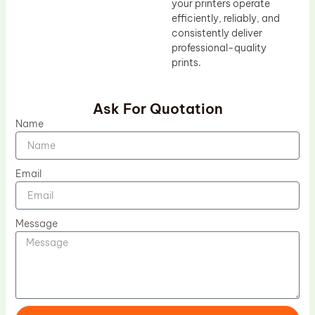
your printers operate
efficiently, reliably, and
consistently deliver
professional-quality
prints.
Ask For Quotation
Name
Email
Message