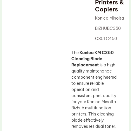
Printers &
Drum Lubricant Blade
Copiers
Fuser Belt
Konica Minolta
Magnetic Roller Blade
BIZHUBC350
C351 C450
The
Konica KM C350
Cleaning Blade
Replacement
is a high-
quality maintenance
component engineered
to ensure reliable
operation and
consistent print quality
for your Konica Minolta
Bizhub multifunction
printers. This cleaning
blade effectively
removes residual toner,