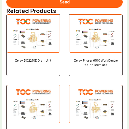
Send
Related Products
Xerox DC2270D Drum Unit
Xerox Phaser 6510 WorkCentre
6515n Drum Unit