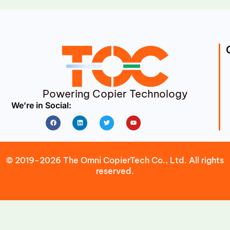
Powering Copier Technology
We’re in Social:
Facebook
Linkedin
Twitter
Youtube
© 2019-2026 The Omni CopierTech Co., Ltd. All rights
reserved.