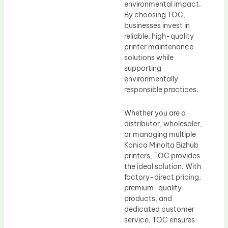
environmental impact.
By choosing TOC,
businesses invest in
reliable, high-quality
printer maintenance
solutions while
supporting
environmentally
responsible practices.
Whether you are a
distributor, wholesaler,
or managing multiple
Konica Minolta Bizhub
printers, TOC provides
the ideal solution. With
factory-direct pricing,
premium-quality
products, and
dedicated customer
service, TOC ensures