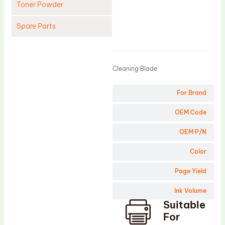
Toner Powder
Spare Parts
Product
Cleaning Blade
Cleaning Roller
Cleaning Blade
Doctor Blade
For Brand
Fuser Film Sleeve
Lower Pressure Roller
OEM Code
OPC Drum
OEM P/N
PCR
Color
Process Unit
Page Yield
Transfer Belt
Ink Volume
Upper Fuser Roller
Suitable
Wiper Blade
For