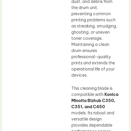
dust, and debris from
the drum unit,
preventing common
printing problems such
as streaking, smudging,
ghosting, or uneven
toner coverage.
Maintaining a clean
drum ensures
professional-quality
prints and extends the
operational life of your
devices.
This cleaning blade is
compatible with
Konica
Minolta Bizhub C350,
C351, and C450
models. Its robust and
versatile design
provides dependable