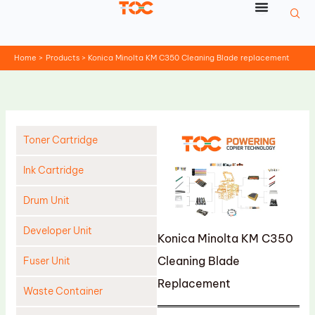
Skip
to
content
Home
Products
Konica Minolta KM C350 Cleaning Blade replacement
Toner Cartridge
Ink Cartridge
Drum Unit
Developer Unit
Konica Minolta KM C350
Cleaning Blade
Fuser Unit
Replacement
Waste Container