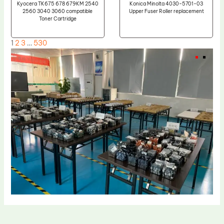
Kyocera TK675 678 679KM 2540
Konica Minolta 4030-5701-03
2560 3040 3060 compatible
Upper Fuser Roller replacement
Toner Cartridge
1
2
3
…
530