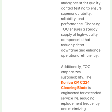
undergoes strict quality
control testing to ensure
superior durability,
reliability, and
performance. Choosing
TOC ensures a steady
supply of high-quality
components that
reduce printer
downtime and enhance
operational efficiency.
Additionally, TOC
emphasizes
sustainability. The
Konica KM C224
Cleaning Blade
is
engineered for extended
service life, reducing
replacement frequency
and minimizing