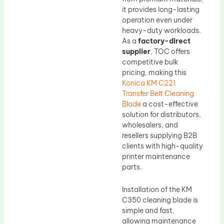
it provides long-lasting
operation even under
heavy-duty workloads.
As a
factory-direct
supplier
, TOC offers
competitive bulk
pricing, making this
Konica KM C221
Transfer Belt Cleaning
Blade
a cost-effective
solution for distributors,
wholesalers, and
resellers supplying B2B
clients with high-quality
printer maintenance
parts.
Installation of the KM
C350 cleaning blade is
simple and fast,
allowing maintenance