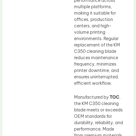
performance across
multiple platforms,
making it suitable for
offices, production
centers, and high-
volume printing
environments. Regular
replacement of the KM
C350 cleaning blade
reduces maintenance
frequency, minimizes
printer downtime, and
ensures uninterrupted,
efficient workflow.
Manufactured by
TOC
,
the KM C350 cleaning
blade meets or exceeds
OEM standards for
durability, reliability, and
performance. Made
from premium materials,