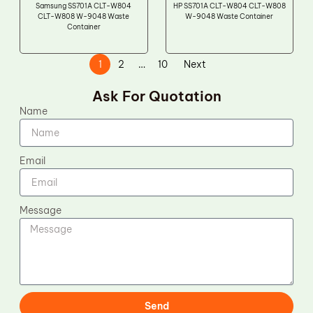
Samsung SS701A CLT-W804
HP SS701A CLT-W804 CLT-W808
CLT-W808 W-9048 Waste
W-9048 Waste Container
Container
1
2
…
10
Next
Ask For Quotation
Name
Email
Message
Send