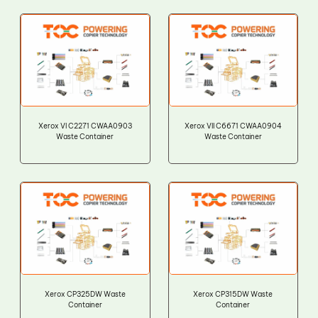
Xerox VI C2271 CWAA0903
Xerox VII C6671 CWAA0904
Waste Container
Waste Container
Xerox CP325DW Waste
Xerox CP315DW Waste
Container
Container