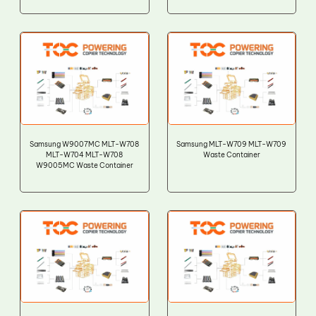
Samsung W9007MC MLT-W708
Samsung MLT-W709 MLT-W709
MLT-W704 MLT-W708
Waste Container
W9005MC Waste Container