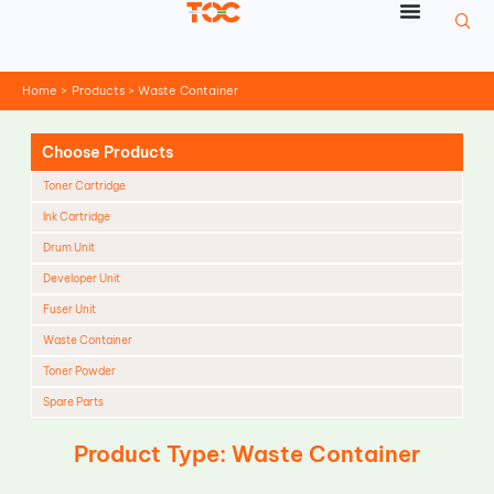
Skip
to
content
Home
Products
Waste Container
Choose Products
Toner Cartridge
Ink Cartridge
Drum Unit
Developer Unit
Fuser Unit
Waste Container
Toner Powder
Spare Parts
Cleaning Blade
Product Type: Waste Container
Cleaning Roller
Doctor Blade