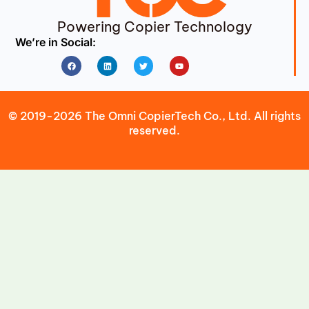
Powering Copier Technology
We’re in Social:
Facebook
Linkedin
Twitter
Youtube
© 2019-2026 The Omni CopierTech Co., Ltd. All rights
reserved.