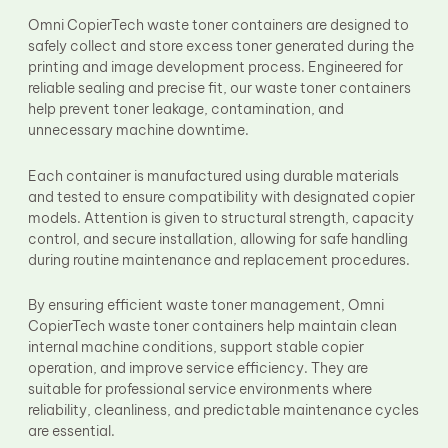
Fuser Film Sleeve
Omni CopierTech waste toner containers are designed to
Lower Pressure Roller
safely collect and store excess toner generated during the
OPC Drum
printing and image development process. Engineered for
PCR
reliable sealing and precise fit, our waste toner containers
Process Unit
Transfer Belt
help prevent toner leakage, contamination, and
Upper Fuser Roller
unnecessary machine downtime.
Wiper Blade
Drum Lubricant Blade
Each container is manufactured using durable materials
Fuser Belt
and tested to ensure compatibility with designated copier
Magnetic Roller Blade
models. Attention is given to structural strength, capacity
control, and secure installation, allowing for safe handling
during routine maintenance and replacement procedures.
By ensuring efficient waste toner management, Omni
CopierTech waste toner containers help maintain clean
internal machine conditions, support stable copier
operation, and improve service efficiency. They are
suitable for professional service environments where
reliability, cleanliness, and predictable maintenance cycles
are essential.