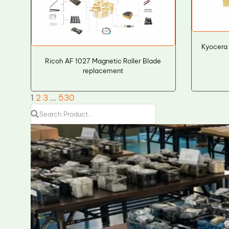
Kyocera
Ricoh AF 1027 Magnetic Roller Blade
replacement
1
2
3
…
530