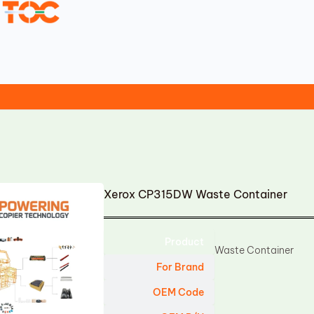
Xerox CP315DW Waste Container
Product
Waste Container
For Brand
OEM Code