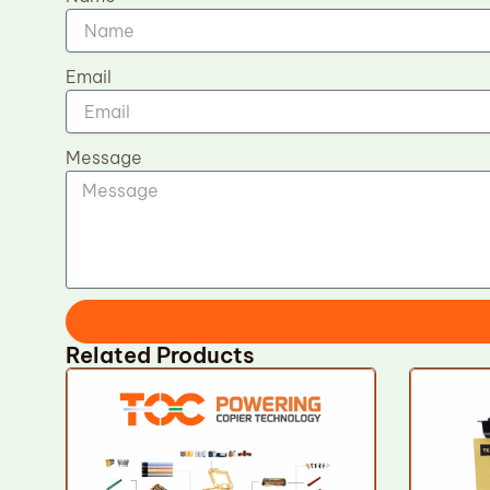
Email
Message
Related Products