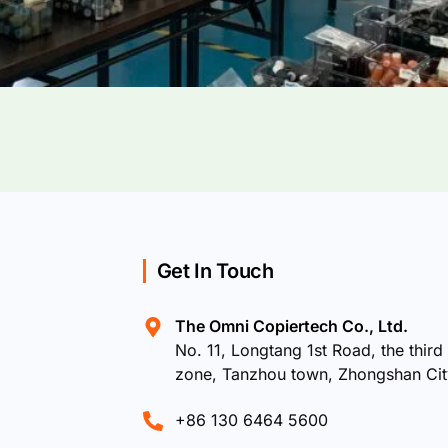
Get In Touch
The Omni Copiertech Co., Ltd.
No. 11, Longtang 1st Road, the third 
zone, Tanzhou town, Zhongshan Ci
+86 130 6464 5600