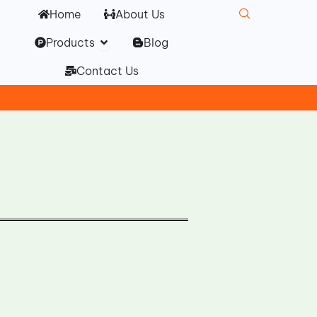
Home
About Us
Open Products
Products
Blog
Contact Us