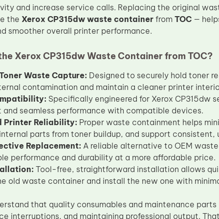
vity and increase service calls. Replacing the original wa
ke the
Xerox CP315dw waste container
from
TOC
— helps
 smoother overall printer performance.
the Xerox CP315dw Waste Container from TOC?
t Toner Waste Capture:
Designed to securely hold toner re
ternal contamination and maintain a cleaner printer interio
mpatibility:
Specifically engineered for Xerox CP315dw ser
it and seamless performance with compatible devices.
Printer Reliability:
Proper waste containment helps minim
 internal parts from toner buildup, and support consistent, 
ective Replacement:
A reliable alternative to OEM waste
e performance and durability at a more affordable price.
allation:
Tool-free, straightforward installation allows q
e old waste container and install the new one with minim
erstand that quality consumables and maintenance parts 
ice interruptions, and maintaining professional output. Th