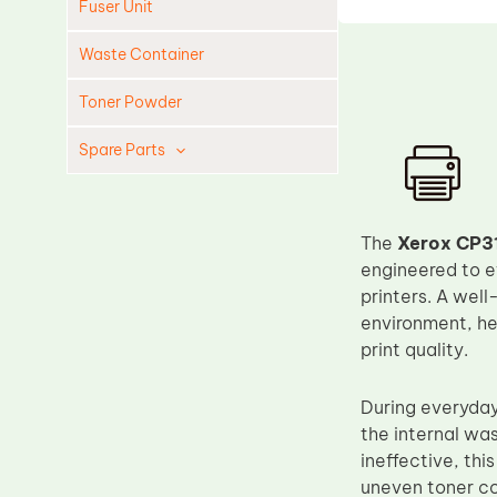
Fuser Unit
Waste Container
Toner Powder
Spare Parts
Cleaning Blade
Cleaning Roller
The
Xerox CP3
Doctor Blade
engineered to e
printers. A well
Fuser Film Sleeve
environment, he
Lower Pressure Roller
print quality.
OPC Drum
During everyday 
PCR
the internal was
Process Unit
ineffective, th
Transfer Belt
uneven toner co