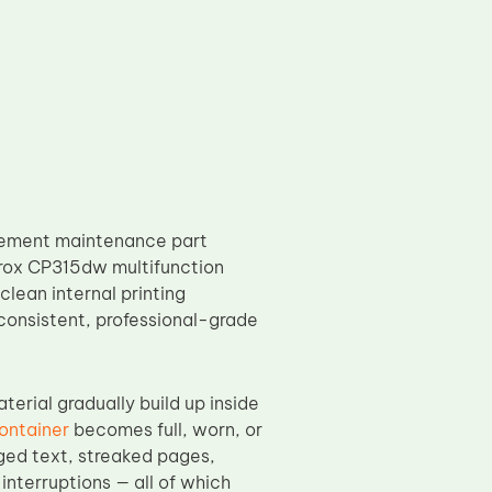
acement maintenance part
erox CP315dw multifunction
clean internal printing
consistent, professional-grade
erial gradually build up inside
ontainer
becomes full, worn, or
ged text, streaked pages,
nterruptions — all of which