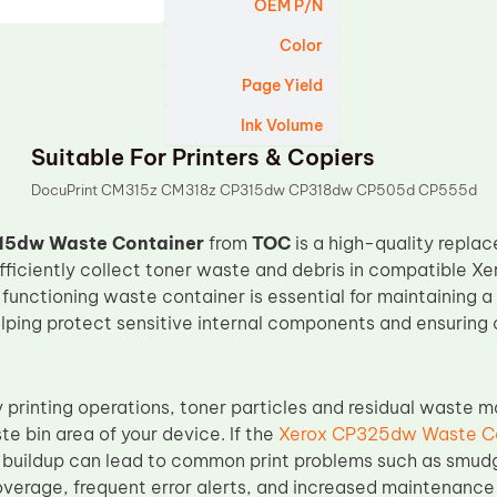
OEM P/N
Color
Page Yield
Ink Volume
Suitable For Printers & Copiers
DocuPrint CM315z CM318z CP315dw CP318dw CP505d CP555d
15dw Waste Container
from
TOC
is a high-quality repl
fficiently collect toner waste and debris in compatible X
-functioning waste container is essential for maintaining a 
lping protect sensitive internal components and ensuring 
printing operations, toner particles and residual waste mat
te bin area of your device. If the
Xerox CP325dw Waste C
is buildup can lead to common print problems such as smud
verage, frequent error alerts, and increased maintenance i