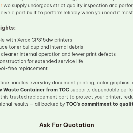
r
we supply undergoes strict quality inspection and perfo
eive a part built to perform reliably when you need it most
ights:
le with Xerox CP315dw printers
uce toner buildup and internal debris
cleaner internal operation and fewer print defects
onstruction for extended service life
ool-free replacement
fice handles everyday document printing, color graphics,
 Waste Container from TOC
supports dependable perfo
 this trusted replacement part to protect your printer, re
ional results — all backed by
TOC’s commitment to quali
Ask For Quotation