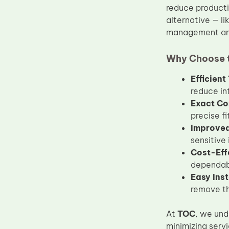
reduce producti
Upper Fuser Roller
alternative — li
Wiper Blade
management and
Drum Lubricant Blade
Why Choose 
Fuser Belt
Efficien
Magnetic Roller Blade
reduce in
Exact Co
precise f
Improved 
sensitive
Cost-Eff
dependabl
Easy Inst
remove th
At
TOC
, we und
minimizing serv