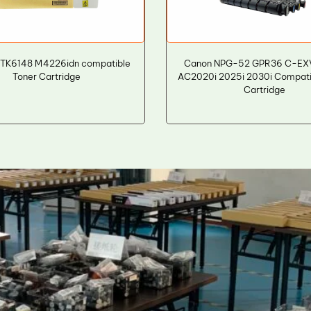
 TK6148 M4226idn compatible
Canon NPG-52 GPR36 C-EXV
Toner Cartridge
AC2020i 2025i 2030i Compati
Cartridge