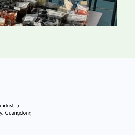
industrial
ty, Guangdong