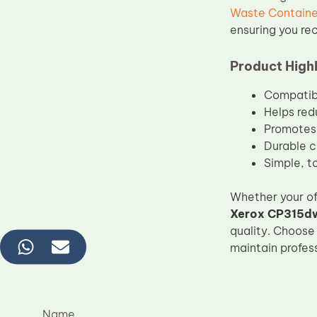
Waste Containe
ensuring you rec
Product Highl
Compatib
Helps red
Promotes 
Durable c
Simple, t
Whether your of
Xerox CP315dw
quality. Choose
maintain profess
Name