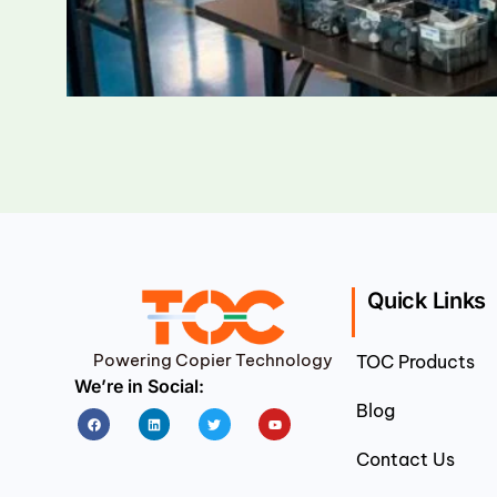
Quick Links
Powering Copier Technology
TOC Products
We’re in Social:
Blog
Facebook
Linkedin
Twitter
Youtube
Contact Us