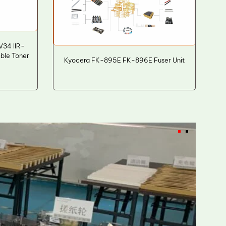
34 IIR-
ble Toner
Kyocera FK-895E FK-896E Fuser Unit