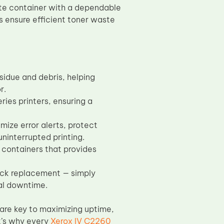
ste container with a dependable
 ensure efficient toner waste
sidue and debris, helping
r.
ies printers, ensuring a
ize error alerts, protect
uninterrupted printing.
 containers that provides
uick replacement — simply
al downtime.
are key to maximizing uptime,
at’s why every
Xerox IV C2260