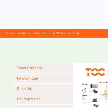
Skip
to
content
Home
Products
Xerox CP315DW Waste Container
Toner Cartridge
Ink Cartridge
Drum Unit
Developer Unit