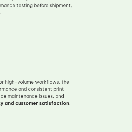
rmance testing before shipment,
.
 or high-volume workflows, the
rmance and consistent print
duce maintenance issues, and
ty and customer satisfaction
.