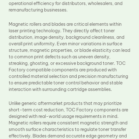
operational efficiency for distributors, wholesalers, and
remanufacturing businesses.
Magnetic rollers and blades are critical elements within
laser printing technology. They directly affect toner
distribution, image density, background cleanliness, and
overall print uniformity. Even minor variations in surface
structure, magnetic properties, or blade elasticity can lead
to common print defects such as uneven density,
streaking, ghosting, or excessive background toner. TOC
Factory compatible components are produced with
controlled material selection and precision manufacturing
to ensure predictable toner control behavior and stable
interaction with surrounding cartridge assemblies.
Unlike generic aftermarket products that may prioritize
short-term cost reduction, TOC Factory components are
designed with real-world usage requirements in mind.
Magnetic rollers require consistent magnetic strength and
smooth surface characteristics to regulate toner transfer
effectively. Blades demand accurate edge geometry and