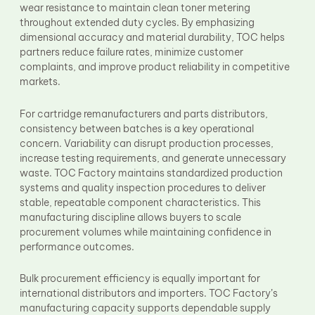
wear resistance to maintain clean toner metering
throughout extended duty cycles. By emphasizing
dimensional accuracy and material durability, TOC helps
partners reduce failure rates, minimize customer
complaints, and improve product reliability in competitive
markets.
For cartridge remanufacturers and parts distributors,
consistency between batches is a key operational
concern. Variability can disrupt production processes,
increase testing requirements, and generate unnecessary
waste. TOC Factory maintains standardized production
systems and quality inspection procedures to deliver
stable, repeatable component characteristics. This
manufacturing discipline allows buyers to scale
procurement volumes while maintaining confidence in
performance outcomes.
Bulk procurement efficiency is equally important for
international distributors and importers. TOC Factory’s
manufacturing capacity supports dependable supply