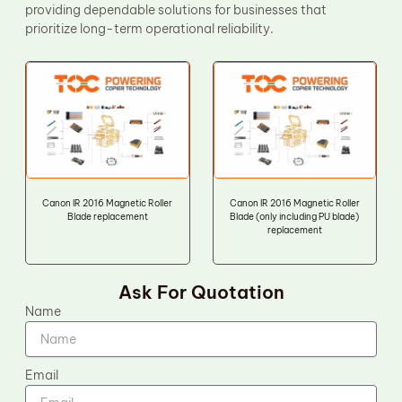
providing dependable solutions for businesses that
prioritize long-term operational reliability.
Canon IR 2016 Magnetic Roller
Canon IR 2016 Magnetic Roller
Blade replacement
Blade (only including PU blade)
replacement
Ask For Quotation
Name
Email