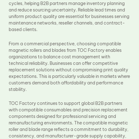
cycles, helping B2B partners manage inventory planning
and reduce sourcing uncertainty. Reliable lead times and
uniform product quality are essential for businesses serving
maintenance networks, reseller channels, and contract-
based clients.
From a commercial perspective, choosing compatible
magnetic rollers and blades from TOC Factory enables
organizations to balance cost management with
technical reliability. Businesses can offer competitive
replacement solutions without compromising print quality
expectations. This is particularly valuable in markets where
customers demand both affordability and performance
stability.
TOC Factory continues to support global B2B partners
with compatible consumables and precision replacement
components designed for professional servicing and
remanufacturing environments. The compatible magnetic
roller and blade range reflects a commitment to durability,
consistency, and manufacturer-grade supply capability,