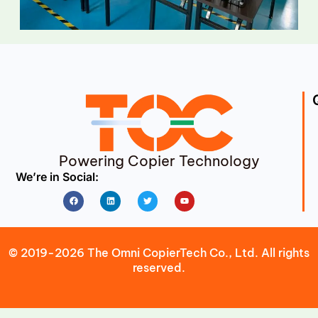
Powering Copier Technology
We’re in Social:
Facebook
Linkedin
Twitter
Youtube
© 2019-2026 The Omni CopierTech Co., Ltd. All rights
reserved.