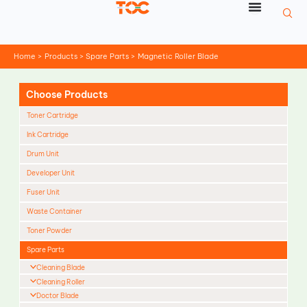
Skip
to
content
Home
Products
Spare Parts
Magnetic Roller Blade
Choose Products
Toner Cartridge
Ink Cartridge
Drum Unit
Developer Unit
Fuser Unit
Waste Container
Toner Powder
Spare Parts
Cleaning Blade
Cleaning Roller
Doctor Blade