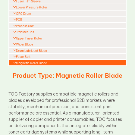
Fuser Film Sleeve
Lower Pressure Roller
OPC Drum
PCR
Process Unit
Transfer Belt
Upper Fuser Roller
Wiper Blade
Drum Lubricant Blade
Fuser Belt
Magnetic Roller Blade
Product Type: Magnetic Roller Blade
TOC Factory supplies compatible magnetic rollers and
blades developed for professional B2B markets where
stability, mechanical precision, and consistent print
performance are essential. As a manufacturer-oriented
supplier of copier and printer consumables, TOC focuses
on delivering components that integrate reliably within
toner cartridge systems while supporting long-term