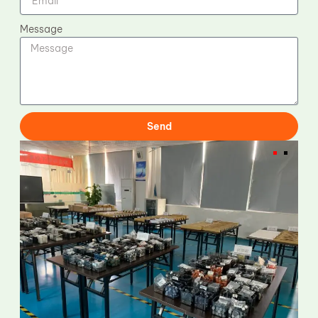
Message
Send