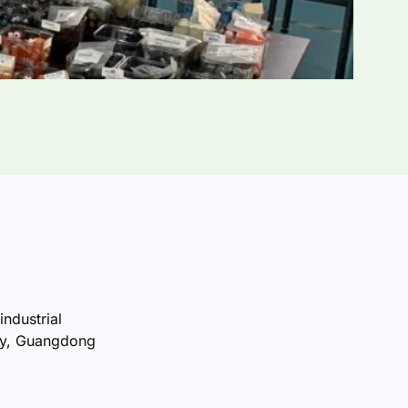
industrial
ty, Guangdong