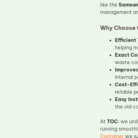
like the
Samsun
Upper Fuser Roller
management and
Wiper Blade
Drum Lubricant Blade
Why Choose 
Fuser Belt
Efficien
helping m
Magnetic Roller Blade
Exact Co
waste con
Improved 
internal 
Cost-Eff
reliable 
Easy Inst
the old c
At
TOC
, we und
running smoothl
Container
we su