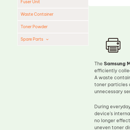
Fuser Unit
Waste Container
Toner Powder
Spare Parts
Cleaning Blade
Cleaning Roller
The
Samsung M
Doctor Blade
efficiently col
A waste containe
Fuser Film Sleeve
toner particles 
Lower Pressure Roller
unnecessary ser
OPC Drum
During everyday
PCR
device’s interna
Process Unit
no longer effec
Transfer Belt
uneven toner dis