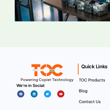
Quick Links
Powering Copier Technology
TOC Products
We’re in Social:
Blog
Facebook
Linkedin
Twitter
Youtube
Contact Us