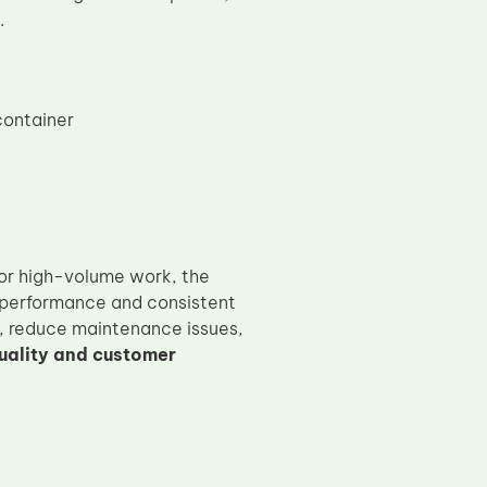
.
container
 or high-volume work, the
performance and consistent
r, reduce maintenance issues,
uality and customer