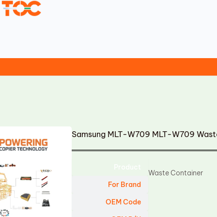
Samsung MLT-W709 MLT-W709 Waste
Product
Waste Container
For Brand
OEM Code