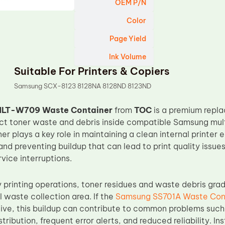
OEM P/N
Color
Page Yield
Ink Volume
Suitable For Printers & Copiers
Samsung SCX-8123 8128NA 8128ND 8123ND
LT-W709 Waste Container
from
TOC
is a premium repl
lect toner waste and debris inside compatible Samsung mult
r plays a key role in maintaining a clean internal printer
and preventing buildup that can lead to print quality issue
vice interruptions.
 printing operations, toner residues and waste debris gra
l waste collection area. If the
Samsung SS701A Waste Con
tive, this buildup can contribute to common problems suc
tribution, frequent error alerts, and reduced reliability. In