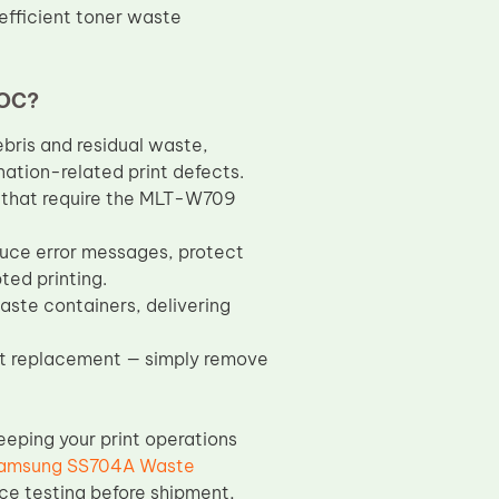
efficient toner waste
TOC?
bris and residual waste,
ation-related print defects.
 that require the MLT-W709
ce error messages, protect
ted printing.
ste containers, delivering
ast replacement — simply remove
eeping your print operations
amsung SS704A Waste
ce testing before shipment,