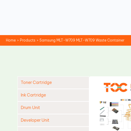
Skip
to
content
Home
Products
Samsung MLT-W709 MLT-W709 Waste Container
Toner Cartridge
Ink Cartridge
Drum Unit
Developer Unit