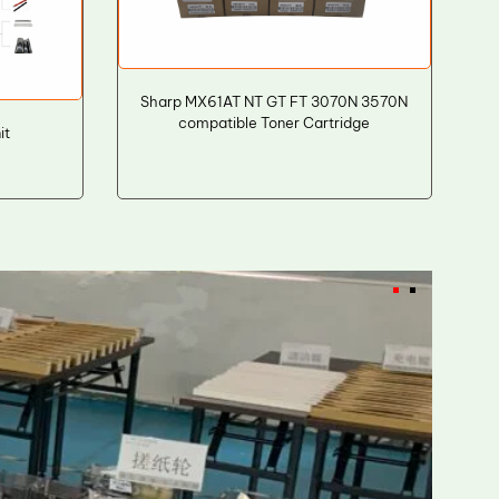
Sharp MX61AT NT GT FT 3070N 3570N
compatible Toner Cartridge
it