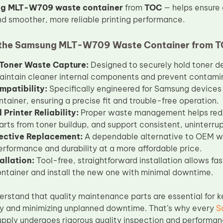
g MLT-W709 waste container
from
TOC
— helps ensure 
 smoother, more reliable printing performance.
the Samsung MLT-W709 Waste Container from 
t Toner Waste Capture:
Designed to securely hold toner de
aintain cleaner internal components and prevent contamin
mpatibility:
Specifically engineered for Samsung devices
tainer, ensuring a precise fit and trouble-free operation.
Printer Reliability:
Proper waste management helps redu
parts from toner buildup, and support consistent, uninterrup
ective Replacement:
A dependable alternative to OEM wa
performance and durability at a more affordable price.
allation:
Tool-free, straightforward installation allows f
ontainer and install the new one with minimal downtime.
erstand that quality maintenance parts are essential for k
y and minimizing unplanned downtime. That’s why every
S
pply undergoes rigorous quality inspection and performan