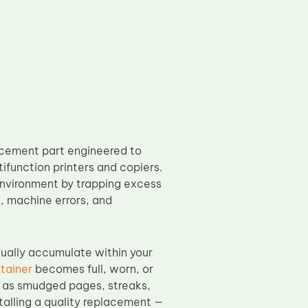
acement part engineered to
ifunction printers and copiers.
 environment by trapping excess
s, machine errors, and
dually accumulate within your
tainer
becomes full, worn, or
h as smudged pages, streaks,
stalling a quality replacement —