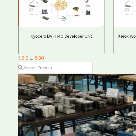
Kyocera DV-1140 Developer Unit
Xerox Wo
1
2
3
…
530