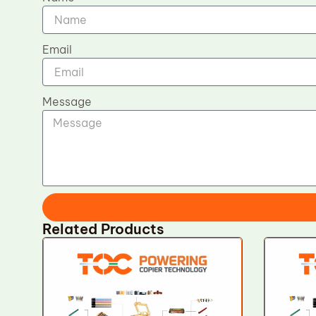
Email
Message
Related Products