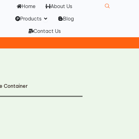
Home
About Us
Open Products
Products
Blog
Contact Us
 Container