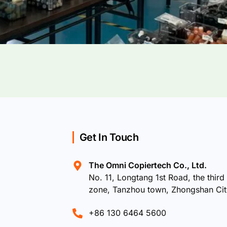
Get In Touch
The Omni Copiertech Co., Ltd.
No. 11, Longtang 1st Road, the third 
zone, Tanzhou town, Zhongshan Ci
+86 130 6464 5600