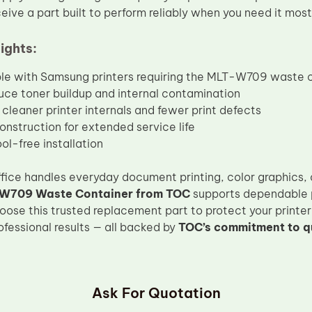
eive a part built to perform reliably when you need it most
ights:
e with Samsung printers requiring the MLT-W709 waste 
uce toner buildup and internal contamination
cleaner printer internals and fewer print defects
onstruction for extended service life
ol-free installation
fice handles everyday document printing, color graphics,
W709 Waste Container from TOC
supports dependable 
Choose this trusted replacement part to protect your printe
ofessional results — all backed by
TOC’s commitment to q
Ask For Quotation