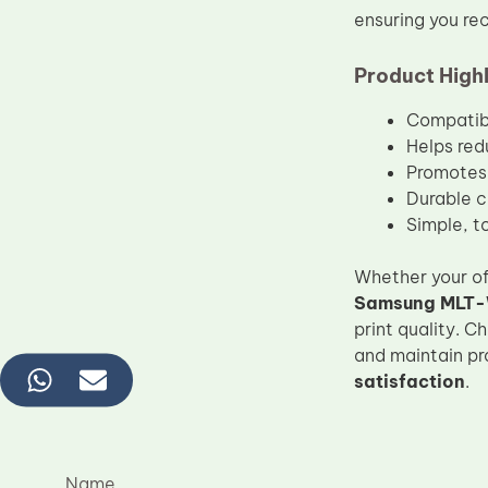
ensuring you rec
Product Highl
Compatibl
Helps red
Promotes 
Durable c
Simple, to
Whether your of
Samsung MLT-
print quality. 
and maintain pr
satisfaction
.
Name