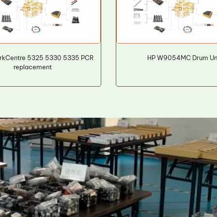
rkCentre 5325 5330 5335 PCR
HP W9054MC Drum Un
replacement