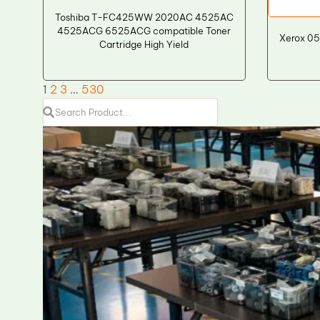
Toshiba T-FC425WW 2020AC 4525AC
4525ACG 6525ACG compatible Toner
Xerox 05
Cartridge High Yield
1
2
3
…
530