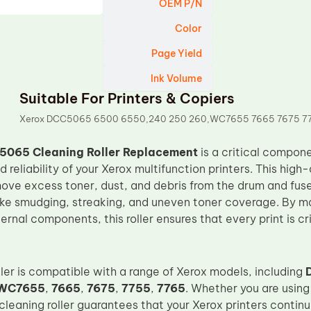
OEM P/N
Color
Page Yield
Ink Volume
Suitable For Printers & Copiers
Xerox DCC5065 6500 6550,240 250 260,WC7655 7665 7675 7
5065 Cleaning Roller Replacement
is a critical compone
reliability of your Xerox multifunction printers. This high-q
ove excess toner, dust, and debris from the drum and fus
like smudging, streaking, and uneven toner coverage. By ma
nternal components, this roller ensures that every print is c
ller is compatible with a range of Xerox models, including
WC7655
,
7665
,
7675
,
7755
,
7765
. Whether you are using
s cleaning roller guarantees that your Xerox printers contin