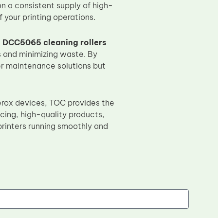
on a consistent supply of high-
 your printing operations.
 DCC5065 cleaning rollers
s and minimizing waste. By
nter maintenance solutions but
Xerox devices, TOC provides the
cing, high-quality products,
rinters running smoothly and