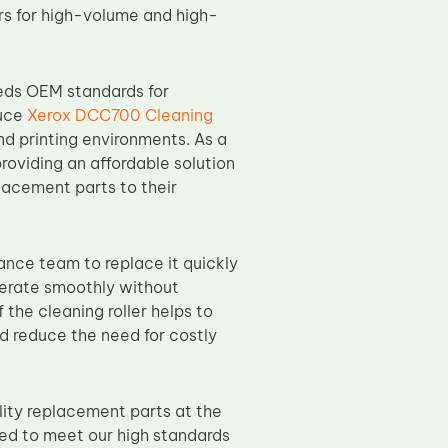
ters for high-volume and high-
eds OEM standards for
duce
Xerox DCC700 Cleaning
d printing environments. As a
providing an affordable solution
placement parts to their
nance team to replace it quickly
perate smoothly without
 the cleaning roller helps to
nd reduce the need for costly
ity replacement parts at the
ted to meet our high standards