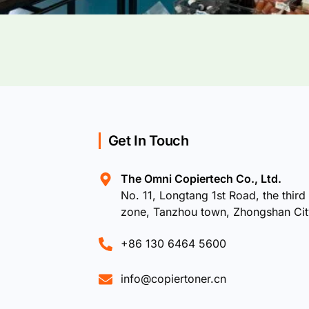
Get In Touch
The Omni Copiertech Co., Ltd.
No. 11, Longtang 1st Road, the third 
zone, Tanzhou town, Zhongshan Ci
+86 130 6464 5600
info@copiertoner.cn