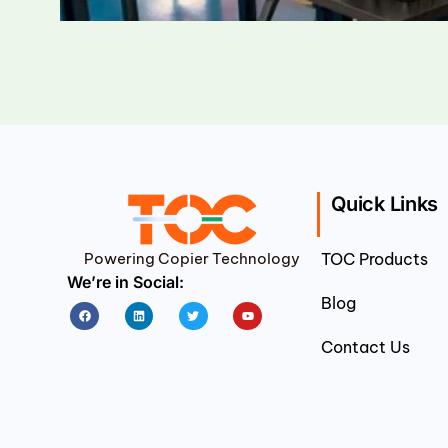
Quick Links
Powering Copier Technology
TOC Products
We’re in Social:
Blog
Facebook
Linkedin
Twitter
Youtube
Contact Us