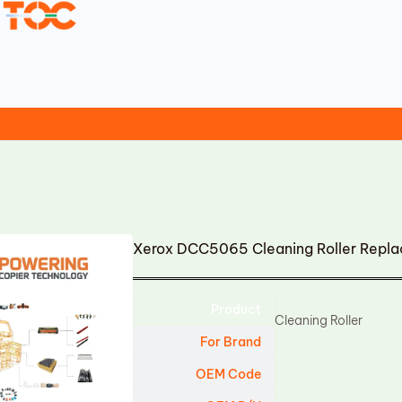
Xerox DCC5065 Cleaning Roller Repl
Product
Cleaning Roller
For Brand
OEM Code