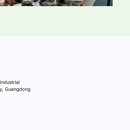
industrial
ty, Guangdong