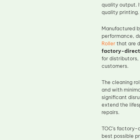
quality output. 
Upper Fuser Roller
quality printing.
Wiper Blade
Drum Lubricant Blade
Manufactured 
performance, du
Fuser Belt
Roller
that are 
Magnetic Roller Blade
factory-direct
for distributors
customers.
The cleaning rol
and with minima
significant disr
extend the lifes
repairs.
TOC’s factory-d
best possible p