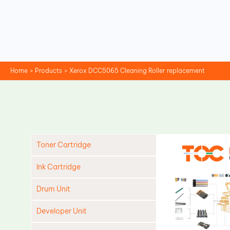
Skip
to
content
Home
Products
Xerox DCC5065 Cleaning Roller replacement
Toner Cartridge
Ink Cartridge
Drum Unit
Developer Unit