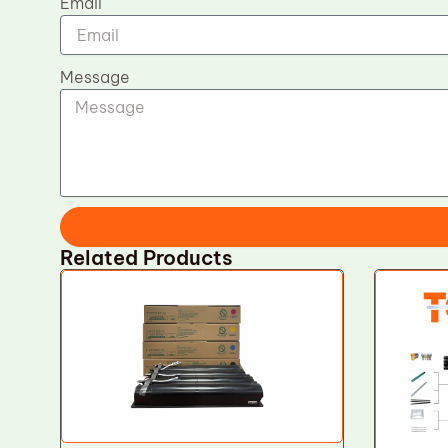
Email
Message
Related Products