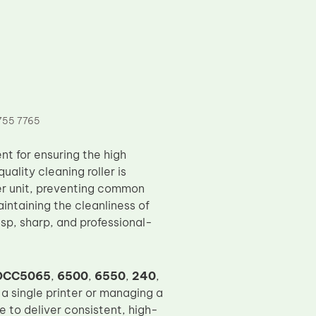
755 7765
nt for ensuring the high
uality cleaning roller is
er unit, preventing common
intaining the cleanliness of
risp, sharp, and professional-
DCC5065
,
6500
,
6550
,
240
,
 a single printer or managing a
ue to deliver consistent, high-