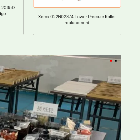
D 2035D
dge
Xerox 022N02374 Lower Pressure Roller
replacement