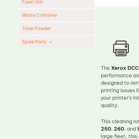
Fuser Unit
Waste Container
Toner Powder
Spare Parts
Cleaning Blade
Cleaning Roller
The
Xerox DCC
Doctor Blade
performance and 
designed to rem
Fuser Film Sleeve
printing issues 
Lower Pressure Roller
your printer’s i
OPC Drum
quality.
PCR
This cleaning ro
Process Unit
250
,
260
, and
Transfer Belt
large fleet, thi