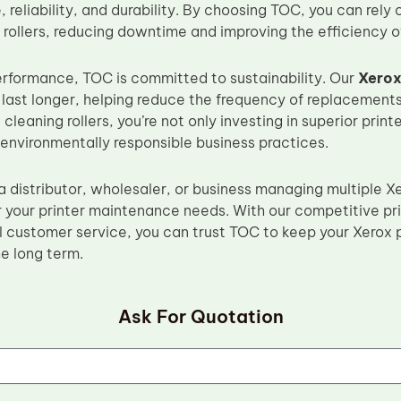
 reliability, and durability. By choosing TOC, you can rely 
 rollers, reducing downtime and improving the efficiency of
performance, TOC is committed to sustainability. Our
Xerox
 last longer, helping reduce the frequency of replacement
 cleaning rollers, you’re not only investing in superior pri
 environmentally responsible business practices.
a distributor, wholesaler, or business managing multiple 
or your printer maintenance needs. With our competitive pri
 customer service, you can trust TOC to keep your Xerox p
he long term.
Ask For Quotation