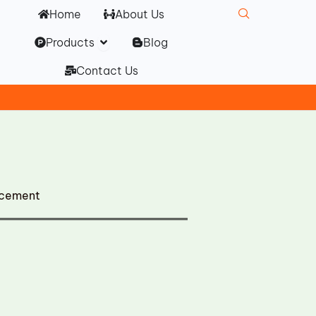
Home
About Us
Open Products
Products
Blog
Contact Us
acement