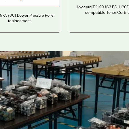
Kyocera TK160 163 FS-1120
compatible Toner Cartri
9K37001 Lower Pressure Roller
replacement