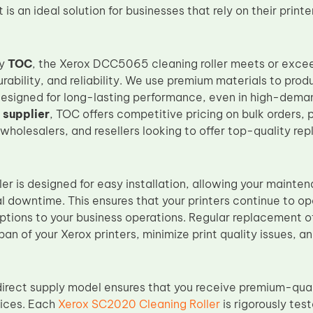
It is an ideal solution for businesses that rely on their prin
by
TOC
, the Xerox DCC5065 cleaning roller meets or exce
rability, and reliability. We use premium materials to pro
designed for long-lasting performance, even in high-deman
 supplier
, TOC offers competitive pricing on bulk orders, 
, wholesalers, and resellers looking to offer top-quality re
ler is designed for easy installation, allowing your mainte
l downtime. This ensures that your printers continue to o
uptions to your business operations. Regular replacement of
pan of your Xerox printers, minimize print quality issues, a
irect supply model ensures that you receive premium-qual
rices. Each
Xerox SC2020 Cleaning Roller
is rigorously tes