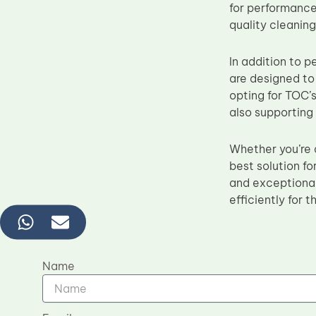
for performance,
quality cleaning
In addition to 
are designed to
opting for TOC’s
also supporting
Whether you’re 
best solution f
and exceptional
efficiently for t
Name