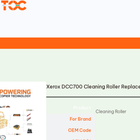
Xerox DCC700 Cleaning Roller Repla
Product
Cleaning Roller
For Brand
OEM Code