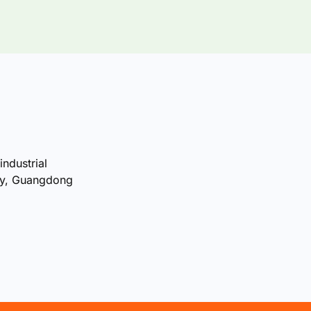
industrial
ty, Guangdong