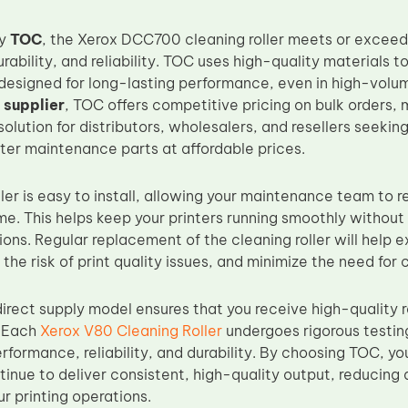
by
TOC
, the Xerox DCC700 cleaning roller meets or excee
ability, and reliability. TOC uses high-quality materials 
designed for long-lasting performance, even in high-volum
 supplier
, TOC offers competitive pricing on bulk orders, 
olution for distributors, wholesalers, and resellers seekin
nter maintenance parts at affordable prices.
ller is easy to install, allowing your maintenance team to r
. This helps keep your printers running smoothly without s
ons. Regular replacement of the cleaning roller will help e
 the risk of print quality issues, and minimize the need for c
irect supply model ensures that you receive high-quality 
. Each
Xerox V80 Cleaning Roller
undergoes rigorous testing
rformance, reliability, and durability. By choosing TOC, yo
ontinue to deliver consistent, high-quality output, reducin
ur printing operations.