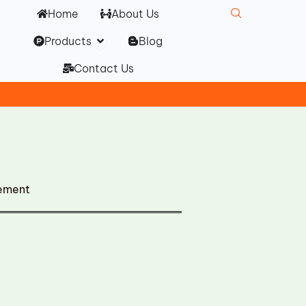
Home
About Us
Open Products
Products
Blog
Contact Us
cement