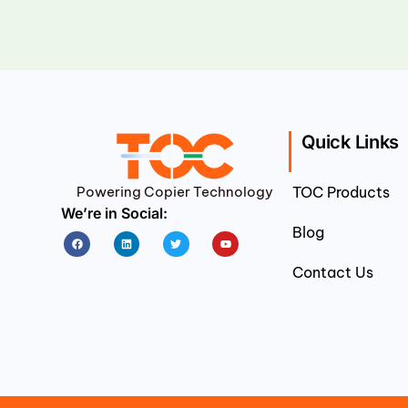
Quick Links
Powering Copier Technology
TOC Products
We’re in Social:
Blog
Facebook
Linkedin
Twitter
Youtube
Contact Us