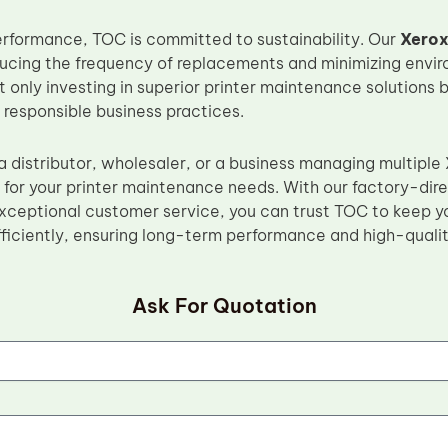
performance, TOC is committed to sustainability. Our
Xerox
reducing the frequency of replacements and minimizing env
 only investing in superior printer maintenance solutions 
 responsible business practices.
 distributor, wholesaler, or a business managing multiple 
n for your printer maintenance needs. With our factory-dir
xceptional customer service, you can trust TOC to keep yo
ficiently, ensuring long-term performance and high-quality
Ask For Quotation