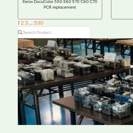
Xerox DocuColor 550 560 570 C60 C70
PCR replacement
1
2
3
…
530