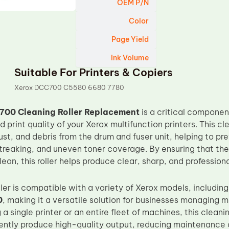
OEM P/N
Color
Page Yield
Ink Volume
Suitable For Printers & Copiers
Xerox DCC700 C5580 6680 7780
700 Cleaning Roller Replacement
is a critical componen
print quality of your Xerox multifunction printers. This cl
ust, and debris from the drum and fuser unit, helping to p
streaking, and uneven toner coverage. By ensuring that th
lean, this roller helps produce clear, sharp, and profession
ller is compatible with a variety of Xerox models, includin
0
, making it a versatile solution for businesses managing 
 a single printer or an entire fleet of machines, this cleani
tently produce high-quality output, reducing maintenance