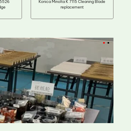
M5526
Konica Minolta K 7115 Cleaning Blade
dge
replacement