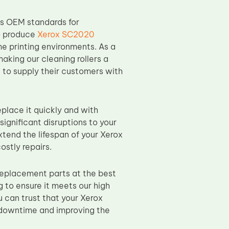
ds OEM standards for
to produce
Xerox SC2020
e printing environments. As a
making our cleaning rollers a
g to supply their customers with
eplace it quickly and with
ignificant disruptions to your
xtend the lifespan of your Xerox
ostly repairs.
replacement parts at the best
 to ensure it meets our high
u can trust that your Xerox
g downtime and improving the