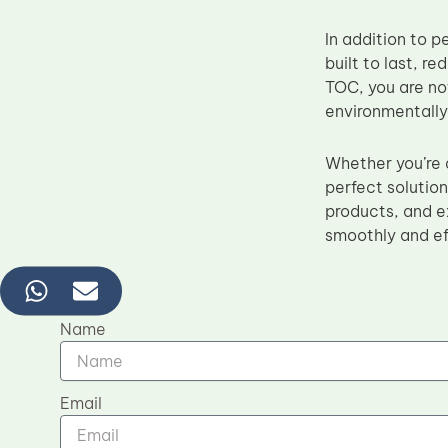
In addition to 
built to last, 
TOC, you are not
environmentally
Whether you’re a
perfect solutio
products, and e
smoothly and ef
Name
Email