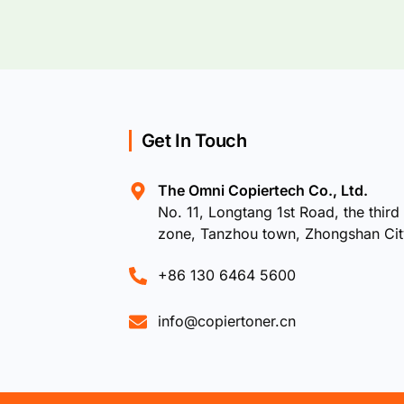
Get In Touch
The Omni Copiertech Co., Ltd.
No. 11, Longtang 1st Road, the third 
zone, Tanzhou town, Zhongshan Ci
+86 130 6464 5600
info@copiertoner.cn