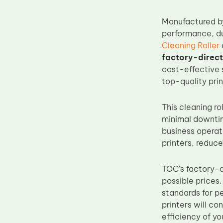
Upper Fuser Roller
Manufactured 
Wiper Blade
performance, dur
Drum Lubricant Blade
Cleaning Roller
factory-direct
Fuser Belt
cost-effective s
Magnetic Roller Blade
top-quality pri
This cleaning ro
minimal downtime
business operati
printers, reduce
TOC’s factory-d
possible prices
standards for pe
printers will c
efficiency of yo