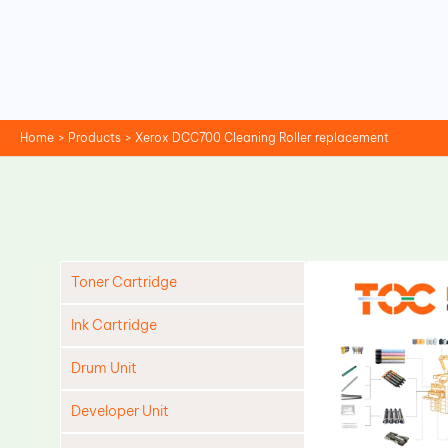
Skip
to
content
Home
Products
Xerox DCC700 Cleaning Roller replacement
Toner Cartridge
Ink Cartridge
Drum Unit
Developer Unit