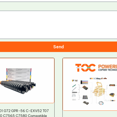
Send
01 G72 GPR-56 C-EXV52 T07
0 C7565 C7580 Compatible