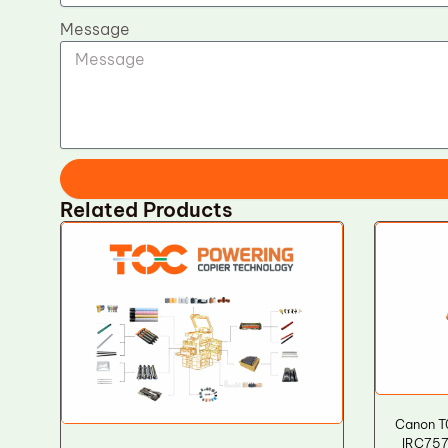
Message
Related Products
Canon T
IRC757