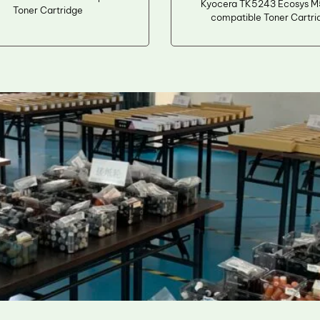
Kyocera TK5243 Ecosys 
Toner Cartridge
compatible Toner Cartri