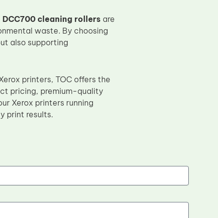
 DCC700 cleaning rollers
are
ironmental waste. By choosing
but also supporting
Xerox printers, TOC offers the
ect pricing, premium-quality
ur Xerox printers running
 print results.