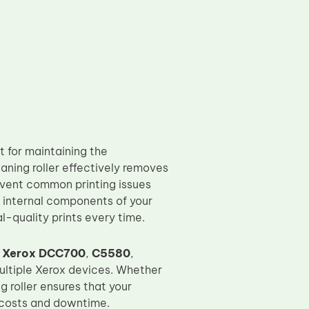
t for maintaining the
eaning roller effectively removes
revent common printing issues
e internal components of your
al-quality prints every time.
g
Xerox DCC700
,
C5580
,
multiple Xerox devices. Whether
ng roller ensures that your
 costs and downtime.