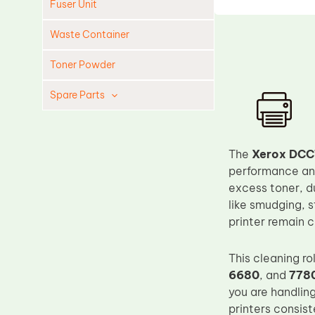
Fuser Unit
Waste Container
Toner Powder
Spare Parts
Cleaning Blade
Cleaning Roller
The
Xerox DCC
Doctor Blade
performance and 
excess toner, d
Fuser Film Sleeve
like smudging, 
Lower Pressure Roller
printer remain c
OPC Drum
This cleaning ro
PCR
6680
, and
778
Process Unit
you are handling
Transfer Belt
printers consis