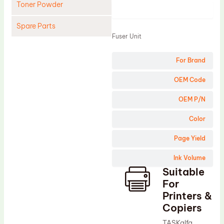
Toner Powder
Product
Spare Parts
Fuser Unit
Cleaning Blade
For Brand
Cleaning Roller
Doctor Blade
OEM Code
Fuser Film Sleeve
OEM P/N
Lower Pressure Roller
Color
OPC Drum
Page Yield
PCR
Ink Volume
Process Unit
Suitable
Transfer Belt
For
Upper Fuser Roller
Printers &
Copiers
Wiper Blade
TASKalfa