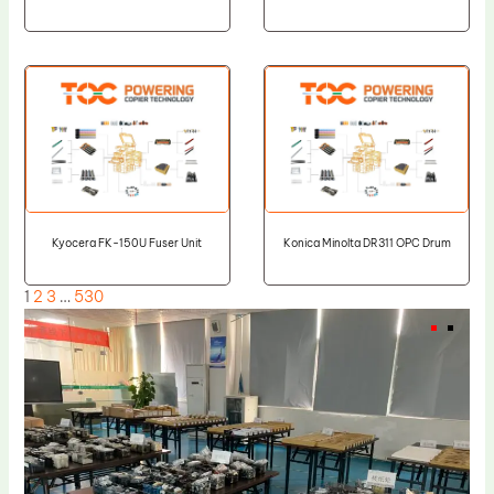
Kyocera FK-150U Fuser Unit
Konica Minolta DR311 OPC Drum
1
2
3
…
530