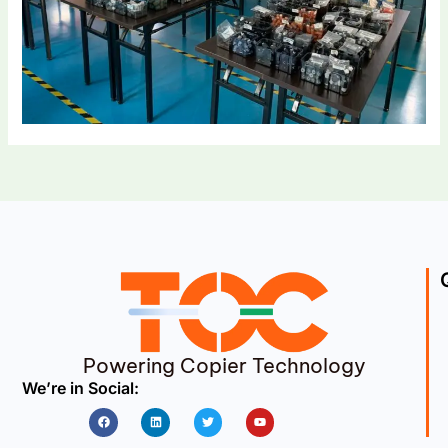
Powering Copier Technology
We’re in Social:
Facebook
Linkedin
Twitter
Youtube