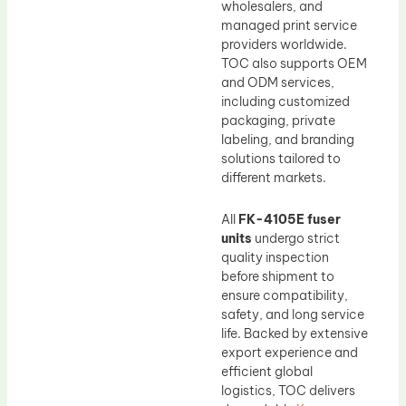
wholesalers, and
managed print service
providers worldwide.
TOC also supports OEM
and ODM services,
including customized
packaging, private
labeling, and branding
solutions tailored to
different markets.
All
FK-4105E fuser
units
undergo strict
quality inspection
before shipment to
ensure compatibility,
safety, and long service
life. Backed by extensive
export experience and
efficient global
logistics, TOC delivers