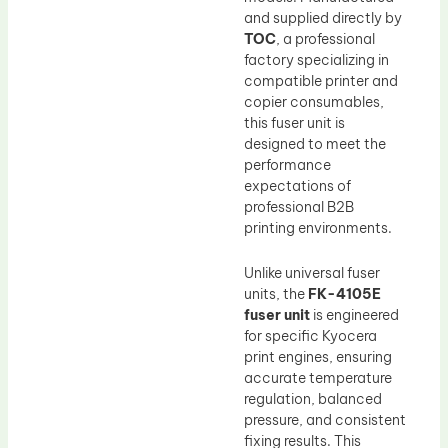
and supplied directly by
TOC
, a professional
factory specializing in
compatible printer and
copier consumables,
this fuser unit is
designed to meet the
performance
expectations of
professional B2B
printing environments.
Unlike universal fuser
units, the
FK-4105E
fuser unit
is engineered
for specific Kyocera
print engines, ensuring
accurate temperature
regulation, balanced
pressure, and consistent
fixing results. This