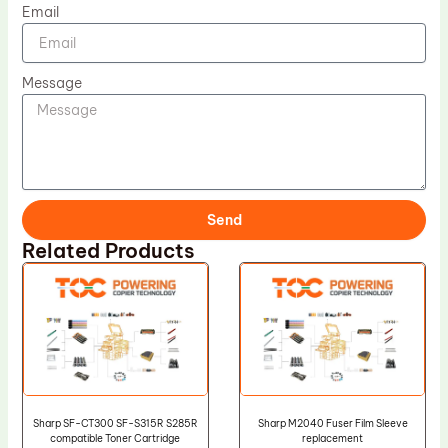
Email
Message
Send
Related Products
Sharp SF-CT300 SF-S315R S285R
Sharp M2040 Fuser Film Sleeve
compatible Toner Cartridge
replacement