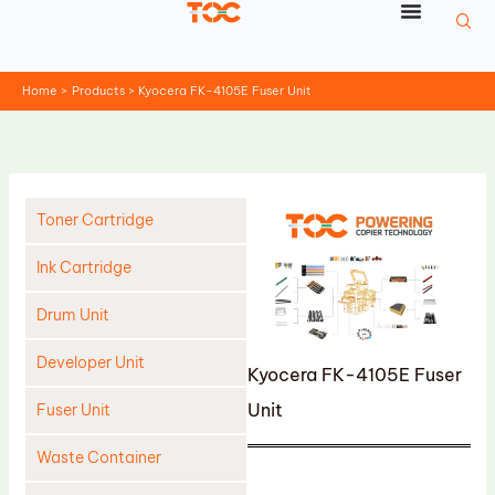
Skip
to
content
Home
Products
Kyocera FK-4105E Fuser Unit
Toner Cartridge
Ink Cartridge
Drum Unit
Developer Unit
Kyocera FK-4105E Fuser
Unit
Fuser Unit
Waste Container