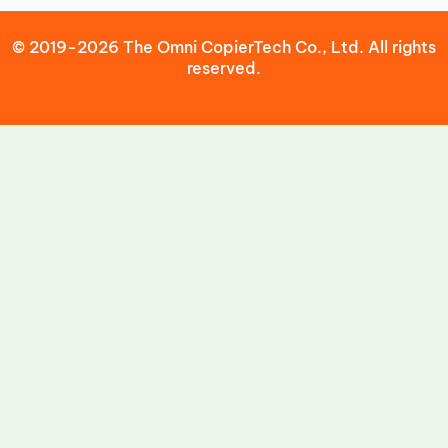
© 2019-2026 The Omni CopierTech Co., Ltd. All rights
reserved.