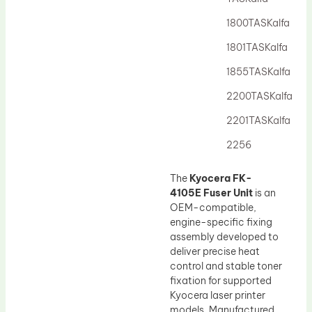
Drum Lubricant Blade
1800TASKalfa
Fuser Belt
1801TASKalfa
Magnetic Roller Blade
1855TASKalfa
2200TASKalfa
2201TASKalfa
2256
The
Kyocera FK-
4105E Fuser Unit
is an
OEM-compatible,
engine-specific fixing
assembly developed to
deliver precise heat
control and stable toner
fixation for supported
Kyocera laser printer
models. Manufactured