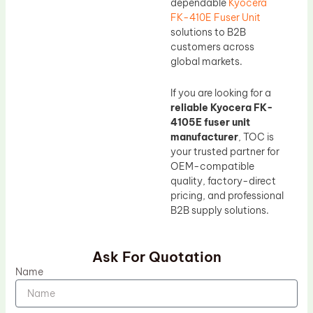
dependable
Kyocera
FK-410E Fuser Unit
solutions to B2B
customers across
global markets.
If you are looking for a
reliable Kyocera FK-
4105E fuser unit
manufacturer
, TOC is
your trusted partner for
OEM-compatible
quality, factory-direct
pricing, and professional
B2B supply solutions.
Ask For Quotation
Name