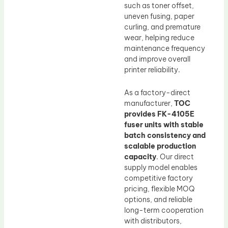
such as toner offset,
uneven fusing, paper
curling, and premature
wear, helping reduce
maintenance frequency
and improve overall
printer reliability.
As a factory-direct
manufacturer,
TOC
provides FK-4105E
fuser units with stable
batch consistency and
scalable production
capacity
. Our direct
supply model enables
competitive factory
pricing, flexible MOQ
options, and reliable
long-term cooperation
with distributors,