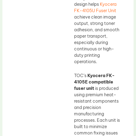
design helps
Kyocera
FK-4105U Fuser Unit
achieve clean image
output, strong toner
adhesion, and smooth
paper transport,
especially during
continuous or high-
duty printing
operations.
TOC’s
Kyocera FK-
4105E compatible
fuser unit
is produced
using premium heat-
resistant components
and precision
manufacturing
processes. Each unit is
built to minimize
common fixing issues