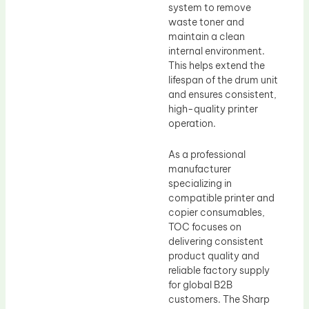
system to remove
waste toner and
maintain a clean
internal environment.
This helps extend the
lifespan of the drum unit
and ensures consistent,
high-quality printer
operation.
As a professional
manufacturer
specializing in
compatible printer and
copier consumables,
TOC focuses on
delivering consistent
product quality and
reliable factory supply
for global B2B
customers. The Sharp