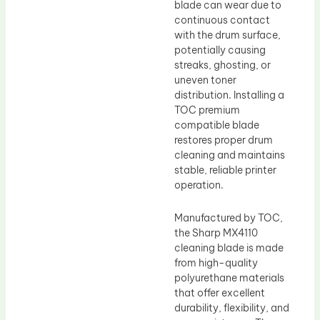
blade can wear due to
continuous contact
with the drum surface,
potentially causing
streaks, ghosting, or
uneven toner
distribution. Installing a
TOC premium
compatible blade
restores proper drum
cleaning and maintains
stable, reliable printer
operation.
Manufactured by TOC,
the Sharp MX4110
cleaning blade is made
from high-quality
polyurethane materials
that offer excellent
durability, flexibility, and