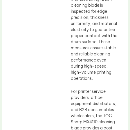
cleaning blade is
inspected for edge
precision, thickness
uniformity, and material
elasticity to guarantee
proper contact with the
drum surface. These
measures ensure stable
and reliable cleaning
performance even
during high-speed,
high-volume printing
operations.
For printer service
providers, office
equipment distributors,
and B2B consumables
wholesalers, the TOC
Sharp MX4110 cleaning
blade provides a cost-