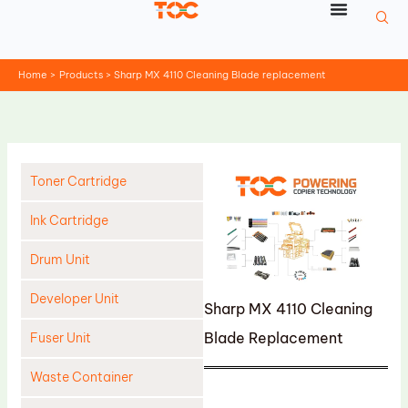
Skip
to
content
Home
Products
Sharp MX 4110 Cleaning Blade replacement
Toner Cartridge
Ink Cartridge
Drum Unit
Developer Unit
Sharp MX 4110 Cleaning
Blade Replacement
Fuser Unit
Waste Container