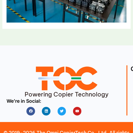
Powering Copier Technology
We’re in Social:
Facebook
Linkedin
Twitter
Youtube
© 2019-2026 The Omni CopierTech Co., Ltd. All rights