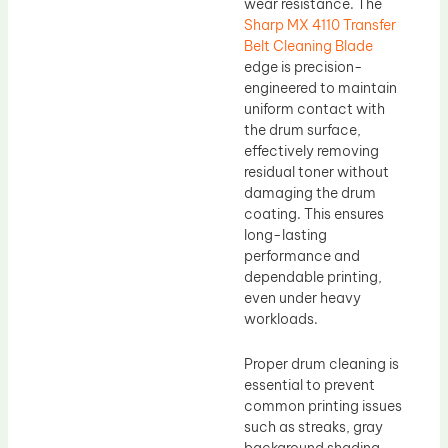
wear resistance. The
Sharp MX 4110 Transfer
Belt Cleaning Blade
edge is precision-
engineered to maintain
uniform contact with
the drum surface,
effectively removing
residual toner without
damaging the drum
coating. This ensures
long-lasting
performance and
dependable printing,
even under heavy
workloads.
Proper drum cleaning is
essential to prevent
common printing issues
such as streaks, gray