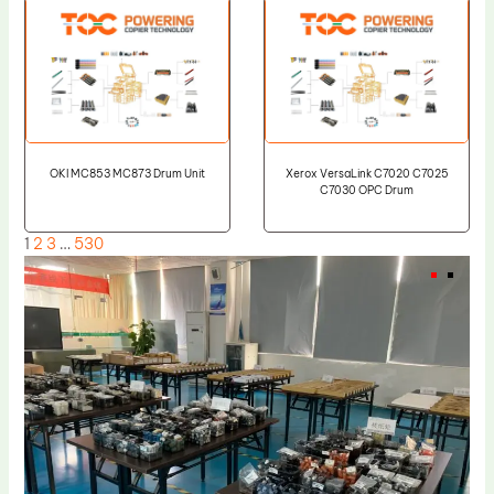
OKI MC853 MC873 Drum Unit
Xerox VersaLink C7020 C7025
C7030 OPC Drum
1
2
3
…
530