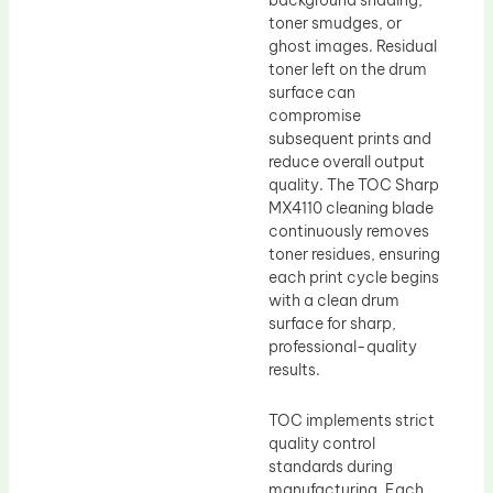
background shading,
toner smudges, or
ghost images. Residual
toner left on the drum
surface can
compromise
subsequent prints and
reduce overall output
quality. The TOC Sharp
MX4110 cleaning blade
continuously removes
toner residues, ensuring
each print cycle begins
with a clean drum
surface for sharp,
professional-quality
results.
TOC implements strict
quality control
standards during
manufacturing. Each