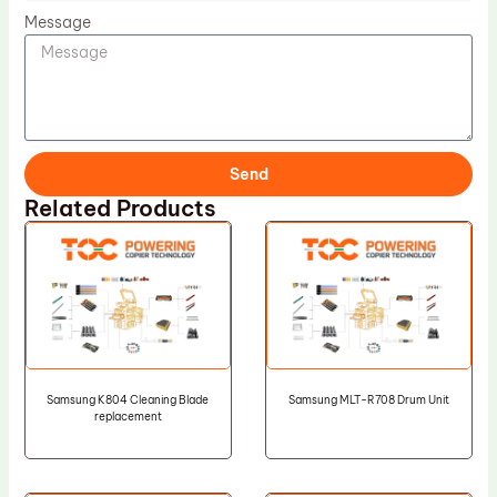
Message
Send
Related Products
Samsung K804 Cleaning Blade
Samsung MLT-R708 Drum Unit
replacement