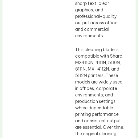
sharp text, clear
graphics, and
professional-quality
output across office
and commercial
environments.
This cleaning blade is
compatible with Sharp
MX4110N, 4111N, 5110N,
5111N, MX-4112N, and
5112N printers. These
models are widely used
in offices, corporate
environments, and
production settings
where dependable
printing performance
and consistent output
are essential. Over time,
the original cleaning