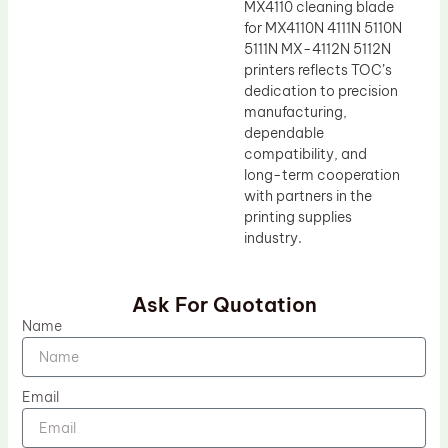
MX4110 cleaning blade
for MX4110N 4111N 5110N
5111N MX-4112N 5112N
printers reflects TOC’s
dedication to precision
manufacturing,
dependable
compatibility, and
long-term cooperation
with partners in the
printing supplies
industry.
Ask For Quotation
Name
Email