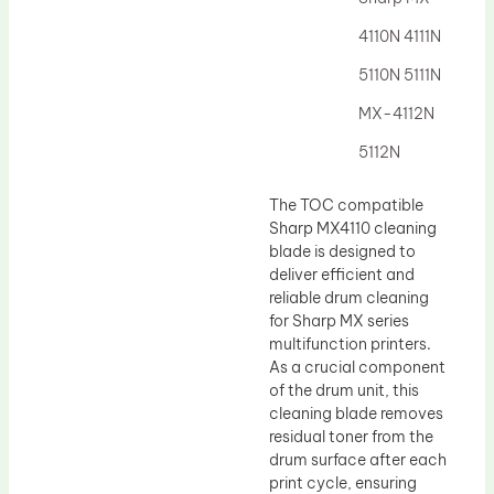
Drum Lubricant Blade
4110N 4111N
Fuser Belt
5110N 5111N
Magnetic Roller Blade
MX-4112N
5112N
The TOC compatible
Sharp MX4110 cleaning
blade is designed to
deliver efficient and
reliable drum cleaning
for Sharp MX series
multifunction printers.
As a crucial component
of the drum unit, this
cleaning blade removes
residual toner from the
drum surface after each
print cycle, ensuring