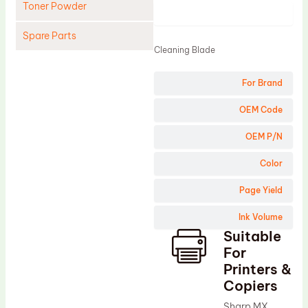
Toner Powder
Product
Spare Parts
Cleaning Blade
Cleaning Blade
For Brand
Cleaning Roller
Doctor Blade
OEM Code
Fuser Film Sleeve
OEM P/N
Lower Pressure Roller
Color
OPC Drum
Page Yield
PCR
Ink Volume
Process Unit
Suitable
Transfer Belt
For
Upper Fuser Roller
Printers &
Copiers
Wiper Blade
Sharp MX