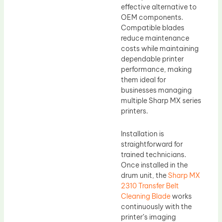
effective alternative to
OEM components.
Compatible blades
reduce maintenance
costs while maintaining
dependable printer
performance, making
them ideal for
businesses managing
multiple Sharp MX series
printers.
Installation is
straightforward for
trained technicians.
Once installed in the
drum unit, the
Sharp MX
2310 Transfer Belt
Cleaning Blade
works
continuously with the
printer’s imaging