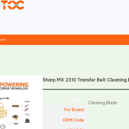
ment
Sharp MX 2310 Transfer Belt Cleaning
Product
Cleaning Blade
For Brand
OEM Code