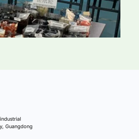
industrial
ty, Guangdong