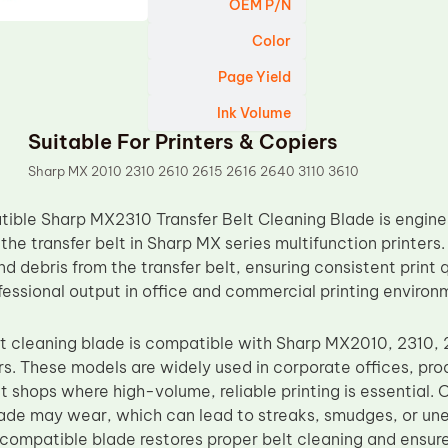
OEM P/N
Color
Page Yield
Ink Volume
Suitable For Printers & Copiers
Sharp MX 2010 2310 2610 2615 2616 2640 3110 3610
ble Sharp MX2310 Transfer Belt Cleaning Blade is engine
he transfer belt in Sharp MX series multifunction printers
nd debris from the transfer belt, ensuring consistent print q
fessional output in office and commercial printing environ
elt cleaning blade is compatible with Sharp MX2010, 2310, 
s. These models are widely used in corporate offices, prod
 shops where high-volume, reliable printing is essential. O
ade may wear, which can lead to streaks, smudges, or uneve
ompatible blade restores proper belt cleaning and ensure