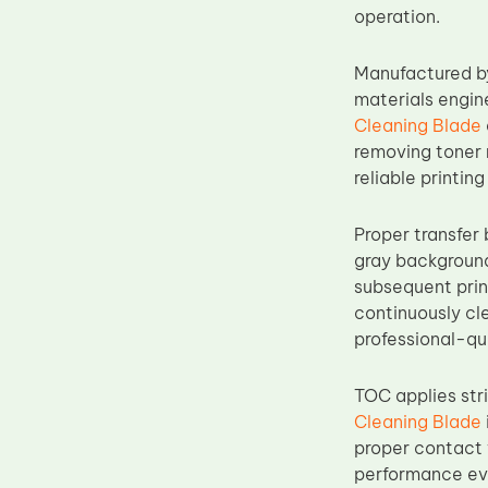
operation.
Upper Fuser Roller
Wiper Blade
Manufactured by
Drum Lubricant Blade
materials engin
Cleaning Blade
Fuser Belt
removing toner 
Magnetic Roller Blade
reliable printi
Proper transfer 
gray background
subsequent prin
continuously cle
professional-qu
TOC applies str
Cleaning Blade
proper contact 
performance eve