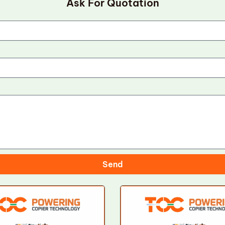
Ask For Quotation
Send