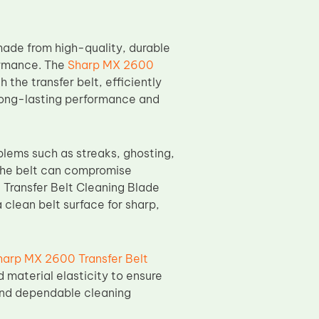
ade from high-quality, durable
ormance. The
Sharp MX 2600
the transfer belt, efficiently
 long-lasting performance and
oblems such as streaks, ghosting,
 the belt can compromise
 Transfer Belt Cleaning Blade
 clean belt surface for sharp,
harp MX 2600 Transfer Belt
 material elasticity to ensure
and dependable cleaning