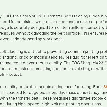
 TOC, the Sharp MX2310 Transfer Belt Cleaning Blade is m
eered for precision, wear resistance, and consistent perf
edge is carefully designed to maintain uniform contact with 
residues without damaging the belt surface. This ensures
ng even under demanding workloads.
belt cleaning is critical to preventing common printing pr
 shading, or color inconsistencies. Residual toner left on
ts and reduce overall print quality. The TOC Sharp MX2310
ars toner residues, ensuring each print cycle begins with a
ality output.
ict quality control standards during manufacturing. Each
S
is inspected for edge precision, thickness consistency, and
with the transfer belt. These measures guarantee stable 
n during high-speed, high-volume printing operations.