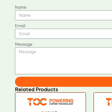
Name
Email
Message
Related Products