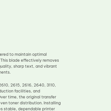
ered to maintain optimal
. This blade effectively removes
uality, sharp text, and vibrant
ments.
2610, 2615, 2616, 2640, 3110,
uction facilities, and
ver time, the original transfer
n toner distribution. Installing
s stable, dependable printer