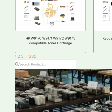
HP W9170 W9171 W9172 W9173
Kyoce
compatible Toner Cartridge
1
2
3
…
530