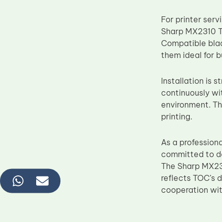
For printer ser
Sharp MX2310 Tr
Compatible blad
them ideal for 
Installation is 
continuously wi
environment. Thi
printing.
As a profession
committed to de
The Sharp MX231
reflects TOC’s 
cooperation with