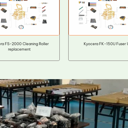
ra FS-2000 Cleaning Roller
Kyocera FK-150U Fuser 
replacement