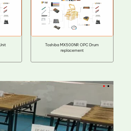
Unit
Toshiba MX500NR OPC Drum
replacement