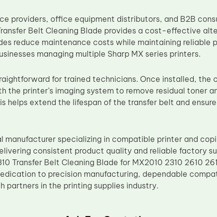
vice providers, office equipment distributors, and B2B co
ansfer Belt Cleaning Blade provides a cost-effective al
es reduce maintenance costs while maintaining reliable 
businesses managing multiple Sharp MX series printers.
straightforward for trained technicians. Once installed, the
th the printer’s imaging system to remove residual toner an
s helps extend the lifespan of the transfer belt and ensure
al manufacturer specializing in compatible printer and cop
livering consistent product quality and reliable factory s
0 Transfer Belt Cleaning Blade for MX2010 2310 2610 261
dedication to precision manufacturing, dependable compat
 partners in the printing supplies industry.