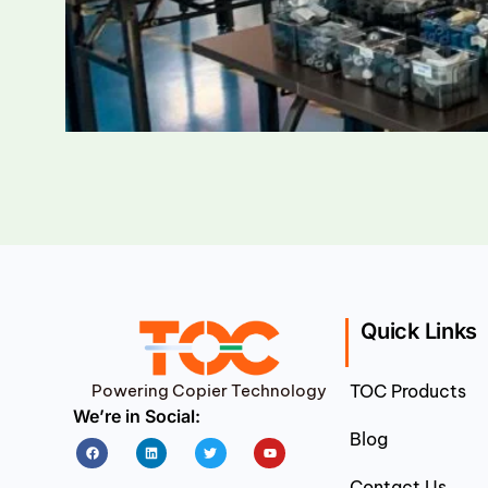
Quick Links
Powering Copier Technology
TOC Products
We’re in Social:
Blog
Facebook
Linkedin
Twitter
Youtube
Contact Us