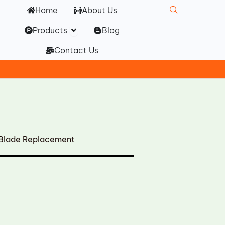
Home
About Us
Open Products
Products
Blog
Contact Us
 Blade Replacement