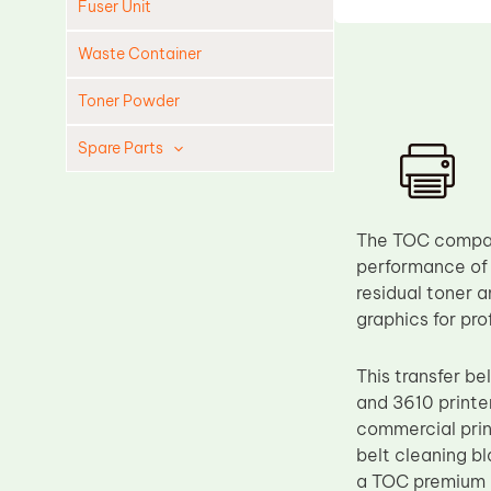
Fuser Unit
Waste Container
Toner Powder
Spare Parts
Cleaning Blade
Cleaning Roller
The TOC compati
Doctor Blade
performance of t
residual toner a
Fuser Film Sleeve
graphics for pro
Lower Pressure Roller
OPC Drum
This transfer b
and 3610 printer
PCR
commercial print
Process Unit
belt cleaning bl
Transfer Belt
a TOC premium c