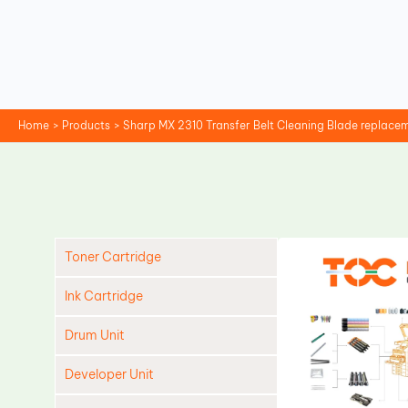
Skip
to
content
Home
Products
Sharp MX 2310 Transfer Belt Cleaning Blade replace
Toner Cartridge
Ink Cartridge
Drum Unit
Developer Unit