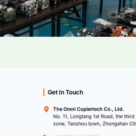
Get In Touch
The Omni Copiertech Co., Ltd.
No. 11, Longtang 1st Road, the third 
zone, Tanzhou town, Zhongshan Ci