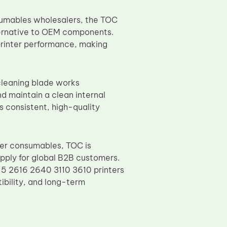
nsumables wholesalers, the TOC
ternative to OEM components.
printer performance, making
 cleaning blade works
d maintain a clean internal
s consistent, high-quality
ier consumables, TOC is
upply for global B2B customers.
5 2616 2640 3110 3610 printers
ibility, and long-term