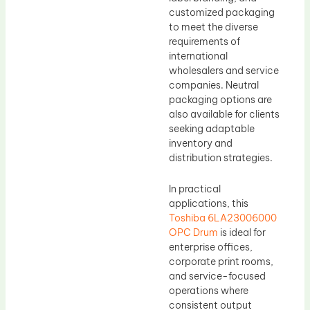
customized packaging
to meet the diverse
requirements of
international
wholesalers and service
companies. Neutral
packaging options are
also available for clients
seeking adaptable
inventory and
distribution strategies.
In practical
applications, this
Toshiba 6LA23006000
OPC Drum
is ideal for
enterprise offices,
corporate print rooms,
and service-focused
operations where
consistent output