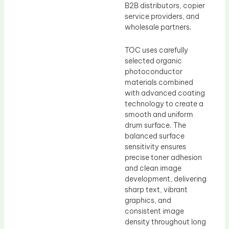
B2B distributors, copier
service providers, and
wholesale partners.
TOC uses carefully
selected organic
photoconductor
materials combined
with advanced coating
technology to create a
smooth and uniform
drum surface. The
balanced surface
sensitivity ensures
precise toner adhesion
and clean image
development, delivering
sharp text, vibrant
graphics, and
consistent image
density throughout long