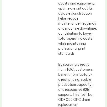
quality and equipment
uptime are critical. Its
durable construction
helps reduce
maintenance frequency
and machine downtime,
contributing to lower
total operating costs
while maintaining
professional print
standards.
By sourcing directly
from TOC, customers
benefit from factory-
direct pricing, stable
production capacity,
and responsive B2B
support. This Toshiba
ODFC55 OPC drum
replacement