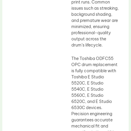
print runs. Common
issues such as streaking,
background shading,
and premature wear are
minimized, ensuring
professional-quality
output across the
drum’s lifecycle.
The Toshiba ODFC55
OPC drum replacement
is fully compatible with
Toshiba E Studio
5520C, E Studio
5540C, E Studio
5560C, E Studio
6520C, and E Studio
6530C devices.
Precision engineering
guarantees accurate
mechanical fit and