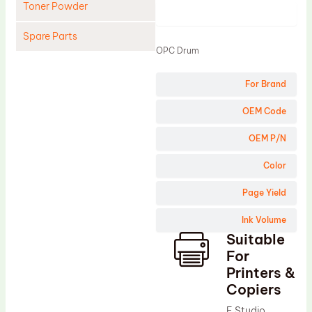
Toner Powder
Product
Spare Parts
OPC Drum
Cleaning Blade
For Brand
Cleaning Roller
Doctor Blade
OEM Code
Fuser Film Sleeve
OEM P/N
Lower Pressure Roller
Color
OPC Drum
Page Yield
PCR
Ink Volume
Process Unit
Suitable
Transfer Belt
For
Upper Fuser Roller
Printers &
Copiers
Wiper Blade
E Studio