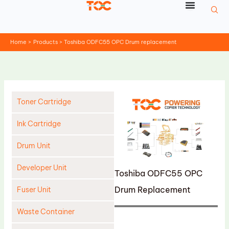
Skip
to
content
Home
Products
Toshiba ODFC55 OPC Drum replacement
Toner Cartridge
Ink Cartridge
Drum Unit
Developer Unit
Toshiba ODFC55 OPC
Drum Replacement
Fuser Unit
Waste Container