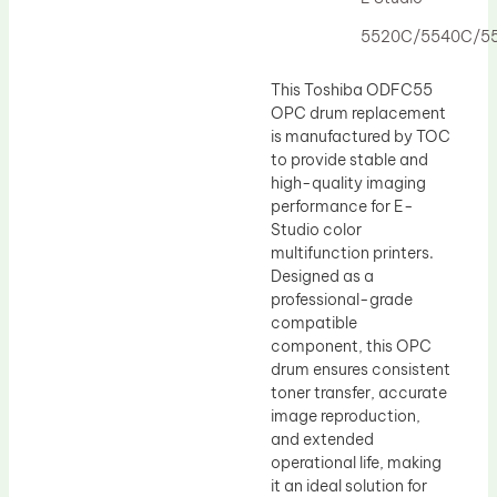
Drum Lubricant Blade
5520C/5540C/5
Fuser Belt
Magnetic Roller Blade
This Toshiba ODFC55
OPC drum replacement
is manufactured by TOC
to provide stable and
high-quality imaging
performance for E-
Studio color
multifunction printers.
Designed as a
professional-grade
compatible
component, this OPC
drum ensures consistent
toner transfer, accurate
image reproduction,
and extended
operational life, making
it an ideal solution for