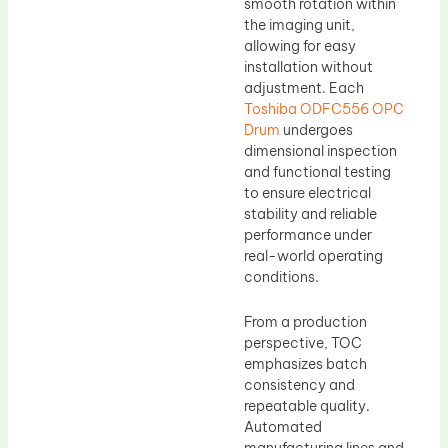
smooth rotation within
the imaging unit,
allowing for easy
installation without
adjustment. Each
Toshiba ODFC556 OPC
Drum
undergoes
dimensional inspection
and functional testing
to ensure electrical
stability and reliable
performance under
real-world operating
conditions.
From a production
perspective, TOC
emphasizes batch
consistency and
repeatable quality.
Automated