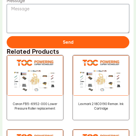
Message
Send
Related Products
Canon FB5-6952-000 Lower
Lexmark 2 18C0190 Reman. Ink
Pressure Roller replacement
Cartridge