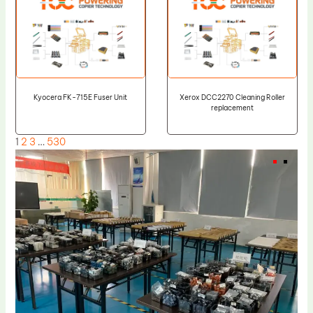
Kyocera FK-715E Fuser Unit
Xerox DCC2270 Cleaning Roller
replacement
1
2
3
…
530