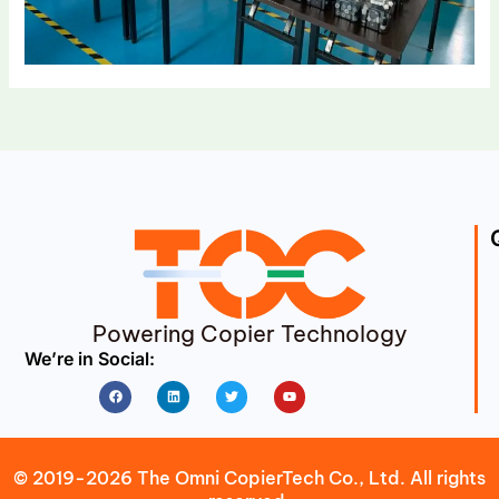
Powering Copier Technology
We’re in Social:
Facebook
Linkedin
Twitter
Youtube
© 2019-2026 The Omni CopierTech Co., Ltd. All rights