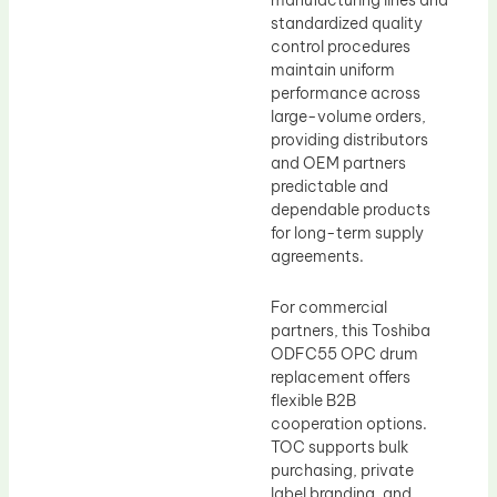
manufacturing lines and
standardized quality
control procedures
maintain uniform
performance across
large-volume orders,
providing distributors
and OEM partners
predictable and
dependable products
for long-term supply
agreements.
For commercial
partners, this Toshiba
ODFC55 OPC drum
replacement offers
flexible B2B
cooperation options.
TOC supports bulk
purchasing, private
label branding, and