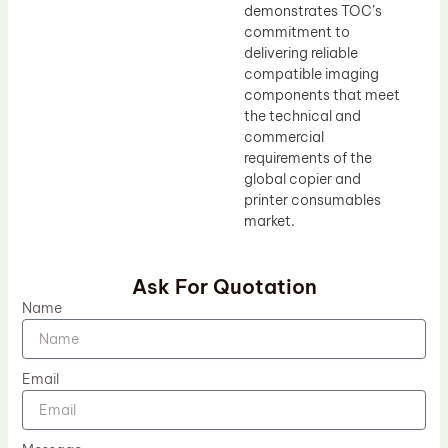
demonstrates TOC’s
commitment to
delivering reliable
compatible imaging
components that meet
the technical and
commercial
requirements of the
global copier and
printer consumables
market.
Ask For Quotation
Name
Email