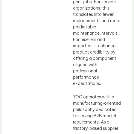
print jobs. For service
organizations, this
translates into fewer
replacements and more
predictable
maintenance intervals.
For resellers and
importers, it enhances
product credibility by
offering a component
aligned with
professional
performance
expectations.
TOC operates with a
manufacturing‑oriented
philosophy dedicated
to serving B2B market
requirements. As a
factory‑based supplier