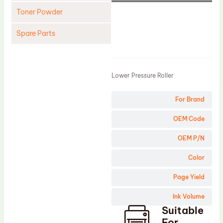
Toner Powder
Spare Parts
Product
Cleaning Blade
Cleaning Roller
Lower Pressure Roller
Doctor Blade
For Brand
Fuser Film Sleeve
Lower Pressure Roller
OEM Code
OPC Drum
OEM P/N
PCR
Color
Process Unit
Page Yield
Transfer Belt
Ink Volume
Upper Fuser Roller
Suitable
Wiper Blade
For