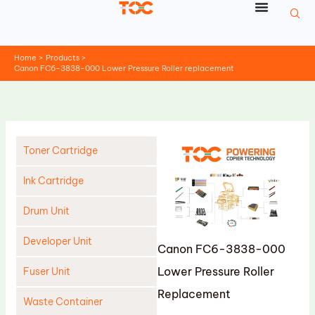
Skip
to
content
Home
Products
Canon FC6-3838-000 Lower Pressure Roller replacement
Toner Cartridge
Ink Cartridge
Drum Unit
Developer Unit
Canon FC6-3838-000
Lower Pressure Roller
Fuser Unit
Replacement
Waste Container