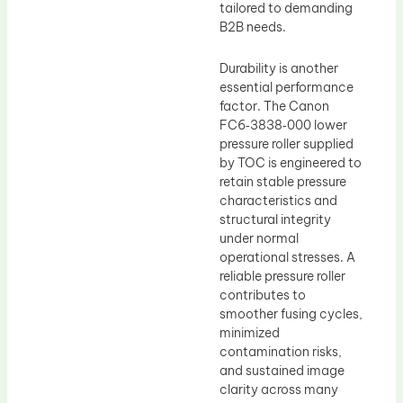
tailored to demanding
B2B needs.
Durability is another
essential performance
factor. The Canon
FC6‑3838‑000 lower
pressure roller supplied
by TOC is engineered to
retain stable pressure
characteristics and
structural integrity
under normal
operational stresses. A
reliable pressure roller
contributes to
smoother fusing cycles,
minimized
contamination risks,
and sustained image
clarity across many