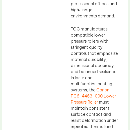
professional offices and
high‑usage
environments demand.
TOC manufactures
compatible lower
pressure rollers with
stringent quality
controls that emphasize
material durability,
dimensional accuracy,
and balanced resilience.
In laser and
multifunction printing
systems, the
Canon
FC6-4453-000 Lower
Pressure Roller
must
maintain consistent
surface contact and
resist deformation under
repeated thermal and