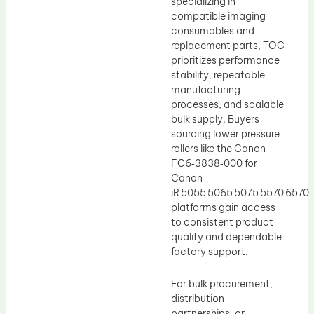
specializing in
compatible imaging
consumables and
replacement parts, TOC
prioritizes performance
stability, repeatable
manufacturing
processes, and scalable
bulk supply. Buyers
sourcing lower pressure
rollers like the Canon
FC6‑3838‑000 for
Canon
iR 5055 5065 5075 5570 6570
platforms gain access
to consistent product
quality and dependable
factory support.
For bulk procurement,
distribution
partnerships, or