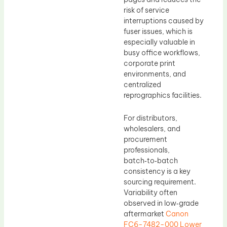
risk of service
interruptions caused by
fuser issues, which is
especially valuable in
busy office workflows,
corporate print
environments, and
centralized
reprographics facilities.
For distributors,
wholesalers, and
procurement
professionals,
batch‑to‑batch
consistency is a key
sourcing requirement.
Variability often
observed in low‑grade
aftermarket
Canon
FC6-7482-000 Lower