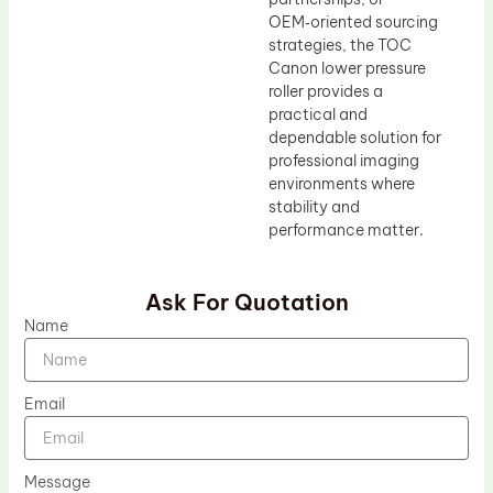
OEM‑oriented sourcing
strategies, the TOC
Canon lower pressure
roller provides a
practical and
dependable solution for
professional imaging
environments where
stability and
performance matter.
Ask For Quotation
Name
Email
Message