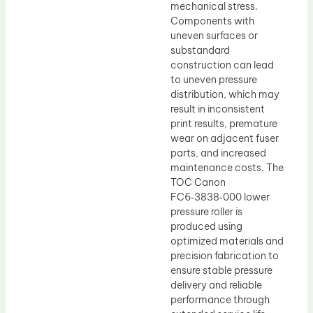
mechanical stress.
Components with
uneven surfaces or
substandard
construction can lead
to uneven pressure
distribution, which may
result in inconsistent
print results, premature
wear on adjacent fuser
parts, and increased
maintenance costs. The
TOC Canon
FC6‑3838‑000 lower
pressure roller is
produced using
optimized materials and
precision fabrication to
ensure stable pressure
delivery and reliable
performance through