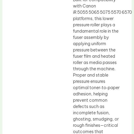
with Canon
iR 5055 5065 5075 5570 6570
platforms, this lower
pressure roller plays a
fundamental role in the
fuser assembly by
applying uniform
pressure between the
fuser film and heated
roller as media passes
through the machine.
Proper and stable
pressure ensures
optimal toner‑to‑paper
adhesion, helping
prevent common
defects such as
incomplete fusion,
ghosting, smudging, or
rough finishes—critical
outcomes that