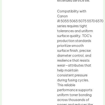
extended service life.
Compatibility with
Canon
iR 5055 5065 5075 5570 6570
series requires tight
tolerances and uniform
surface quality. TOC’s
production standards
prioritize smooth
surface finish, precise
diameter control, and
resilience that resists
wear—attributes that
help maintain
consistent pressure
during fusing cycles.
This reliable
performance supports
uniform toner bonding
across thousands of
pages and reduces the