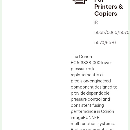
Printers &
Drum Lubricant Blade
Copiers
Fuser Belt
iR
Magnetic Roller Blade
5055/5065/5075
5570/6570
The Canon
FC6‑3838‑000 lower
pressure roller
replacement is a
precision‑engineered
component designed to
provide dependable
pressure control and
consistent fusing
performance in Canon
imageRUNNER
multifunction systems.
Built for compatibility