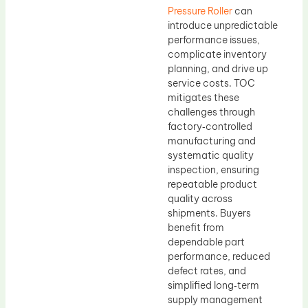
Pressure Roller
can
introduce unpredictable
performance issues,
complicate inventory
planning, and drive up
service costs. TOC
mitigates these
challenges through
factory‑controlled
manufacturing and
systematic quality
inspection, ensuring
repeatable product
quality across
shipments. Buyers
benefit from
dependable part
performance, reduced
defect rates, and
simplified long‑term
supply management