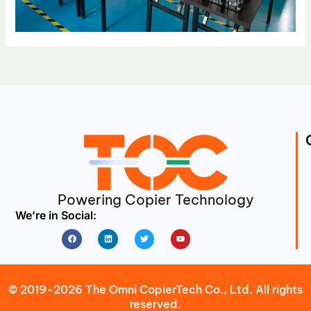
Powering Copier Technology
We’re in Social:
Facebook
Linkedin
Twitter
Youtube
© 2019-2026 The Omni CopierTech Co., Ltd. All rights
reserved.