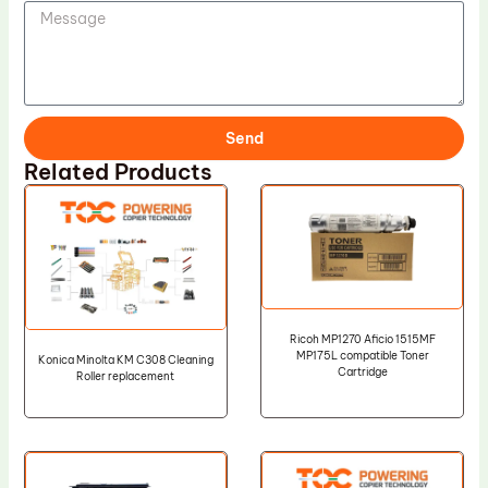
Send
Related Products
Ricoh MP1270 Aficio 1515MF
MP175L compatible Toner
Konica Minolta KM C308 Cleaning
Cartridge
Roller replacement