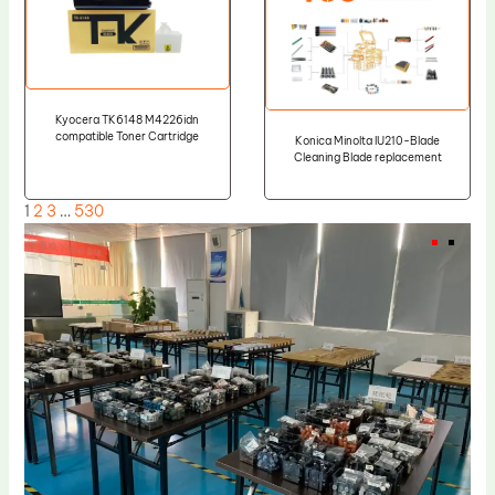
Kyocera TK6148 M4226idn
compatible Toner Cartridge
Konica Minolta IU210-Blade
Cleaning Blade replacement
1
2
3
…
530