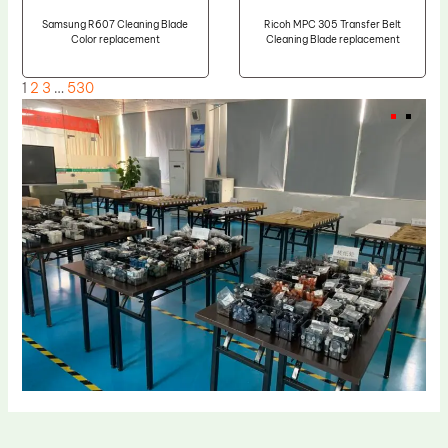
Samsung R607 Cleaning Blade
Ricoh MPC 305 Transfer Belt
Color replacement
Cleaning Blade replacement
1
2
3
…
530