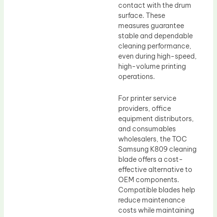
contact with the drum
surface. These
measures guarantee
stable and dependable
cleaning performance,
even during high-speed,
high-volume printing
operations.
For printer service
providers, office
equipment distributors,
and consumables
wholesalers, the TOC
Samsung K809 cleaning
blade offers a cost-
effective alternative to
OEM components.
Compatible blades help
reduce maintenance
costs while maintaining