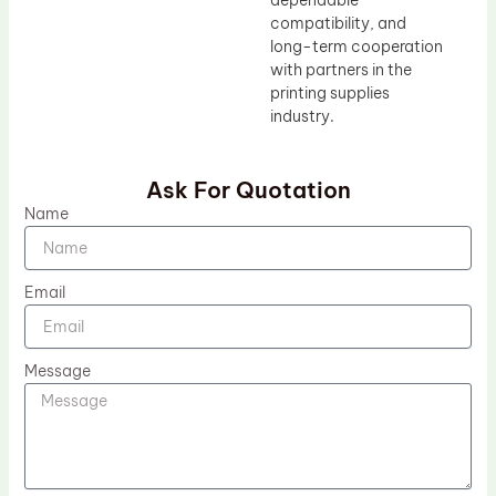
dependable
compatibility, and
long-term cooperation
with partners in the
printing supplies
industry.
Ask For Quotation
Name
Email
Message