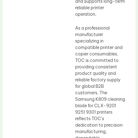
and supports long-term
reliable printer
operation.
As a professional
manufacturer
specializing in
compatible printer and
copier consumables,
TOC is committed to
providing consistent
product quality and
reliable factory supply
for global B2B
customers. The
Samsung K809 cleaning
blade for CLX-9201
9251 9301 printers
reflects TOC’s
dedication to precision
manufacturing,