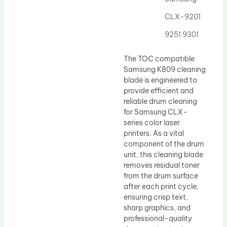
Drum Lubricant Blade
CLX-9201
Fuser Belt
9251 9301
Magnetic Roller Blade
The TOC compatible
Samsung K809 cleaning
blade is engineered to
provide efficient and
reliable drum cleaning
for Samsung CLX-
series color laser
printers. As a vital
component of the drum
unit, this cleaning blade
removes residual toner
from the drum surface
after each print cycle,
ensuring crisp text,
sharp graphics, and
professional-quality