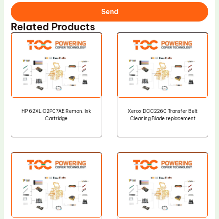
Send
Related Products
HP 62XL C2P07AE Reman. Ink
Xerox DCC2260 Transfer Belt
Cartridge
Cleaning Blade replacement