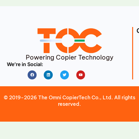
Powering Copier Technology
We’re in Social:
Facebook
Linkedin
Twitter
Youtube
© 2019-2026 The Omni CopierTech Co., Ltd. All rights
reserved.