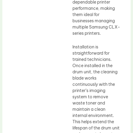
dependable printer
performance, making
them ideal for
businesses managing
multiple Samsung CLX-
series printers.
Installation is
straightforward for
trained technicians.
Once installed in the
drum unit, the cleaning
blade works
continuously with the
printer’s imaging
system to remove
waste toner and
maintain a clean
internal environment.
This helps extend the
lifespan of the drum unit