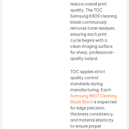
reduce overall print
quality. The TOC
Samsung K809 cleaning
blade continuously
removes toner residues,
ensuring each print
cycle begins with a
clean imaging surface
for sharp, professional-
quality output.
TOC applies strict
quality control
standards during
manufacturing. Each
Samsung R607 Cleaning
Blade Black
is inspected
for edge precision,
thickness consistency,
and material elasticity
to ensure proper