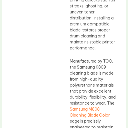
printing defects such as
streaks, ghosting, or
uneven toner
distribution. Installing a
premium compatible
blade restores proper
drum cleaning and
maintains stable printer
performance.
Manufactured by TOC,
the Samsung K809
cleaning blade is made
from high-quality
polyurethane materials
that provide excellent
durability, flexibility, and
resistance to wear. The
Samsung M808
Cleaning Blade Color
edge is precisely
engineered to maintain