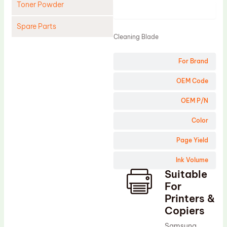
Toner Powder
Product
Spare Parts
Cleaning Blade
Cleaning Blade
For Brand
Cleaning Roller
Doctor Blade
OEM Code
Fuser Film Sleeve
OEM P/N
Lower Pressure Roller
Color
OPC Drum
Page Yield
PCR
Ink Volume
Process Unit
Suitable
Transfer Belt
For
Upper Fuser Roller
Printers &
Copiers
Wiper Blade
Samsung