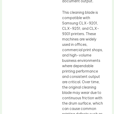
document output.
This cleaning blade is
compatible with
Samsung CLX-9201,
CLX-9251, and CLX-
9301 printers. These
machines are widely
used in offices,
commercial print shops,
and high-volume
business environments
where dependable
printing performance
and consistent output
are critical. Over time,
the original cleaning
blade may wear due to
continuous friction with
the drum surface, which
can cause common