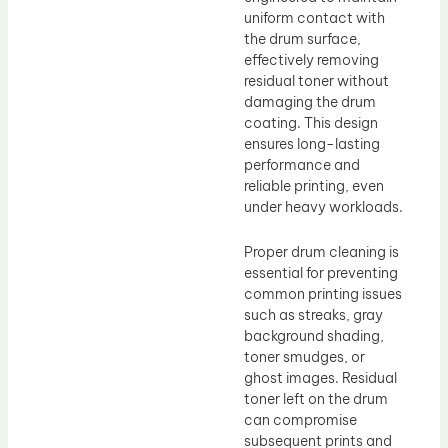
uniform contact with
the drum surface,
effectively removing
residual toner without
damaging the drum
coating. This design
ensures long-lasting
performance and
reliable printing, even
under heavy workloads.
Proper drum cleaning is
essential for preventing
common printing issues
such as streaks, gray
background shading,
toner smudges, or
ghost images. Residual
toner left on the drum
can compromise
subsequent prints and