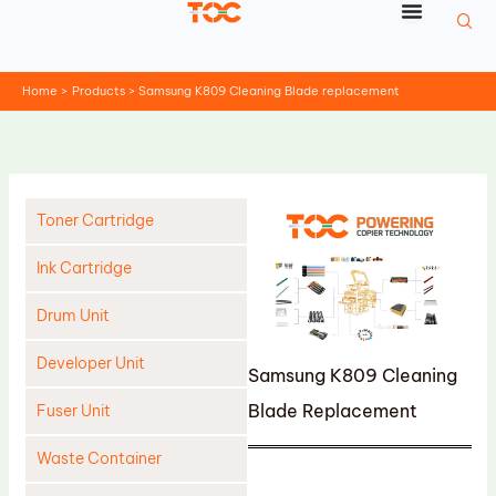
Skip
to
content
Home
Products
Samsung K809 Cleaning Blade replacement
Toner Cartridge
Ink Cartridge
Drum Unit
Developer Unit
Samsung K809 Cleaning
Blade Replacement
Fuser Unit
Waste Container