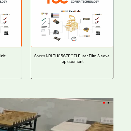
nit
Sharp NBLTH0567FCZ1 Fuser Film Sleeve
replacement