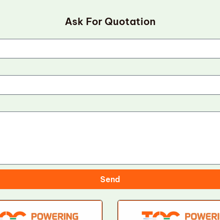
Ask For Quotation
Send