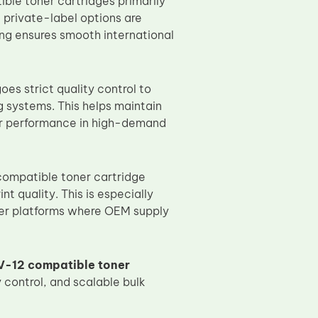
le toner cartridges primarily
 private-label options are
ng ensures smooth international
s strict quality control to
 systems. This helps maintain
ier performance in high-demand
compatible toner cartridge
t quality. This is especially
ier platforms where OEM supply
-12 compatible toner
 control, and scalable bulk