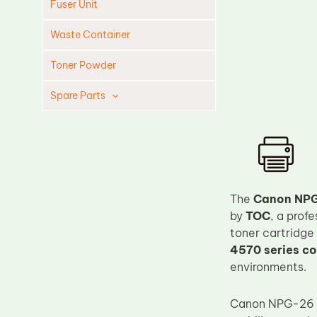
Fuser Unit
Waste Container
Toner Powder
Spare Parts
Cleaning Blade
Cleaning Roller
Doctor Blade
Fuser Film Sleeve
The
Canon NPG
by
TOC
, a prof
Lower Pressure Roller
toner cartridge
OPC Drum
4570 series co
PCR
environments.
Process Unit
Canon NPG-26 i
Transfer Belt