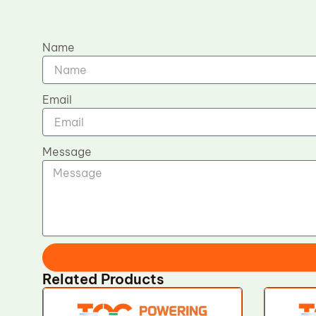
Name
Email
Message
Related Products