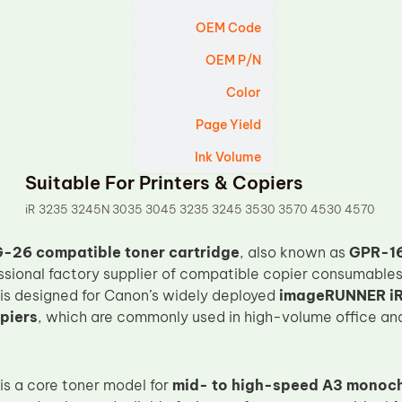
OEM Code
OEM P/N
Color
Page Yield
Ink Volume
Suitable For Printers & Copiers
iR 3235 3245N 3035 3045 3235 3245 3530 3570 4530 4570
-26 compatible toner cartridge
, also known as
GPR-16
essional factory supplier of compatible copier consumables
 is designed for Canon’s widely deployed
imageRUNNER iR
piers
, which are commonly used in high-volume office and 
s a core toner model for
mid- to high-speed A3 monoc