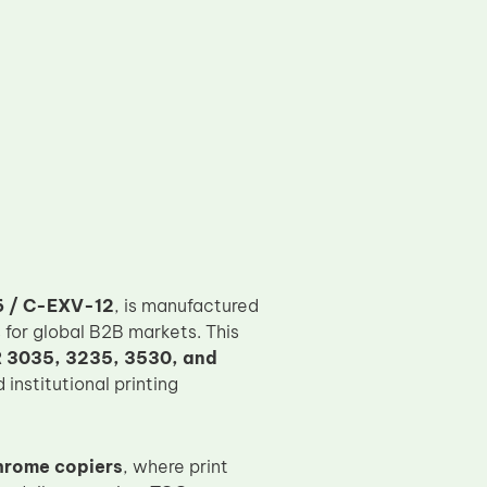
 / C-EXV-12
, is manufactured
 for global B2B markets. This
 3035, 3235, 3530, and
institutional printing
hrome copiers
, where print