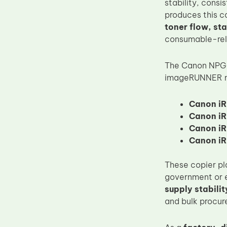
stability, consi
Upper Fuser Roller
produces this 
toner flow, st
Wiper Blade
consumable-rel
Drum Lubricant Blade
Fuser Belt
The Canon NPG-
imageRUNNER mo
Magnetic Roller Blade
Canon iR
Canon iR
Canon iR
Canon iR
These copier pl
government or e
supply stabilit
and bulk procu