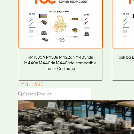
HP 1335A P438n M422dn M433ndn
Toshiba 
M440n M440dn M440nda compatible
Toner Cartridge
1
2
3
…
530