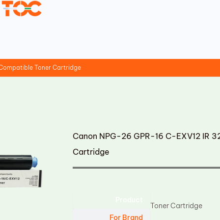
ompatible Toner Cartridge
Canon NPG-26 GPR-16 C-EXV12 IR 32
Cartridge
Product
Toner Cartridge
For Brand