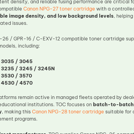
stent density, and reliable fusing performance are critical 
compatible
Canon NPG-27 toner cartridge
with a controlle
able image density, and low background levels
, helping
ated issues.
26 / GPR-16 / C-EXV-12 compatible toner cartridge sup
dels, including:
 3035 / 3045
 3235 / 3245 / 3245N
 3530 / 3570
 4530 / 4570
atforms remain active in managed fleets operated by deale
ducational institutions. TOC focuses on
batch-to-batch
y
, making this
Canon NPG-28 toner cartridge
suitable for
rement programs.