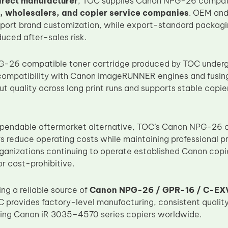
irect manufacturer
, TOC supplies Canon NPG-26 compatib
s, wholesalers, and copier service companies
. OEM and
pport brand customization, while export-standard packagi
duced after-sales risk.
26 compatible toner cartridge produced by TOC undergoe
 compatibility with Canon imageRUNNER engines and fusing
ut quality across long print runs and supports stable cop
ependable aftermarket alternative, TOC’s Canon NPG-26 
 reduce operating costs while maintaining professional prin
rganizations continuing to operate established Canon cop
r cost-prohibitive.
ng a reliable source of
Canon NPG-26 / GPR-16 / C-EXV
C provides factory-level manufacturing, consistent quality
ing Canon iR 3035–4570 series copiers worldwide.