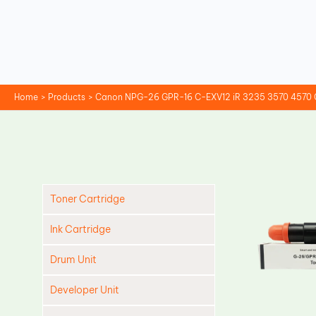
Skip
to
content
Home
Products
Canon NPG-26 GPR-16 C-EXV12 iR 3235 3570 4570 C
Toner Cartridge
Ink Cartridge
Drum Unit
Developer Unit