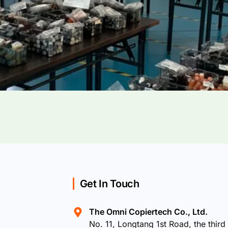
Get In Touch
The Omni Copiertech Co., Ltd.
No. 11, Longtang 1st Road, the third 