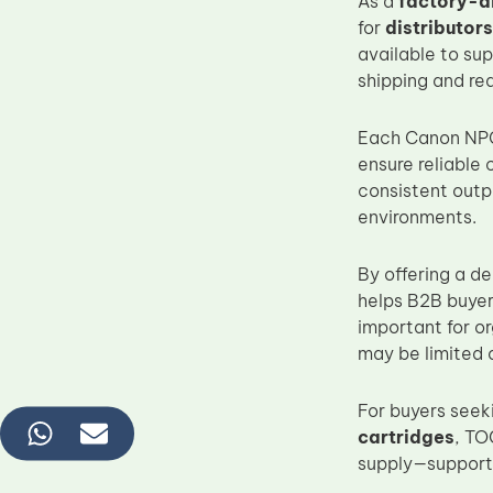
As a
factory-d
for
distributor
available to su
shipping and re
Each Canon NPG-
ensure reliable
consistent outp
environments.
By offering a d
helps B2B buyers
important for o
may be limited o
For buyers seeki
cartridges
, TO
supply—support