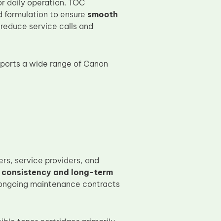
for daily operation. TOC
d formulation to ensure
smooth
 reduce service calls and
ports a wide range of Canon
rs, service providers, and
 consistency and long-term
 ongoing maintenance contracts