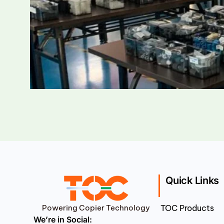
Quick Links
Powering Copier Technology
TOC Products
We’re in Social: