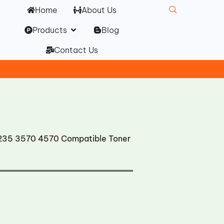
Home
About Us
Open Products
Products
Blog
Contact Us
35 3570 4570 Compatible Toner