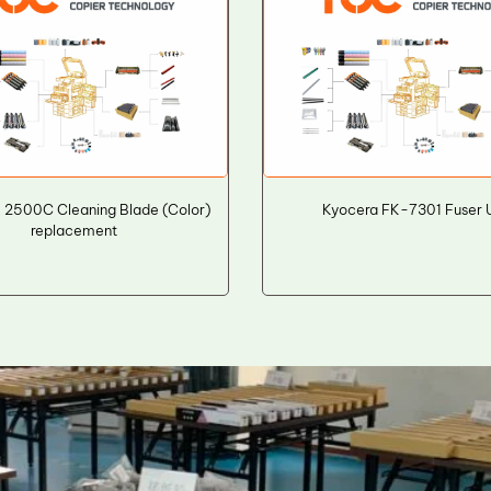
E 2500C Cleaning Blade (Color)
Kyocera FK-7301 Fuser U
replacement