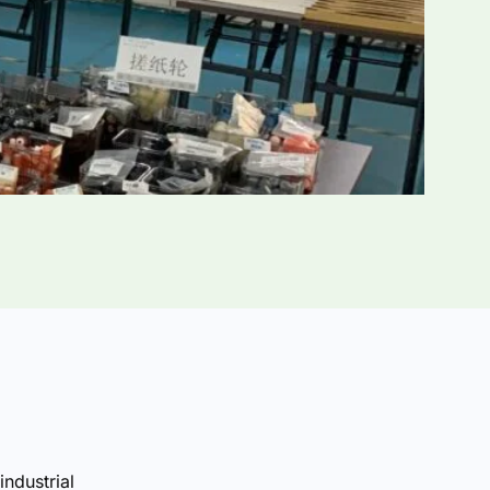
industrial