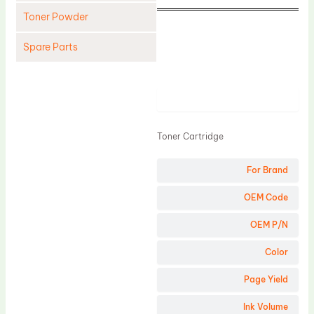
Toner Powder
Spare Parts
Cleaning Blade
Cleaning Roller
Product
Doctor Blade
Toner Cartridge
Fuser Film Sleeve
Lower Pressure Roller
For Brand
OPC Drum
OEM Code
PCR
OEM P/N
Process Unit
Color
Transfer Belt
Page Yield
Upper Fuser Roller
Wiper Blade
Ink Volume