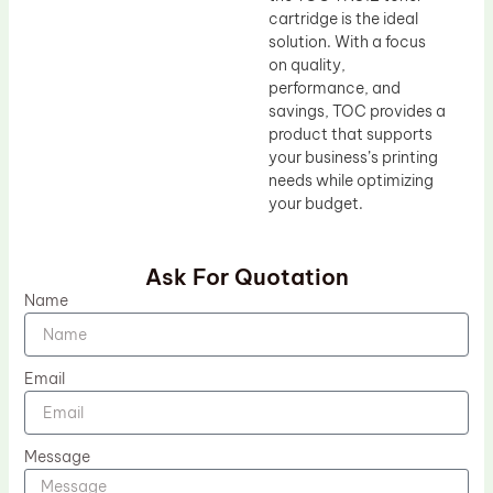
cartridge is the ideal
solution. With a focus
on quality,
performance, and
savings, TOC provides a
product that supports
your business’s printing
needs while optimizing
your budget.
Ask For Quotation
Name
Email
Message