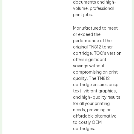
documents and high-
volume, professional
print jobs.
Manufactured to meet
or exceed the
performance of the
original TN812 toner
cartridge, TOC’s version
offers significant
savings without
compromising on print
quality. The TN812
cartridge ensures crisp
text, vibrant graphics,
and high-quality results
for all your printing
needs, providing an
affordable alternative
to costly OEM
cartridges.