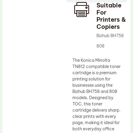
Suitable
Drum Lubricant Blade
For
Fuser Belt
Printers &
Copiers
Magnetic Roller Blade
Bizhub BH758
808
The Konica Minolta
TN812 compatible toner
cartridge is a premium
printing solution for
businesses using the
Bizhub BH758 and 808
models. Designed by
TOC, this toner
cartridge delivers sharp,
clear prints with every
page, making it ideal for
both everyday office