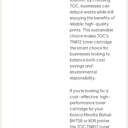
TOC, businesses can
reduce waste while still
enjoying the benefits of
reliable, high-quality
prints. This sustainable
choice makes TOC’s
TN812 toner cartridge
the smart choice for
businesses looking to
balance both cost
savings and
environmental
responsibility.
If you’re looking for a
cost-effective, high-
performance toner
cartridge for your
Konica Minolta Bizhub
BH758 or 808 printer,
the TOC TN812 toner