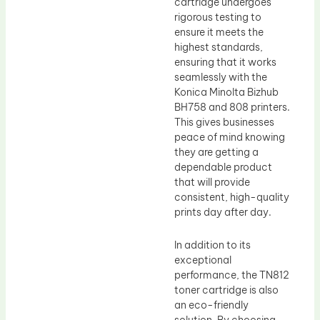
cartridge undergoes
rigorous testing to
ensure it meets the
highest standards,
ensuring that it works
seamlessly with the
Konica Minolta Bizhub
BH758 and 808 printers.
This gives businesses
peace of mind knowing
they are getting a
dependable product
that will provide
consistent, high-quality
prints day after day.
In addition to its
exceptional
performance, the TN812
toner cartridge is also
an eco-friendly
solution. By choosing