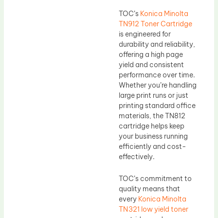
TOC’s
Konica Minolta
TN912 Toner Cartridge
is engineered for
durability and reliability,
offering a high page
yield and consistent
performance over time.
Whether you’re handling
large print runs or just
printing standard office
materials, the TN812
cartridge helps keep
your business running
efficiently and cost-
effectively.
TOC’s commitment to
quality means that
every
Konica Minolta
TN321 low yield toner