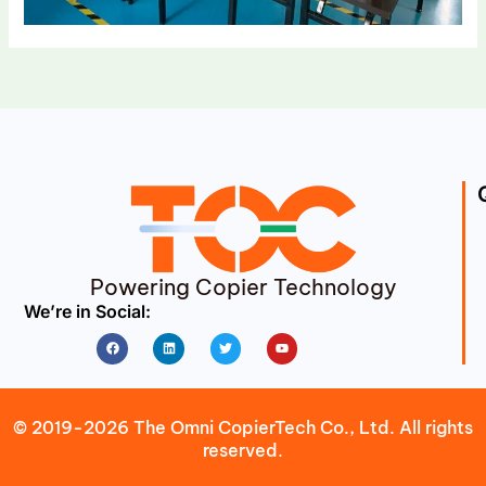
Powering Copier Technology
We’re in Social:
Facebook
Linkedin
Twitter
Youtube
© 2019-2026 The Omni CopierTech Co., Ltd. All rights
reserved.