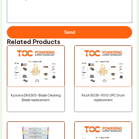
Send
Related Products
Kyocera DK6305-Blade Cleaning
Ricoh B039-9510 OPC Drum
Blade replacement
replacement