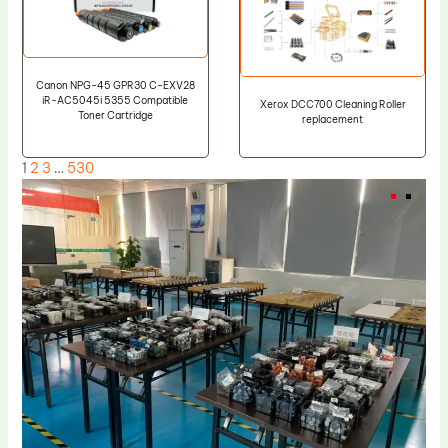
Canon NPG-45 GPR30 C-EXV28
iR-AC5045i 5355 Compatible
Xerox DCC700 Cleaning Roller
Toner Cartridge
replacement
1
2
3
…
530