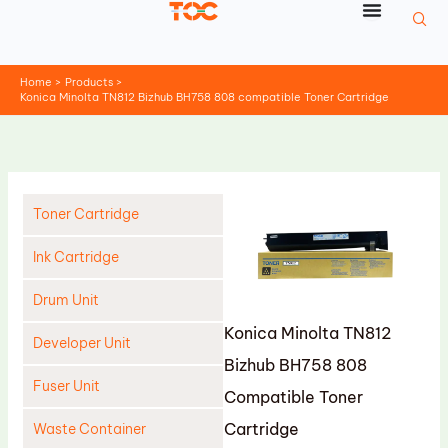
Skip
to
content
Home
Products
Konica Minolta TN812 Bizhub BH758 808 compatible Toner Cartridge
Toner Cartridge
Ink Cartridge
Drum Unit
Konica Minolta TN812
Developer Unit
Bizhub BH758 808
Fuser Unit
Compatible Toner
Cartridge
Waste Container