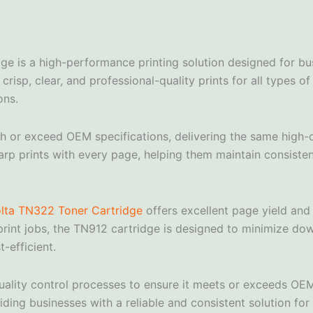
ge is a high-performance printing solution designed for b
risp, clear, and professional-quality prints for all types 
ons.
or exceed OEM specifications, delivering the same high-qual
arp prints with every page, helping them maintain consistent
lta TN322 Toner Cartridge
offers excellent page yield and
rint jobs, the TN912 cartridge is designed to minimize do
-efficient.
ality control processes to ensure it meets or exceeds OEM
ding businesses with a reliable and consistent solution for 