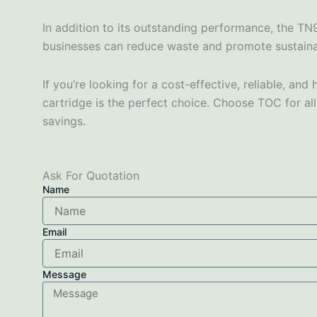
In addition to its outstanding performance, the TN
businesses can reduce waste and promote sustainabil
If you’re looking for a cost-effective, reliable, 
cartridge is the perfect choice. Choose TOC for all
savings.
Ask For Quotation
Name
Email
Message