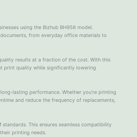
usinesses using the Bizhub BH958 model.
of documents, from everyday office materials to
ity results at a fraction of the cost. With this
 print quality while significantly lowering
 long-lasting performance. Whether you’re printing
wntime and reduce the frequency of replacements,
 standards. This ensures seamless compatibility
their printing needs.