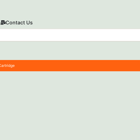
Contact Us
artridge