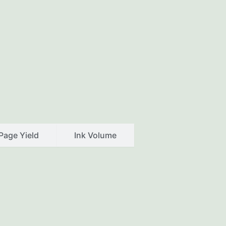
Page Yield
Ink Volume