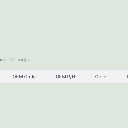
ner Cartridge
OEM Code
OEM P/N
Color