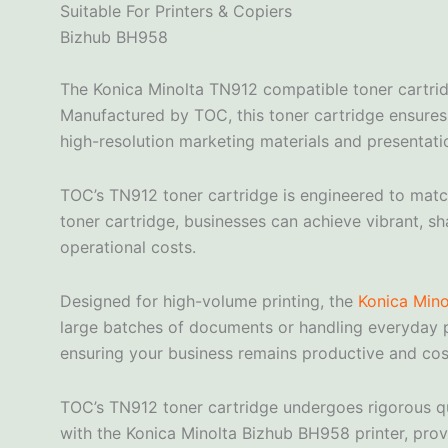
Suitable For Printers & Copiers
Bizhub BH958
The Konica Minolta TN912 compatible toner cartrid
Manufactured by TOC, this toner cartridge ensures c
high-resolution marketing materials and presentati
TOC’s TN912 toner cartridge is engineered to match 
toner cartridge, businesses can achieve vibrant, sh
operational costs.
Designed for high-volume printing, the
Konica Mino
large batches of documents or handling everyday p
ensuring your business remains productive and cost
TOC’s TN912 toner cartridge undergoes rigorous qu
with the Konica Minolta Bizhub BH958 printer, provi