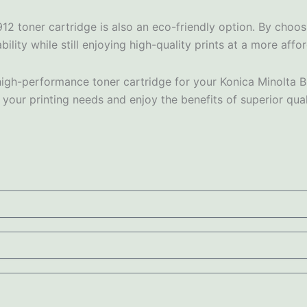
912 toner cartridge is also an eco-friendly option. By choo
ity while still enjoying high-quality prints at a more affo
and high-performance toner cartridge for your Konica Minolt
 your printing needs and enjoy the benefits of superior qua