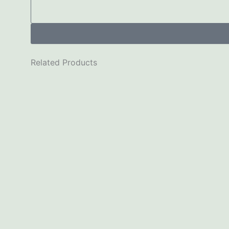
Related Products