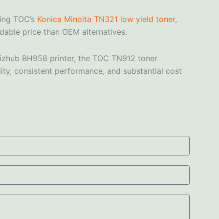
sing TOC’s
Konica Minolta TN321 low yield toner
,
rdable price than OEM alternatives.
a Bizhub BH958 printer, the TOC TN912 toner
lity, consistent performance, and substantial cost