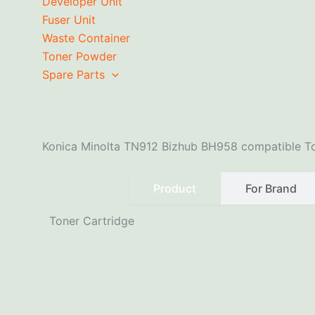
Developer Unit
Fuser Unit
Waste Container
Toner Powder
Spare Parts
Konica Minolta TN912 Bizhub BH958 compatible To
Product
For Brand
Toner Cartridge