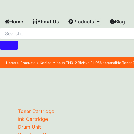
Skip
to
content
Open Products
Home
About Us
Products
Blog
Home
Products
Konica Minolta TN912 Bizhub BH958 compatible Toner C
Toner Cartridge
Ink Cartridge
Drum Unit