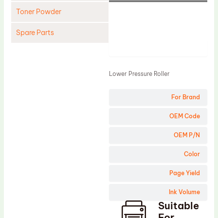
Toner Powder
Spare Parts
Product
Cleaning Blade
Cleaning Roller
Lower Pressure Roller
Doctor Blade
For Brand
Fuser Film Sleeve
Lower Pressure Roller
OEM Code
OPC Drum
OEM P/N
PCR
Color
Process Unit
Page Yield
Transfer Belt
Ink Volume
Upper Fuser Roller
Suitable
Wiper Blade
For