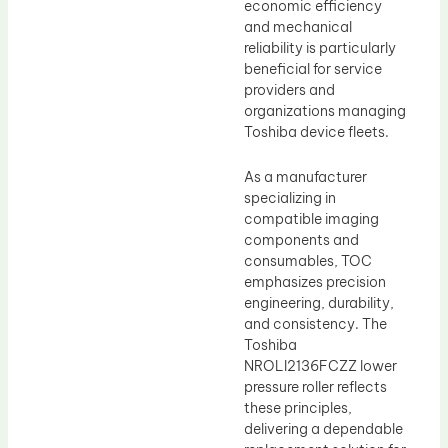
economic efficiency
and mechanical
reliability is particularly
beneficial for service
providers and
organizations managing
Toshiba device fleets.
As a manufacturer
specializing in
compatible imaging
components and
consumables, TOC
emphasizes precision
engineering, durability,
and consistency. The
Toshiba
NROLI2136FCZZ lower
pressure roller reflects
these principles,
delivering a dependable