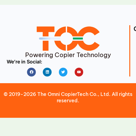
Powering Copier Technology
We’re in Social:
Facebook
Linkedin
Twitter
Youtube
© 2019-2026 The Omni CopierTech Co., Ltd. All rights
reserved.