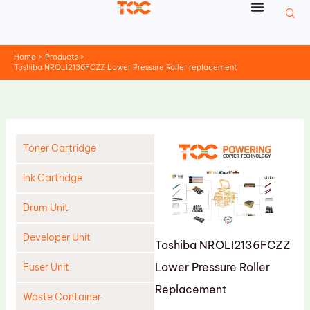
Skip
to
content
Home
Products
Toshiba NROLI2136FCZZ Lower Pressure Roller replacement
Toner Cartridge
Ink Cartridge
Drum Unit
Developer Unit
Toshiba NROLI2136FCZZ
Lower Pressure Roller
Fuser Unit
Replacement
Waste Container