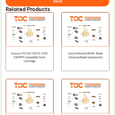
Send
Related Products
Kyocera TK1130 1133 FS-1030
Konica Minolta DR316-Blade
1130MFP compatible Toner
Cleaning Blade replacement
Cartridge