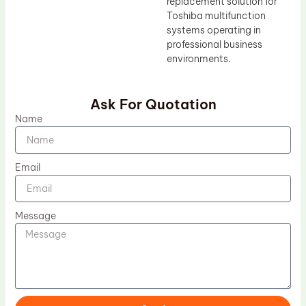
replacement solution for
Toshiba multifunction
systems operating in
professional business
environments.
Ask For Quotation
Name
Email
Message