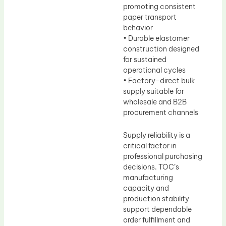
promoting consistent
paper transport
behavior
• Durable elastomer
construction designed
for sustained
operational cycles
• Factory-direct bulk
supply suitable for
wholesale and B2B
procurement channels
Supply reliability is a
critical factor in
professional purchasing
decisions. TOC’s
manufacturing
capacity and
production stability
support dependable
order fulfillment and