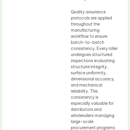
Quality assurance
protocols are applied
throughout the
manufacturing
workflow to ensure
batch-to-batch
consistency. Every roller
undergoes structured
inspections evaluating
structural integrity,
surface uniformity,
dimensional accuracy,
and mechanical
reliability. This
consistency is
especially valuable for
distributors and
wholesalers managing
large-scale
procurement programs