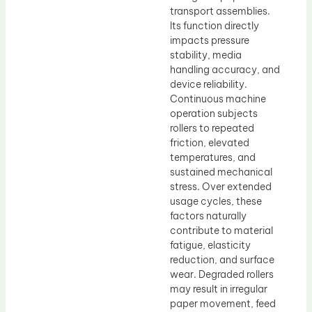
transport assemblies.
Its function directly
impacts pressure
stability, media
handling accuracy, and
device reliability.
Continuous machine
operation subjects
rollers to repeated
friction, elevated
temperatures, and
sustained mechanical
stress. Over extended
usage cycles, these
factors naturally
contribute to material
fatigue, elasticity
reduction, and surface
wear. Degraded rollers
may result in irregular
paper movement, feed