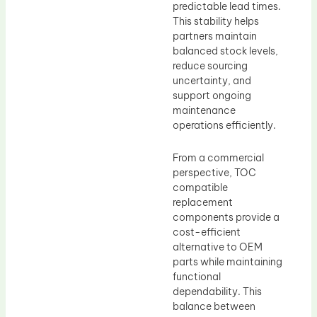
predictable lead times.
This stability helps
partners maintain
balanced stock levels,
reduce sourcing
uncertainty, and
support ongoing
maintenance
operations efficiently.
From a commercial
perspective, TOC
compatible
replacement
components provide a
cost-efficient
alternative to OEM
parts while maintaining
functional
dependability. This
balance between