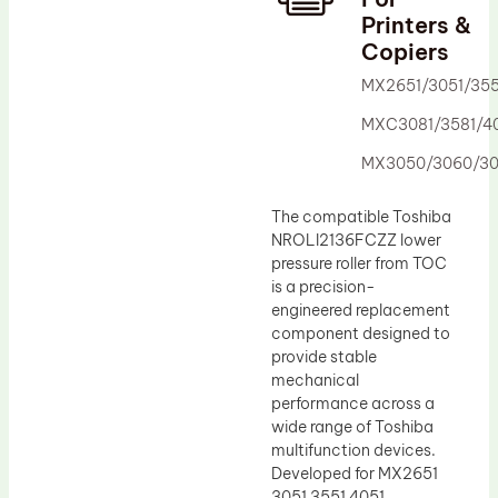
Printers &
Drum Lubricant Blade
Copiers
Fuser Belt
MX2651/3051/355
Magnetic Roller Blade
MXC3081/3581/40
MX3050/3060/30
The compatible Toshiba
NROLI2136FCZZ lower
pressure roller from TOC
is a precision-
engineered replacement
component designed to
provide stable
mechanical
performance across a
wide range of Toshiba
multifunction devices.
Developed for MX2651
3051 3551 4051