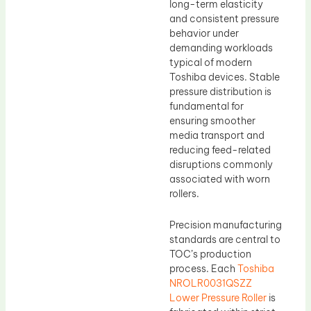
long-term elasticity
and consistent pressure
behavior under
demanding workloads
typical of modern
Toshiba devices. Stable
pressure distribution is
fundamental for
ensuring smoother
media transport and
reducing feed-related
disruptions commonly
associated with worn
rollers.
Precision manufacturing
standards are central to
TOC’s production
process. Each
Toshiba
NROLR0031QSZZ
Lower Pressure Roller
is