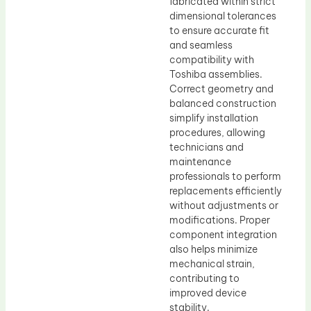
fabricated within strict
dimensional tolerances
to ensure accurate fit
and seamless
compatibility with
Toshiba assemblies.
Correct geometry and
balanced construction
simplify installation
procedures, allowing
technicians and
maintenance
professionals to perform
replacements efficiently
without adjustments or
modifications. Proper
component integration
also helps minimize
mechanical strain,
contributing to
improved device
stability.