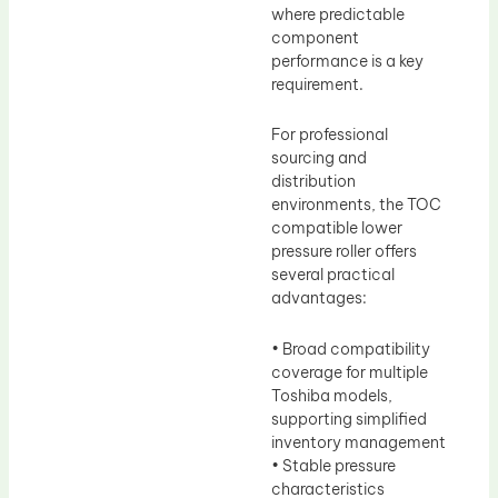
where predictable
component
performance is a key
requirement.
For professional
sourcing and
distribution
environments, the TOC
compatible lower
pressure roller offers
several practical
advantages:
• Broad compatibility
coverage for multiple
Toshiba models,
supporting simplified
inventory management
• Stable pressure
characteristics