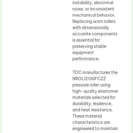
instability, abnormal
noise, or inconsistent
mechanical behavior.
Replacing worn rollers
with dimensionally
accurate components
is essential for
preserving stable
equipment
performance.
TOC manufactures the
NROLI2136FCZZ
pressure roller using
high-quality elastomer
materials selected for
durability, resilience,
and heat resistance.
These material
characteristics are
engineered to maintain