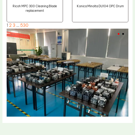
Ricoh MPC 300 Cleaning Blade
Konica Minolta DU104 OPC Drum
replacement
1
2
3
…
530