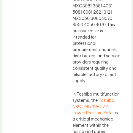
MXC3081 3581 4081
5081 6081 2621 3121
MX3050 3060 3070
3550 4050 4070, this
pressure roller is
intended for
professional
procurement channels,
distributors, and service
providers requiring
consistent quality and
reliable factory-direct
supply.
In Toshiba multifunction
systems, the
Toshiba
NROLM1749FCZZ
Lower Pressure Roller
is
a critical mechanical
element within the
fusing and paper