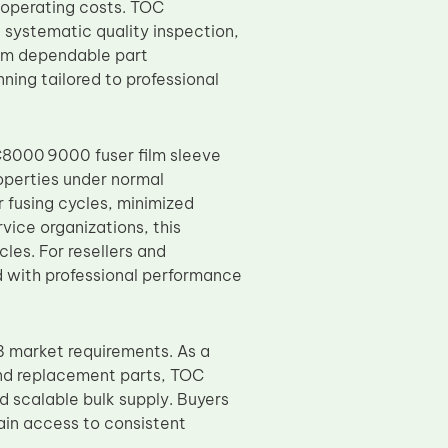
 operating costs. TOC
 systematic quality inspection,
rom dependable part
ing tailored to professional
C8000 9000 fuser film sleeve
operties under normal
 fusing cycles, minimized
vice organizations, this
es. For resellers and
d with professional performance
 market requirements. As a
and replacement parts, TOC
d scalable bulk supply. Buyers
ain access to consistent