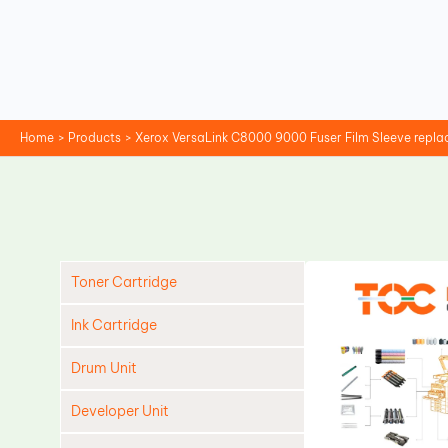
Skip
to
content
Home
Products
Xerox VersaLink C8000 9000 Fuser Film Sleeve repl
Toner Cartridge
Ink Cartridge
Drum Unit
Developer Unit