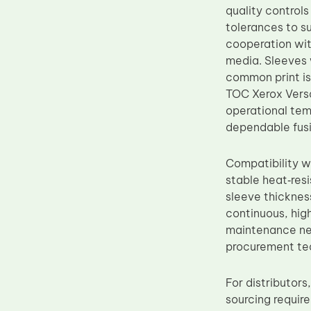
quality control
Upper Fuser Roller
tolerances to su
Wiper Blade
cooperation wit
media. Sleeves 
Drum Lubricant Blade
common print is
Fuser Belt
TOC Xerox Versa
Magnetic Roller Blade
operational tem
dependable fus
Compatibility w
stable heat‑resi
sleeve thicknes
continuous, hig
maintenance nee
procurement tea
For distributor
sourcing requir