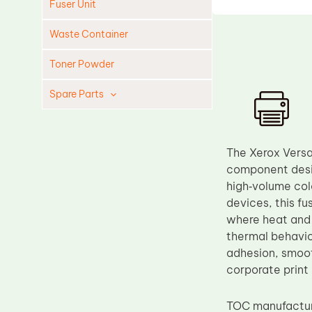
Fuser Unit
Waste Container
Toner Powder
Spare Parts
Cleaning Blade
Cleaning Roller
The Xerox Versa
Doctor Blade
component desig
high‑volume col
Fuser Film Sleeve
devices, this fu
Lower Pressure Roller
where heat and 
OPC Drum
thermal behavior
adhesion, smoot
PCR
corporate print
Process Unit
Transfer Belt
TOC manufactu