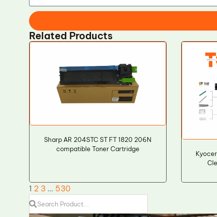
Related Products
Sharp AR 204STC ST FT 1820 206N
compatible Toner Cartridge
Kyocer
Cle
1
2
3
…
530