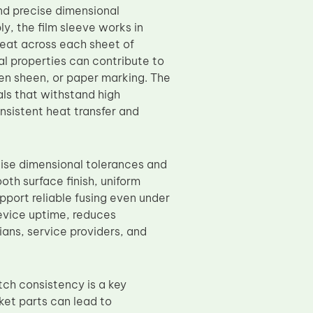
and precise dimensional
y, the film sleeve works in
heat across each sheet of
al properties can contribute to
en sheen, or paper marking. The
ls that withstand high
nsistent heat transfer and
ise dimensional tolerances and
oth surface finish, uniform
pport reliable fusing even under
evice uptime, reduces
ans, service providers, and
tch consistency is a key
ket parts can lead to