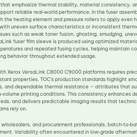
s that emphasize thermal stability, material consistency, 
pport reliable real‑world performance. In the fuser assembl
h the heating element and pressure rollers to apply even 
with uneven surface characteristics or inconsistent therm
sues such as weak toner fusion, ghosting, smudging, unev
Link fuser film sleeve is produced using optimized materia
peratures and repeated fusing cycles, helping maintain co
ing behavior throughout extended usage.
ith Xerox VersaLink C8000 C9000 platforms requires prec
stant properties. TOC’s production standards highlight smo
s, and dependable thermal resistance — attributes that su
h‑volume printing conditions. This consistency enhances d
ds, and delivers predictable imaging results that technici
ms rely on.
s, wholesalers, and procurement professionals, batch‑to‑ba
ement. Variability often encountered in low‑grade aftermar