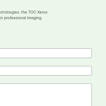
 strategies, the TOC Xerox
or professional imaging