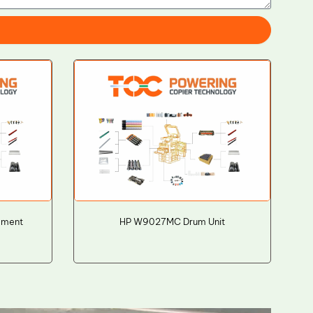
ement
HP W9027MC Drum Unit