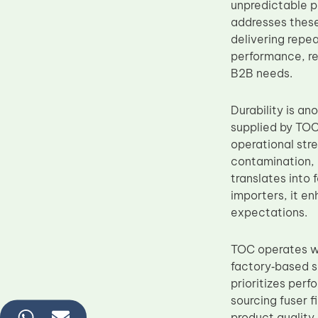
unpredictable p
addresses these
delivering repe
performance, re
B2B needs.
Durability is a
supplied by TOC
operational stre
contamination, a
translates into
importers, it e
expectations.
TOC operates wi
factory‑based s
prioritizes per
sourcing fuser 
product quality