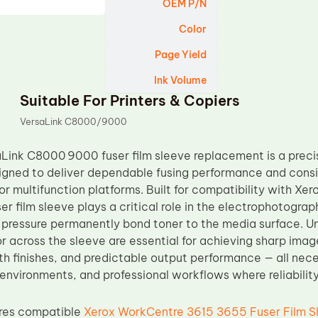
OEM P/N
Color
Page Yield
Ink Volume
Suitable For Printers & Copiers
VersaLink C8000/9000
Link C8000 9000 fuser film sleeve replacement is a preci
ned to deliver dependable fusing performance and consist
or multifunction platforms. Built for compatibility with 
ser film sleeve plays a critical role in the electrophotogra
pressure permanently bond toner to the media surface. Un
 across the sleeve are essential for achieving sharp image
h finishes, and predictable output performance — all neces
 environments, and professional workflows where reliabilit
res compatible
Xerox WorkCentre 3615 3655 Fuser Film S