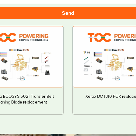
Send
a ECOSYS 5021 Transfer Belt
Xerox DC 1810 PCR replac
aning Blade replacement