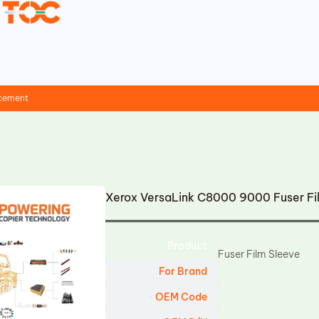
acement
Xerox VersaLink C8000 9000 Fuser F
Product
Fuser Film Sleeve
For Brand
OEM Code