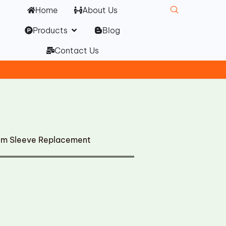
Home
About Us
Open Products
Products
Blog
Contact Us
ilm Sleeve Replacement