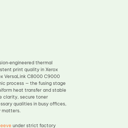
sion‑engineered thermal
ent print quality in Xerox
Xerox VersaLink C8000 C9000
phic process — the fusing stage
iform heat transfer and stable
 clarity, secure toner
sary qualities in busy offices,
y matters.
leeve
under strict factory