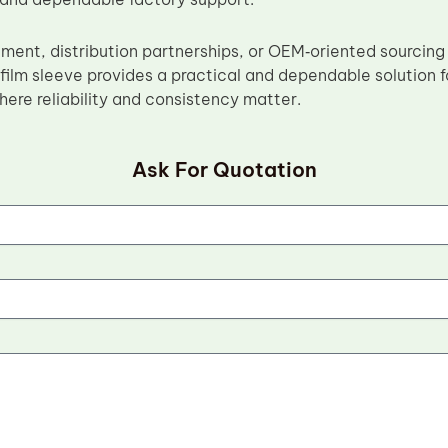
ement, distribution partnerships, or OEM‑oriented sourcing
film sleeve provides a practical and dependable solution f
ere reliability and consistency matter.
Ask For Quotation