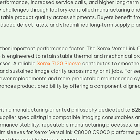
erformance, increased service calls, and higher long‑term
 challenges through factory‑controlled manufacturing and
atable product quality across shipments. Buyers benefit f
duced defect rates, and streamlined long‑term supply plann
nother important performance factor. The Xerox VersaLink 
 is engineered to retain stable thermal and mechanical pr
sses. A reliable
Xerox 7120 Sleeve
contributes to smoother
nd sustained image clarity across many print jobs. For ser
 fewer replacements and more predictable maintenance cycl
nhances product credibility by offering a component aligne
th a manufacturing‑oriented philosophy dedicated to B2B
upplier specializing in compatible imaging consumables 
formance stability, repeatable manufacturing processes, an
film sleeves for Xerox VersaLink C8000 C9000 platforms g
 and dependable factory support.