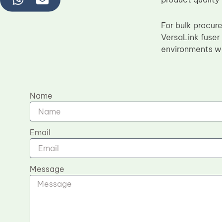
For bulk procur
VersaLink fuser 
environments wh
Name
Email
Message