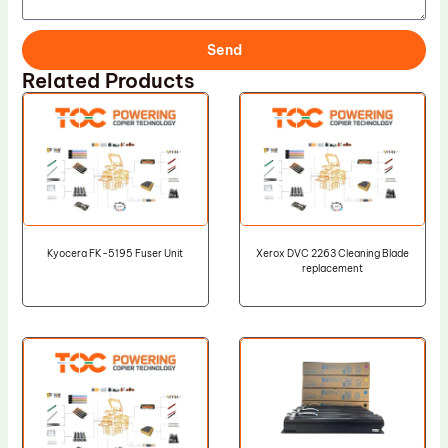
Send
Related Products
Kyocera FK-5195 Fuser Unit
Xerox DVC 2263 Cleaning Blade
replacement