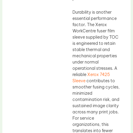
Durability is another
essential performance
factor. The Xerox
WorkCentre fuser film
sleeve supplied by TOC
is engineered to retain
stable thermal and
mechanical properties
under normal
operational stresses. A
reliable
Xerox 7425
Sleeve
contributes to
smoother fusing cycles,
minimized
contamination risk, and
sustained image clarity
across many print jobs.
For service
organizations, this
translates into fewer