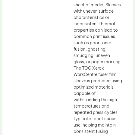
sheet of media. Sleeves
with uneven surface
characteristics or
inconsistent thermal
properties can lead to
common print issues
such as poor toner
fusion, ghosting,
smudging, uneven
gloss, or paper marking.
The TOC Xerox
WorkCentre fuser film
sleeve is produced using
optimized materials
capable of
withstanding the high
temperatures and
repeated press cycles
typical of continuous
use, helping maintain
consistent fusing