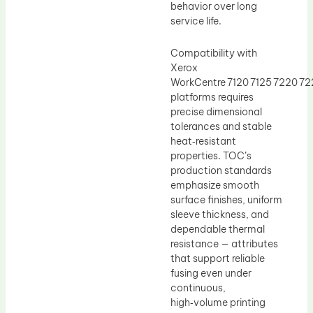
behavior over long
service life.
Compatibility with
Xerox
WorkCentre 7120 7125 7220 7
platforms requires
precise dimensional
tolerances and stable
heat‑resistant
properties. TOC’s
production standards
emphasize smooth
surface finishes, uniform
sleeve thickness, and
dependable thermal
resistance — attributes
that support reliable
fusing even under
continuous,
high‑volume printing