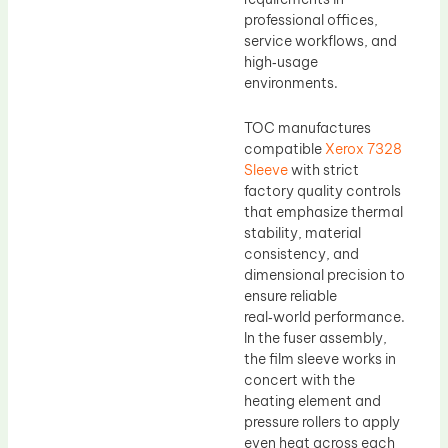
professional offices,
service workflows, and
high‑usage
environments.
TOC manufactures
compatible
Xerox 7328
Sleeve
with strict
factory quality controls
that emphasize thermal
stability, material
consistency, and
dimensional precision to
ensure reliable
real‑world performance.
In the fuser assembly,
the film sleeve works in
concert with the
heating element and
pressure rollers to apply
even heat across each