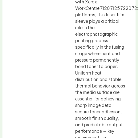
with Xerox
WorkCentre 7120 7125 7220 7
platforms, this fuser film
sleeve plays a critical
role in the
electrophotographic
printing process —
specifically in the fusing
stage where heat and
pressure permanently
bond toner to paper.
Uniform heat
distribution and stable
thermal behavior across
the media surface are
essential for achieving
sharp image detail,
secure toner adhesion,
smooth finish quality,
and predictable output
performance — key
requirements in