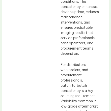
conditions. This
consistency enhances
device uptime, reduces
maintenance
interventions, and
ensures predictable
imaging results that
service professionals,
print operators, and
procurement teams
depend on.
For distributors,
wholesalers, and
procurement
professionals,
batch‑to‑batch
consistency is a key
sourcing requirement.
Variability common in
low‑grade aftermarket