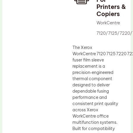
Printers &
Drum Lubricant Blade
Copiers
Fuser Belt
WorkCentre
Magnetic Roller Blade
7120/7125/7220
The Xerox
WorkCentre 7120 7125 7220 7
fuser film sleeve
replacement is a
precision‑engineered
thermal component
designed to deliver
dependable fusing
performance and
consistent print quality
across Xerox
WorkCentre office
multifunction systems.
Built for compatibility