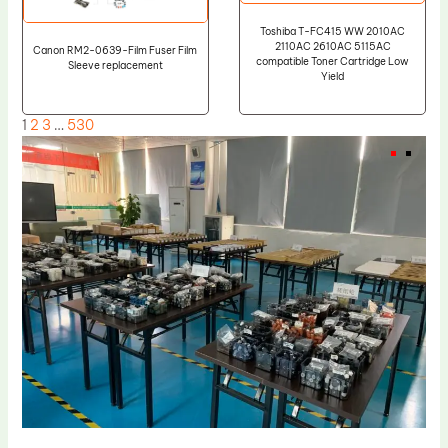
Toshiba T-FC415 WW 2010AC
2110AC 2610AC 5115AC
Canon RM2-0639-Film Fuser Film
compatible Toner Cartridge Low
Sleeve replacement
Yield
1
2
3
…
530