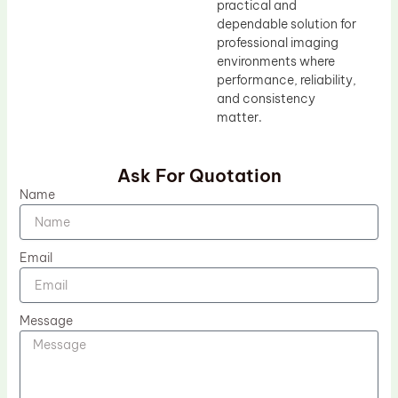
practical and
dependable solution for
professional imaging
environments where
performance, reliability,
and consistency
matter.
Ask For Quotation
Name
Email
Message