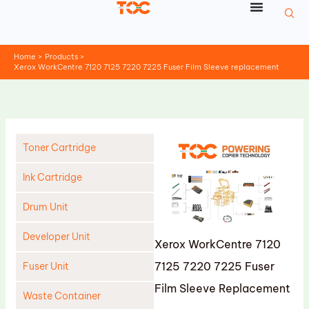
Skip
to
content
Home
Products
Xerox WorkCentre 7120 7125 7220 7225 Fuser Film Sleeve replacement
Toner Cartridge
Ink Cartridge
Drum Unit
Developer Unit
Xerox WorkCentre 7120
7125 7220 7225 Fuser
Fuser Unit
Film Sleeve Replacement
Waste Container