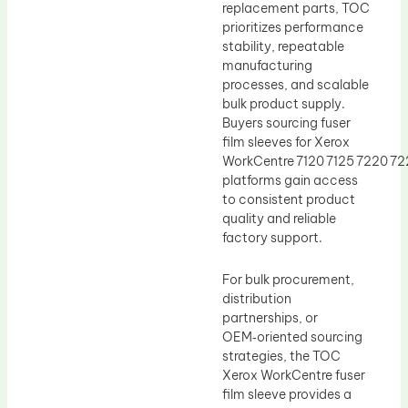
replacement parts, TOC
prioritizes performance
stability, repeatable
manufacturing
processes, and scalable
bulk product supply.
Buyers sourcing fuser
film sleeves for Xerox
WorkCentre 7120 7125 7220 7
platforms gain access
to consistent product
quality and reliable
factory support.
For bulk procurement,
distribution
partnerships, or
OEM‑oriented sourcing
strategies, the TOC
Xerox WorkCentre fuser
film sleeve provides a