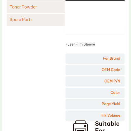
Toner Powder
Spare Parts
Product
Cleaning Blade
Cleaning Roller
Fuser Film Sleeve
Doctor Blade
For Brand
Fuser Film Sleeve
Lower Pressure Roller
OEM Code
OPC Drum
OEM P/N
PCR
Color
Process Unit
Page Yield
Transfer Belt
Ink Volume
Upper Fuser Roller
Suitable
Wiper Blade
For