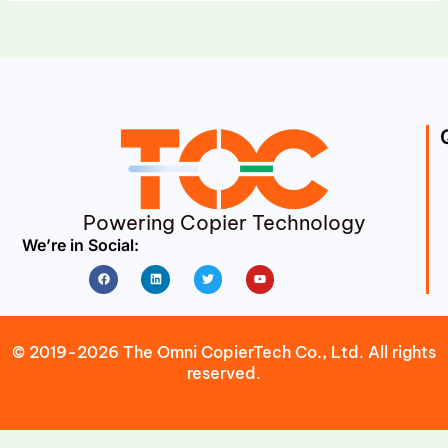
Powering Copier Technology
We’re in Social:
Facebook
Linkedin
Twitter
Youtube
© 2019-2026 The Omni CopierTech Co., Ltd. All rights
reserved.