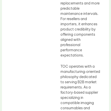
replacements and more
predictable
maintenance intervals.
For resellers and
importers, it enhances
product credibility by
offering components
aligned with
professional
performance
expectations.
TOC operates with a
manufacturing‑oriented
philosophy dedicated
to serving B2B market
requirements. As a
factory‑based supplier
specializing in
compatible imaging
consumables and