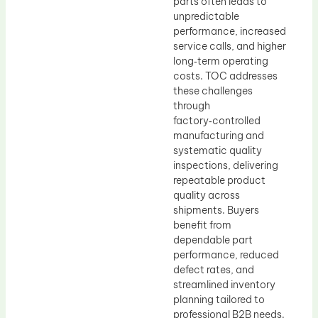
parts often leads to
unpredictable
performance, increased
service calls, and higher
long‑term operating
costs. TOC addresses
these challenges
through
factory‑controlled
manufacturing and
systematic quality
inspections, delivering
repeatable product
quality across
shipments. Buyers
benefit from
dependable part
performance, reduced
defect rates, and
streamlined inventory
planning tailored to
professional B2B needs.