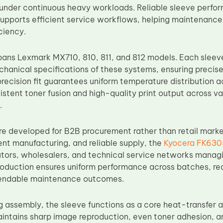
under continuous heavy workloads. Reliable sleeve perf
pports efficient service workflows, helping maintenance
ciency.
pans Lexmark MX710, 810, 811, and 812 models. Each sleev
hanical specifications of these systems, ensuring precise 
precision fit guarantees uniform temperature distribution a
istent toner fusion and high-quality print output across v
.
e developed for B2B procurement rather than retail mark
ent manufacturing, and reliable supply, the
Kyocera FK6305
ibutors, wholesalers, and technical service networks manag
oduction ensures uniform performance across batches, red
endable maintenance outcomes.
g assembly, the sleeve functions as a core heat-transfer a
ntains sharp image reproduction, even toner adhesion, 