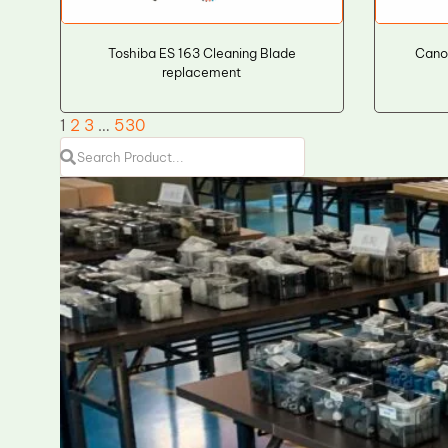
Toshiba ES 163 Cleaning Blade
Cano
replacement
1
2
3
…
530