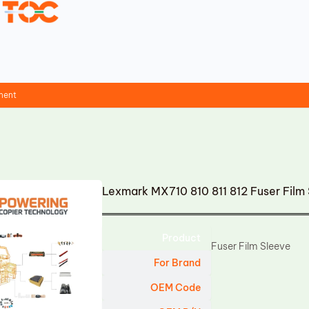
ment
Lexmark MX710 810 811 812 Fuser Fil
Product
Fuser Film Sleeve
For Brand
OEM Code