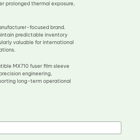
nder prolonged thermal exposure,
manufacturer-focused brand.
intain predictable inventory
arly valuable for international
ations.
ible MX710 fuser film sleeve
precision engineering,
porting long-term operational