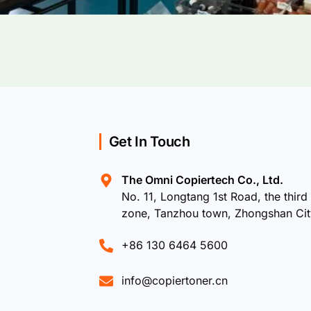
Get In Touch
The Omni Copiertech Co., Ltd.
No. 11, Longtang 1st Road, the third 
zone, Tanzhou town, Zhongshan Ci
+86 130 6464 5600
info@copiertoner.cn