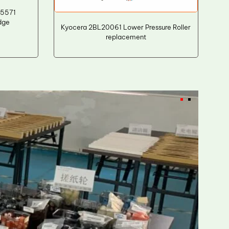
 5571
dge
Kyocera 2BL20061 Lower Pressure Roller
replacement