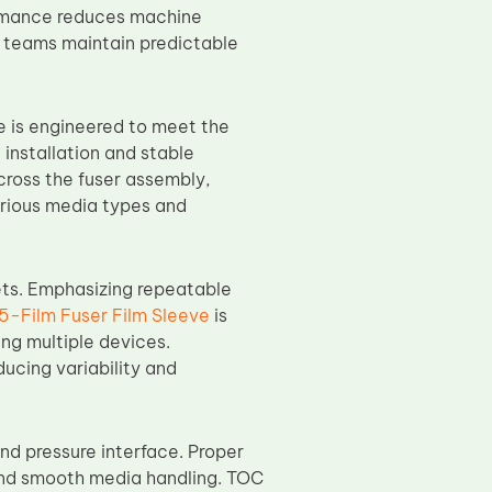
ormance reduces machine
 teams maintain predictable
e is engineered to meet the
installation and stable
cross the fuser assembly,
arious media types and
ets. Emphasizing repeatable
-Film Fuser Film Sleeve
is
ing multiple devices.
ucing variability and
nd pressure interface. Proper
and smooth media handling. TOC