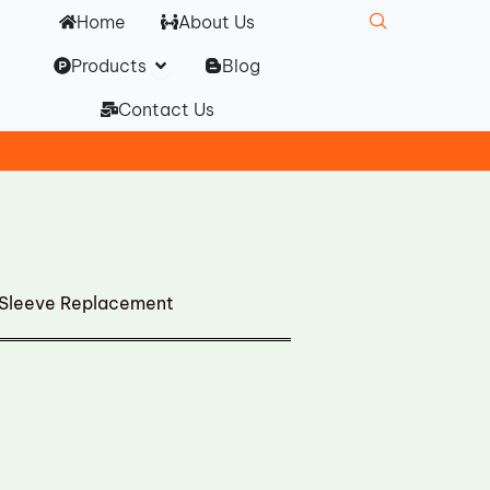
Home
About Us
Open Products
Products
Blog
Contact Us
m Sleeve Replacement