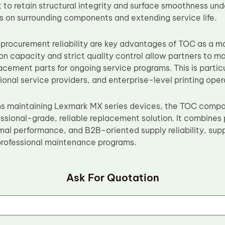
lt to retain structural integrity and surface smoothness u
ss on surrounding components and extending service life.
 procurement reliability are key advantages of TOC as a 
on capacity and strict quality control allow partners to ma
cement parts for ongoing service programs. This is particul
gional service providers, and enterprise-level printing oper
ns maintaining Lexmark MX series devices, the TOC compat
ssional-grade, reliable replacement solution. It combines 
mal performance, and B2B-oriented supply reliability, sup
professional maintenance programs.
Ask For Quotation