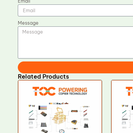
Email
Message
Related Products