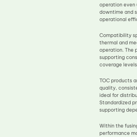
operation even 
Upper Fuser Roller
downtime and su
Wiper Blade
operational effi
Drum Lubricant Blade
Compatibility s
Fuser Belt
thermal and mec
Magnetic Roller Blade
operation. The 
supporting cons
coverage levels
TOC products ar
quality, consist
ideal for distr
Standardized pr
supporting dep
Within the fusin
performance mai