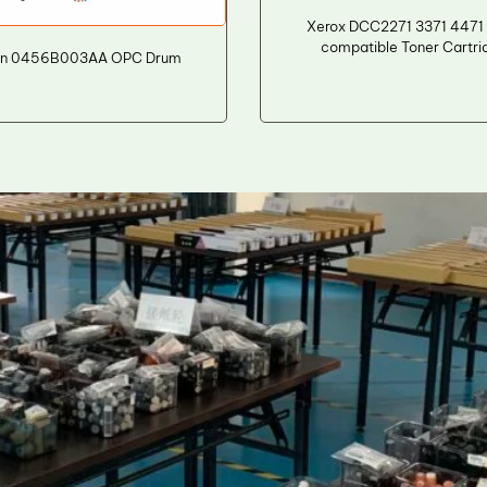
Xerox DCC2271 3371 4471
compatible Toner Cartri
n 0456B003AA OPC Drum