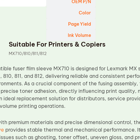
OEM P/N
Color
Page Yield
Ink Volume
Suitable For Printers & Copiers
MX710/810/811/812
ble fuser film sleeve MX710 is designed for Lexmark MX se
 810, 811, and 812, delivering reliable and consistent perf
ronments. As a crucial component of the fusing assembly, 
 precise toner adhesion, directly influencing print quality
 an ideal replacement solution for distributors, service pr
olume printing operations.
th premium materials and precise dimensional control, t
ve
provides stable thermal and mechanical performance. It
ssues such as ghosting, toner offset, uneven gloss, and 