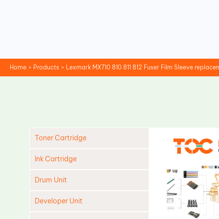
Skip
to
content
Home
Products
Lexmark MX710 810 811 812 Fuser Film Sleeve replace
Toner Cartridge
Ink Cartridge
Drum Unit
Developer Unit