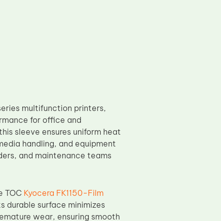
ries multifunction printers,
ormance for office and
this sleeve ensures uniform heat
, media handling, and equipment
oviders, and maintenance teams
he TOC
Kyocera FK1150-Film
s durable surface minimizes
premature wear, ensuring smooth