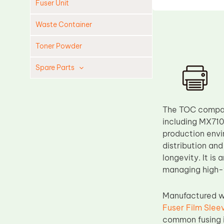
Fuser Unit
Waste Container
Toner Powder
Spare Parts
Cleaning Blade
Cleaning Roller
The TOC compati
Doctor Blade
including MX710,
production envi
Fuser Film Sleeve
distribution and
Lower Pressure Roller
longevity. It is
OPC Drum
managing high-v
PCR
Manufactured wi
Process Unit
Fuser Film Slee
Transfer Belt
common fusing i