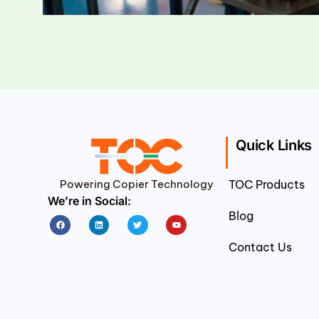
Quick Links
Powering Copier Technology
TOC Products
We’re in Social:
Blog
Facebook
Linkedin
Twitter
Youtube
Contact Us