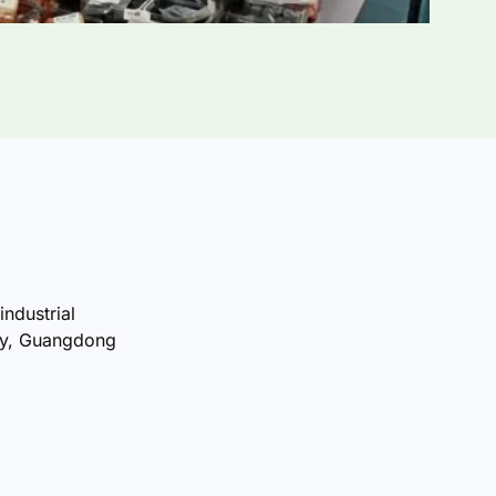
industrial
ty, Guangdong