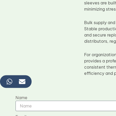
sleeves are bui
minimizing stre
Bulk supply and
Stable producti
and secure repla
distributors, re
For organizatio
provides a profe
consistent ther
efficiency and 
Name