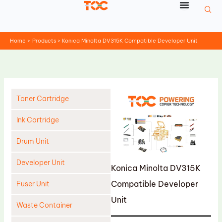
Skip
to
content
Home
Products
Konica Minolta DV315K Compatible Developer Unit
Toner Cartridge
Ink Cartridge
Drum Unit
Developer Unit
Konica Minolta DV315K
Compatible Developer
Fuser Unit
Unit
Waste Container