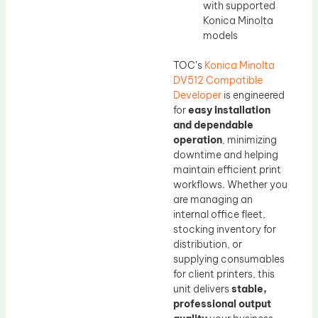
with supported
Konica Minolta
models
TOC’s
Konica Minolta
DV512 Compatible
Developer
is engineered
for
easy installation
and dependable
operation
, minimizing
downtime and helping
maintain efficient print
workflows. Whether you
are managing an
internal office fleet,
stocking inventory for
distribution, or
supplying consumables
for client printers, this
unit delivers
stable,
professional output