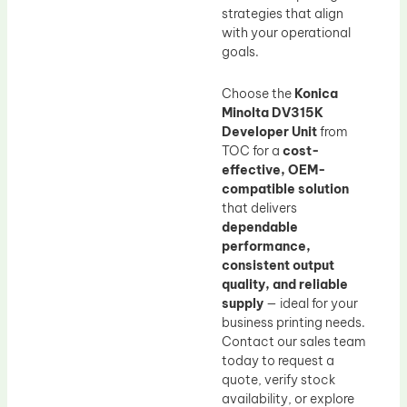
strategies that align
with your operational
goals.
Choose the
Konica
Minolta DV315K
Developer Unit
from
TOC for a
cost-
effective, OEM-
compatible solution
that delivers
dependable
performance,
consistent output
quality, and reliable
supply
— ideal for your
business printing needs.
Contact our sales team
today to request a
quote, verify stock
availability, or explore