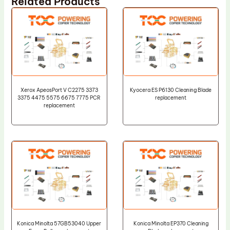
Related Products
Xerox ApeosPort V C2275 3373
Kyocera ES P6130 Cleaning Blade
3375 4475 5575 6675 7775 PCR
replacement
replacement
Konica Minolta 57GB53040 Upper
Konica Minolta EP370 Cleaning