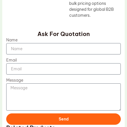
bulk pricing options
designed for global B2B
customers.
Ask For Quotation
Name
Email
Message
Send