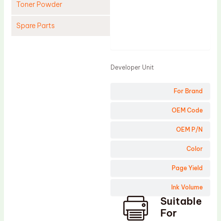
Toner Powder
Spare Parts
Product
Cleaning Blade
Cleaning Roller
Developer Unit
Doctor Blade
For Brand
Fuser Film Sleeve
Lower Pressure Roller
OEM Code
OPC Drum
OEM P/N
PCR
Color
Process Unit
Page Yield
Transfer Belt
Ink Volume
Upper Fuser Roller
Suitable
Wiper Blade
For