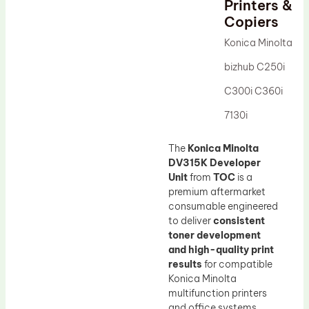
Printers &
Drum Lubricant Blade
Copiers
Fuser Belt
Konica Minolta
Magnetic Roller Blade
bizhub C250i
C300i C360i
7130i
The
Konica Minolta
DV315K Developer
Unit
from
TOC
is a
premium aftermarket
consumable engineered
to deliver
consistent
toner development
and high-quality print
results
for compatible
Konica Minolta
multifunction printers
and office systems.