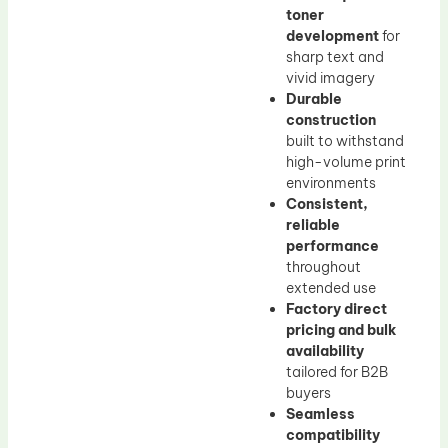
toner
development
for
sharp text and
vivid imagery
Durable
construction
built to withstand
high-volume print
environments
Consistent,
reliable
performance
throughout
extended use
Factory direct
pricing and bulk
availability
tailored for B2B
buyers
Seamless
compatibility