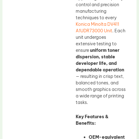
control and precision
manufacturing
techniques to every
Konica Minolta DV411
A1UDR73000 Unit
. Each
unit undergoes
extensive testing to
ensure
uniform toner
dispersion, stable
developer life, and
dependable operation
— resulting in crisp text,
balanced tones, and
smooth graphics across
a wide range of printing
tasks.
Key Features &
Benefits:
OEM-equivalent