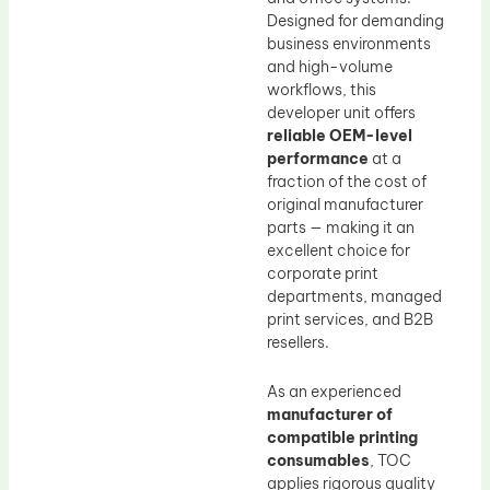
Designed for demanding
business environments
and high-volume
workflows, this
developer unit offers
reliable OEM-level
performance
at a
fraction of the cost of
original manufacturer
parts — making it an
excellent choice for
corporate print
departments, managed
print services, and B2B
resellers.
As an experienced
manufacturer of
compatible printing
consumables
, TOC
applies rigorous quality