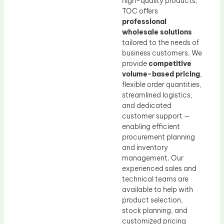
high-quality products,
TOC offers
professional
wholesale solutions
tailored to the needs of
business customers. We
provide
competitive
volume-based pricing
,
flexible order quantities,
streamlined logistics,
and dedicated
customer support —
enabling efficient
procurement planning
and inventory
management. Our
experienced sales and
technical teams are
available to help with
product selection,
stock planning, and
customized pricing