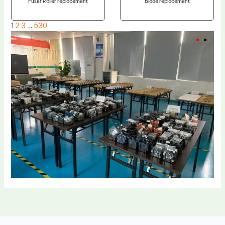
Fuser Roller replacement
Blade replacement
1
2
3
…
530