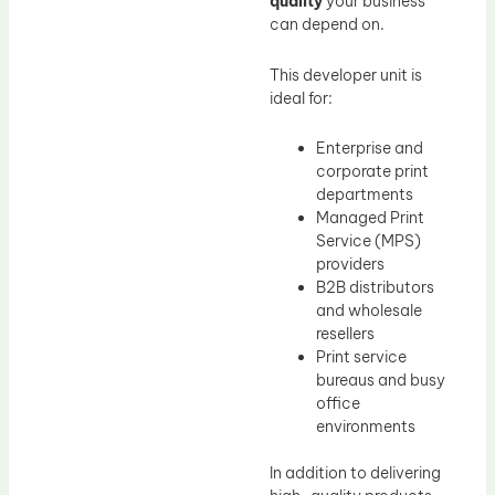
quality
your business
can depend on.
This developer unit is
ideal for:
Enterprise and
corporate print
departments
Managed Print
Service (MPS)
providers
B2B distributors
and wholesale
resellers
Print service
bureaus and busy
office
environments
In addition to delivering