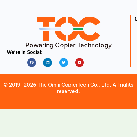
Powering Copier Technology
We’re in Social:
Facebook
Linkedin
Twitter
Youtube
© 2019-2026 The Omni CopierTech Co., Ltd. All rights
reserved.