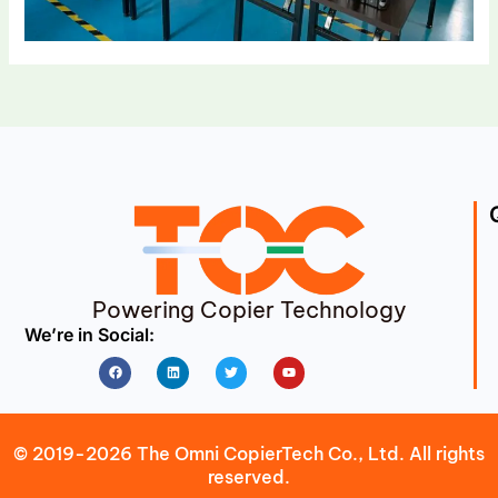
Powering Copier Technology
We’re in Social:
Facebook
Linkedin
Twitter
Youtube
© 2019-2026 The Omni CopierTech Co., Ltd. All rights
reserved.