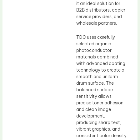
it an ideal solution for
B2B distributors, copier
service providers, and
wholesale partners.
TOC uses carefully
selected organic
photoconductor
materials combined
with advanced coating
technology to create a
smooth and uniform
drum surface. The
balanced surface
sensitivity allows
precise toner adhesion
and clean image
development,
producing sharp text,
vibrant graphics, and
consistent color density