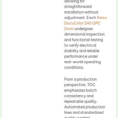
allowing for
straightforward
installation without
adjustment. Each
Xerox
DocuColor 240 OPC
Drum
undergoes
dimensional inspection
and functional testing
to verify electrical
stability and reliable
performance under
real-world operating
conditions.
From a production
perspective, TOC
emphasizes batch
consistency and
repeatable quality.
Automated production
lines and standardized