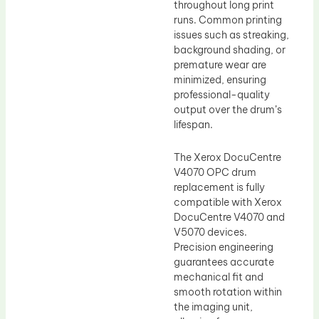
throughout long print
runs. Common printing
issues such as streaking,
background shading, or
premature wear are
minimized, ensuring
professional-quality
output over the drum’s
lifespan.
The Xerox DocuCentre
V4070 OPC drum
replacement is fully
compatible with Xerox
DocuCentre V4070 and
V5070 devices.
Precision engineering
guarantees accurate
mechanical fit and
smooth rotation within
the imaging unit,