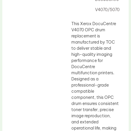
Drum Lubricant Blade
V4070/5070
Fuser Belt
Magnetic Roller Blade
This Xerox DocuCentre
V4070 OPC drum
replacement is
manufactured by TOC
to deliver stable and
high-quality imaging
performance for
DocuCentre
multifunction printers.
Designed as a
professional-grade
compatible
component, this OPC
drum ensures consistent
toner transfer, precise
image reproduction,
and extended
operational life, making