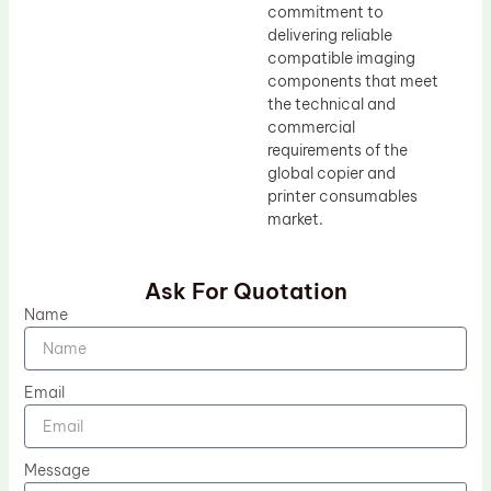
commitment to
delivering reliable
compatible imaging
components that meet
the technical and
commercial
requirements of the
global copier and
printer consumables
market.
Ask For Quotation
Name
Email
Message