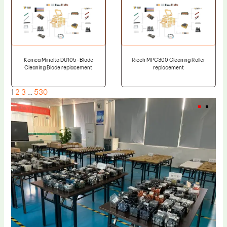
Konica Minolta DU105-Blade
Ricoh MPC300 Cleaning Roller
Cleaning Blade replacement
replacement
1
2
3
…
530