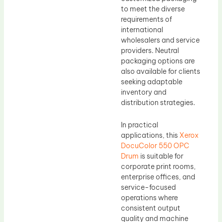
to meet the diverse
requirements of
international
wholesalers and service
providers. Neutral
packaging options are
also available for clients
seeking adaptable
inventory and
distribution strategies.
In practical
applications, this
Xerox
DocuColor 550 OPC
Drum
is suitable for
corporate print rooms,
enterprise offices, and
service-focused
operations where
consistent output
quality and machine