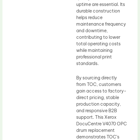
uptime are essential. Its
durable construction
helps reduce
maintenance frequency
and downtime,
contributing to lower
total operating costs
while maintaining
professional print
standards.
By sourcing directly
from TOC, customers
gain access to factory-
direct pricing, stable
production capacity,
and responsive B2B
support. This Xerox
DocuCentre V4070 OPC
drum replacement
demonstrates TOC’s