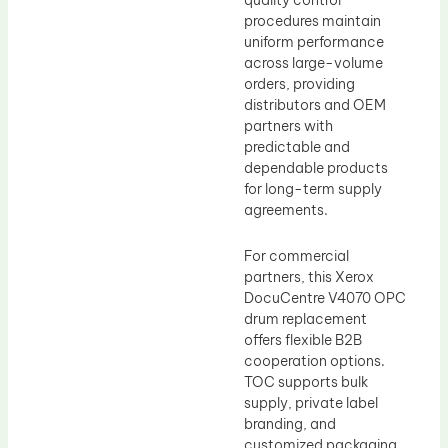
quality control
procedures maintain
uniform performance
across large-volume
orders, providing
distributors and OEM
partners with
predictable and
dependable products
for long-term supply
agreements.
For commercial
partners, this Xerox
DocuCentre V4070 OPC
drum replacement
offers flexible B2B
cooperation options.
TOC supports bulk
supply, private label
branding, and
customized packaging