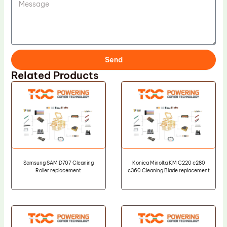
Send
Related Products
Samsung SAM D707 Cleaning
Konica Minolta KM C220 c280
Roller replacement
c360 Cleaning Blade replacement