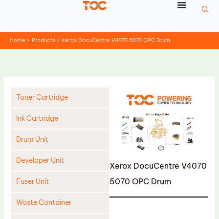
Skip
to
content
Home
Products
Xerox DocuCentre V4070 5070 OPC Drum
Toner Cartridge
Ink Cartridge
Drum Unit
Developer Unit
Xerox DocuCentre V4070
5070 OPC Drum
Fuser Unit
Waste Container