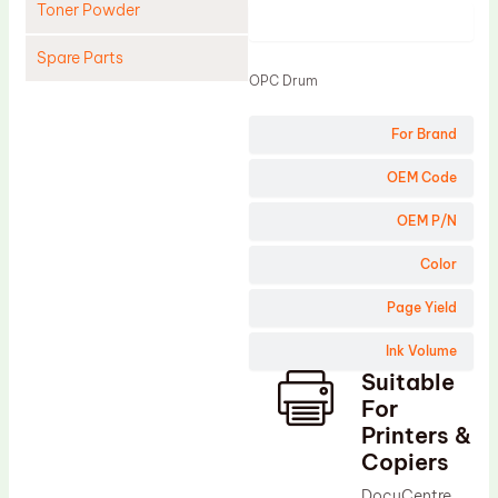
Toner Powder
Product
Spare Parts
OPC Drum
Cleaning Blade
For Brand
Cleaning Roller
Doctor Blade
OEM Code
Fuser Film Sleeve
OEM P/N
Lower Pressure Roller
Color
OPC Drum
Page Yield
PCR
Ink Volume
Process Unit
Suitable
Transfer Belt
For
Upper Fuser Roller
Printers &
Copiers
Wiper Blade
DocuCentre