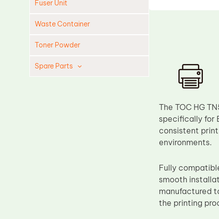
Fuser Unit
Waste Container
Toner Powder
Spare Parts
Cleaning Blade
Cleaning Roller
The TOC HG TN5
Doctor Blade
specifically for
consistent print
Fuser Film Sleeve
environments.
Lower Pressure Roller
OPC Drum
Fully compatibl
smooth installa
PCR
manufactured to
Process Unit
the printing pro
Transfer Belt