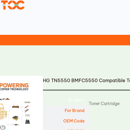
HG TN5550 BMFC5550 Compatible To
Product
Toner Cartridge
For Brand
OEM Code