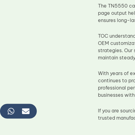
The TN5550 cartr
page output he
ensures long-las
TOC understands 
OEM customizati
strategies. Our
maintain steady
With years of e
continues to pr
professional pe
businesses with 
If you are sour
trusted manufac