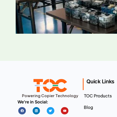
Quick Links
Powering Copier Technology
TOC Products
We’re in Social:
Blog
Facebook
Linkedin
Twitter
Youtube