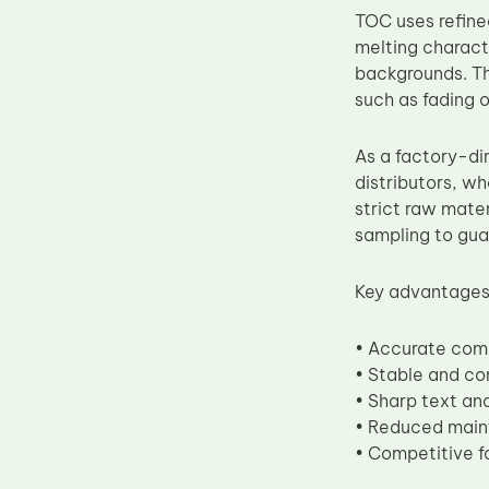
TOC uses refine
Upper Fuser Roller
melting charact
Wiper Blade
backgrounds. Th
Drum Lubricant Blade
such as fading o
Fuser Belt
As a factory-di
Magnetic Roller Blade
distributors, wh
strict raw mater
sampling to gua
Key advantages
• Accurate com
• Stable and co
• Sharp text an
• Reduced main
• Competitive fa