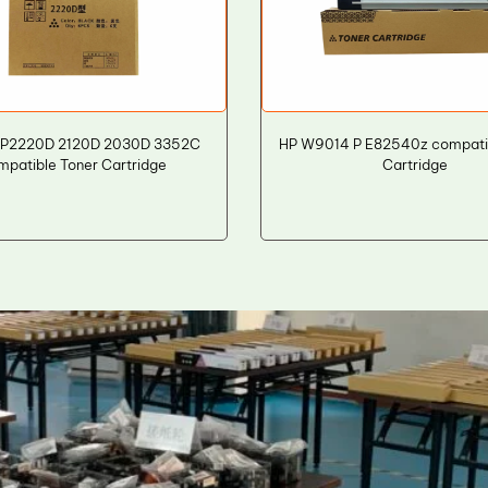
MP2220D 2120D 2030D 3352C
HP W9014 P E82540z compati
mpatible Toner Cartridge
Cartridge