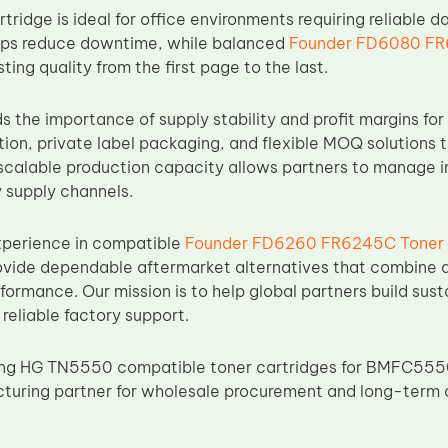
idge is ideal for office environments requiring reliable d
lps reduce downtime, while balanced
Founder FD6080 FR
ting quality from the first page to the last.
the importance of supply stability and profit margins for 
on, private label packaging, and flexible MOQ solutions t
 scalable production capacity allows partners to manage i
 supply channels.
xperience in compatible
Founder FD6260 FR6245C Toner
ovide dependable aftermarket alternatives that combine dur
rformance. Our mission is to help global partners build su
reliable factory support.
cing HG TN5550 compatible toner cartridges for BMFC5550
turing partner for wholesale procurement and long-term 