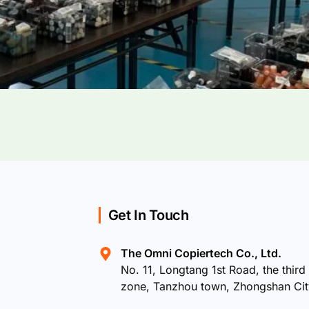
Get In Touch
The Omni Copiertech Co., Ltd.
No. 11, Longtang 1st Road, the third 
zone, Tanzhou town, Zhongshan Ci