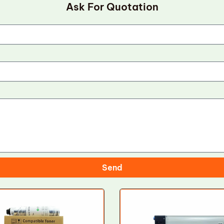
Ask For Quotation
Send