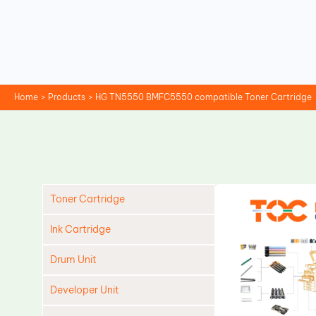
Skip
to
content
Home
Products
HG TN5550 BMFC5550 compatible Toner Cartridge
Toner Cartridge
Ink Cartridge
Drum Unit
Developer Unit