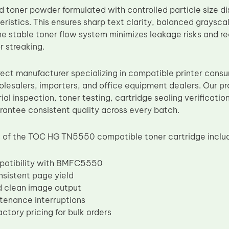
d toner powder formulated with controlled particle size di
eristics. This ensures sharp text clarity, balanced graysc
e stable toner flow system minimizes leakage risks and 
r streaking.
rect manufacturer specializing in compatible printer cons
olesalers, importers, and office equipment dealers. Our pr
ial inspection, toner testing, cartridge sealing verificati
rantee consistent quality across every batch.
 of the TOC HG TN5550 compatible toner cartridge inclu
patibility with BMFC5550
nsistent page yield
d clean image output
tenance interruptions
ctory pricing for bulk orders