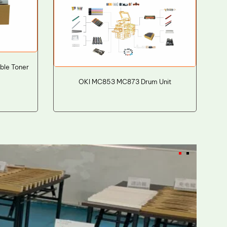
ble Toner
OKI MC853 MC873 Drum Unit