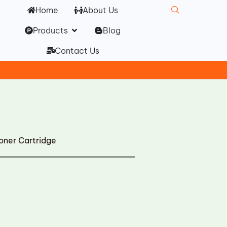
Home
About Us
Open Products
Products
Blog
Contact Us
ner Cartridge