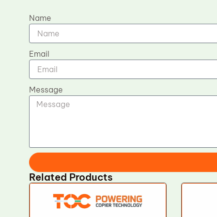
Name
Email
Message
Related Products