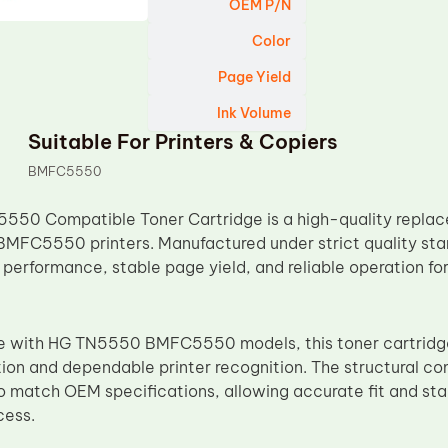
OEM P/N
Color
Page Yield
Ink Volume
Suitable For Printers & Copiers
BMFC5550
550 Compatible Toner Cartridge is a high-quality replac
 BMFC5550 printers. Manufactured under strict quality stan
 performance, stable page yield, and reliable operation fo
e with HG TN5550 BMFC5550 models, this toner cartridge
tion and dependable printer recognition. The structural c
 match OEM specifications, allowing accurate fit and stab
cess.