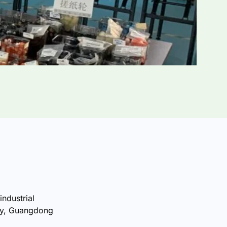
industrial
ty, Guangdong