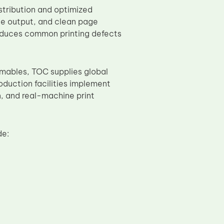
stribution and optimized
ale output, and clean page
reduces common printing defects
umables, TOC supplies global
oduction facilities implement
on, and real-machine print
de: