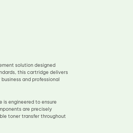
ement solution designed
dards, this cartridge delivers
r business and professional
 is engineered to ensure
omponents are precisely
le toner transfer throughout