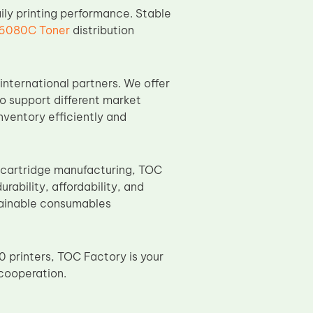
aily printing performance. Stable
6080C Toner
distribution
international partners. We offer
o support different market
nventory efficiently and
cartridge manufacturing, TOC
ability, affordability, and
stainable consumables
 printers, TOC Factory is your
cooperation.