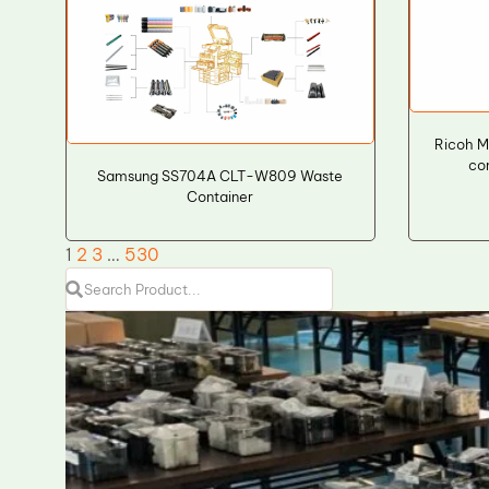
Ricoh 
co
Samsung SS704A CLT-W809 Waste
Container
1
2
3
…
530