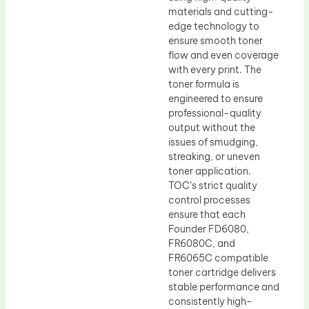
materials and cutting-
edge technology to
ensure smooth toner
flow and even coverage
with every print. The
toner formula is
engineered to ensure
professional-quality
output without the
issues of smudging,
streaking, or uneven
toner application.
TOC’s strict quality
control processes
ensure that each
Founder FD6080,
FR6080C, and
FR6065C compatible
toner cartridge delivers
stable performance and
consistently high-