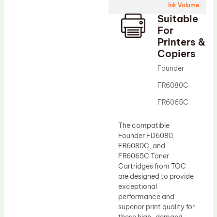
Ink Volume
Drum Lubricant Blade
Suitable
Fuser Belt
For
Printers &
Magnetic Roller Blade
Copiers
Founder
FR6080C
FR6065C
The compatible
Founder FD6080,
FR6080C, and
FR6065C Toner
Cartridges from TOC
are designed to provide
exceptional
performance and
superior print quality for
these high-demand