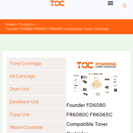
Skip
to
content
Home
Products
Founder FD6080 FR6080C FR6065C compatible Toner Cartridge
Toner Cartridge
Ink Cartridge
Drum Unit
Developer Unit
Founder FD6080
FR6080C FR6065C
Fuser Unit
Compatible Toner
Waste Container