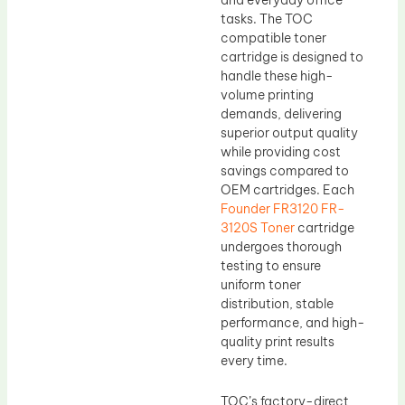
tasks. The TOC
compatible toner
cartridge is designed to
handle these high-
volume printing
demands, delivering
superior output quality
while providing cost
savings compared to
OEM cartridges. Each
Founder FR3120 FR-
3120S Toner
cartridge
undergoes thorough
testing to ensure
uniform toner
distribution, stable
performance, and high-
quality print results
every time.
TOC’s factory-direct