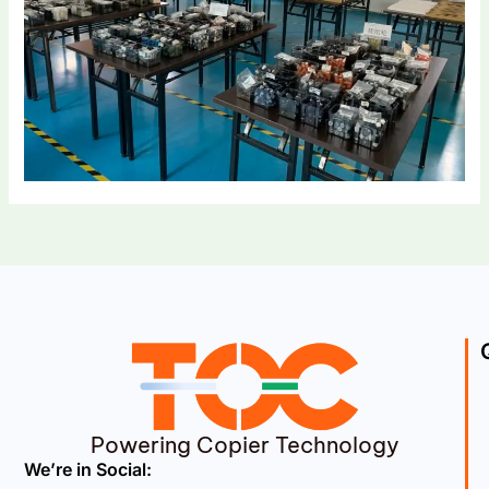
Powering Copier Technology
We’re in Social: