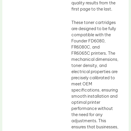
quality results from the
first page to the last.
These toner cartridges
are designed to be fully
compatible with the
Founder FD6080,
FR6080C, and
FR6065C printers. The
mechanical dimensions,
toner density, and
electrical properties are
precisely calibrated to
meet OEM
specifications, ensuring
smooth installation and
optimal printer
performance without
the need for any
adjustments. This
ensures that businesses,