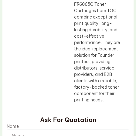
FR6065C Toner
Cartridges from TOC
combine exceptional
print quality, long-
lasting durability, and
cost-effective
performance. They are
the ideal replacement
solution for Founder
printers, providing
distributors, service
providers, and B2B
clients with a reliable,
factory-backed toner
component for their
printing needs.
Ask For Quotation
Name