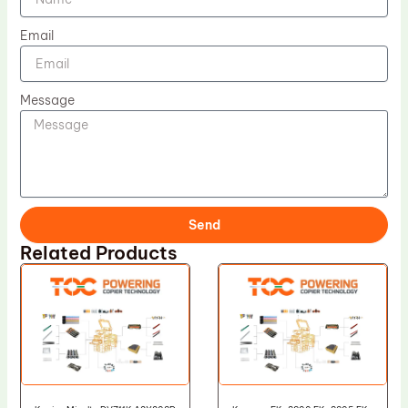
Email
Message
Send
Related Products