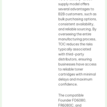
supply model offers
several advantages to
B2B customers, such as
bulk purchasing options,
consistent availability,
and reliable sourcing. By
overseeing the entire
manufacturing process,
TOC reduces the risks
typically associated
with third-party
distributors, ensuring
businesses have access
to reliable toner
cartridges with minimal
delays and maximum
confidence.
The compatible
Founder FD6080,
FR6080C, and