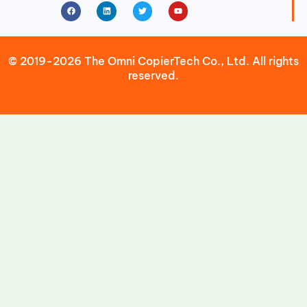
Facebook
Linkedin
Twitter
Youtube
© 2019-2026 The Omni CopierTech Co., Ltd. All rights
reserved.