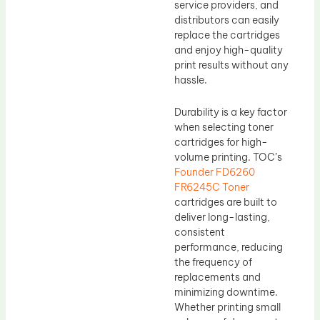
service providers, and
distributors can easily
replace the cartridges
and enjoy high-quality
print results without any
hassle.
Durability is a key factor
when selecting toner
cartridges for high-
volume printing. TOC’s
Founder FD6260
FR6245C Toner
cartridges are built to
deliver long-lasting,
consistent
performance, reducing
the frequency of
replacements and
minimizing downtime.
Whether printing small