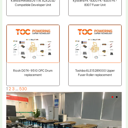
Konica Minolta DV711K A2X203D
Kyocera FK-8300 FK-8305 FK-
Compatible Developer Unit
8307 Fuser Unit
Ricoh D074-9510 OPC Drum
Toshiba 6LE15289000 Upper
replacement
Fuser Roller replacement
1
2
3
…
530