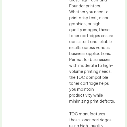
Founder printers.
Whether you need to
print crisp text, clear
graphics, or high-
quality images, these
toner cartridges ensure
consistent and reliable
results across various
business applications.
Perfect for businesses
with moderate to high-
volume printing needs,
the TOC compatible
toner cartridge helps
you maintain
productivity while
minimizing print defects.
TOC manufactures
these toner cartridges
using high-quality