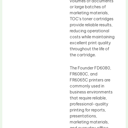
volumes of documents
or large batches of
marketing materials,
TOC’s toner cartridges
provide reliable results,
reducing operational
costs while maintaining
excellent print quality
throughout the life of
the cartridge.
The Founder FD6080,
FR6080C, and
FR6065C printers are
commonly used in
business environments
that require reliable,
professional-quality
printing for reports,
presentations,
marketing materials,
and everyday office