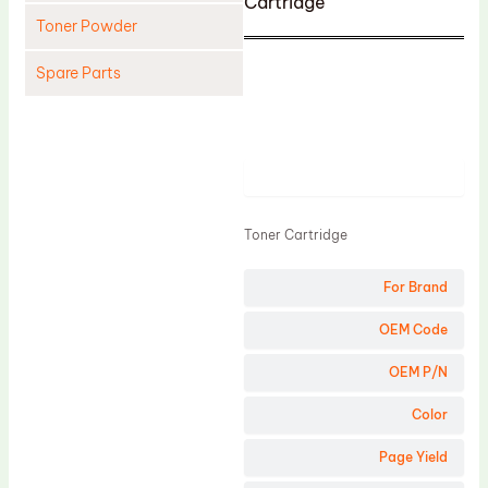
Cartridge
Toner Powder
Spare Parts
Cleaning Blade
Cleaning Roller
Product
Doctor Blade
Fuser Film Sleeve
Toner Cartridge
Lower Pressure Roller
For Brand
OPC Drum
PCR
OEM Code
Process Unit
OEM P/N
Transfer Belt
Color
Upper Fuser Roller
Page Yield
Wiper Blade