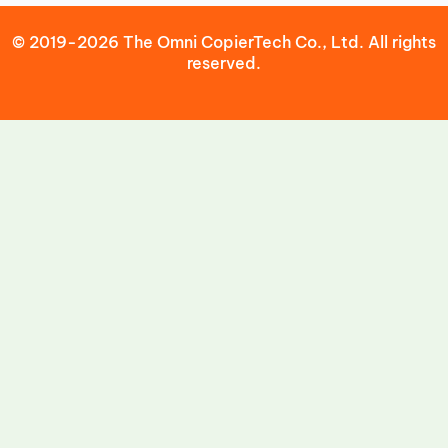
© 2019-2026 The Omni CopierTech Co., Ltd. All rights
reserved.