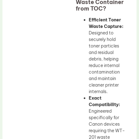
Waste Container
from TOC?
Efficient Toner
Waste Capture:
Designed to
securely hold
toner particles
and residual
debris, helping
reduce internal
contamination
and maintain
cleaner printer
internals.
Exact
Compatibility:
Engineered
specifically for
Canon devices
requiring the WT-
201 waste