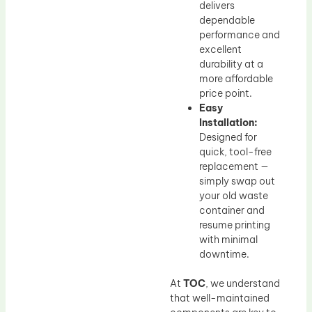
delivers
dependable
performance and
excellent
durability at a
more affordable
price point.
Easy
Installation:
Designed for
quick, tool-free
replacement —
simply swap out
your old waste
container and
resume printing
with minimal
downtime.
At
TOC
, we understand
that well-maintained