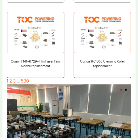
Canon FM1-R729-Film Fuser Film
Canon IRC 800 Cleaning Roller
Sleeve replacement
replacement
1
2
3
…
530