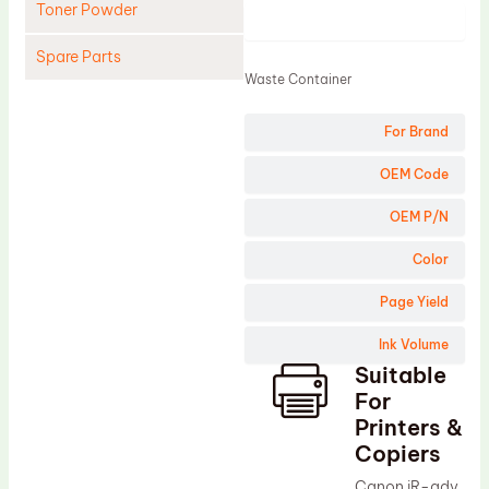
Toner Powder
Product
Spare Parts
Waste Container
Cleaning Blade
For Brand
Cleaning Roller
Doctor Blade
OEM Code
Fuser Film Sleeve
OEM P/N
Lower Pressure Roller
Color
OPC Drum
Page Yield
PCR
Ink Volume
Process Unit
Suitable
Transfer Belt
For
Upper Fuser Roller
Printers &
Copiers
Wiper Blade
Canon iR-adv