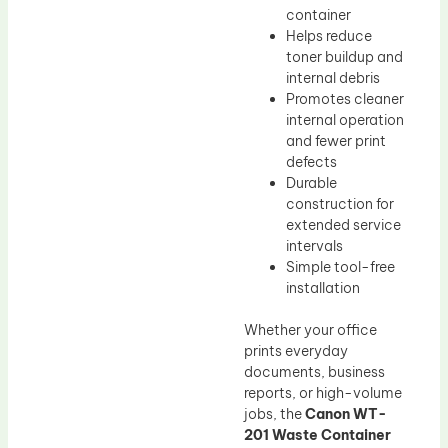
container
Helps reduce
toner buildup and
internal debris
Promotes cleaner
internal operation
and fewer print
defects
Durable
construction for
extended service
intervals
Simple tool-free
installation
Whether your office
prints everyday
documents, business
reports, or high-volume
jobs, the
Canon WT-
201 Waste Container