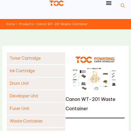
Skip
to
content
Home
Products
Canon WT-201 Waste Container
Toner Cartridge
Ink Cartridge
Drum Unit
Developer Unit
Canon WT-201 Waste
Container
Fuser Unit
Waste Container