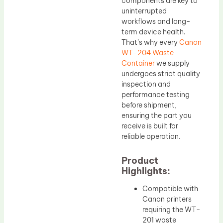
components are key to
uninterrupted
workflows and long-
term device health.
That’s why every
Canon
WT-204 Waste
Container
we supply
undergoes strict quality
inspection and
performance testing
before shipment,
ensuring the part you
receive is built for
reliable operation.
Product
Highlights:
Compatible with
Canon printers
requiring the WT-
201 waste