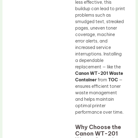
less effective, this
buildup can lead to print
problems such as
smudged text, streaked
pages, uneven toner
coverage, machine
error alerts, and
increased service
interruptions. Installing
a dependable
replacement — like the
Canon WT-201 Waste
Container
from
TOC
—
ensures efficient toner
waste management
and helps maintain
optimal printer
performance over time.
Why Choose the
Canon WT-201