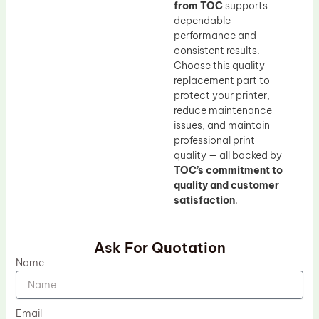
from TOC
supports
dependable
performance and
consistent results.
Choose this quality
replacement part to
protect your printer,
reduce maintenance
issues, and maintain
professional print
quality — all backed by
TOC’s commitment to
quality and customer
satisfaction
.
Ask For Quotation
Name
Email