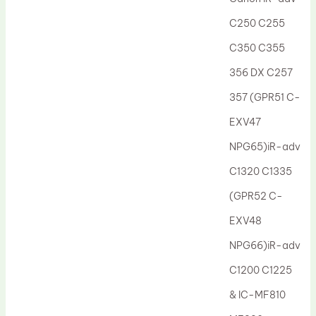
Drum Lubricant Blade
C250 C255
Fuser Belt
C350 C355
Magnetic Roller Blade
356 DX C257
357 (GPR51 C-
EXV47
NPG65)iR-adv
C1320 C1335
(GPR52 C-
EXV48
NPG66)iR-adv
C1200 C1225
& IC-MF810