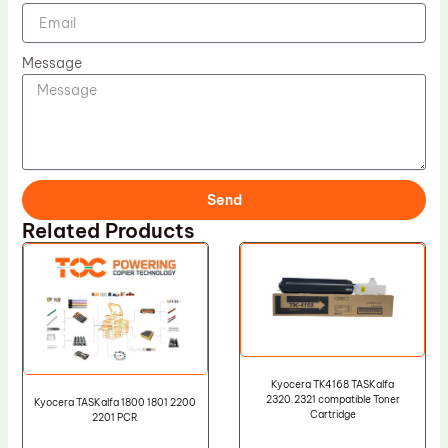
Message
Send
Related Products
Kyocera TK4168 TASKalfa
2320.2321 compatible Toner
Kyocera TASKalfa 1800 1801 2200
Cartridge
2201 PCR