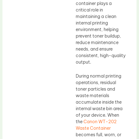
container plays a
critical role in
maintaining a clean
internal printing
environment, helping
prevent toner buildup,
reduce maintenance
needs, and ensure
consistent, high-quality
output.
During normal printing
operations, residual
toner particles and
waste materials
accumulate inside the
internal waste bin area
of your device. When
the
Canon WT-202
Waste Container
becomes full, worn, or