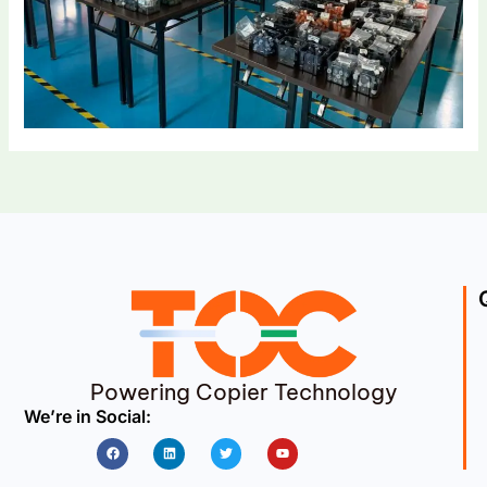
Powering Copier Technology
We’re in Social:
Facebook
Linkedin
Twitter
Youtube