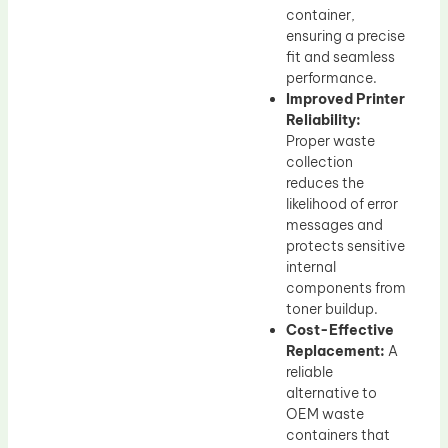
container,
ensuring a precise
fit and seamless
performance.
Improved Printer
Reliability:
Proper waste
collection
reduces the
likelihood of error
messages and
protects sensitive
internal
components from
toner buildup.
Cost-Effective
Replacement:
A
reliable
alternative to
OEM waste
containers that