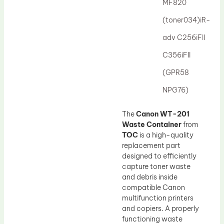
MF820
(toner034)iR-
adv C256iFII
C356iFII
(GPR58
NPG76)
The
Canon WT-201
Waste Container
from
TOC
is a high-quality
replacement part
designed to efficiently
capture toner waste
and debris inside
compatible Canon
multifunction printers
and copiers. A properly
functioning waste