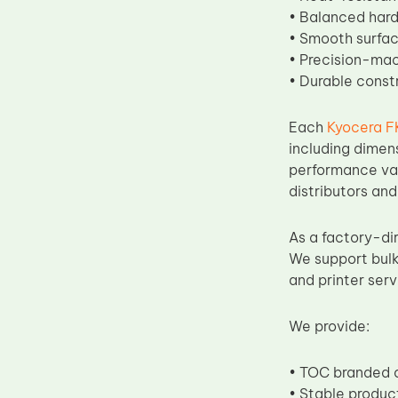
• Balanced hard
• Smooth surface
• Precision-mac
• Durable const
Each
Kyocera F
including dimen
performance vali
distributors and
As a factory-di
We support bulk
and printer ser
We provide:
• TOC branded o
• Stable produc