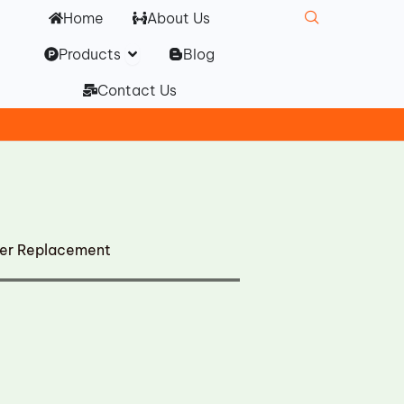
Home
About Us
Open Products
Products
Blog
Contact Us
ler Replacement