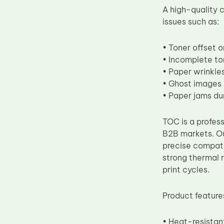
A high-quality
Upper Fuser Roller
issues such as:
Wiper Blade
Drum Lubricant Blade
• Toner offset 
• Incomplete ton
Fuser Belt
• Paper wrinkles
Magnetic Roller Blade
• Ghost images
• Paper jams du
TOC is a profess
B2B markets. Ou
precise compati
strong thermal 
print cycles.
Product feature
• Heat-resistan