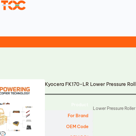
Kyocera FK170-LR Lower Pressure Rol
Product
Lower Pressure Roller
For Brand
OEM Code