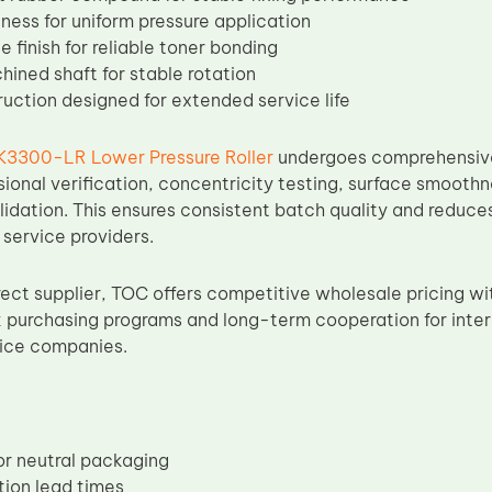
ness for uniform pressure application
 finish for reliable toner bonding
hined shaft for stable rotation
ruction designed for extended service life
K3300-LR Lower Pressure Roller
undergoes comprehensive 
sional verification, concentricity testing, surface smoothn
dation. This ensures consistent batch quality and reduces 
 service providers.
rect supplier, TOC offers competitive wholesale pricing wi
 purchasing programs and long-term cooperation for intern
vice companies.
r neutral packaging
tion lead times