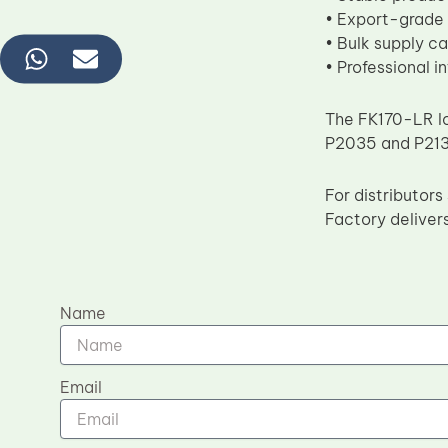
• Export-grade
• Bulk supply ca
• Professional i
The FK170-LR lo
P2035 and P2135
For distributo
Factory delivers
Name
Email