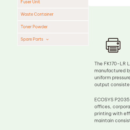
Fuser Unit
Waste Container
Toner Powder
Spare Parts
Cleaning Blade
Cleaning Roller
The FK170-LR L
Doctor Blade
manufactured by 
uniform pressure
Fuser Film Sleeve
output consiste
Lower Pressure Roller
OPC Drum
ECOSYS P2035 a
offices, corpora
PCR
printing with e
Process Unit
maintain consis
Transfer Belt