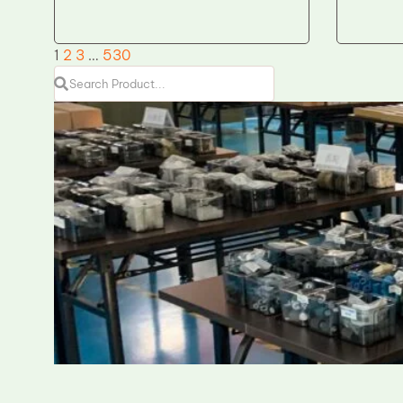
1
2
3
…
530