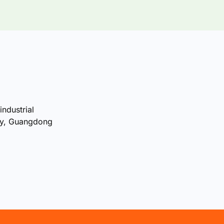
industrial
ty, Guangdong