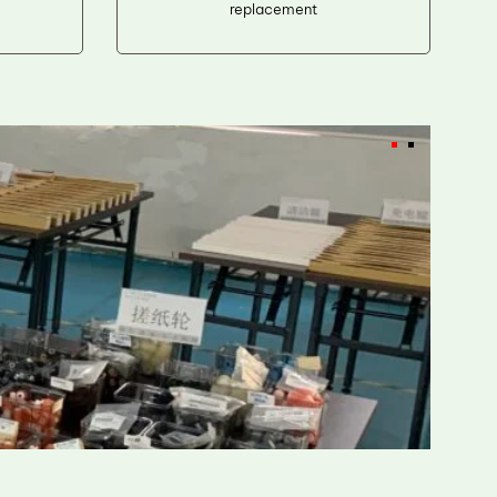
replacement