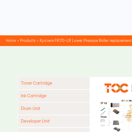
Skip
to
content
Home
Products
Kyocera FK170-LR Lower Pressure Roller replacement
Toner Cartridge
Ink Cartridge
Drum Unit
Developer Unit