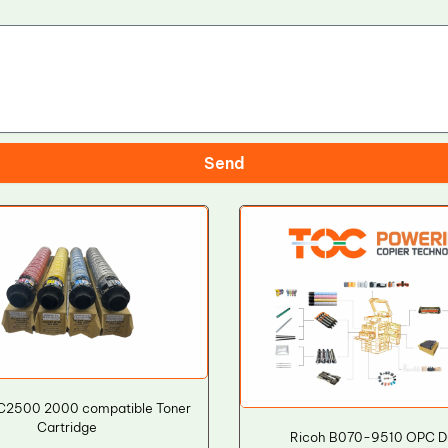
Send
C2500 2000 compatible Toner
Cartridge
Ricoh B070-9510 OPC 