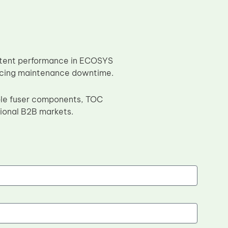
sistent performance in ECOSYS
educing maintenance downtime.
ble fuser components, TOC
sional B2B markets.