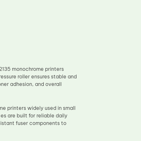
P2135 monochrome printers
ressure roller ensures stable and
toner adhesion, and overall
printers widely used in small
 are built for reliable daily
sistant fuser components to