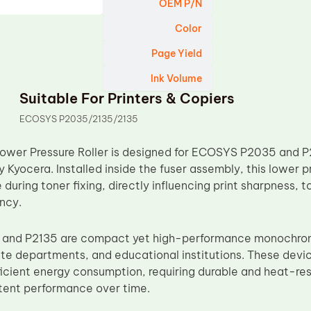
OEM P/N
Color
Page Yield
Ink Volume
Suitable For Printers & Copiers
ECOSYS P2035/2135/2135
ower Pressure Roller is designed for ECOSYS P2035 and 
Kyocera. Installed inside the fuser assembly, this lower p
 during toner fixing, directly influencing print sharpness, 
ncy.
nd P2135 are compact yet high-performance monochrome 
te departments, and educational institutions. These devices
fficient energy consumption, requiring durable and heat-re
tent performance over time.