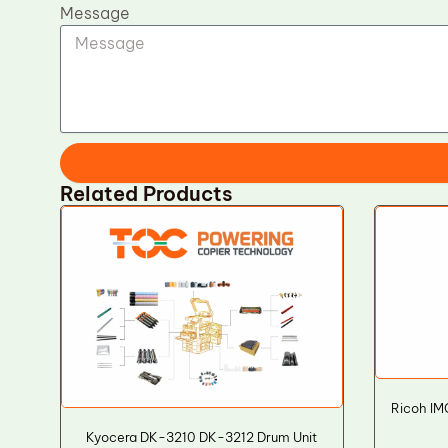
Message
Related Products
Ricoh IM
Kyocera DK-3210 DK-3212 Drum Unit