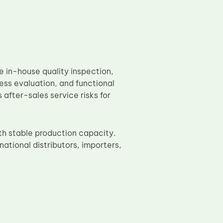
in-house quality inspection,
ess evaluation, and functional
after-sales service risks for
th stable production capacity.
ational distributors, importers,