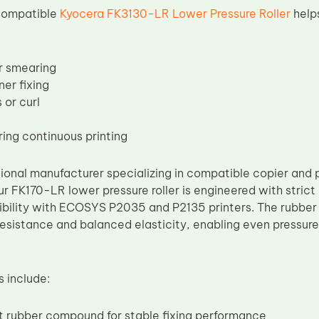
 compatible
Kyocera FK3130-LR Lower Pressure Roller
help
or smearing
er fixing
 or curl
ring continuous printing
ional manufacturer specializing in compatible copier and p
r FK170-LR lower pressure roller is engineered with stric
bility with ECOSYS P2035 and P2135 printers. The rubber
resistance and balanced elasticity, enabling even pressure
s include:
t rubber compound for stable fixing performance