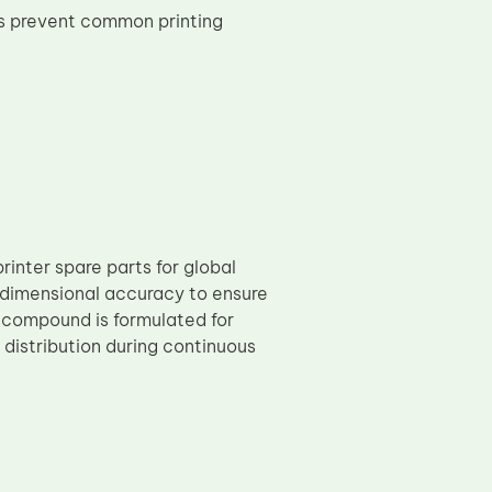
s prevent common printing
rinter spare parts for global
t dimensional accuracy to ensure
 compound is formulated for
 distribution during continuous