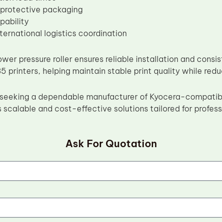
 protective packaging
pability
nternational logistics coordination
wer pressure roller ensures reliable installation and con
 printers, helping maintain stable print quality while r
rs seeking a dependable manufacturer of Kyocera-compati
 scalable and cost-effective solutions tailored for profes
Ask For Quotation