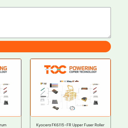
Drum
Kyocera FK6115-FR Upper Fuser Roller