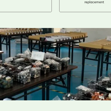
replacement