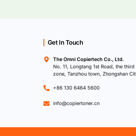
Get In Touch
The Omni Copiertech Co., Ltd.
No. 11, Longtang 1st Road, the third 
zone, Tanzhou town, Zhongshan Ci
+86 130 6464 5600
info@copiertoner.cn