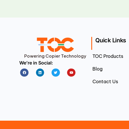
Quick Links
Powering Copier Technology
TOC Products
We’re in Social:
Blog
Facebook
Linkedin
Twitter
Youtube
Contact Us