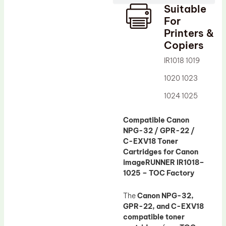
Suitable
Drum Lubricant Blade
For
Fuser Belt
Printers &
Copiers
Magnetic Roller Blade
IR1018 1019
1020 1023
1024 1025
Compatible Canon
NPG-32 / GPR-22 /
C-EXV18 Toner
Cartridges for Canon
imageRUNNER IR1018–
1025 – TOC Factory
The
Canon NPG-32,
GPR-22, and C-EXV18
compatible toner