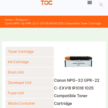
Skip
to
content
Home
Products
Canon NPG-32 GPR-22 C-EXV18 IR1018 1025 Compatible Toner Cartridge
Toner Cartridge
Ink Cartridge
Drum Unit
Canon NPG-32 GPR-22
Developer Unit
C-EXV18 IR1018 1025
Fuser Unit
Compatible Toner
Cartridge
Waste Container