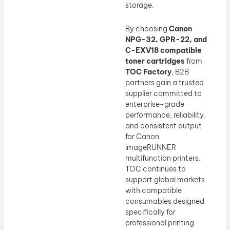
storage.
By choosing
Canon
NPG-32, GPR-22, and
C-EXV18 compatible
toner cartridges
from
TOC Factory
, B2B
partners gain a trusted
supplier committed to
enterprise-grade
performance, reliability,
and consistent output
for Canon
imageRUNNER
multifunction printers.
TOC continues to
support global markets
with compatible
consumables designed
specifically for
professional printing