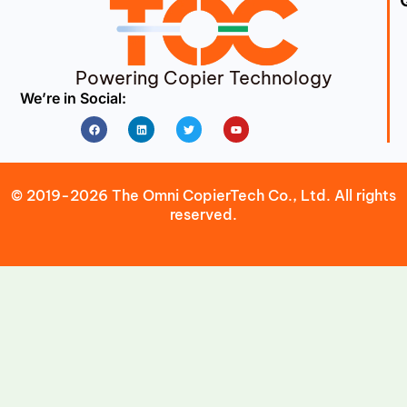
Powering Copier Technology
We’re in Social:
Facebook
Linkedin
Twitter
Youtube
© 2019-2026 The Omni CopierTech Co., Ltd. All rights
reserved.