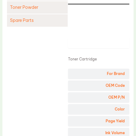
Toner Powder
Spare Parts
Cleaning Blade
Cleaning Roller
Product
Doctor Blade
Toner Cartridge
Fuser Film Sleeve
Lower Pressure Roller
For Brand
OPC Drum
OEM Code
PCR
OEM P/N
Process Unit
Color
Transfer Belt
Page Yield
Upper Fuser Roller
Wiper Blade
Ink Volume