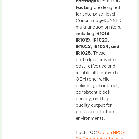
cartridges
from
TOC
Factory
are designed
for enterprise-level
Canon imageRUNNER
multifunction printers,
including
IR1018,
IR1019, IR1020,
IR1023, IR1024, and
IR1025
. These
cartridges provide a
cost-effective and
reliable alternative to
OEM toner while
delivering sharp text,
consistent black
density, and high-
quality output for
professional office
environments.
Each TOC
Canon NPG-
35 Compatible Toner
is