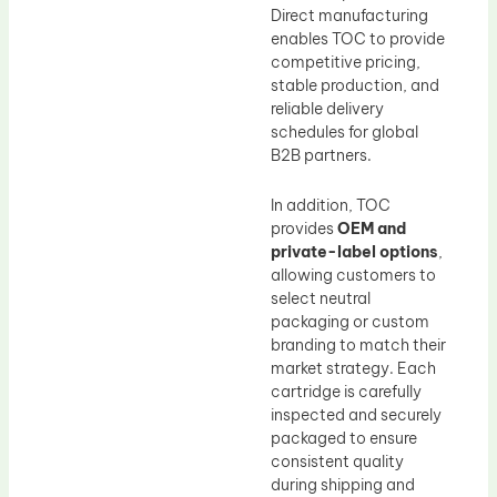
Direct manufacturing
enables TOC to provide
competitive pricing,
stable production, and
reliable delivery
schedules for global
B2B partners.
In addition, TOC
provides
OEM and
private-label options
,
allowing customers to
select neutral
packaging or custom
branding to match their
market strategy. Each
cartridge is carefully
inspected and securely
packaged to ensure
consistent quality
during shipping and