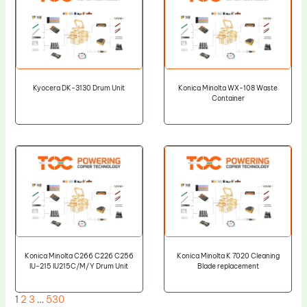
Kyocera DK-3130 Drum Unit
Konica Minolta WX-108 Waste
Container
Konica Minolta C266 C226 C256
Konica Minolta K 7020 Cleaning
IU-215 IU215C/M/Y Drum Unit
Blade replacement
1
2
3
…
530