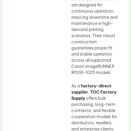
are designed for
continuous operation,
reducing downtime and
maintenance in high-
demand printing
scenarios. Their robust
construction
guarantees proper fit
and stable operation
across all supported
Canon imageRUNNER
IR1018–1025 models.
As a
factory-direct
supplier
,
TOC Factory
Supply
offers bulk
purchasing, long-term
contracts, and flexible
cooperation models for
distributors, resellers,
and enterprise clients.