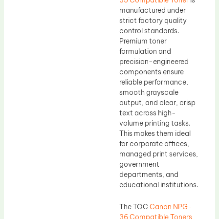
manufactured under
strict factory quality
control standards.
Premium toner
formulation and
precision-engineered
components ensure
reliable performance,
smooth grayscale
output, and clear, crisp
text across high-
volume printing tasks.
This makes them ideal
for corporate offices,
managed print services,
government
departments, and
educational institutions.
The TOC
Canon NPG-
36 Compatible Toners