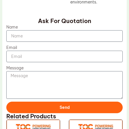
environments.
Ask For Quotation
Name
Email
Message
Send
Related Products