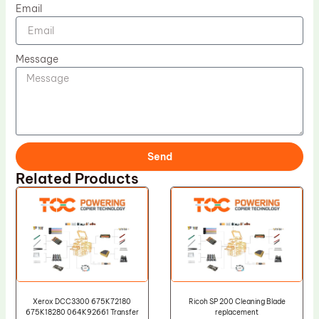
Email
Message
Send
Related Products
Xerox DCC3300 675K72180
Ricoh SP 200 Cleaning Blade
675K18280 064K92661 Transfer
replacement