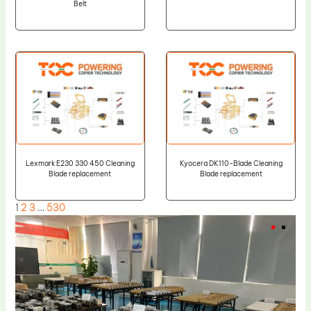
Belt
Lexmark E230 330 450 Cleaning
Kyocera DK110-Blade Cleaning
Blade replacement
Blade replacement
1
2
3
…
530