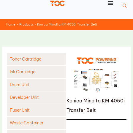
Skip
to
content
Home
Products
Konica Minolta KM 4050i Transfer Belt
Toner Cartridge
Ink Cartridge
Drum Unit
Developer Unit
Konica Minolta KM 4050i
Transfer Belt
Fuser Unit
Waste Container