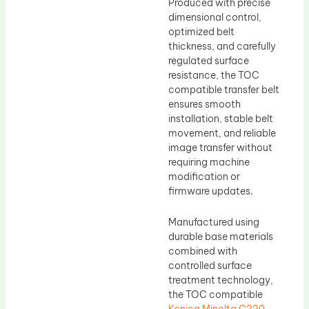
Produced with precise
dimensional control,
optimized belt
thickness, and carefully
regulated surface
resistance, the TOC
compatible transfer belt
ensures smooth
installation, stable belt
movement, and reliable
image transfer without
requiring machine
modification or
firmware updates.
Manufactured using
durable base materials
combined with
controlled surface
treatment technology,
the TOC compatible