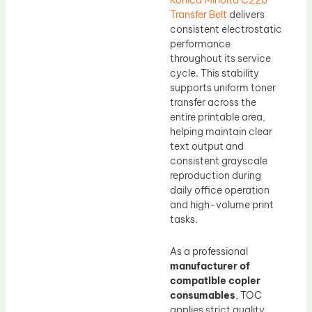
Konica Minolta C220
Transfer Belt
delivers
consistent electrostatic
performance
throughout its service
cycle. This stability
supports uniform toner
transfer across the
entire printable area,
helping maintain clear
text output and
consistent grayscale
reproduction during
daily office operation
and high-volume print
tasks.
As a professional
manufacturer of
compatible copier
consumables
, TOC
applies strict quality