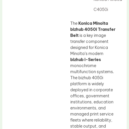
Drum Lubricant Blade
C4050i
Fuser Belt
Magnetic Roller Blade
The
Konica Minolta
bizhub 4050i Transfer
Belt
is a key image
transfer component
designed for Konica
Minolta’s modern
bizhub i-Series
monochrome
multifunction systems.
The bizhub 4050i
platform is widely
deployed in corporate
offices, government
institutions, education
environments, and
managed print service
fleets where reliability,
stable output, and