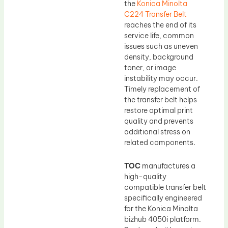
the
Konica Minolta
C224 Transfer Belt
reaches the end of its
service life, common
issues such as uneven
density, background
toner, or image
instability may occur.
Timely replacement of
the transfer belt helps
restore optimal print
quality and prevents
additional stress on
related components.
TOC
manufactures a
high-quality
compatible transfer belt
specifically engineered
for the Konica Minolta
bizhub 4050i platform.