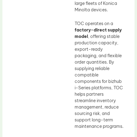
large fleets of Konica
Minolta devices.
TOC operates on a
factory-direct supply
model
, offering stable
production capacity,
export-ready
packaging, and flexible
order quantities. By
supplying reliable
compatible
components for bizhub
i-Series platforms, TOC
helps partners
streamline inventory
management, reduce
sourcing risk, and
support long-term
maintenance programs.