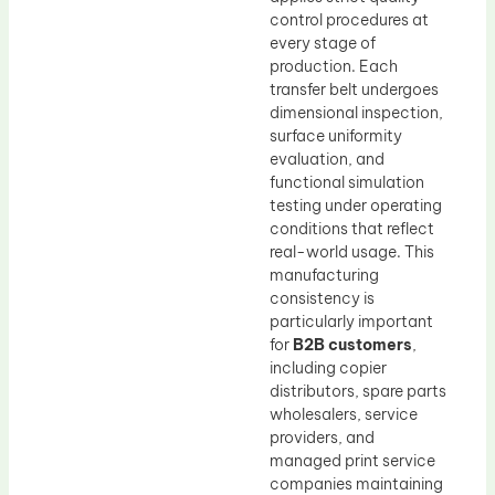
control procedures at
every stage of
production. Each
transfer belt undergoes
dimensional inspection,
surface uniformity
evaluation, and
functional simulation
testing under operating
conditions that reflect
real-world usage. This
manufacturing
consistency is
particularly important
for
B2B customers
,
including copier
distributors, spare parts
wholesalers, service
providers, and
managed print service
companies maintaining