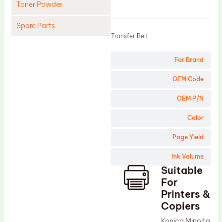
Toner Powder
Product
Spare Parts
Transfer Belt
Cleaning Blade
For Brand
Cleaning Roller
Doctor Blade
OEM Code
Fuser Film Sleeve
OEM P/N
Lower Pressure Roller
Color
OPC Drum
Page Yield
PCR
Ink Volume
Process Unit
Suitable
Transfer Belt
For
Upper Fuser Roller
Printers &
Copiers
Wiper Blade
Konica Minolta