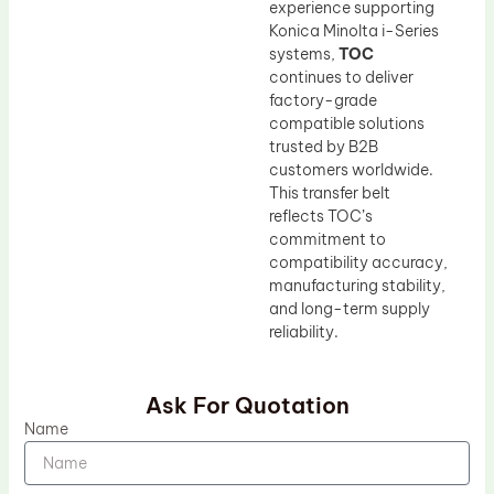
experience supporting
Konica Minolta i-Series
systems,
TOC
continues to deliver
factory-grade
compatible solutions
trusted by B2B
customers worldwide.
This transfer belt
reflects TOC’s
commitment to
compatibility accuracy,
manufacturing stability,
and long-term supply
reliability.
Ask For Quotation
Name