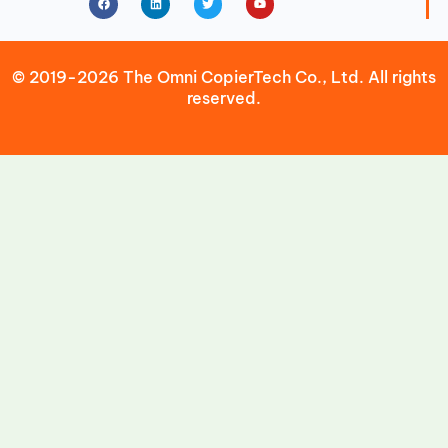
© 2019-2026 The Omni CopierTech Co., Ltd. All rights
reserved.