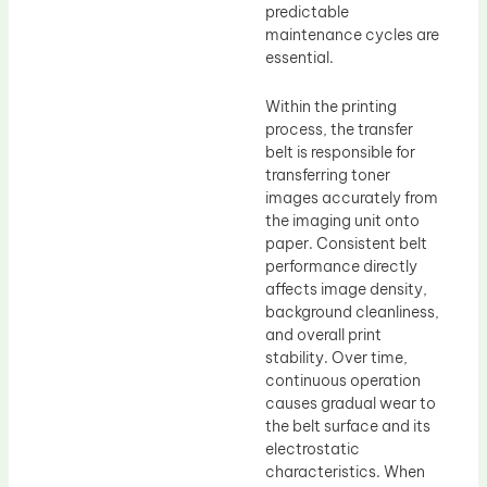
predictable
maintenance cycles are
essential.
Within the printing
process, the transfer
belt is responsible for
transferring toner
images accurately from
the imaging unit onto
paper. Consistent belt
performance directly
affects image density,
background cleanliness,
and overall print
stability. Over time,
continuous operation
causes gradual wear to
the belt surface and its
electrostatic
characteristics. When