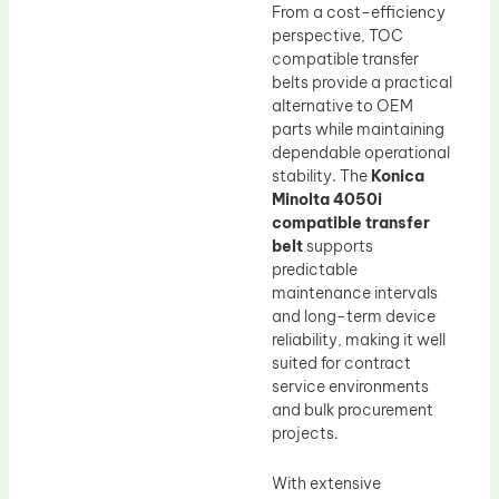
From a cost-efficiency
perspective, TOC
compatible transfer
belts provide a practical
alternative to OEM
parts while maintaining
dependable operational
stability. The
Konica
Minolta 4050i
compatible transfer
belt
supports
predictable
maintenance intervals
and long-term device
reliability, making it well
suited for contract
service environments
and bulk procurement
projects.
With extensive