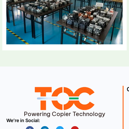
Powering Copier Technology
We’re in Social:
Facebook
Linkedin
Twitter
Youtube