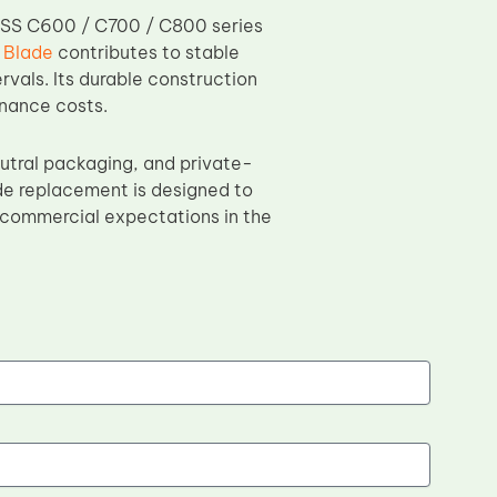
ESS C600 / C700 / C800 series
 Blade
contributes to stable
vals. Its durable construction
enance costs.
eutral packaging, and private-
de replacement is designed to
ng commercial expectations in the