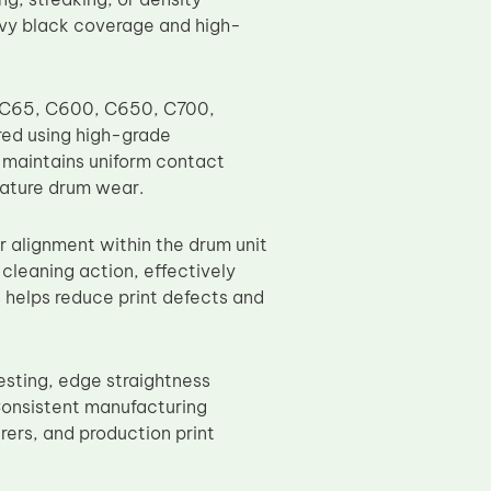
avy black coverage and high-
, C65, C600, C650, C700,
ed using high-grade
t maintains uniform contact
mature drum wear.
r alignment within the drum unit
cleaning action, effectively
s helps reduce print defects and
esting, edge straightness
 Consistent manufacturing
rers, and production print