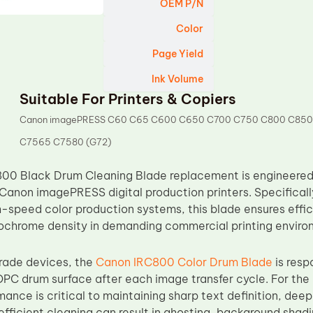
OEM P/N
Color
Page Yield
Ink Volume
Suitable For Printers & Copiers
Canon imagePRESS C60 C65 C600 C650 C700 C750 C800 C850
C7565 C7580 (G72)
00 Black Drum Cleaning Blade replacement is engineered 
Canon imagePRESS digital production printers. Specificall
gh-speed color production systems, this blade ensures effi
ochrome density in demanding commercial printing enviro
rade devices, the
Canon IRC800 Color Drum Blade
is resp
OPC drum surface after each image transfer cycle. For the 
ance is critical to maintaining sharp text definition, dee
fficient cleaning can result in ghosting, background shadi