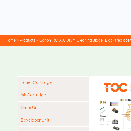
Skip
to
content
Home
Products
Canon IRC 800 Drum Cleaning Blade (Black) replace
Toner Cartridge
Ink Cartridge
Drum Unit
Developer Unit