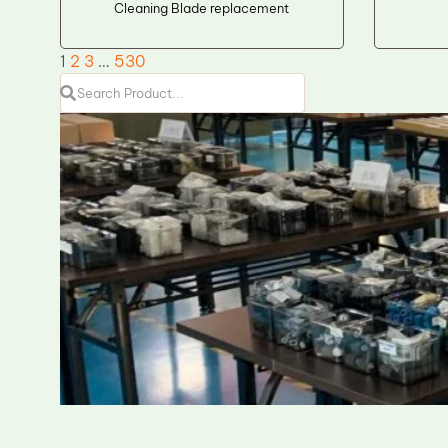
Cleaning Blade replacement
1
2
3
…
530