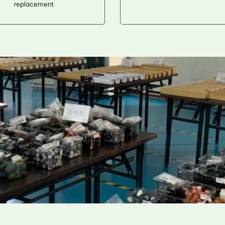
replacement