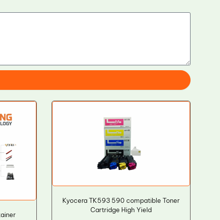
Kyocera TK593 590 compatible Toner
Cartridge High Yield
ainer