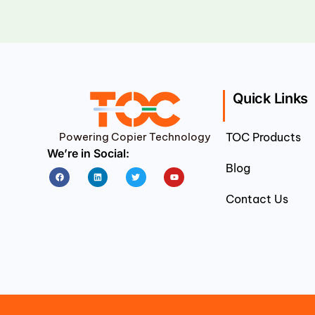
Quick Links
Powering Copier Technology
TOC Products
We’re in Social:
Blog
Facebook
Linkedin
Twitter
Youtube
Contact Us