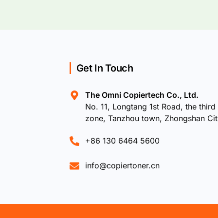
Get In Touch
The Omni Copiertech Co., Ltd.
No. 11, Longtang 1st Road, the third 
zone, Tanzhou town, Zhongshan Ci
+86 130 6464 5600
info@copiertoner.cn