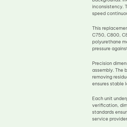
Upper Fuser Roller
inconsistency. 
speed continuou
Wiper Blade
Drum Lubricant Blade
This replaceme
Fuser Belt
C750, C800, C8
polyurethane mat
Magnetic Roller Blade
pressure agains
Precision dimen
assembly. The b
removing residua
ensures stable 
Each unit under
verification, d
standards ensur
service provider