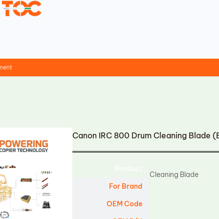
ment
Canon IRC 800 Drum Cleaning Blade (
Product
Cleaning Blade
For Brand
OEM Code