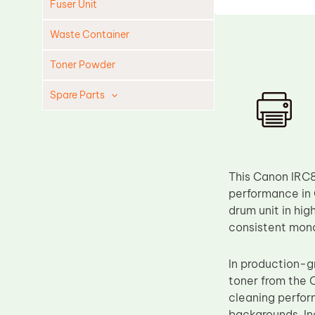
Fuser Unit
Waste Container
Toner Powder
Spare Parts
Cleaning Blade
Cleaning Roller
Doctor Blade
This Canon IRC8
Fuser Film Sleeve
performance in 
drum unit in hi
Lower Pressure Roller
consistent mon
OPC Drum
PCR
In production-g
toner from the 
Process Unit
cleaning perform
Transfer Belt
backgrounds. Ine