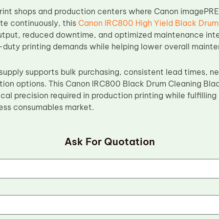
print shops and production centers where Canon imagePR
e continuously, this
Canon IRC800 High Yield Black Drum
utput, reduced downtime, and optimized maintenance inter
duty printing demands while helping lower overall maint
supply supports bulk purchasing, consistent lead times, n
tion options. This Canon IRC800 Black Drum Cleaning Bla
al precision required in production printing while fulfilli
press consumables market.
Ask For Quotation