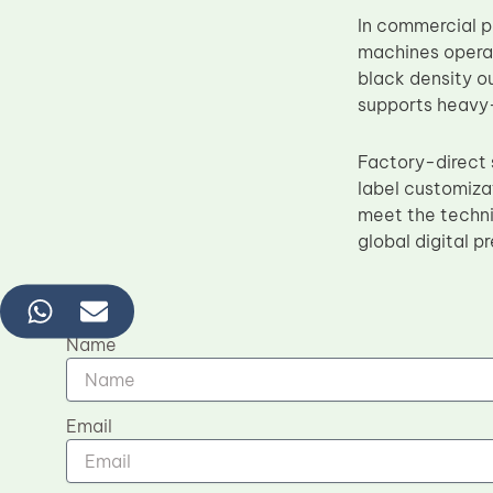
In commercial 
machines operat
black density o
supports heavy-
Factory-direct 
label customiza
meet the technic
global digital 
Name
Email