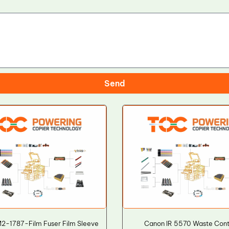
Send
2-1787-Film Fuser Film Sleeve
Canon IR 5570 Waste Cont