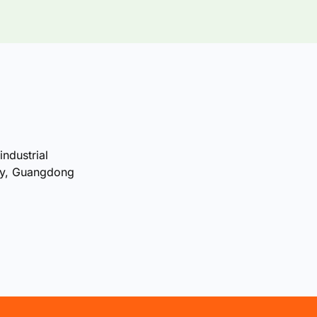
industrial
ty, Guangdong