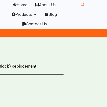
Home
About Us
Open Products
Products
Blog
Contact Us
Black) Replacement