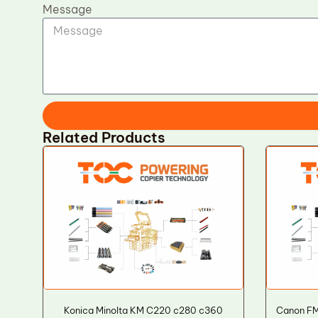
Message
Related Products
Konica Minolta KM C220 c280 c360
Canon FM