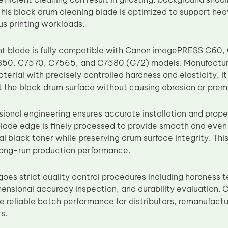
This black drum cleaning blade is optimized to support he
s printing workloads.
nt blade is fully compatible with Canon imagePRESS C60
50, C7570, C7565, and C7580 (G72) models. Manufactur
erial with precisely controlled hardness and elasticity, i
t the black drum surface without causing abrasion or pre
sional engineering ensures accurate installation and prope
lade edge is finely processed to provide smooth and even 
l black toner while preserving drum surface integrity. Thi
long-run production performance.
goes strict quality control procedures including hardness t
imensional accuracy inspection, and durability evaluation.
e reliable batch performance for distributors, remanufactu
s.