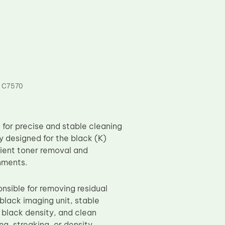
 C7570
for precise and stable cleaning
y designed for the black (K)
cient toner removal and
nments.
onsible for removing residual
black imaging unit, stable
p black density, and clean
ng, streaking, or density