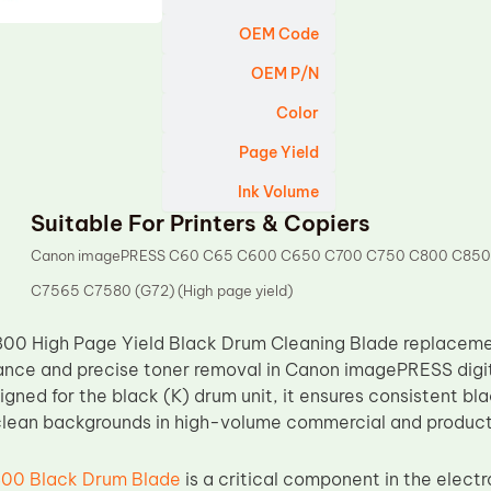
OEM Code
OEM P/N
Color
Page Yield
Ink Volume
Suitable For Printers & Copiers
Canon imagePRESS C60 C65 C600 C650 C700 C750 C800 C850
C7565 C7580 (G72) (High page yield)
00 High Page Yield Black Drum Cleaning Blade replacemen
ance and precise toner removal in Canon imagePRESS digita
igned for the black (K) drum unit, it ensures consistent bl
 clean backgrounds in high-volume commercial and product
00 Black Drum Blade
is a critical component in the elect