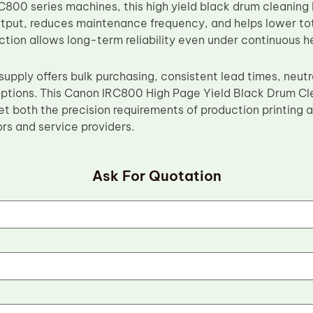
800 series machines, this high yield black drum cleaning
ut, reduces maintenance frequency, and helps lower total
ction allows long-term reliability even under continuous
supply offers bulk purchasing, consistent lead times, neut
ptions. This Canon IRC800 High Page Yield Black Drum Cl
t both the precision requirements of production printing
ors and service providers.
Ask For Quotation