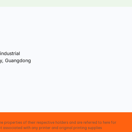
industrial
ty, Guangdong
e properties of their respective holders and are referred to here for
t associated with any printer and original printing supplies