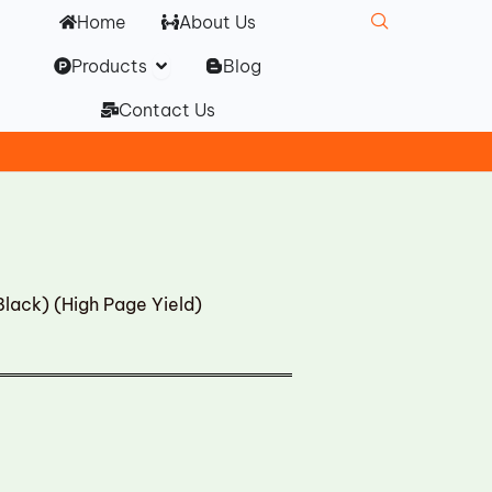
Home
About Us
Open Products
Products
Blog
Contact Us
lack) (High Page Yield)