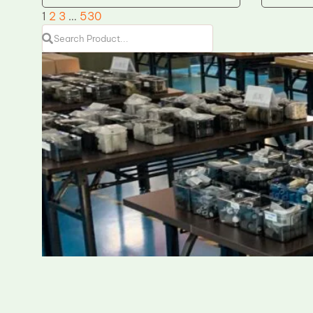
1
2
3
…
530