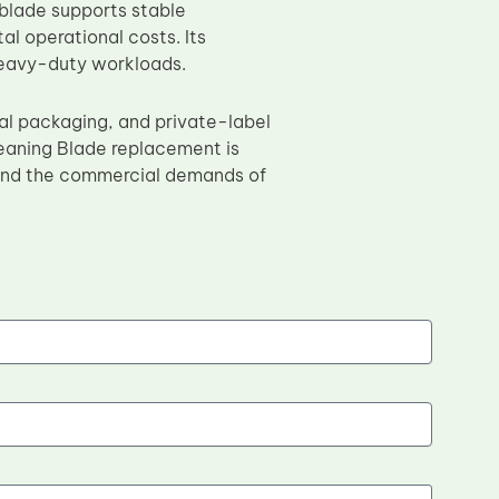
 blade supports stable
 operational costs. Its
 heavy-duty workloads.
ral packaging, and private-label
eaning Blade replacement is
 and the commercial demands of