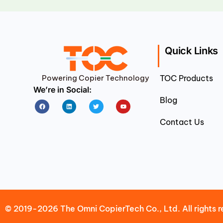
Quick Links
Powering Copier Technology
TOC Products
We’re in Social:
Blog
Facebook
Linkedin
Twitter
Youtube
Contact Us
© 2019-2026 The Omni CopierTech Co., Ltd. All rights r