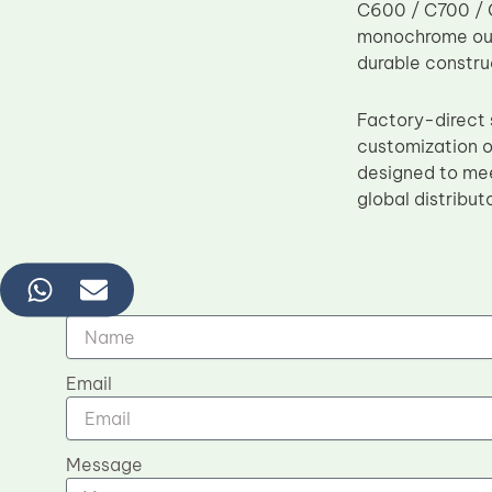
C600 / C700 / C
monochrome outp
durable constru
Factory-direct 
customization o
designed to mee
global distribut
Name
Email
Message