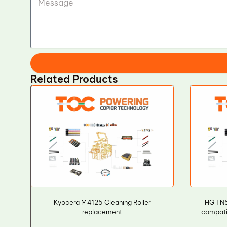
Related Products
Kyocera M4125 Cleaning Roller
HG TN
replacement
compatib