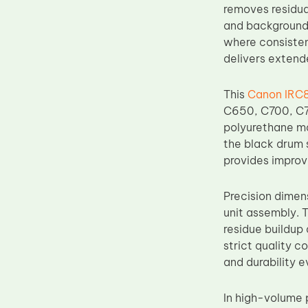
removes residua
Upper Fuser Roller
and background 
Wiper Blade
where consisten
delivers extend
Drum Lubricant Blade
Fuser Belt
This
Canon IRC8
Magnetic Roller Blade
C650, C700, C7
polyurethane ma
the black drum 
provides improv
Precision dimen
unit assembly. 
residue buildup
strict quality c
and durability 
In high-volume 