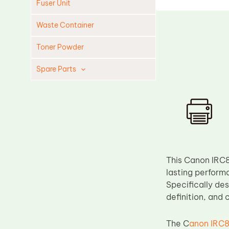
Fuser Unit
Waste Container
Toner Powder
Spare Parts
Cleaning Blade
Cleaning Roller
Doctor Blade
Fuser Film Sleeve
Lower Pressure Roller
This Canon IRC8
lasting perform
OPC Drum
Specifically des
PCR
definition, and
Process Unit
The C
anon IRC8
Transfer Belt