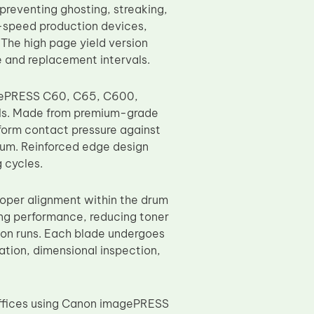
preventing ghosting, streaking,
h-speed production devices,
The high page yield version
e and replacement intervals.
agePRESS C60, C65, C600,
s. Made from premium-grade
iform contact pressure against
rum. Reinforced edge design
 cycles.
roper alignment within the drum
ing performance, reducing toner
tion runs. Each blade undergoes
cation, dimensional inspection,
offices using Canon imagePRESS