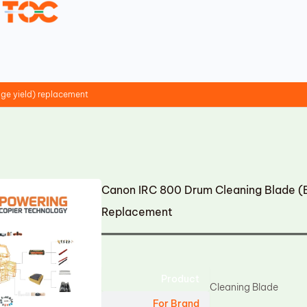
ge yield) replacement
Canon IRC 800 Drum Cleaning Blade (B
Replacement
Product
Cleaning Blade
For Brand