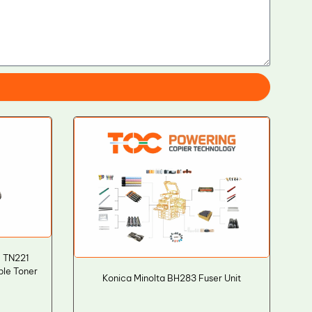
0 TN221
le Toner
Konica Minolta BH283 Fuser Unit