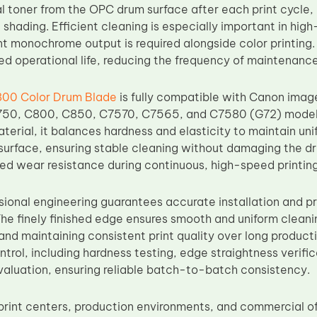
l toner from the OPC drum surface after each print cycle, 
shading. Efficient cleaning is especially important in hig
t monochrome output is required alongside color printing. 
ed operational life, reducing the frequency of maintenanc
00 Color Drum Blade
is fully compatible with Canon im
50, C800, C850, C7570, C7565, and C7580 (G72) model
terial, it balances hardness and elasticity to maintain un
surface, ensuring stable cleaning without damaging the d
ed wear resistance during continuous, high-speed printing
sional engineering guarantees accurate installation and p
The finely finished edge ensures smooth and uniform clean
 and maintaining consistent print quality over long produc
ontrol, including hardness testing, edge straightness verifi
evaluation, ensuring reliable batch-to-batch consistency.
print centers, production environments, and commercial 