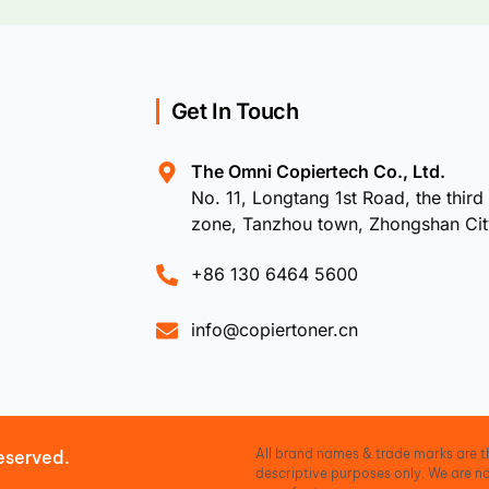
Get In Touch
The Omni Copiertech Co., Ltd.
No. 11, Longtang 1st Road, the third 
zone, Tanzhou town, Zhongshan Ci
+86 130 6464 5600
info@copiertoner.cn
All brand names & trade marks are th
eserved.
descriptive purposes only. We are no