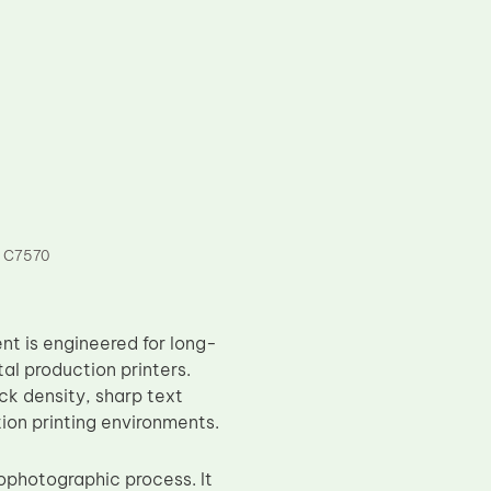
 C7570
t is engineered for long-
l production printers.
ack density, sharp text
ion printing environments.
rophotographic process. It