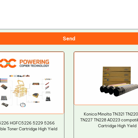
Send
Konica Minolta TN321 TN22
TN227 TN228 AD223 compatib
5226 HGFC5226 5229 5266
Cartridge High Yield
le Toner Cartridge High Yield