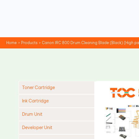
Skip
to
content
Home
Products
Canon IRC 800 Drum Cleaning Blade (Black) (High pa
Toner Cartridge
Ink Cartridge
Drum Unit
Developer Unit