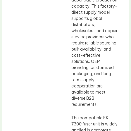
dependable production
capacity. This factory-
direct supply model
supports global
distributors,
wholesalers, and copier
service providers who
require reliable sourcing,
bulk availability, and
cost-effective
solutions. OEM
branding, customized
packaging, and long-
term supply
cooperation are
available to meet
diverse B2B
requirements.
The compatible FK-
7300 fuser unit is widely
applied in corporate