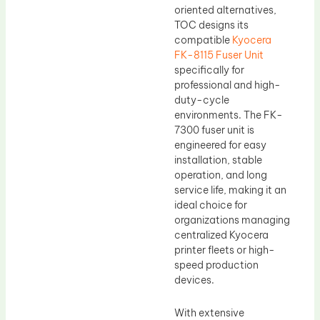
oriented alternatives,
TOC designs its
compatible
Kyocera
FK-8115 Fuser Unit
specifically for
professional and high-
duty-cycle
environments. The FK-
7300 fuser unit is
engineered for easy
installation, stable
operation, and long
service life, making it an
ideal choice for
organizations managing
centralized Kyocera
printer fleets or high-
speed production
devices.
With extensive