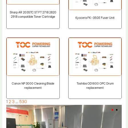
Sharp AR 203STC ST FT 2718 2820
2918 compatible Toner Cartridge
Kyocera FK-350E Fuser Unit
Canon NP 3000 Cleaning Blade
Toshiba OD1600 OPC Drum
replacement
replacement
1
2
3
…
530