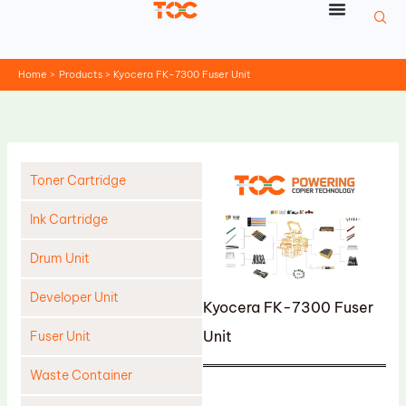
Skip
to
content
Home
Products
Kyocera FK-7300 Fuser Unit
Toner Cartridge
Ink Cartridge
Drum Unit
Developer Unit
Kyocera FK-7300 Fuser
Unit
Fuser Unit
Waste Container