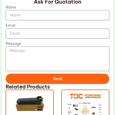
Ask For Quotation
Name
Email
Message
Send
Related Products