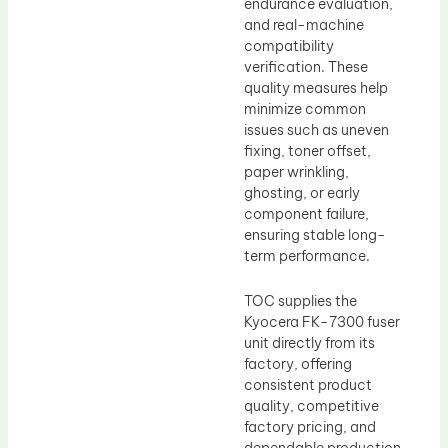
endurance evaluation,
and real-machine
compatibility
verification. These
quality measures help
minimize common
issues such as uneven
fixing, toner offset,
paper wrinkling,
ghosting, or early
component failure,
ensuring stable long-
term performance.
TOC supplies the
Kyocera FK-7300 fuser
unit directly from its
factory, offering
consistent product
quality, competitive
factory pricing, and