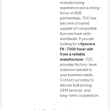
manufacturing
experience and a strong
focus on B2B
partnerships, TOC has
become a trusted
supplier of compatible
Kyocera fuser units
worldwide. If you are
looking for a
Kyocera
FK-7300 fuser unit
from a reliable
manufacturer
, TOC
provides factory-level
solutions tailored to
your business needs.
Contact us today to
discuss bulk pricing,
OEM services, and
long-term cooperation.