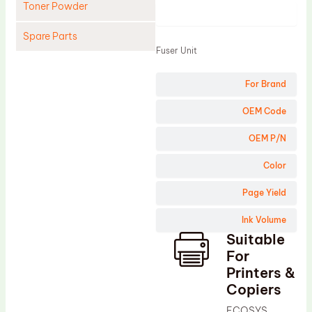
Toner Powder
Product
Spare Parts
Fuser Unit
Cleaning Blade
For Brand
Cleaning Roller
Doctor Blade
OEM Code
Fuser Film Sleeve
OEM P/N
Lower Pressure Roller
Color
OPC Drum
Page Yield
PCR
Ink Volume
Process Unit
Suitable
Transfer Belt
For
Upper Fuser Roller
Printers &
Copiers
Wiper Blade
ECOSYS