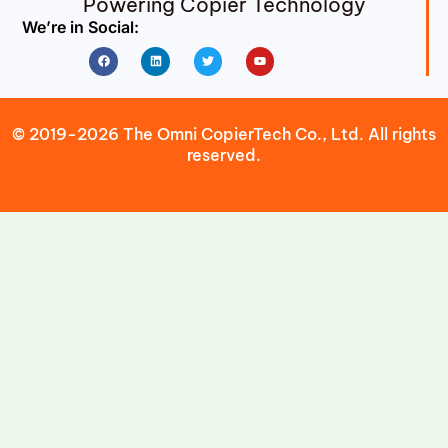
Powering Copier Technology
We’re in Social:
Facebook
Linkedin
Twitter
Youtube
© 2019-2026 The Omni CopierTech Co., Ltd. All rights
reserved.