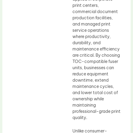
print centers,
commercial document
production facilities,
and managed print
service operations
where productivity,
durability, and
maintenance efficiency
are critical. By choosing
TOC-compatible fuser
units, businesses can
reduce equipment
downtime, extend
maintenance cycles,
and lower total cost of
ownership while
maintaining
professional-grade print
quality.
Unlike consumer-