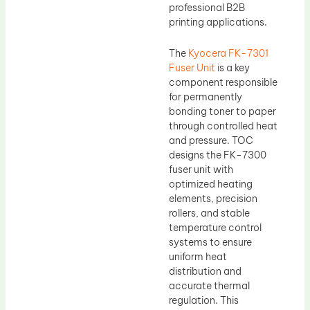
professional B2B
printing applications.
The
Kyocera FK-7301
Fuser Unit
is a key
component responsible
for permanently
bonding toner to paper
through controlled heat
and pressure. TOC
designs the FK-7300
fuser unit with
optimized heating
elements, precision
rollers, and stable
temperature control
systems to ensure
uniform heat
distribution and
accurate thermal
regulation. This