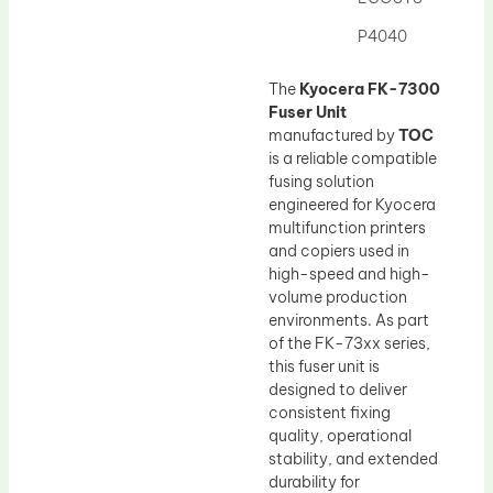
Drum Lubricant Blade
P4040
Fuser Belt
Magnetic Roller Blade
The
Kyocera FK-7300
Fuser Unit
manufactured by
TOC
is a reliable compatible
fusing solution
engineered for Kyocera
multifunction printers
and copiers used in
high-speed and high-
volume production
environments. As part
of the FK-73xx series,
this fuser unit is
designed to deliver
consistent fixing
quality, operational
stability, and extended
durability for