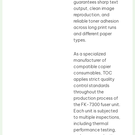
guarantees sharp text
output, clean image
reproduction, and
reliable toner adhesion
across long print runs
and different paper
types.
As a specialized
manufacturer of
compatible copier
consumables, TOC
applies strict quality
control standards
throughout the
production process of
the FK-7300 fuser unit.
Each unit is subjected
to multiple inspections,
including thermal
performance testing,