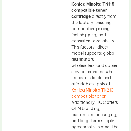
Konica Minolta TN115
compatible toner
cartridge
directly from
the factory, ensuring
competitive pricing,
fast shipping, and
consistent availability.
This factory-direct
model supports global
distributors,
wholesalers, and copier
service providers who
require a reliable and
affordable supply of
Konica Minolta TN210
compatible toner
.
Additionally, TOC offers
OEM branding,
customized packaging,
and long-term supply
agreements to meet the