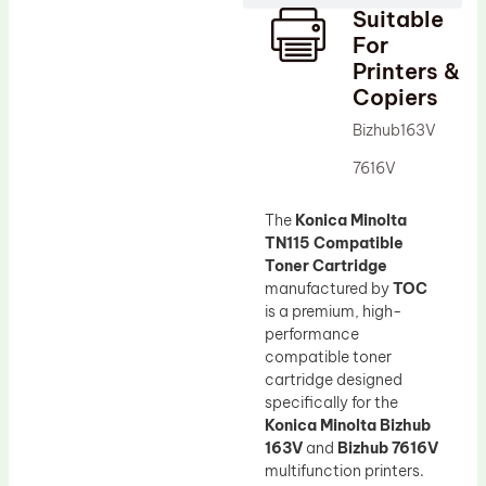
Suitable
Drum Lubricant Blade
For
Fuser Belt
Printers &
Copiers
Magnetic Roller Blade
Bizhub163V
7616V
The
Konica Minolta
TN115 Compatible
Toner Cartridge
manufactured by
TOC
is a premium, high-
performance
compatible toner
cartridge designed
specifically for the
Konica Minolta Bizhub
163V
and
Bizhub 7616V
multifunction printers.