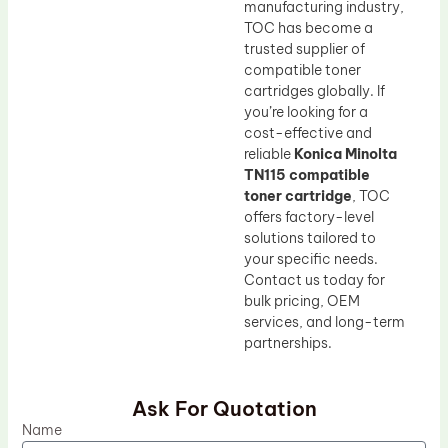
manufacturing industry,
TOC has become a
trusted supplier of
compatible toner
cartridges globally. If
you’re looking for a
cost-effective and
reliable
Konica Minolta
TN115 compatible
toner cartridge
, TOC
offers factory-level
solutions tailored to
your specific needs.
Contact us today for
bulk pricing, OEM
services, and long-term
partnerships.
Ask For Quotation
Name