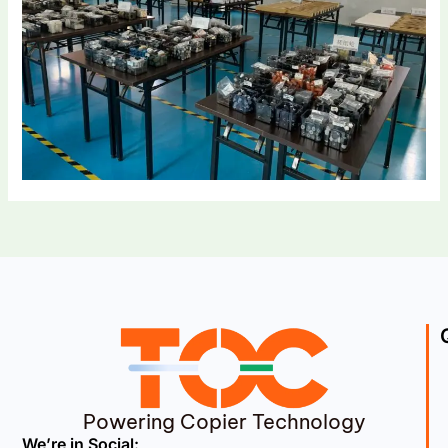
Powering Copier Technology
We’re in Social: