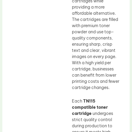
cartridges while
providing a more
affordable alternative.
The cartridges are filled
with premium toner
powder and use top-
quality components,
ensuring sharp, crisp
text and clear, vibrant
images on every page.
With a high yield per
cartridge, businesses
can benefit from lower
printing costs and fewer
cartridge changes.
Each
TN115
compatible toner
cartridge
undergoes
strict quality control
during production to
ensure it meets high