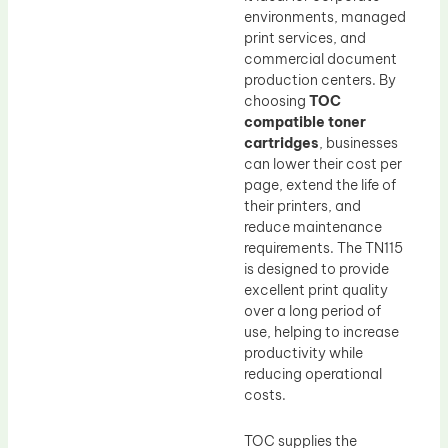
environments, managed
print services, and
commercial document
production centers. By
choosing
TOC
compatible toner
cartridges
, businesses
can lower their cost per
page, extend the life of
their printers, and
reduce maintenance
requirements. The TN115
is designed to provide
excellent print quality
over a long period of
use, helping to increase
productivity while
reducing operational
costs.
TOC supplies the