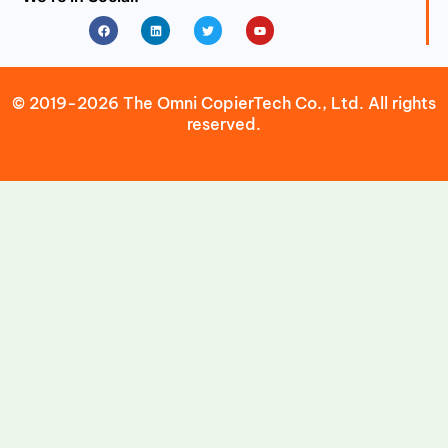
Facebook
Linkedin
Twitter
Youtube
© 2019-2026 The Omni CopierTech Co., Ltd. All rights
reserved.