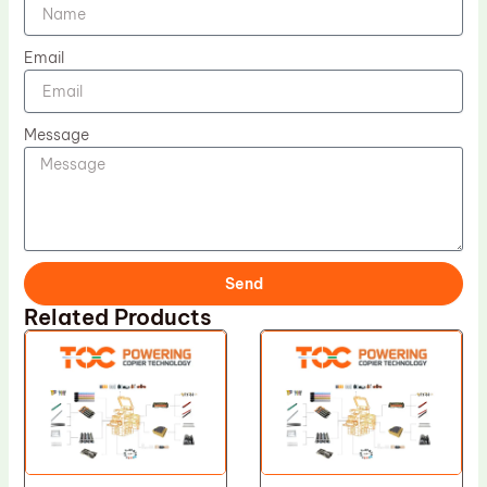
Email
Message
Send
Related Products