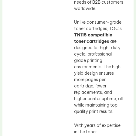
needs of B2B customers
worldwide.
Unlike consumer-grade
toner cartridges, TOC’s
TN115 compatible
toner cartridges
are
designed for high-duty-
cycle, professional-
grade printing
environments. The high-
yield design ensures
more pages per
cartridge, fewer
replacements, and
higher printer uptime, all
while maintaining top-
quality print results.
With years of expertise
in the toner