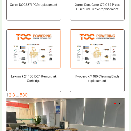
Xerox DCC3371 PCR replacement
Xerox DocuColor J75 C75 Press
Fuser Film Sleeve replacement
Lexmark 24 18C1524 Reman. Ink
Kyocera KM 180 Cleaning Blade
Cartridge
replacement
1
2
3
…
530