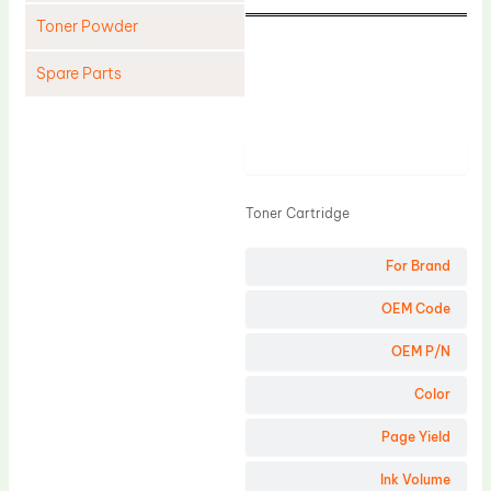
Toner Powder
Spare Parts
Cleaning Blade
Cleaning Roller
Product
Doctor Blade
Toner Cartridge
Fuser Film Sleeve
Lower Pressure Roller
For Brand
OPC Drum
OEM Code
PCR
OEM P/N
Process Unit
Color
Transfer Belt
Page Yield
Upper Fuser Roller
Wiper Blade
Ink Volume