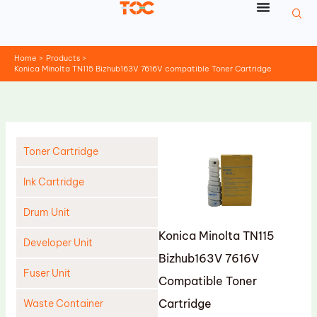
Skip
to
content
Home
Products
Konica Minolta TN115 Bizhub163V 7616V compatible Toner Cartridge
Toner Cartridge
Ink Cartridge
Drum Unit
Konica Minolta TN115
Developer Unit
Bizhub163V 7616V
Fuser Unit
Compatible Toner
Cartridge
Waste Container