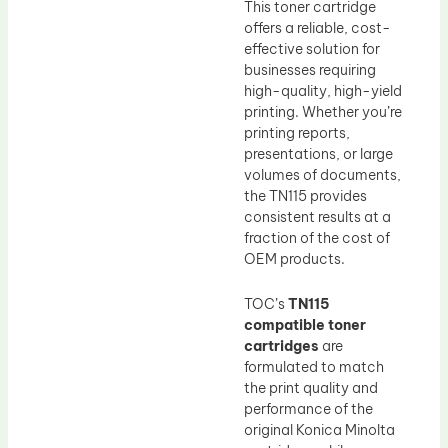
This toner cartridge
offers a reliable, cost-
effective solution for
businesses requiring
high-quality, high-yield
printing. Whether you’re
printing reports,
presentations, or large
volumes of documents,
the TN115 provides
consistent results at a
fraction of the cost of
OEM products.
TOC’s
TN115
compatible toner
cartridges
are
formulated to match
the print quality and
performance of the
original Konica Minolta