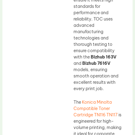
standards for
performance and
reliability. TOC uses
advanced
manufacturing
technologies and
thorough testing to
ensure compatibility
with the
Bizhub 163V
and
Bizhub 7616V
models, ensuring
smooth operation and
excellent results with
every print job.
The
Konica Minolta
Compatible Toner
Cartridge TN116 TN117
is
engineered for high-
volume printing, making
it ideal for corporate