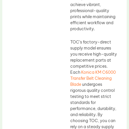
achieve vibrant,
professional-quality
prints while maintaining
efficient workflow and
productivity.
TOC’s factory-direct
supply model ensures
you receive high-quality
replacement parts at
competitive prices.
Each
Konica KM C6000
Transfer Belt Cleaning
Blade
undergoes
rigorous quality control
testing to meet strict
standards for
performance, durability,
and reliability. By
choosing TOC, you can
rely on a steady supply