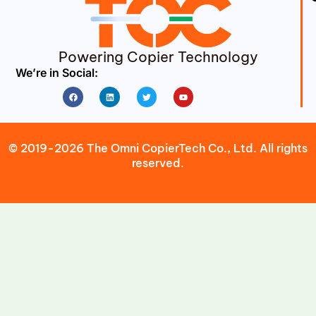
Powering Copier Technology
We’re in Social:
Facebook
Linkedin
Twitter
Youtube
© 2019-2026 The Omni CopierTech Co., Ltd. All rights
reserved.