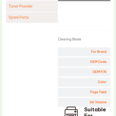
Toner Powder
Spare Parts
Product
Cleaning Blade
Cleaning Roller
Cleaning Blade
Doctor Blade
For Brand
Fuser Film Sleeve
Lower Pressure Roller
OEM Code
OPC Drum
OEM P/N
PCR
Color
Process Unit
Page Yield
Transfer Belt
Ink Volume
Upper Fuser Roller
Suitable
Wiper Blade
For