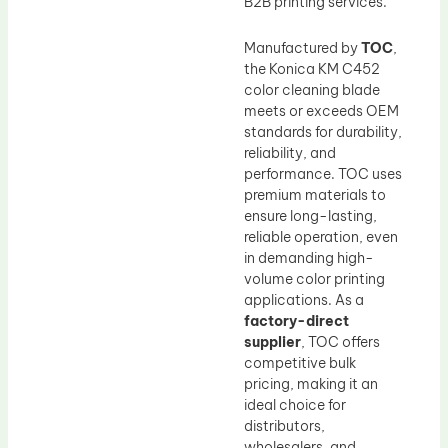
B2B printing services.
Manufactured by
TOC
,
the Konica KM C452
color cleaning blade
meets or exceeds OEM
standards for durability,
reliability, and
performance. TOC uses
premium materials to
ensure long-lasting,
reliable operation, even
in demanding high-
volume color printing
applications. As a
factory-direct
supplier
, TOC offers
competitive bulk
pricing, making it an
ideal choice for
distributors,
wholesalers, and