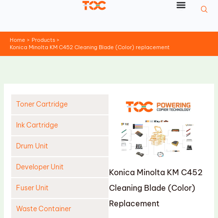
Skip
to
content
Home
Products
Konica Minolta KM C452 Cleaning Blade (Color) replacement
Toner Cartridge
Ink Cartridge
Drum Unit
Developer Unit
Konica Minolta KM C452
Cleaning Blade (Color)
Fuser Unit
Replacement
Waste Container