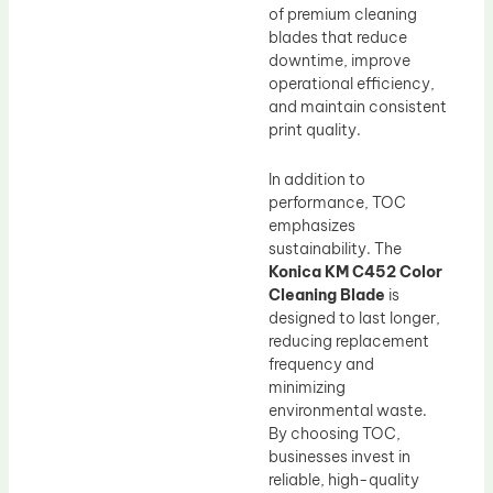
of premium cleaning
blades that reduce
downtime, improve
operational efficiency,
and maintain consistent
print quality.
In addition to
performance, TOC
emphasizes
sustainability. The
Konica KM C452 Color
Cleaning Blade
is
designed to last longer,
reducing replacement
frequency and
minimizing
environmental waste.
By choosing TOC,
businesses invest in
reliable, high-quality