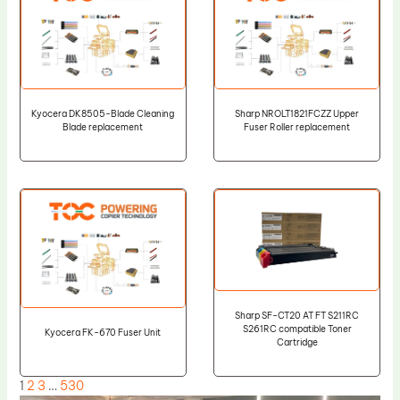
Kyocera DK8505-Blade Cleaning
Sharp NROLT1821FCZZ Upper
Blade replacement
Fuser Roller replacement
Sharp SF-CT20 AT FT S211RC
S261RC compatible Toner
Kyocera FK-670 Fuser Unit
Cartridge
1
2
3
…
530