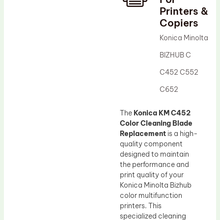
Printers &
Drum Lubricant Blade
Copiers
Fuser Belt
Konica Minolta
Magnetic Roller Blade
BIZHUB C
C452 C552
C652
The
Konica KM C452
Color Cleaning Blade
Replacement
is a high-
quality component
designed to maintain
the performance and
print quality of your
Konica Minolta Bizhub
color multifunction
printers. This
specialized cleaning