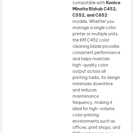
compatible with
Konica
Minolta Bizhub C452,
C552, and C652
models. Whether you
manage a single color
printer or multiple units,
the KM C452 color
cleaning blade provides
consistent performance
and helps maintain
high-quality color
output across all
printing tasks. Its design
minimizes downtime
and reduces
maintenance
frequency, making it
ideal for high-volume
color printing
environments such as
offices, print shops, and