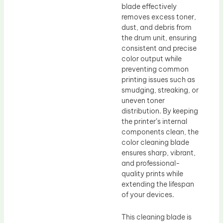
blade effectively
removes excess toner,
dust, and debris from
the drum unit, ensuring
consistent and precise
color output while
preventing common
printing issues such as
smudging, streaking, or
uneven toner
distribution. By keeping
the printer’s internal
components clean, the
color cleaning blade
ensures sharp, vibrant,
and professional-
quality prints while
extending the lifespan
of your devices.
This cleaning blade is