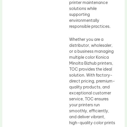
printer maintenance
solutions while
supporting
environmentally
responsible practices.
Whether you are a
distributor, wholesaler,
or a business managing
multiple color Konica
Minolta Bizhub printers,
TOC provides the ideal
solution. With factory-
direct pricing, premium-
quality products, and
exceptional customer
service, TOC ensures
your printers run
smoothly, efficiently,
and deliver vibrant,
high-quality color prints