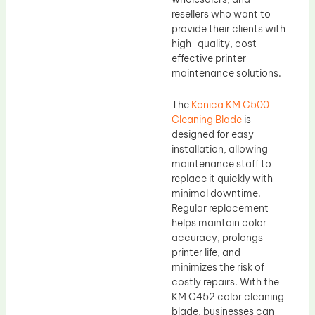
resellers who want to
provide their clients with
high-quality, cost-
effective printer
maintenance solutions.
The
Konica KM C500
Cleaning Blade
is
designed for easy
installation, allowing
maintenance staff to
replace it quickly with
minimal downtime.
Regular replacement
helps maintain color
accuracy, prolongs
printer life, and
minimizes the risk of
costly repairs. With the
KM C452 color cleaning
blade, businesses can