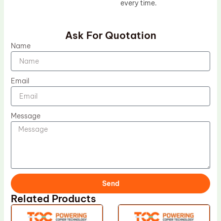
every time.
Ask For Quotation
Name
Email
Message
Send
Related Products