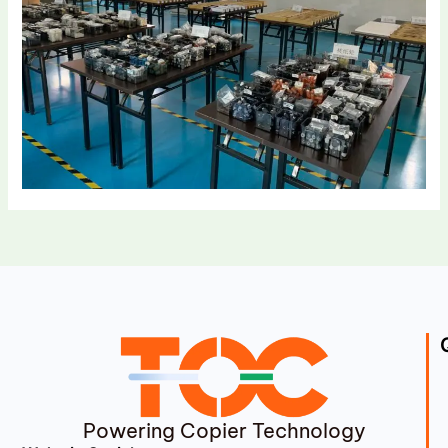
Powering Copier Technology