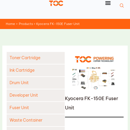
Skip
to
content
Home
Products
Kyocera FK-150E Fuser Unit
Toner Cartridge
Ink Cartridge
Drum Unit
Developer Unit
Kyocera FK-150E Fuser
Unit
Fuser Unit
Waste Container