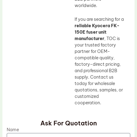
worldwide.
If you are searching for a
reliable Kyocera FK-
150E fuser unit
manufacturer
, TOC is
your trusted factory
partner for OEM-
compatible quality,
factory-direct pricing,
and professional B2B
supply. Contact us
today for wholesale
quotations, samples, or
customized
cooperation.
Ask For Quotation
Name