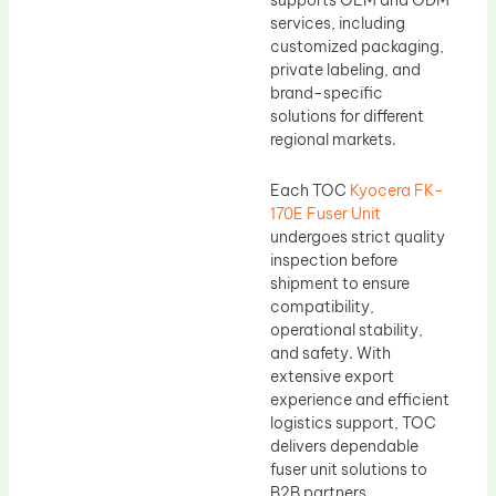
supports OEM and ODM
services, including
customized packaging,
private labeling, and
brand-specific
solutions for different
regional markets.
Each TOC
Kyocera FK-
170E Fuser Unit
undergoes strict quality
inspection before
shipment to ensure
compatibility,
operational stability,
and safety. With
extensive export
experience and efficient
logistics support, TOC
delivers dependable
fuser unit solutions to
B2B partners