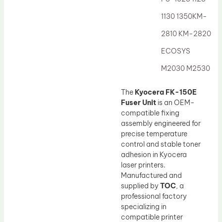
Drum Lubricant Blade
1130 1350KM-
Fuser Belt
2810 KM-2820
Magnetic Roller Blade
ECOSYS
M2030 M2530
The
Kyocera FK-150E
Fuser Unit
is an OEM-
compatible fixing
assembly engineered for
precise temperature
control and stable toner
adhesion in Kyocera
laser printers.
Manufactured and
supplied by
TOC
, a
professional factory
specializing in
compatible printer