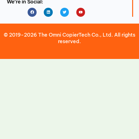
We’re in Social:
Facebook
Linkedin
Twitter
Youtube
© 2019-2026 The Omni CopierTech Co., Ltd. All rights
reserved.