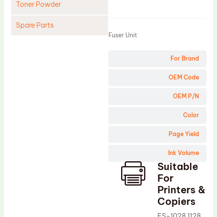
Toner Powder
Product
Spare Parts
Fuser Unit
Cleaning Blade
For Brand
Cleaning Roller
Doctor Blade
OEM Code
Fuser Film Sleeve
OEM P/N
Lower Pressure Roller
Color
OPC Drum
Page Yield
PCR
Ink Volume
Process Unit
Suitable
Transfer Belt
For
Upper Fuser Roller
Printers &
Copiers
Wiper Blade
FS-1028 1128