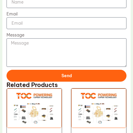
Email
Message
Send
Related Products