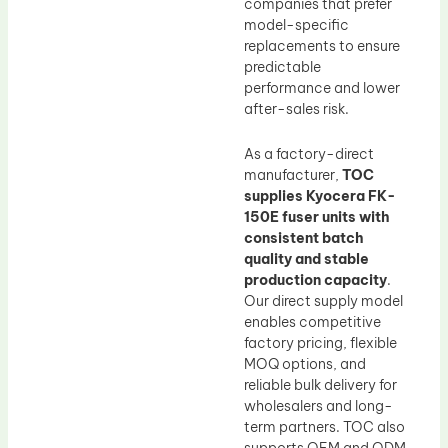
companies that prefer
model-specific
replacements to ensure
predictable
performance and lower
after-sales risk.
As a factory-direct
manufacturer,
TOC
supplies Kyocera FK-
150E fuser units with
consistent batch
quality and stable
production capacity
.
Our direct supply model
enables competitive
factory pricing, flexible
MOQ options, and
reliable bulk delivery for
wholesalers and long-
term partners. TOC also