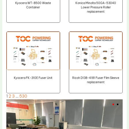
Kyocera WT-8500 Waste
Konica Minolta 50GA-53040
Container
Lower Pressure Roller
replacement
Kyocera FK-310E Fuser Unit
Ricoh D138-4181 Fuser Film Sleeve
replacement
1
2
3
…
530