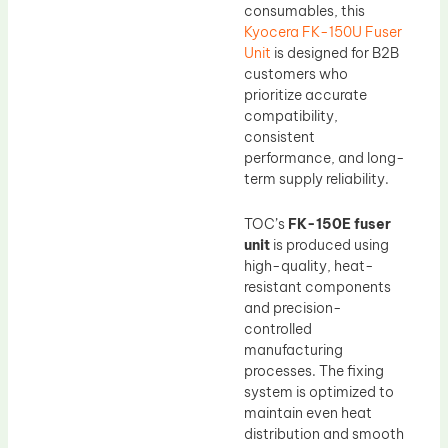
consumables, this
Kyocera FK-150U Fuser
Unit
is designed for B2B
customers who
prioritize accurate
compatibility,
consistent
performance, and long-
term supply reliability.
TOC’s
FK-150E fuser
unit
is produced using
high-quality, heat-
resistant components
and precision-
controlled
manufacturing
processes. The fixing
system is optimized to
maintain even heat
distribution and smooth