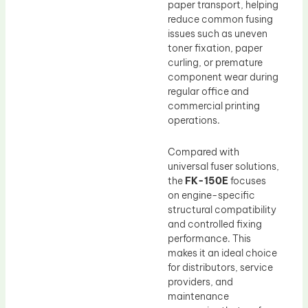
paper transport, helping
reduce common fusing
issues such as uneven
toner fixation, paper
curling, or premature
component wear during
regular office and
commercial printing
operations.
Compared with
universal fuser solutions,
the
FK-150E
focuses
on engine-specific
structural compatibility
and controlled fixing
performance. This
makes it an ideal choice
for distributors, service
providers, and
maintenance