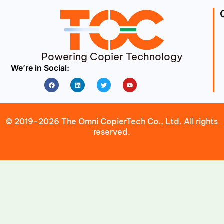
Powering Copier Technology
We’re in Social:
Facebook
Linkedin
Twitter
Youtube
© 2019-2026 The Omni CopierTech Co., Ltd. All rights
reserved.