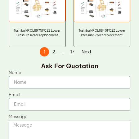
Toshiba NROLI1975FCZZ Lower
Toshiba NROLI1840FCZZ Lower
Pressure Roller replacement
Pressure Roller replacement
1
2
…
17
Next
Ask For Quotation
Name
Email
Message