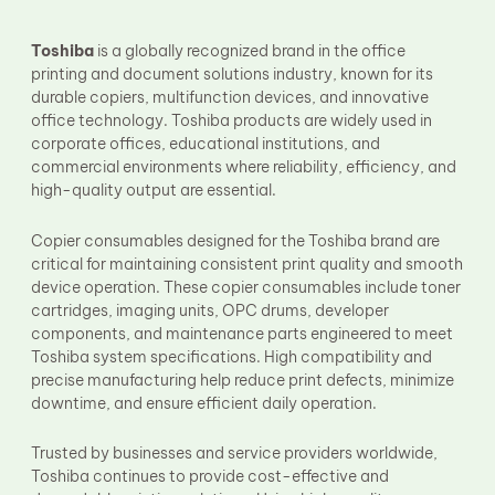
Fuser Film Sleeve
Lower Pressure Roller
Toshiba
is a globally recognized brand in the office
OPC Drum
printing and document solutions industry, known for its
PCR
durable copiers, multifunction devices, and innovative
Process Unit
Transfer Belt
office technology. Toshiba products are widely used in
Upper Fuser Roller
corporate offices, educational institutions, and
Wiper Blade
commercial environments where reliability, efficiency, and
Drum Lubricant Blade
high-quality output are essential.
Fuser Belt
Magnetic Roller Blade
Copier consumables designed for the Toshiba brand are
critical for maintaining consistent print quality and smooth
device operation. These copier consumables include toner
cartridges, imaging units, OPC drums, developer
components, and maintenance parts engineered to meet
Toshiba system specifications. High compatibility and
precise manufacturing help reduce print defects, minimize
downtime, and ensure efficient daily operation.
Trusted by businesses and service providers worldwide,
Toshiba continues to provide cost-effective and