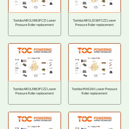
Toshiba NROLI1863FCZ1 Lower
Toshiba NROLI2136FCZZ Lower
Pressure Roller replacement
Pressure Roller replacement
Toshiba NROLI1863FCZZ Lower
Toshiba MX6240 Lower Pressure
Pressure Roller replacement
Roller replacement