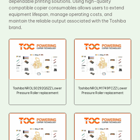
dependable printing solutions. Using high-quality
compatible copier consumables allows users to extend
equipment lifespan, manage operating costs, and
maintain the reliable output associated with the Toshiba
brand.
Toshiba NROLS0292QSZZ Lower
Toshiba NROLM1749FCZZ Lower
Pressure Roller replacement
Pressure Roller replacement