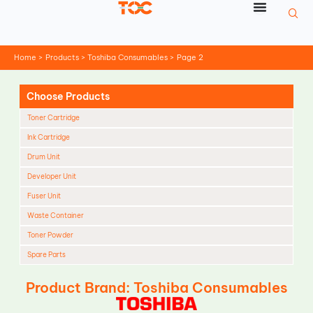
Skip
to
content
Home
Products
Toshiba Consumables
Page 2
Choose Products
Toner Cartridge
Ink Cartridge
Drum Unit
Developer Unit
Fuser Unit
Waste Container
Toner Powder
Spare Parts
Cleaning Blade
Product Brand: Toshiba Consumables
Cleaning Roller
Doctor Blade