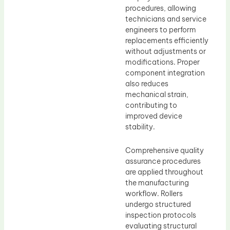
procedures, allowing
technicians and service
engineers to perform
replacements efficiently
without adjustments or
modifications. Proper
component integration
also reduces
mechanical strain,
contributing to
improved device
stability.
Comprehensive quality
assurance procedures
are applied throughout
the manufacturing
workflow. Rollers
undergo structured
inspection protocols
evaluating structural