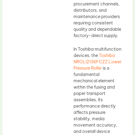
procurement channels,
distributors, and
maintenance providers
requiring consistent
quality and dependable
factory-direct supply.
In Toshiba multifunction
devices, the
Toshiba
NROLI2136FCZZ Lower
Pressure Roller
is a
fundamental
mechanical element
within the fusing and
paper transport
assemblies. Its
performance directly
affects pressure
stability, media
movement accuracy,
and overall device