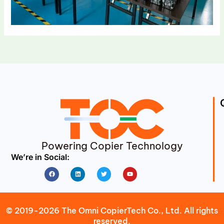
Powering Copier Technology
We’re in Social:
Facebook
Linkedin
Twitter
Youtube
© 2019-2026 The Omni CopierTech Co., Ltd. All rights
reserved.