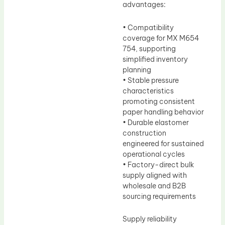
advantages:
• Compatibility
coverage for MX M654
754, supporting
simplified inventory
planning
• Stable pressure
characteristics
promoting consistent
paper handling behavior
• Durable elastomer
construction
engineered for sustained
operational cycles
• Factory-direct bulk
supply aligned with
wholesale and B2B
sourcing requirements
Supply reliability