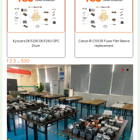
Kyocera DK5230 DK5240 OPC
Canon IR C5535 Fuser Film Sleeve
Drum
replacement
1
2
3
…
530