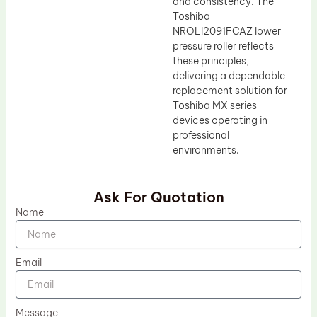
and consistency. The
Toshiba
NROLI2091FCAZ lower
pressure roller reflects
these principles,
delivering a dependable
replacement solution for
Toshiba MX series
devices operating in
professional
environments.
Ask For Quotation
Name
Email
Message