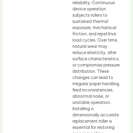
reliability. Continuous
device operation
subjects rollers to
sustained thermal
exposure, mechanical
friction, and repetitive
load cycles. Over time,
natural wear may
reduce elasticity, alter
surface characteristics,
or compromise pressure
distribution. These
changes can lead to
irregular paper handling,
feed inconsistencies,
abnormal noise, or
unstable operation.
Installing a
dimensionally accurate
replacement roller is
essential for restoring