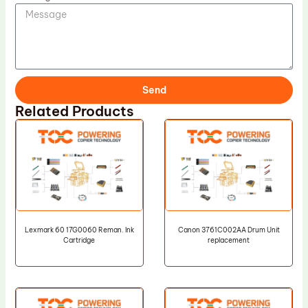
Send
Related Products
Lexmark 60 17G0060 Reman. Ink
Canon 3761C002AA Drum Unit
Cartridge
replacement