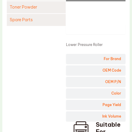
Toner Powder
Spare Parts
Product
Cleaning Blade
Cleaning Roller
Lower Pressure Roller
Doctor Blade
For Brand
Fuser Film Sleeve
Lower Pressure Roller
OEM Code
OPC Drum
OEM P/N
PCR
Color
Process Unit
Page Yield
Transfer Belt
Ink Volume
Upper Fuser Roller
Suitable
Wiper Blade
For