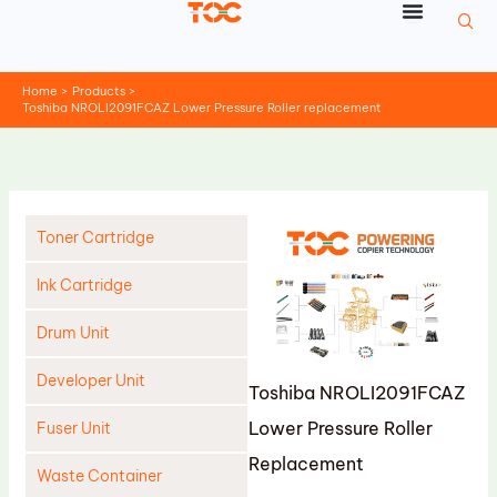
Skip
to
content
Home
Products
Toshiba NROLI2091FCAZ Lower Pressure Roller replacement
Toner Cartridge
Ink Cartridge
Drum Unit
Developer Unit
Toshiba NROLI2091FCAZ
Lower Pressure Roller
Fuser Unit
Replacement
Waste Container