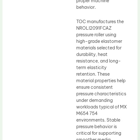
proper machine
behavior.
TOC manufactures the
NROLI2091FCAZ
pressure roller using
high-grade elastomer
materials selected for
durability, heat
resistance, and long-
term elasticity
retention. These
material properties help
ensure consistent
pressure characteristics
under demanding
workloads typical of MX
M654 754
environments. Stable
pressure behavior is
critical for supporting
smoother media