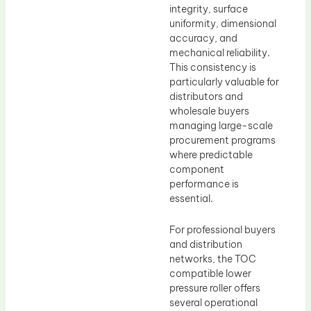
integrity, surface
uniformity, dimensional
accuracy, and
mechanical reliability.
This consistency is
particularly valuable for
distributors and
wholesale buyers
managing large-scale
procurement programs
where predictable
component
performance is
essential.
For professional buyers
and distribution
networks, the TOC
compatible lower
pressure roller offers
several operational