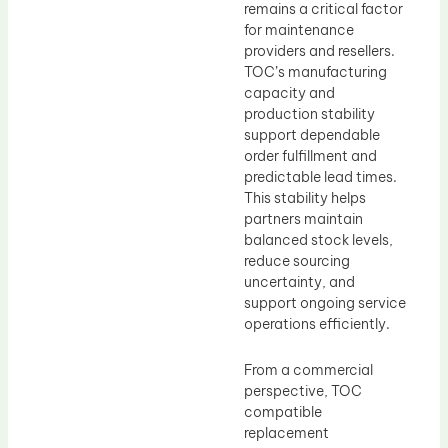
remains a critical factor
for maintenance
providers and resellers.
TOC’s manufacturing
capacity and
production stability
support dependable
order fulfillment and
predictable lead times.
This stability helps
partners maintain
balanced stock levels,
reduce sourcing
uncertainty, and
support ongoing service
operations efficiently.
From a commercial
perspective, TOC
compatible
replacement