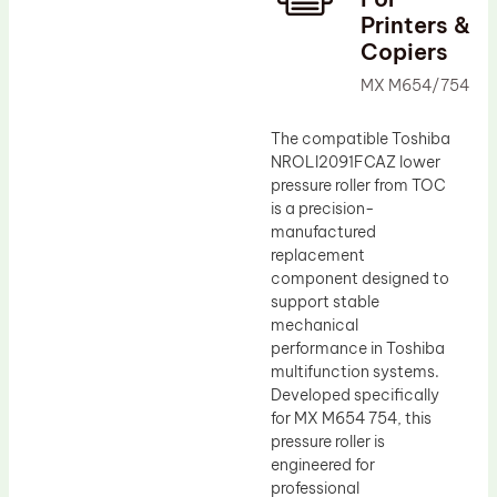
Printers &
Drum Lubricant Blade
Copiers
Fuser Belt
MX M654/754
Magnetic Roller Blade
The compatible Toshiba
NROLI2091FCAZ lower
pressure roller from TOC
is a precision-
manufactured
replacement
component designed to
support stable
mechanical
performance in Toshiba
multifunction systems.
Developed specifically
for MX M654 754, this
pressure roller is
engineered for
professional