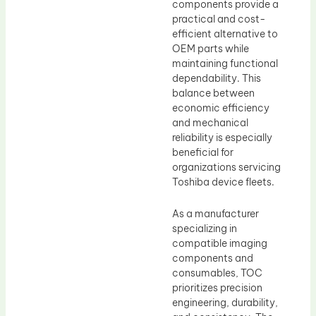
components provide a
practical and cost-
efficient alternative to
OEM parts while
maintaining functional
dependability. This
balance between
economic efficiency
and mechanical
reliability is especially
beneficial for
organizations servicing
Toshiba device fleets.
As a manufacturer
specializing in
compatible imaging
components and
consumables, TOC
prioritizes precision
engineering, durability,