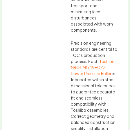
transport and
minimizing feed
disturbances
associated with worn
components.
Precision engineering
standards are central to
TOC’s production
process. Each
Toshiba
NROLM1749FCZZ
Lower Pressure Roller
is
fabricated within strict
dimensional tolerances
to guarantee accurate
fit and seamless
compatibility with
Toshiba assemblies.
Correct geometry and
balanced construction
simplify installation