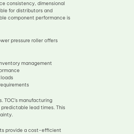
face consistency, dimensional
ble for distributors and
ble component performance is
wer pressure roller offers
 inventory management
rformance
kloads
 requirements
ers. TOC’s manufacturing
 predictable lead times. This
ainty.
 provide a cost-efficient