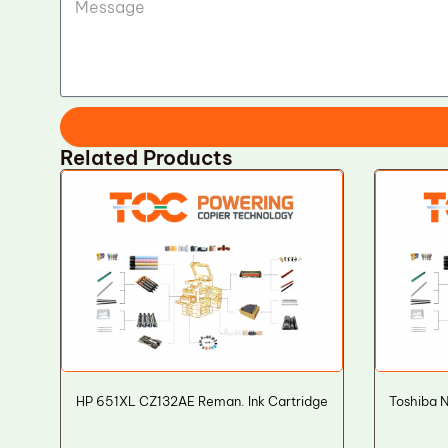
Related Products
HP 651XL CZ132AE Reman. Ink Cartridge
Toshiba 