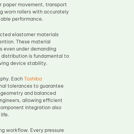
ar paper movement, transport
ng worn rollers with accurately
table performance.
ected elastomer materials
tention. These material
tics even under demanding
distribution is fundamental to
ing device stability.
sophy. Each
Toshiba
onal tolerances to guarantee
ct geometry and balanced
ngineers, allowing efficient
component integration also
ife.
ng workflow. Every pressure