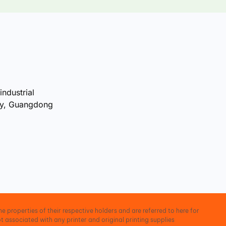
industrial
ty, Guangdong
e properties of their respective holders and are referred to here for
t associated with any printer and original printing supplies