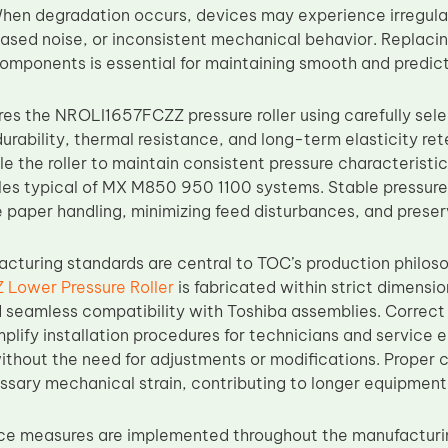
hen degradation occurs, devices may experience irregul
reased noise, or inconsistent mechanical behavior. Replaci
mponents is essential for maintaining smooth and predic
s the NROLI1657FCZZ pressure roller using carefully sel
urability, thermal resistance, and long-term elasticity re
le the roller to maintain consistent pressure characteris
les typical of MX M850 950 1100 systems. Stable pressure 
e paper handling, minimizing feed disturbances, and preserv
acturing standards are central to TOC’s production philo
Lower Pressure Roller
is fabricated within strict dimensi
d seamless compatibility with Toshiba assemblies. Corre
plify installation procedures for technicians and service e
thout the need for adjustments or modifications. Proper 
sary mechanical strain, contributing to longer equipment l
ce measures are implemented throughout the manufacturi