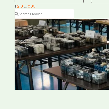
1
2
3
…
530