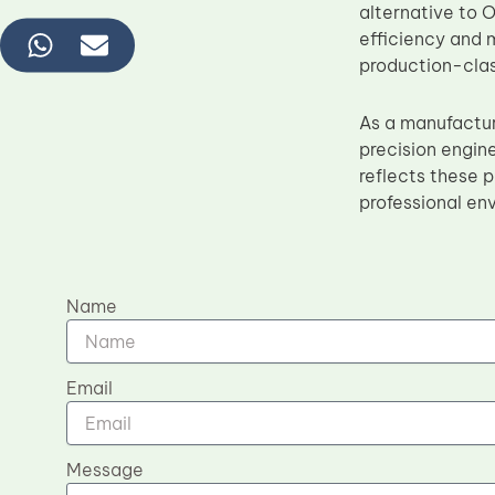
alternative to 
efficiency and m
production-cla
As a manufactu
precision engin
reflects these p
professional en
Name
Email
Message