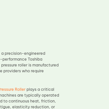
 a precision-engineered
gh-performance Toshiba
pressure roller is manufactured
e providers who require
essure Roller
plays a critical
machines are typically operated
to continuous heat, friction,
igue, elasticity reduction, or