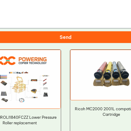
Send
Ricoh MC2000 2001L compati
Cartridge
NROLI1840FCZZ Lower Pressure
Roller replacement