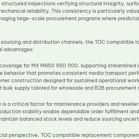
 structured inspections verifying structural integrity, sur
chanical reliability. This consistency is particularly valua
naging large-scale procurement programs where predicta
 sourcing and distribution channels, the TOC compatible lo
al advantages:
y coverage for MX M850 950 1100, supporting streamlined
re behavior that promotes consistent media transport pe
omer construction designed for sustained operational wor
t bulk supply tailored for wholesale and B2B procurement
ty is a critical factor for maintenance providers and resell
oduction stability enable dependable order fulfillment and
maintain balanced stock levels and reduce sourcing uncert
ial perspective, TOC compatible replacement components