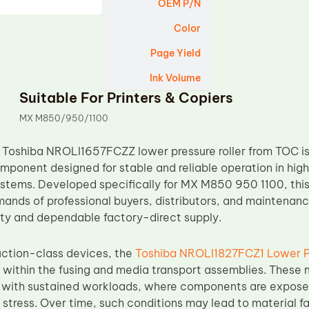
OEM P/N
Color
Page Yield
Ink Volume
Suitable For Printers & Copiers
MX M850/950/1100
Toshiba NROLI1657FCZZ lower pressure roller from TOC is
ponent designed for stable and reliable operation in hi
ystems. Developed specifically for MX M850 950 1100, this 
ands of professional buyers, distributors, and maintenanc
ity and dependable factory-direct supply.
uction-class devices, the
Toshiba NROLI1827FCZ1 Lower Pr
 within the fusing and media transport assemblies. These 
 with sustained workloads, where components are exposed 
tress. Over time, such conditions may lead to material fat