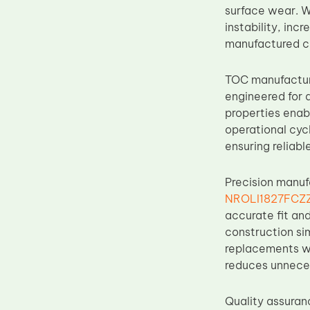
surface wear. W
Upper Fuser Roller
instability, inc
Wiper Blade
manufactured co
Drum Lubricant Blade
TOC manufacture
Fuser Belt
engineered for d
Magnetic Roller Blade
properties enab
operational cyc
ensuring reliabl
Precision manuf
NROLI1827FCZZ 
accurate fit an
construction sim
replacements wi
reduces unneces
Quality assuran