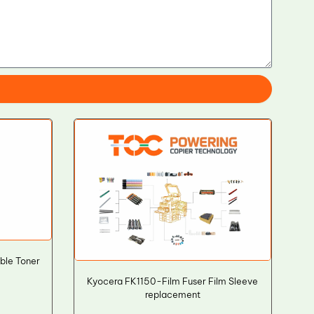
ble Toner
Kyocera FK1150-Film Fuser Film Sleeve
replacement