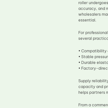
roller undergoes
accuracy, and me
wholesalers ma
essential.
For professional
several practic
• Compatibilit
• Stable pressu
• Durable elast
• Factory-direc
Supply reliabili
capacity and pr
helps partners 
From a commerc