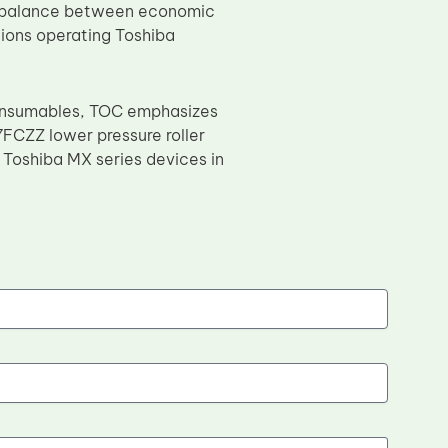
is balance between economic
ations operating Toshiba
consumables, TOC emphasizes
7FCZZ lower pressure roller
r Toshiba MX series devices in