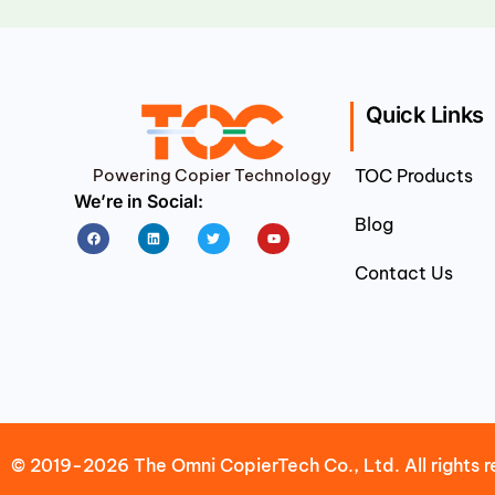
Quick Links
Powering Copier Technology
TOC Products
We’re in Social:
Blog
Facebook
Linkedin
Twitter
Youtube
Contact Us
© 2019-2026 The Omni CopierTech Co., Ltd. All rights r