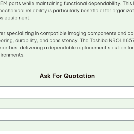
OEM parts while maintaining functional dependability. Th
echanical reliability is particularly beneficial for organiz
ss equipment.
rer specializing in compatible imaging components and 
eering, durability, and consistency. The Toshiba NROLI165
riorities, delivering a dependable replacement solution fo
vironments.
Ask For Quotation