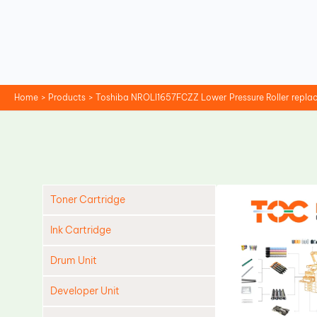
Skip
to
content
Home
Products
Toshiba NROLI1657FCZZ Lower Pressure Roller repl
Toner Cartridge
Ink Cartridge
Drum Unit
Developer Unit