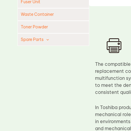
Fuser Unit
Waste Container
Toner Powder
Spare Parts
Cleaning Blade
Cleaning Roller
The compatible 
Doctor Blade
replacement com
multifunction s
Fuser Film Sleeve
to meet the dem
Lower Pressure Roller
consistent qual
OPC Drum
In Toshiba prod
PCR
mechanical role
Process Unit
in environments
Transfer Belt
and mechanical s