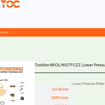
acement
Toshiba NROLI1657FCZZ Lower Pressu
Product
Lower Pressure Roller
For Brand
OEM Code