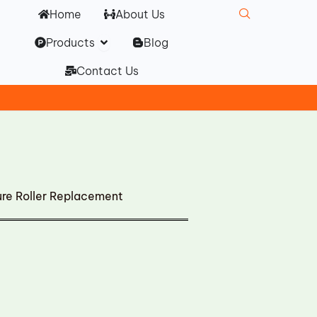
Home
About Us
Open Products
Products
Blog
Contact Us
re Roller Replacement