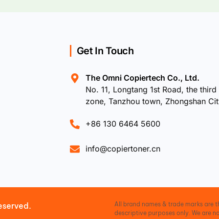
Get In Touch
The Omni Copiertech Co., Ltd.
No. 11, Longtang 1st Road, the third 
zone, Tanzhou town, Zhongshan Ci
+86 130 6464 5600
info@copiertoner.cn
All brand names & trade marks are th
eserved.
descriptive purposes only. We are no