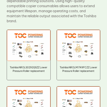
dependable printing solutions. Using high-quality
compatible copier consumables allows users to extend
equipment lifespan, manage operating costs, and
maintain the reliable output associated with the Toshiba
brand.
Toshiba NROLS0292QSZZ Lower
Toshiba NROLM1749FCZZ Lower
Pressure Roller replacement
Pressure Roller replacement