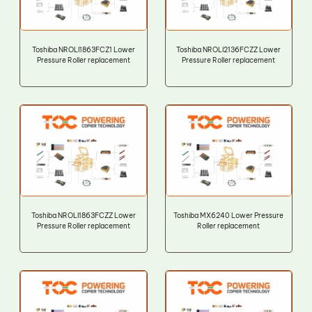
Toshiba NROLI1863FCZ1 Lower
Toshiba NROLI2136FCZZ Lower
Pressure Roller replacement
Pressure Roller replacement
Toshiba NROLI1863FCZZ Lower
Toshiba MX6240 Lower Pressure
Pressure Roller replacement
Roller replacement