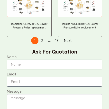
Toshiba NROLI1975FCZZ Lower
Toshiba NROLI1840FCZZ Lower
Pressure Roller replacement
Pressure Roller replacement
1
2
…
17
Next
Ask For Quotation
Name
Email
Message