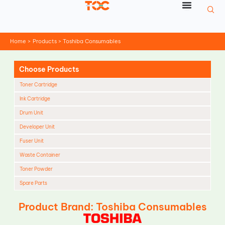
Skip
to
content
Home
Products
Toshiba Consumables
Choose Products
Toner Cartridge
Ink Cartridge
Drum Unit
Developer Unit
Fuser Unit
Waste Container
Toner Powder
Spare Parts
Cleaning Blade
Product Brand: Toshiba Consumables
Cleaning Roller
Doctor Blade