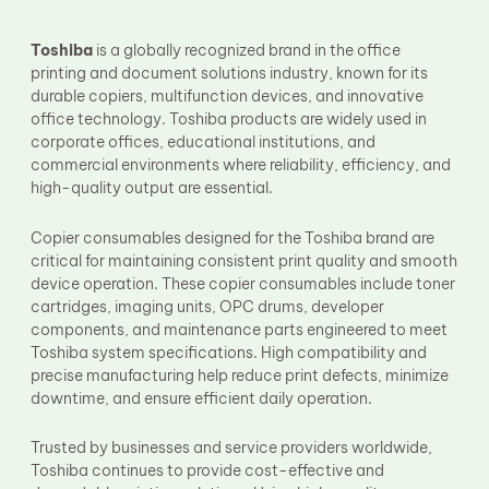
Fuser Film Sleeve
Lower Pressure Roller
Toshiba
is a globally recognized brand in the office
OPC Drum
printing and document solutions industry, known for its
PCR
durable copiers, multifunction devices, and innovative
Process Unit
Transfer Belt
office technology. Toshiba products are widely used in
Upper Fuser Roller
corporate offices, educational institutions, and
Wiper Blade
commercial environments where reliability, efficiency, and
Drum Lubricant Blade
high-quality output are essential.
Fuser Belt
Magnetic Roller Blade
Copier consumables designed for the Toshiba brand are
critical for maintaining consistent print quality and smooth
device operation. These copier consumables include toner
cartridges, imaging units, OPC drums, developer
components, and maintenance parts engineered to meet
Toshiba system specifications. High compatibility and
precise manufacturing help reduce print defects, minimize
downtime, and ensure efficient daily operation.
Trusted by businesses and service providers worldwide,
Toshiba continues to provide cost-effective and