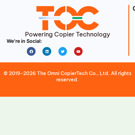
Powering Copier Technology
We’re in Social:
Facebook
Linkedin
Twitter
Youtube
© 2019-2026 The Omni CopierTech Co., Ltd. All rights
reserved.