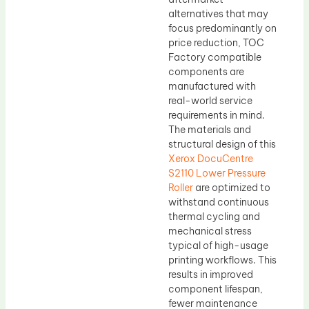
alternatives that may
focus predominantly on
price reduction, TOC
Factory compatible
components are
manufactured with
real-world service
requirements in mind.
The materials and
structural design of this
Xerox DocuCentre
S2110 Lower Pressure
Roller
are optimized to
withstand continuous
thermal cycling and
mechanical stress
typical of high-usage
printing workflows. This
results in improved
component lifespan,
fewer maintenance