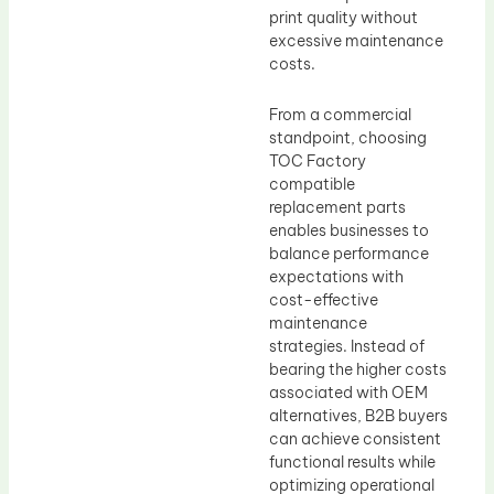
print quality without
excessive maintenance
costs.
From a commercial
standpoint, choosing
TOC Factory
compatible
replacement parts
enables businesses to
balance performance
expectations with
cost-effective
maintenance
strategies. Instead of
bearing the higher costs
associated with OEM
alternatives, B2B buyers
can achieve consistent
functional results while
optimizing operational