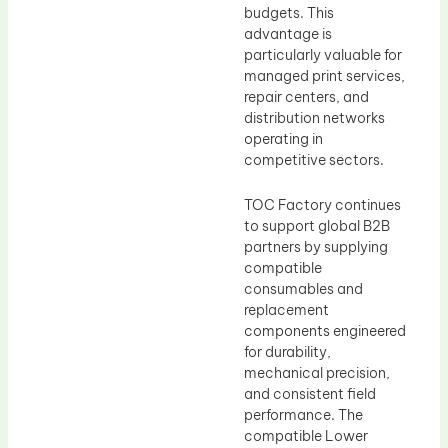
budgets. This
advantage is
particularly valuable for
managed print services,
repair centers, and
distribution networks
operating in
competitive sectors.
TOC Factory continues
to support global B2B
partners by supplying
compatible
consumables and
replacement
components engineered
for durability,
mechanical precision,
and consistent field
performance. The
compatible Lower