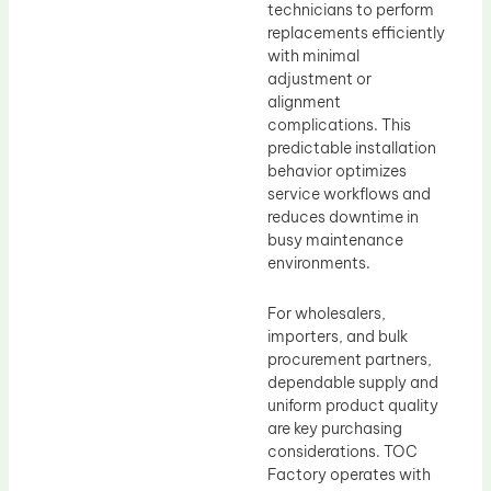
technicians to perform
replacements efficiently
with minimal
adjustment or
alignment
complications. This
predictable installation
behavior optimizes
service workflows and
reduces downtime in
busy maintenance
environments.
For wholesalers,
importers, and bulk
procurement partners,
dependable supply and
uniform product quality
are key purchasing
considerations. TOC
Factory operates with