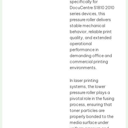
specifically for
DocuCentre S1810 2010
series devices, this
pressure roller delivers
stable mechanical
behavior, reliable print
quality, and extended
operational
performance in
demanding office and
commercial printing
environments.
In laser printing
systems, the lower
pressure roller plays a
pivotal role in the fusing
process, ensuring that
toner particles are
properly bonded to the
media surface under