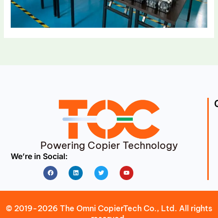
Powering Copier Technology
We’re in Social:
Facebook
Linkedin
Twitter
Youtube
© 2019-2026 The Omni CopierTech Co., Ltd. All rights