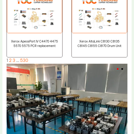
Xerox ApeosPort IV C4470 4475
Xerox AltaLink C8130 C8135
5570 5575 PCR replacement
C8145 C8155 C8170 Drum Unit
1
2
3
…
530