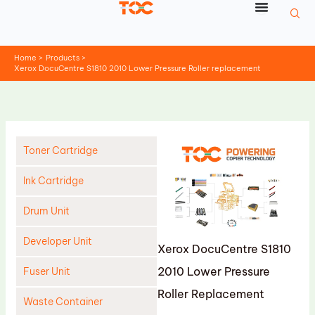
Skip
to
content
Home
Products
Xerox DocuCentre S1810 2010 Lower Pressure Roller replacement
Toner Cartridge
Ink Cartridge
Drum Unit
Developer Unit
Xerox DocuCentre S1810
2010 Lower Pressure
Fuser Unit
Roller Replacement
Waste Container