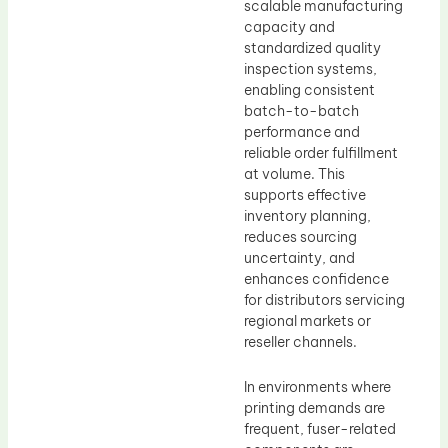
scalable manufacturing
capacity and
standardized quality
inspection systems,
enabling consistent
batch-to-batch
performance and
reliable order fulfillment
at volume. This
supports effective
inventory planning,
reduces sourcing
uncertainty, and
enhances confidence
for distributors servicing
regional markets or
reseller channels.
In environments where
printing demands are
frequent, fuser-related