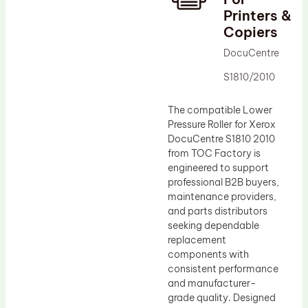
Printers &
Drum Lubricant Blade
Copiers
Fuser Belt
DocuCentre
Magnetic Roller Blade
S1810/2010
The compatible Lower
Pressure Roller for Xerox
DocuCentre S1810 2010
from TOC Factory is
engineered to support
professional B2B buyers,
maintenance providers,
and parts distributors
seeking dependable
replacement
components with
consistent performance
and manufacturer-
grade quality. Designed