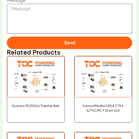
Message
Send
Related Products
Kyocera TK2552ci Transfer Belt
Konica Minolta C654 C754
IU711C/M/Y Drum Unit