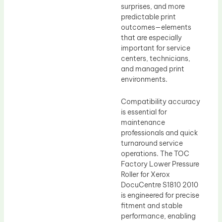
surprises, and more
predictable print
outcomes—elements
that are especially
important for service
centers, technicians,
and managed print
environments.
Compatibility accuracy
is essential for
maintenance
professionals and quick
turnaround service
operations. The TOC
Factory Lower Pressure
Roller for Xerox
DocuCentre S1810 2010
is engineered for precise
fitment and stable
performance, enabling