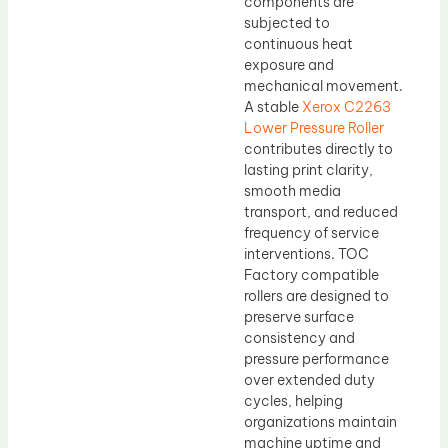
components are
subjected to
continuous heat
exposure and
mechanical movement.
A stable
Xerox C2263
Lower Pressure Roller
contributes directly to
lasting print clarity,
smooth media
transport, and reduced
frequency of service
interventions. TOC
Factory compatible
rollers are designed to
preserve surface
consistency and
pressure performance
over extended duty
cycles, helping
organizations maintain
machine uptime and