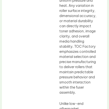
uniform pressure and
heat. Any variation in
roller surface integrity,
dimensional accuracy,
or material durability
can directly impact
toner adhesion, image
clarity, and overall
media handling
stability. TOC Factory
emphasizes controlled
material selection and
precise manufacturing
to deliver rollers that
maintain predictable
pressure behavior and
smooth interaction
within the fuser
assembly.
Unlike low-end
aftermarket