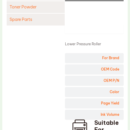
Toner Powder
Spare Parts
Product
Cleaning Blade
Cleaning Roller
Lower Pressure Roller
Doctor Blade
For Brand
Fuser Film Sleeve
Lower Pressure Roller
OEM Code
OPC Drum
OEM P/N
PCR
Color
Process Unit
Page Yield
Transfer Belt
Ink Volume
Upper Fuser Roller
Suitable
Wiper Blade
For