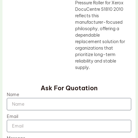
Pressure Roller for Xerox
DocuCentre S1810 2010
reflects this
manufacturer-focused
philosophy, offering a
dependable
replacement solution for
organizations that
prioritize long-term
reliability and stable
supply.
Ask For Quotation
Name
Email