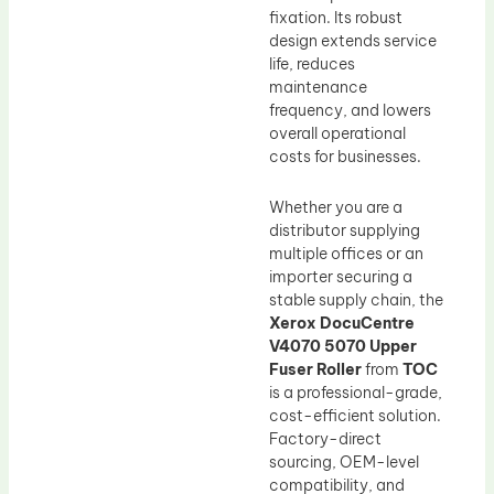
fixation. Its robust
design extends service
life, reduces
maintenance
frequency, and lowers
overall operational
costs for businesses.
Whether you are a
distributor supplying
multiple offices or an
importer securing a
stable supply chain, the
Xerox DocuCentre
V4070 5070 Upper
Fuser Roller
from
TOC
is a professional-grade,
cost-efficient solution.
Factory-direct
sourcing, OEM-level
compatibility, and