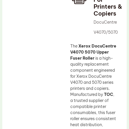
Printers &
Drum Lubricant Blade
Copiers
Fuser Belt
DocuCentre
Magnetic Roller Blade
V4070/5070
The
Xerox DocuCentre
V4070 5070 Upper
Fuser Roller
is a high-
quality replacement
component engineered
for Xerox DocuCentre
V4070 and 5070 series
printers and copiers.
Manufactured by
TOC
,
a trusted supplier of
compatible printer
consumables, this fuser
roller ensures consistent
heat distribution,