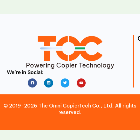
Powering Copier Technology
We’re in Social:
Facebook
Linkedin
Twitter
Youtube
© 2019-2026 The Omni CopierTech Co., Ltd. All rights
reserved.