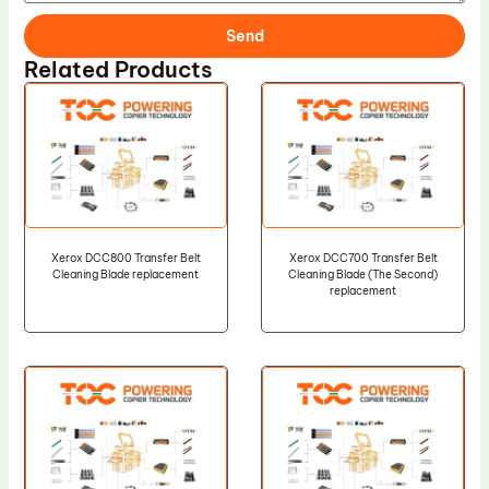
Send
Related Products
Xerox DCC800 Transfer Belt
Xerox DCC700 Transfer Belt
Cleaning Blade replacement
Cleaning Blade (The Second)
replacement