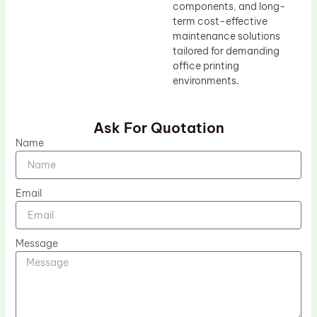
components, and long-
term cost-effective
maintenance solutions
tailored for demanding
office printing
environments.
Ask For Quotation
Name
Email
Message