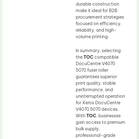
durable construction
make it ideal for B2B
procurement strategies
focused on efficiency,
reliability, and high-
volume printing.
In summary, selecting
the
TOC
compatible
DocuCentre V4070
5070 fuser roller
guarantees superior
print quality, stable
performance, and
uninterrupted operation
for Xerox DocuCentre
V4070 5070 devices.
With
TOC
, businesses
gain access to premium
bulk supply,
professional-grade