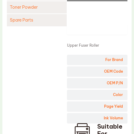
Toner Powder
Spare Parts
Product
Cleaning Blade
Cleaning Roller
Upper Fuser Roller
Doctor Blade
For Brand
Fuser Film Sleeve
Lower Pressure Roller
OEM Code
OPC Drum
OEM P/N
PCR
Color
Process Unit
Page Yield
Transfer Belt
Ink Volume
Upper Fuser Roller
Suitable
Wiper Blade
For