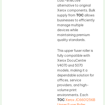
cost-effective
alternative to original
Xerox components. Bulk
supply from
TOC
allows
businesses to efficiently
manage multiple
devices while
maintaining premium
quality standards.
This upper fuser roller is
fully compatible with
Xerox DocuCentre
V4070 and 5070
models, making it a
dependable solution for
offices, service
providers, and high-
volume print
environments. Each
TOC
Xerox JC6601256B
Upper Fuser Roller