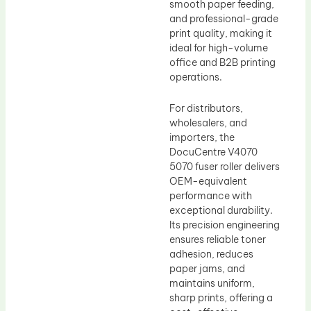
smooth paper feeding,
and professional-grade
print quality, making it
ideal for high-volume
office and B2B printing
operations.
For distributors,
wholesalers, and
importers, the
DocuCentre V4070
5070 fuser roller delivers
OEM-equivalent
performance with
exceptional durability.
Its precision engineering
ensures reliable toner
adhesion, reduces
paper jams, and
maintains uniform,
sharp prints, offering a