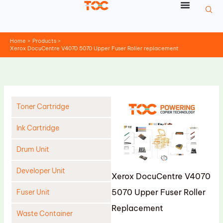
Skip
to
content
Home
Products
Xerox DocuCentre V4070 5070 Upper Fuser Roller replacement
Toner Cartridge
Ink Cartridge
Drum Unit
Developer Unit
Xerox DocuCentre V4070
5070 Upper Fuser Roller
Fuser Unit
Replacement
Waste Container