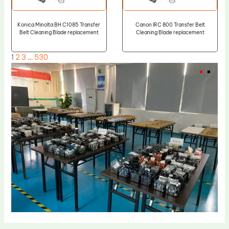
Konica Minolta BH C1085 Transfer
Canon IRC 800 Transfer Belt
Belt Cleaning Blade replacement
Cleaning Blade replacement
1
2
3
…
530