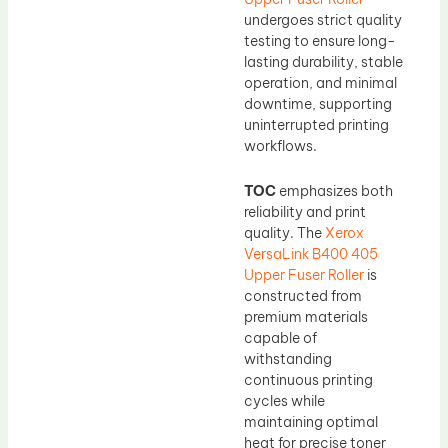
undergoes strict quality
testing to ensure long-
lasting durability, stable
operation, and minimal
downtime, supporting
uninterrupted printing
workflows.
TOC
emphasizes both
reliability and print
quality. The
Xerox
VersaLink B400 405
Upper Fuser Roller
is
constructed from
premium materials
capable of
withstanding
continuous printing
cycles while
maintaining optimal
heat for precise toner