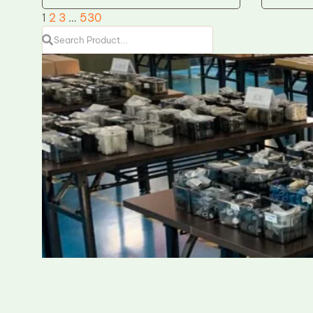
1
2
3
…
530