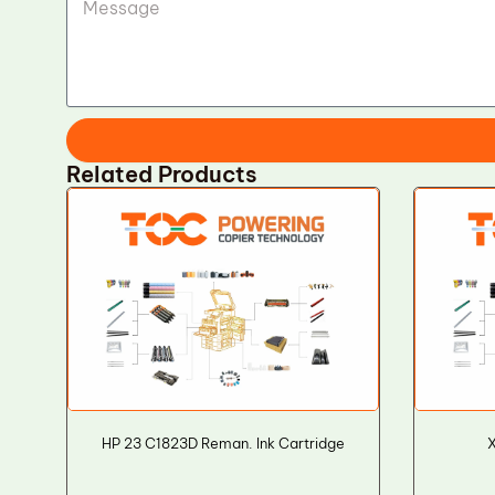
Related Products
HP 23 C1823D Reman. Ink Cartridge
X