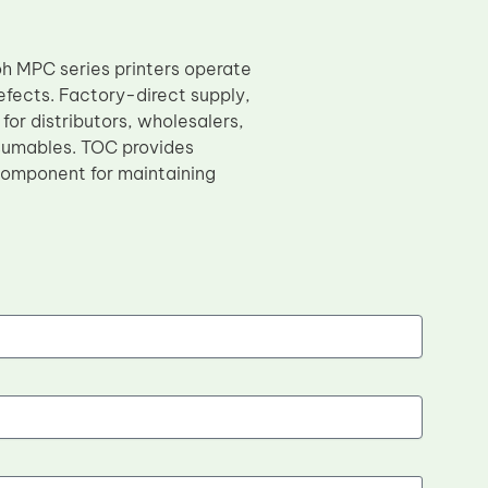
oh MPC series printers operate
efects. Factory-direct supply,
for distributors, wholesalers,
sumables. TOC provides
l component for maintaining