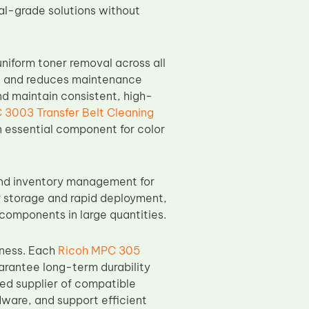
nal-grade solutions without
niform toner removal across all
n, and reduces maintenance
d maintain consistent, high-
 3003 Transfer Belt Cleaning
n essential component for color
and inventory management for
or storage and rapid deployment,
 components in large quantities.
eness. Each
Ricoh MPC 305
arantee long-term durability
ed supplier of compatible
dware, and support efficient