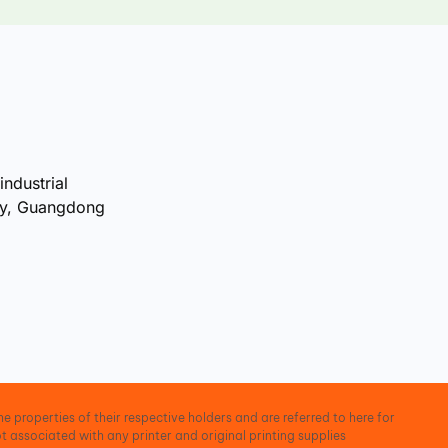
industrial
ty, Guangdong
e properties of their respective holders and are referred to here for
t associated with any printer and original printing supplies