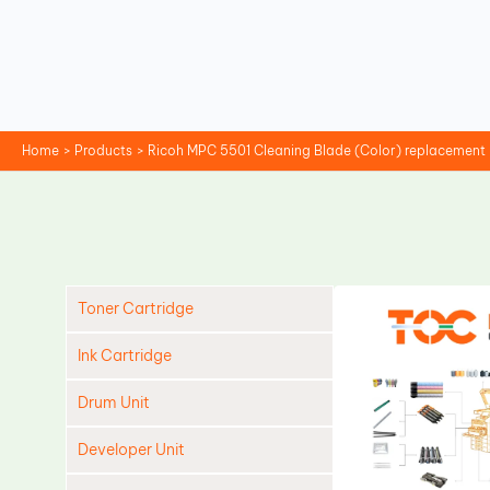
Skip
to
content
Home
Products
Ricoh MPC 5501 Cleaning Blade (Color) replacement
Toner Cartridge
Ink Cartridge
Drum Unit
Developer Unit