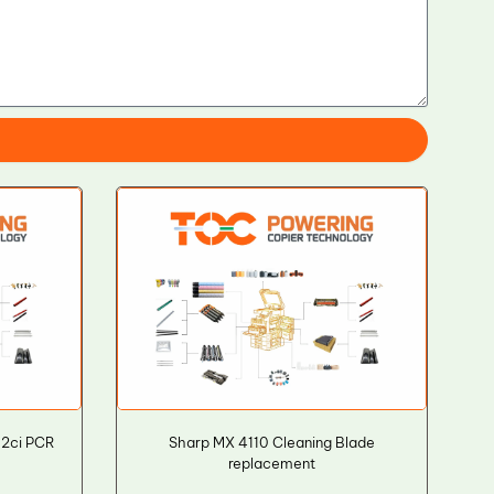
52ci PCR
Sharp MX 4110 Cleaning Blade
replacement