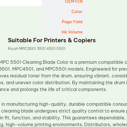
OEM P/N
Color
Page Yield
Ink Volume
Suitable For Printers & Copiers
Ricoh MPC3001 3501 4501 5501
MPC 5501 Cleaning Blade Color is a premium compatible 
01, MPC4501, and MPC5501 models. Engineered for precisi
ves residual toner from the drum, ensuring vibrant, consis
, and uneven color distribution. By maintaining the drum i
nce and prolongs the life of critical components.
 in manufacturing high-quality, durable compatible consu
cleaning blade undergoes strict quality control to ensur
n fit, function, and stability. This guarantees dependable,
, high-volume printing environments. Distributors, wholes