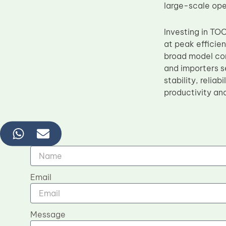
large-scale ope
Investing in TO
at peak efficie
broad model comp
and importers s
stability, relia
productivity an
Name
Email
Message