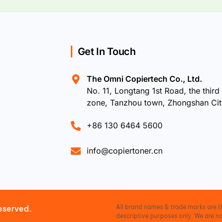
Get In Touch
The Omni Copiertech Co., Ltd.
No. 11, Longtang 1st Road, the third 
zone, Tanzhou town, Zhongshan Ci
+86 130 6464 5600
info@copiertoner.cn
All brand names & trade marks are th
eserved.
descriptive purposes only. We are no