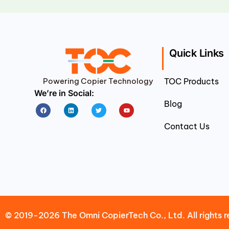
Quick Links
Powering Copier Technology
TOC Products
We’re in Social:
Blog
Facebook
Linkedin
Twitter
Youtube
Contact Us
© 2019-2026 The Omni CopierTech Co., Ltd. All rights r