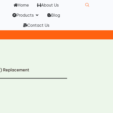
Home
About Us
Open Products
Products
Blog
Contact Us
r) Replacement