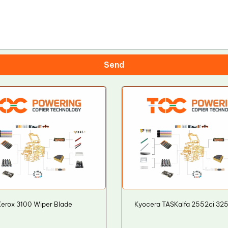
Send
erox 3100 Wiper Blade
Kyocera TASKalfa 2552ci 32