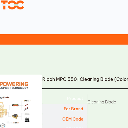
Ricoh MPC 5501 Cleaning Blade (Colo
Product
Cleaning Blade
For Brand
OEM Code