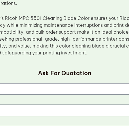
rations.
C’s Ricoh MPC 5501 Cleaning Blade Color ensures your Ric
ncy while minimizing maintenance interruptions and print d
atibility, and bulk order support make it an ideal choice 
eeking professional-grade, high-performance printer con
bility, and value, making this color cleaning blade a crucia
d safeguarding your printing investment.
Ask For Quotation