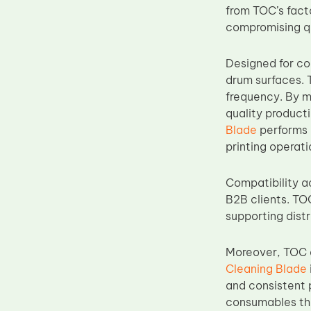
from TOC’s fact
Upper Fuser Roller
compromising qu
Wiper Blade
Drum Lubricant Blade
Designed for co
drum surfaces. 
Fuser Belt
frequency. By m
Magnetic Roller Blade
quality product
Blade
performs r
printing operati
Compatibility a
B2B clients. TO
supporting distr
Moreover, TOC e
Cleaning Blade
and consistent 
consumables tha