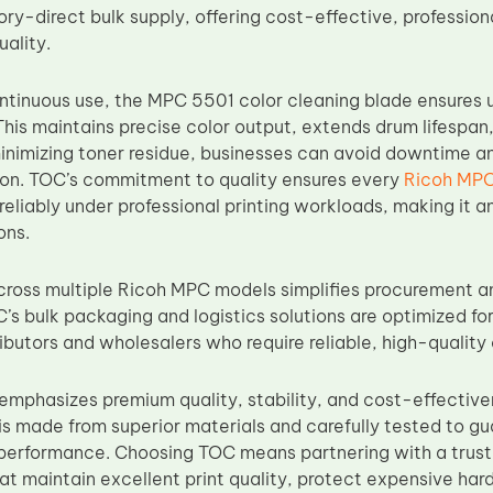
ory-direct bulk supply, offering cost-effective, professio
ality.
ntinuous use, the MPC 5501 color cleaning blade ensures u
This maintains precise color output, extends drum lifespa
inimizing toner residue, businesses can avoid downtime an
ion. TOC’s commitment to quality ensures every
Ricoh MPC
eliably under professional printing workloads, making it a
ons.
cross multiple Ricoh MPC models simplifies procurement 
C’s bulk packaging and logistics solutions are optimized f
ibutors and wholesalers who require reliable, high-quality
mphasizes premium quality, stability, and cost-effectiv
is made from superior materials and carefully tested to gu
performance. Choosing TOC means partnering with a trust
t maintain excellent print quality, protect expensive har