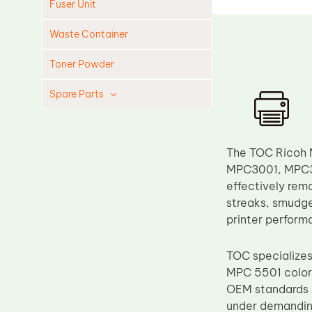
Fuser Unit
Waste Container
Toner Powder
Spare Parts
Cleaning Blade
Cleaning Roller
The TOC Ricoh 
Doctor Blade
MPC3001, MPC35
effectively remo
Fuser Film Sleeve
streaks, smudges
Lower Pressure Roller
printer performa
OPC Drum
TOC specializes
PCR
MPC 5501 color 
Process Unit
OEM standards i
Transfer Belt
under demanding