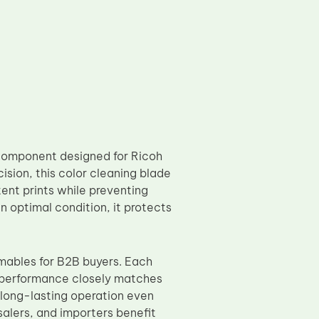
component designed for Ricoh
on, this color cleaning blade
tent prints while preventing
n optimal condition, it protects
mables for B2B buyers. Each
e performance closely matches
 long-lasting operation even
alers, and importers benefit