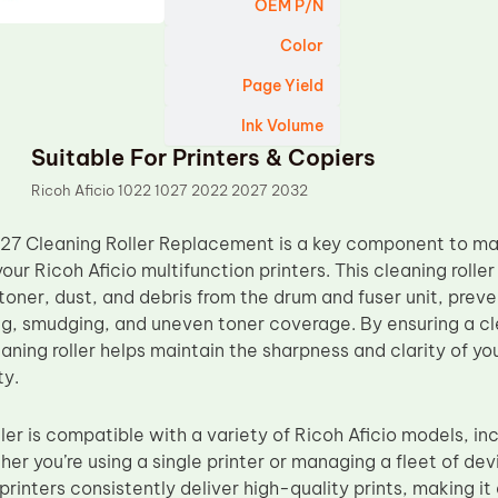
OEM P/N
Color
Page Yield
Ink Volume
Suitable For Printers & Copiers
Ricoh Aficio 1022 1027 2022 2027 2032
27 Cleaning Roller Replacement is a key component to ma
your Ricoh Aficio multifunction printers. This cleaning roller
oner, dust, and debris from the drum and fuser unit, prev
ng, smudging, and uneven toner coverage. By ensuring a cle
aning roller helps maintain the sharpness and clarity of you
ty.
ller is compatible with a variety of Ricoh Aficio models, i
r you’re using a single printer or managing a fleet of devi
printers consistently deliver high-quality prints, making it