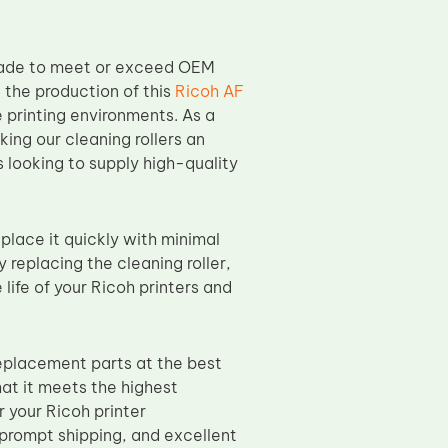
 made to meet or exceed OEM
 the production of this
Ricoh AF
e printing environments. As a
ing our cleaning rollers an
rs looking to supply high-quality
eplace it quickly with minimal
 replacing the cleaning roller,
life of your Ricoh printers and
eplacement parts at the best
hat it meets the highest
r your Ricoh printer
prompt shipping, and excellent