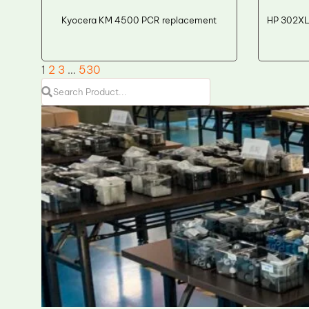
Kyocera KM 4500 PCR replacement
HP 302XL
1
2
3
…
530