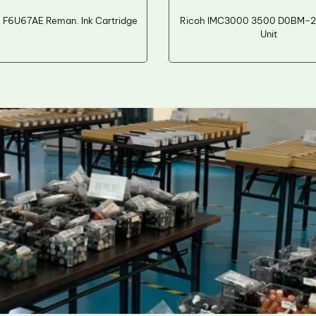
 F6U67AE Reman. Ink Cartridge
Ricoh IMC3000 3500 D0BM-2
Unit