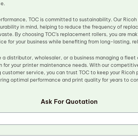
e.
erformance, TOC is committed to sustainability. Our Ricoh 
urability in mind, helping to reduce the frequency of repl
aste. By choosing TOC’s replacement rollers, you are mak
ce for your business while benefiting from long-lasting, rel
 a distributor, wholesaler, or a business managing a fleet
n for your printer maintenance needs. With our competitive
 customer service, you can trust TOC to keep your Ricoh p
uring optimal performance and print quality for years to co
Ask For Quotation