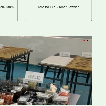
216 Drum
Toshiba T756 Toner Powder