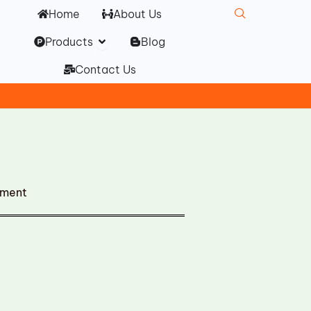
Home
About Us
Open Products
Products
Blog
Contact Us
ement