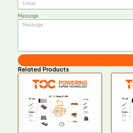
Message
Related Products