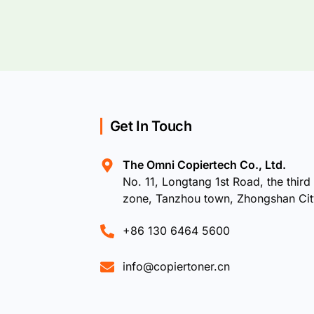
Get In Touch
The Omni Copiertech Co., Ltd.
No. 11, Longtang 1st Road, the third 
zone, Tanzhou town, Zhongshan Ci
+86 130 6464 5600
info@copiertoner.cn