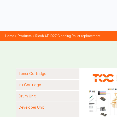
Skip
to
content
Home
Products
Ricoh AF 1027 Cleaning Roller replacement
Toner Cartridge
Ink Cartridge
Drum Unit
Developer Unit