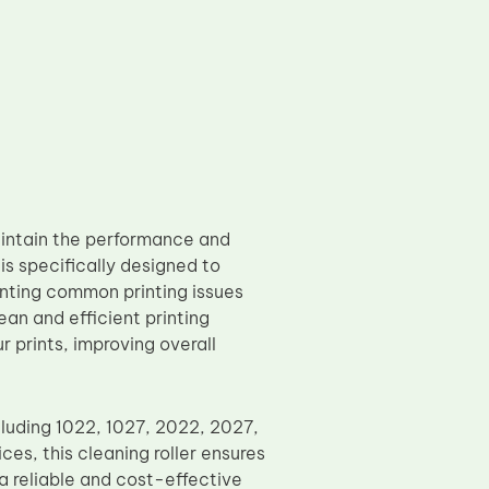
intain the performance and
 is specifically designed to
enting common printing issues
an and efficient printing
r prints, improving overall
ncluding 1022, 1027, 2022, 2027,
ces, this cleaning roller ensures
 a reliable and cost-effective