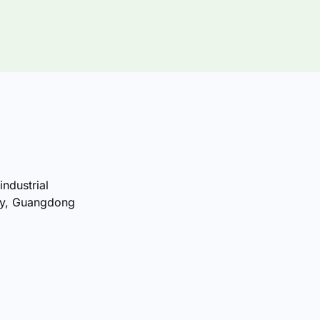
industrial
ty, Guangdong