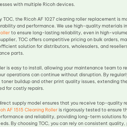
nesses with multiple Ricoh devices.
 TOC, the Ricoh AF 1027 cleaning roller replacement is
rability and performance. We use high-quality materials in
oller
to ensure long-lasting reliability, even in high-volum
upplier, TOC offers competitive pricing on bulk orders, mak
fficient solution for distributors, wholesalers, and reselle
ance parts.
ler is easy to install, allowing your maintenance team to r
r operations can continue without disruption. By regularly
toner buildup and other print quality issues, extending the 
d for costly repairs.
irect supply model ensures that you receive top-quality r
oh AF 1515 Cleaning Roller
is rigorously tested to ensure t
rformance and reliability, providing long-term solutions fo
ds. By choosing TOC, you can rely on consistent quality, 