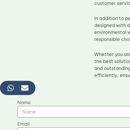
customer servic
In addition to p
designed with d
environmental w
responsible choi
Whether you are
the best solutio
and outstanding
efficiently, ens
Name
Email