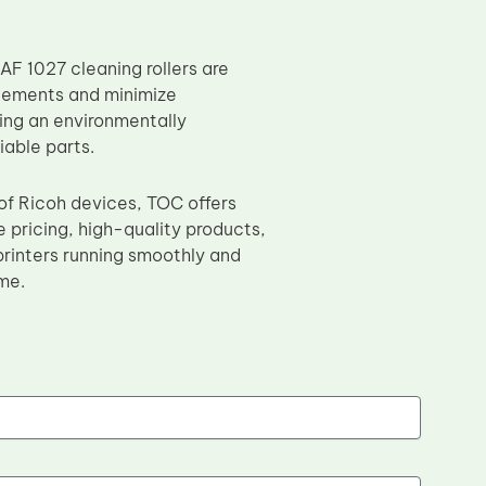
AF 1027 cleaning rollers are
acements and minimize
ing an environmentally
iable parts.
 of Ricoh devices, TOC offers
 pricing, high-quality products,
rinters running smoothly and
me.