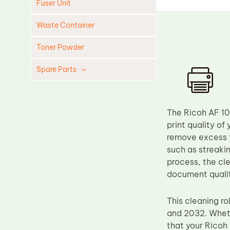
Fuser Unit
Waste Container
Toner Powder
Spare Parts
Cleaning Blade
Cleaning Roller
The Ricoh AF 10
Doctor Blade
print quality of 
remove excess t
Fuser Film Sleeve
such as streaki
Lower Pressure Roller
process, the cle
OPC Drum
document quali
PCR
This cleaning ro
Process Unit
and 2032. Whethe
Transfer Belt
that your Ricoh 