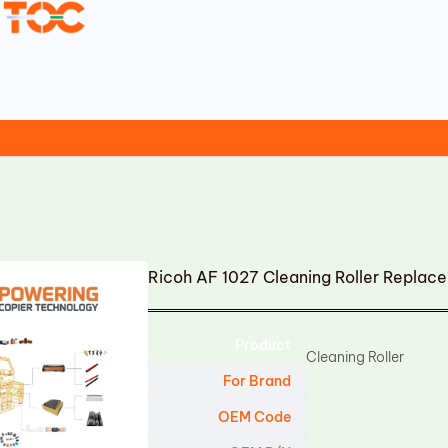
Ricoh AF 1027 Cleaning Roller Replac
Product
Cleaning Roller
For Brand
OEM Code