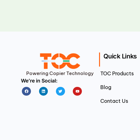
Quick Links
Powering Copier Technology
TOC Products
We’re in Social:
Blog
Facebook
Linkedin
Twitter
Youtube
Contact Us