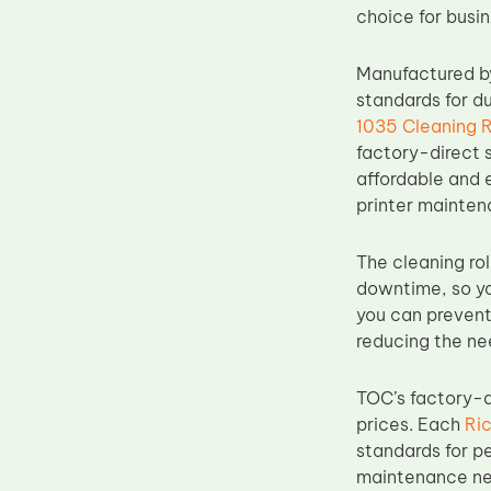
choice for busi
Upper Fuser Roller
Wiper Blade
Manufactured by
Drum Lubricant Blade
standards for du
1035 Cleaning R
Fuser Belt
factory-direct s
Magnetic Roller Blade
affordable and e
printer mainten
The cleaning rol
downtime, so you
you can prevent 
reducing the nee
TOC’s factory-d
prices. Each
Ric
standards for pe
maintenance nee