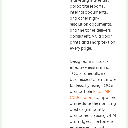
marketing materials,
corporate reports,
internal documents,
and other high-
resolution documents,
and the toner delivers
consistent, vivid color
prints and sharp text on
every page.
Designed with cost-
effectiveness in mind,
TOC’s toner allows
businesses to print more
for less. By using TOC’s
compatible
Ricoh MP
C306 Toner
, companies
can reduce their printing
costs significantly
compared to using OEM
cartridges. The toner is
engineered for high