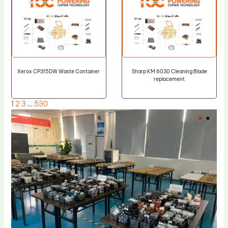
Xerox CP315DW Waste Container
Sharp KM 6030 Cleaning Blade
replacement
1
2
3
…
530