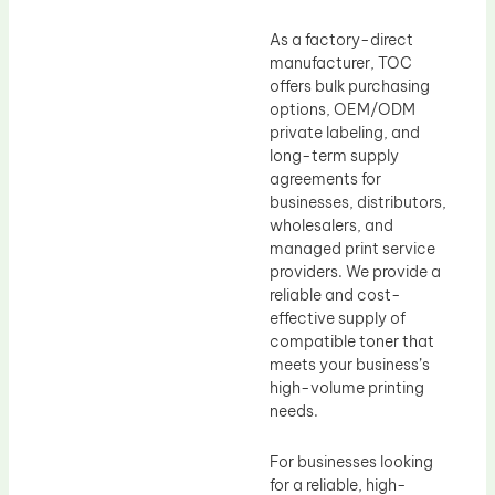
As a factory-direct
manufacturer, TOC
offers bulk purchasing
options, OEM/ODM
private labeling, and
long-term supply
agreements for
businesses, distributors,
wholesalers, and
managed print service
providers. We provide a
reliable and cost-
effective supply of
compatible toner that
meets your business’s
high-volume printing
needs.
For businesses looking
for a reliable, high-