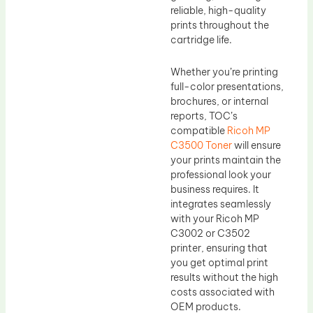
reliable, high-quality
prints throughout the
cartridge life.
Whether you’re printing
full-color presentations,
brochures, or internal
reports, TOC’s
compatible
Ricoh MP
C3500 Toner
will ensure
your prints maintain the
professional look your
business requires. It
integrates seamlessly
with your Ricoh MP
C3002 or C3502
printer, ensuring that
you get optimal print
results without the high
costs associated with
OEM products.