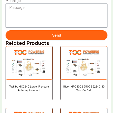
Message
Send
Related Products
Toshiba MX6240 Lower Pressure
Ricoh MPC3002 5502 B223-6130
Roller replacement
Transfer Belt