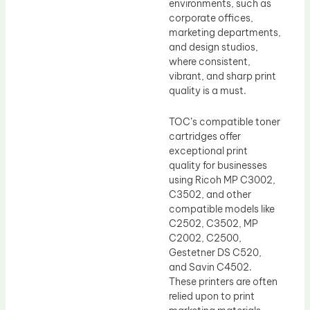
environments, such as
corporate offices,
marketing departments,
and design studios,
where consistent,
vibrant, and sharp print
quality is a must.
TOC’s compatible toner
cartridges offer
exceptional print
quality for businesses
using Ricoh MP C3002,
C3502, and other
compatible models like
C2502, C3502, MP
C2002, C2500,
Gestetner DS C520,
and Savin C4502.
These printers are often
relied upon to print