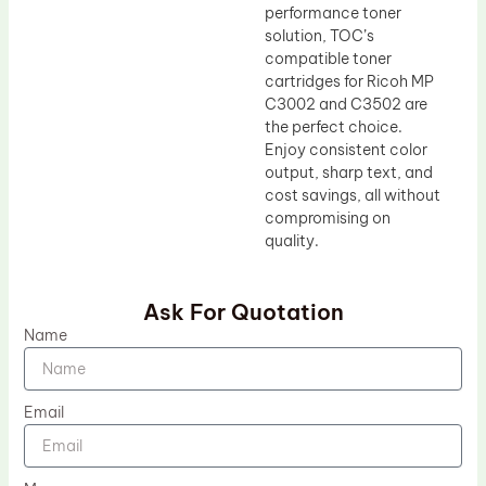
performance toner
solution, TOC’s
compatible toner
cartridges for Ricoh MP
C3002 and C3502 are
the perfect choice.
Enjoy consistent color
output, sharp text, and
cost savings, all without
compromising on
quality.
Ask For Quotation
Name
Email