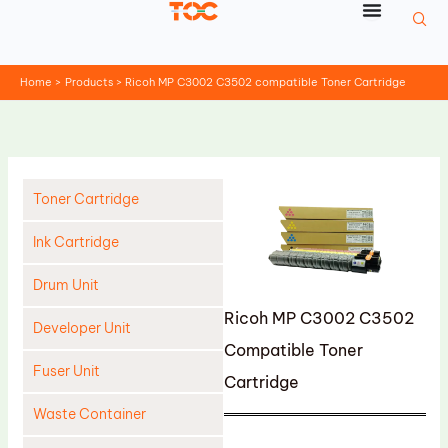
Skip
to
content
Home
Products
Ricoh MP C3002 C3502 compatible Toner Cartridge
Toner Cartridge
Ink Cartridge
Drum Unit
Ricoh MP C3002 C3502
Developer Unit
Compatible Toner
Fuser Unit
Cartridge
Waste Container