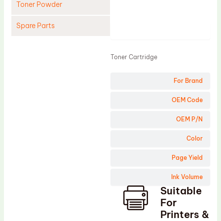
Toner Powder
Spare Parts
Product
Cleaning Blade
Toner Cartridge
Cleaning Roller
Doctor Blade
For Brand
Fuser Film Sleeve
OEM Code
Lower Pressure Roller
OEM P/N
OPC Drum
Color
PCR
Page Yield
Process Unit
Transfer Belt
Ink Volume
Suitable
Upper Fuser Roller
For
Wiper Blade
Printers &