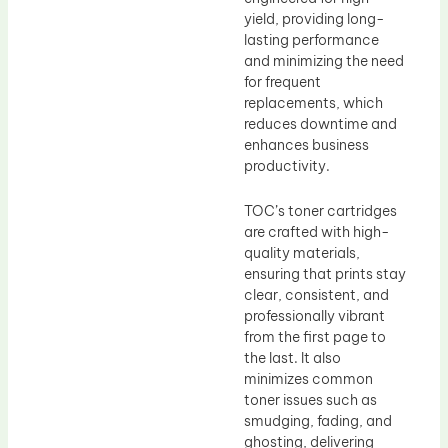
yield, providing long-
lasting performance
and minimizing the need
for frequent
replacements, which
reduces downtime and
enhances business
productivity.
TOC’s toner cartridges
are crafted with high-
quality materials,
ensuring that prints stay
clear, consistent, and
professionally vibrant
from the first page to
the last. It also
minimizes common
toner issues such as
smudging, fading, and
ghosting, delivering