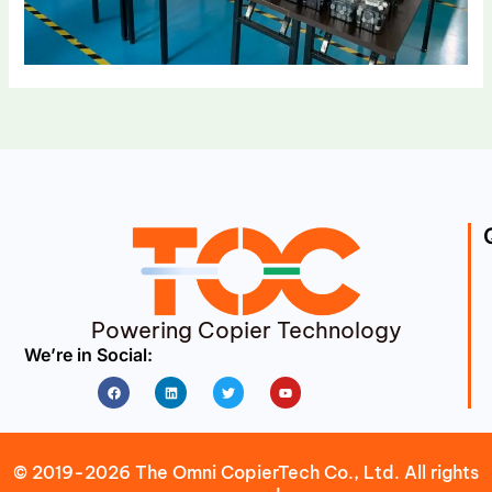
Powering Copier Technology
We’re in Social:
Facebook
Linkedin
Twitter
Youtube
© 2019-2026 The Omni CopierTech Co., Ltd. All rights