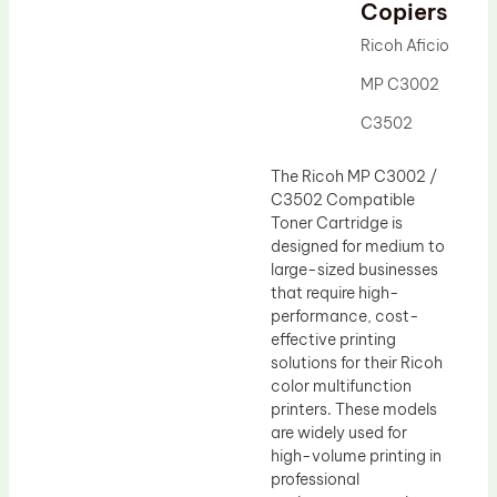
Drum Lubricant Blade
Copiers
Fuser Belt
Ricoh Aficio
Magnetic Roller Blade
MP C3002
C3502
The Ricoh MP C3002 /
C3502 Compatible
Toner Cartridge is
designed for medium to
large-sized businesses
that require high-
performance, cost-
effective printing
solutions for their Ricoh
color multifunction
printers. These models
are widely used for
high-volume printing in
professional