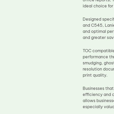
Upper Fuser Roller
ideal choice for
Wiper Blade
Designed speci
Drum Lubricant Blade
and C545, Lani
Fuser Belt
and optimal per
and greater savi
Magnetic Roller Blade
TOC compatible 
performance thr
smudging, ghost
resolution docu
print quality.
Businesses that
efficiency and 
allows businesse
especially valua