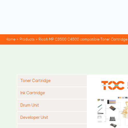
Skip
to
content
Home
Products
Ricoh MP C3500 C4500 compatible Toner Cartridge
Toner Cartridge
Ink Cartridge
Drum Unit
Developer Unit