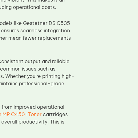
ducing operational costs.
odels like Gestetner DS C535
ensures seamless integration
toner mean fewer replacements
onsistent output and reliable
id common issues such as
. Whether you’re printing high-
intains professional-grade
t from improved operational
h MP C4501 Toner
cartridges
verall productivity. This is