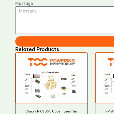
Message
Related Products
Canon IR C7055 Upper fuser film
HP W