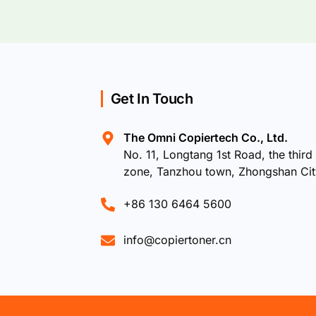
Get In Touch
The Omni Copiertech Co., Ltd.
No. 11, Longtang 1st Road, the third 
zone, Tanzhou town, Zhongshan Ci
+86 130 6464 5600
info@copiertoner.cn