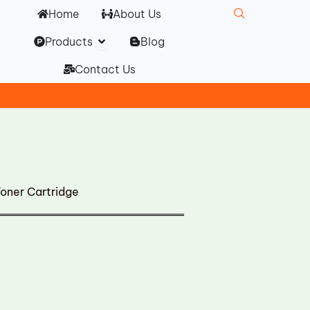
Home
About Us
Open Products
Products
Blog
Contact Us
ner Cartridge