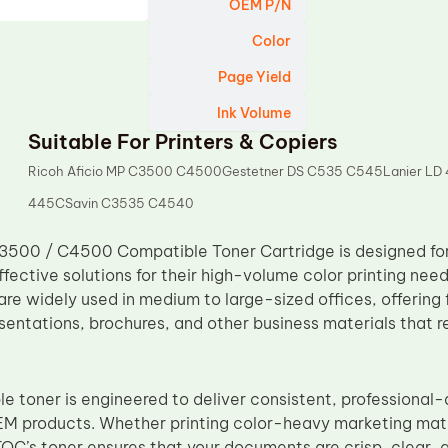
OEM P/N
Color
Page Yield
Ink Volume
Suitable For Printers & Copiers
Ricoh Aficio MP C3500 C4500Gestetner DS C535 C545Lanier LD
445CSavin C3535 C4540
500 / C4500 Compatible Toner Cartridge is designed for 
effective solutions for their high-volume color printing n
 widely used in medium to large-sized offices, offering fa
entations, brochures, and other business materials that re
 toner is engineered to deliver consistent, professional-q
M products. Whether printing color-heavy marketing mat
TOC’s toner ensures that your documents are crisp, clear, a