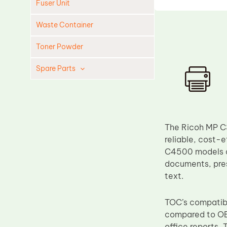
Fuser Unit
Waste Container
Toner Powder
Spare Parts
Cleaning Blade
Cleaning Roller
Doctor Blade
The Ricoh MP C3
Fuser Film Sleeve
reliable, cost-
C4500 models are
Lower Pressure Roller
documents, pres
OPC Drum
text.
PCR
TOC’s compatible
Process Unit
compared to OE
Transfer Belt
office reports, 