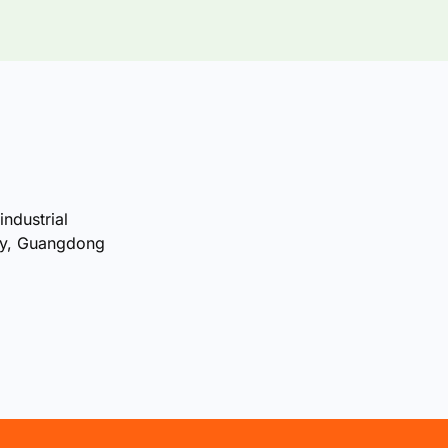
industrial
ty, Guangdong