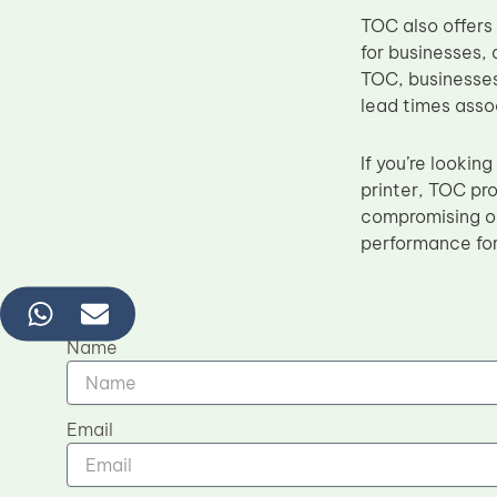
TOC also offers
for businesses, 
TOC, businesses
lead times asso
If you’re lookin
printer, TOC pro
compromising on
performance for
Name
Email