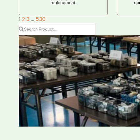
replacement
co
1
2
3
…
530