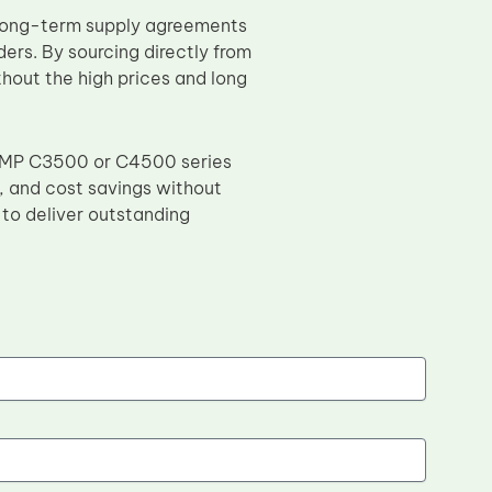
 long-term supply agreements
ders. By sourcing directly from
hout the high prices and long
coh MP C3500 or C4500 series
t, and cost savings without
to deliver outstanding