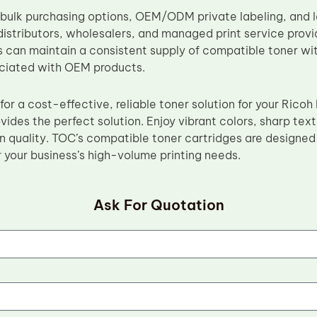
 bulk purchasing options, OEM/ODM private labeling, and
distributors, wholesalers, and managed print service provi
 can maintain a consistent supply of compatible toner wit
ciated with OEM products.
g for a cost-effective, reliable toner solution for your Ri
vides the perfect solution. Enjoy vibrant colors, sharp tex
 quality. TOC’s compatible toner cartridges are designed 
 your business’s high-volume printing needs.
Ask For Quotation