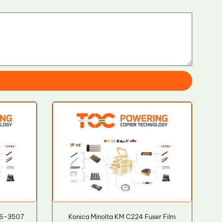
36-3507
Konica Minolta KM C224 Fuser Film