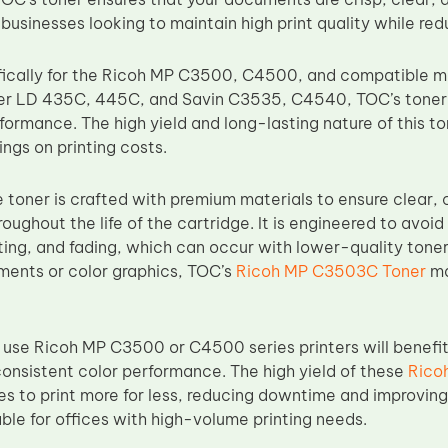
 businesses looking to maintain high print quality while re
fically for the Ricoh MP C3500, C4500, and compatible m
er LD 435C, 445C, and Savin C3535, C4540, TOC’s toner 
formance. The high yield and long-lasting nature of this 
ngs on printing costs.
toner is crafted with premium materials to ensure clear, c
oughout the life of the cartridge. It is engineered to avo
ing, and fading, which can occur with lower-quality toners
ments or color graphics, TOC’s
Ricoh MP C3503C Toner
ma
 use Ricoh MP C3500 or C4500 series printers will benefi
consistent color performance. The high yield of these
Rico
s to print more for less, reducing downtime and improving o
ble for offices with high-volume printing needs.