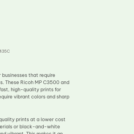
 435C
businesses that require
eeds. These Ricoh MP C3500 and
st, high-quality prints for
quire vibrant colors and sharp
uality prints at a lower cost
erials or black-and-white
nd vibrant. This makes it an