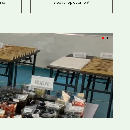
iner
Sleeve replacement