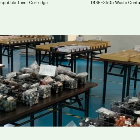
mpatible Toner Cartridge
D136-3505 Waste Conta