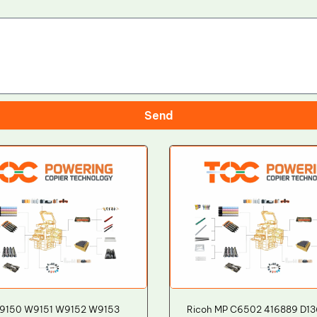
Send
9150 W9151 W9152 W9153
Ricoh MP C6502 416889 D1