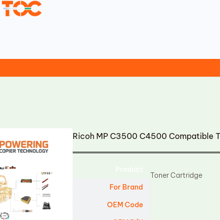
Ricoh MP C3500 C4500 Compatible To
Product
Toner Cartridge
For Brand
OEM Code