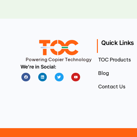
Quick Links
Powering Copier Technology
TOC Products
We’re in Social:
Blog
Facebook
Linkedin
Twitter
Youtube
Contact Us