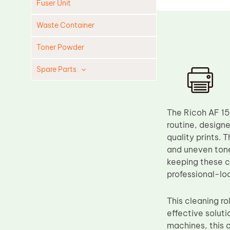
Fuser Unit
Waste Container
Toner Powder
Spare Parts
Cleaning Blade
Cleaning Roller
The Ricoh AF 15
Doctor Blade
routine, designe
quality prints. 
Fuser Film Sleeve
and uneven tone
Lower Pressure Roller
keeping these cr
OPC Drum
professional-loo
PCR
This cleaning ro
Process Unit
effective soluti
Transfer Belt
machines, this c