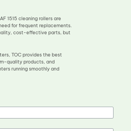
AF 1515 cleaning rollers are
need for frequent replacements.
ality, cost-effective parts, but
nters, TOC provides the best
um-quality products, and
nters running smoothly and