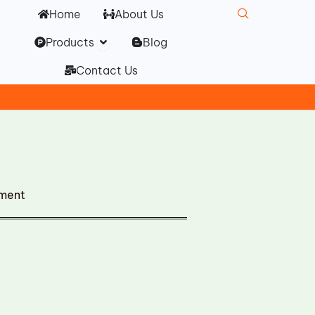
Home
About Us
Open Products
Products
Blog
Contact Us
ement