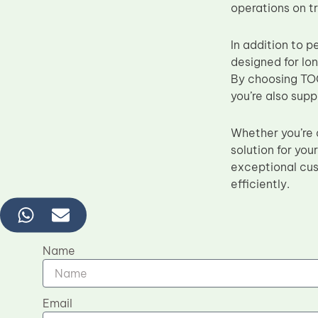
operations on t
In addition to p
designed for lo
By choosing TOC’
you’re also supp
Whether you’re a
solution for yo
exceptional cus
efficiently.
Name
Email