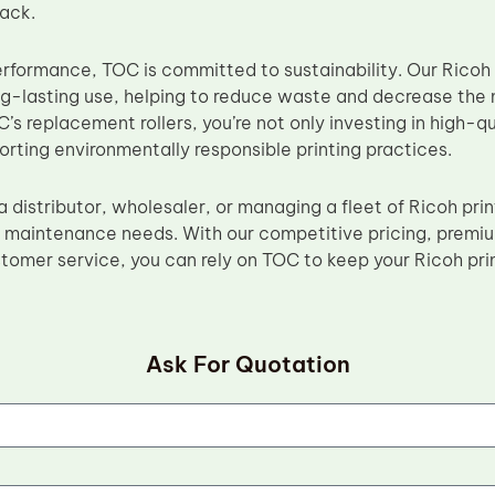
rack.
erformance, TOC is committed to sustainability. Our Ricoh 
ng-lasting use, helping to reduce waste and decrease the 
s replacement rollers, you’re not only investing in high-qu
orting environmentally responsible printing practices.
 distributor, wholesaler, or managing a fleet of Ricoh pri
ur maintenance needs. With our competitive pricing, premi
tomer service, you can rely on TOC to keep your Ricoh pri
Ask For Quotation