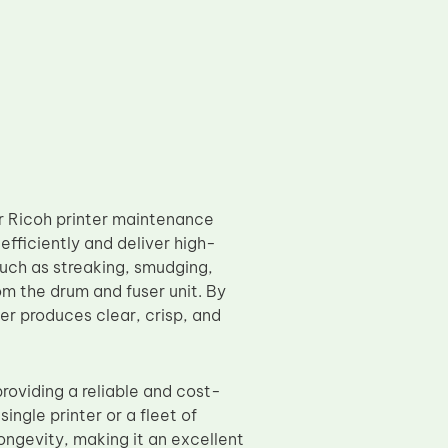
ur Ricoh printer maintenance
efficiently and deliver high-
such as streaking, smudging,
m the drum and fuser unit. By
er produces clear, crisp, and
providing a reliable and cost-
ingle printer or a fleet of
longevity, making it an excellent