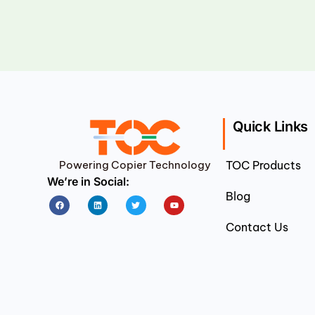
Quick Links
Powering Copier Technology
TOC Products
We’re in Social:
Blog
Facebook
Linkedin
Twitter
Youtube
Contact Us