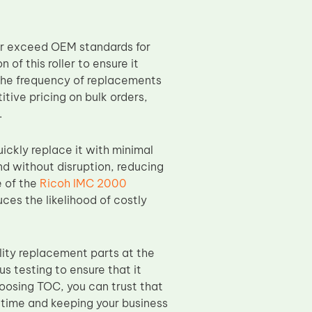
or exceed OEM standards for
of this roller to ensure it
the frequency of replacements
tive pricing on bulk orders,
.
uickly replace it with minimal
nd without disruption, reducing
e of the
Ricoh IMC 2000
ces the likelihood of costly
ity replacement parts at the
s testing to ensure that it
hoosing TOC, you can trust that
wntime and keeping your business