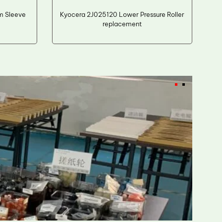
m Sleeve
Kyocera 2J025120 Lower Pressure Roller
replacement