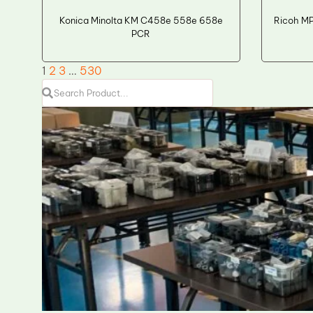
Konica Minolta KM C458e 558e 658e
Ricoh M
PCR
1
2
3
…
530