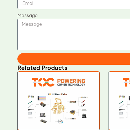
Message
Related Products