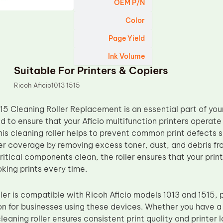
OEM P/N
Color
Page Yield
Ink Volume
Suitable For Printers & Copiers
Ricoh Aficio1013 1515
15 Cleaning Roller Replacement is an essential part of yo
d to ensure that your Aficio multifunction printers operate 
This cleaning roller helps to prevent common print defects 
r coverage by removing excess toner, dust, and debris fro
itical components clean, the roller ensures that your print
king prints every time.
ller is compatible with Ricoh Aficio models 1013 and 1515, 
on for businesses using these devices. Whether you have a s
leaning roller ensures consistent print quality and printer 