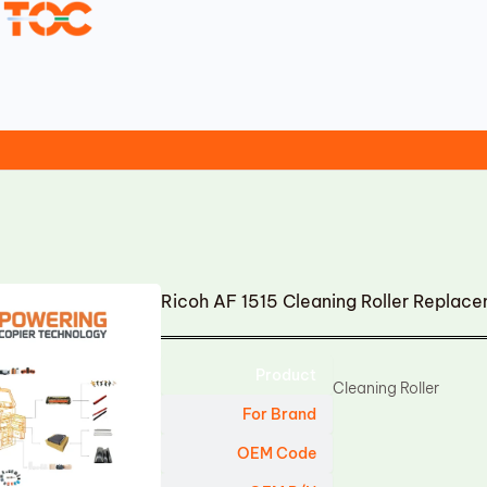
Ricoh AF 1515 Cleaning Roller Replac
Product
Cleaning Roller
For Brand
OEM Code