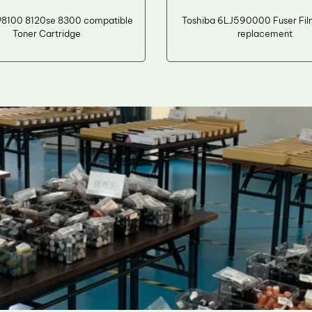
P8100 8120se 8300 compatible
Toshiba 6LJ590000 Fuser Fil
Toner Cartridge
replacement