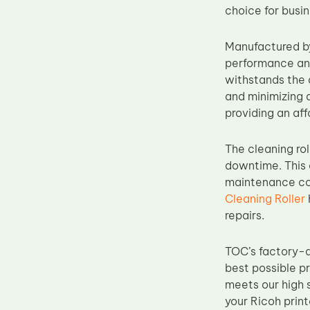
choice for busi
Upper Fuser Roller
Wiper Blade
Manufactured by
Drum Lubricant Blade
performance and 
withstands the 
Fuser Belt
and minimizing 
Magnetic Roller Blade
providing an aff
The cleaning rol
downtime. This 
maintenance cos
Cleaning Roller
repairs.
TOC’s factory-d
best possible p
meets our high s
your Ricoh prin