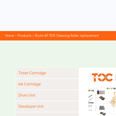
Skip
to
content
Home
Products
Ricoh AF 1515 Cleaning Roller replacement
Toner Cartridge
Ink Cartridge
Drum Unit
Developer Unit