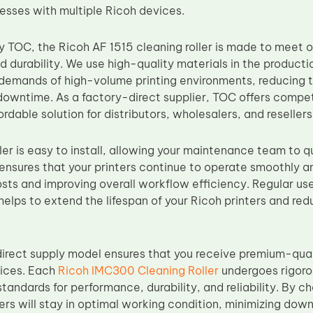
nesses with multiple Ricoh devices.
 TOC, the Ricoh AF 1515 cleaning roller is made to meet 
durability. We use high-quality materials in the production 
demands of high-volume printing environments, reducing 
downtime. As a factory-direct supplier, TOC offers competi
ordable solution for distributors, wholesalers, and resellers
ler is easy to install, allowing your maintenance team to q
ensures that your printers continue to operate smoothly a
ts and improving overall workflow efficiency. Regular us
helps to extend the lifespan of your Ricoh printers and redu
irect supply model ensures that you receive premium-qual
rices. Each
Ricoh IMC300 Cleaning Roller
undergoes rigorou
tandards for performance, durability, and reliability. By c
ters will stay in optimal working condition, minimizing do