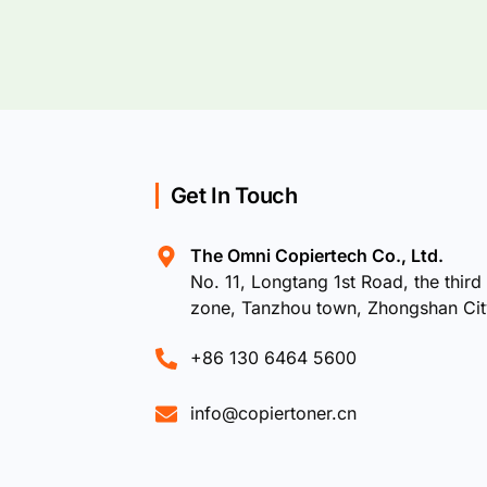
Get In Touch
The Omni Copiertech Co., Ltd.
No. 11, Longtang 1st Road, the third 
zone, Tanzhou town, Zhongshan Ci
+86 130 6464 5600
info@copiertoner.cn