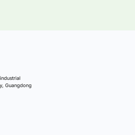
industrial
ty, Guangdong