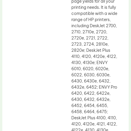
page yields for all your
printing needs. It is fully
compatible with a wide
range of HP printers,
including DeskJet 2700,
2710, 2710e, 2720,
2720e, 2721, 2722,
2723, 2724, 2810e,
2820e; DeskJet Plus
4110, 4120, 4120e, 4122,
4130, 4130e; ENVY
6010, 6020, 6020e,
6022, 6030, 6030e,
6430, 6430e, 6432,
6432e, 6452; ENVY Pro
6420, 6422, 6422e,
6430, 6432, 6432e,
6452, 6454, 6455,
6458, 6464, 6475;
DeskJet Plus 4100, 4110,
4120, 4120e, 4121, 4122,
4122e, 4130, 4130e,