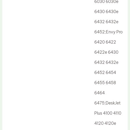
6030 6030e
6430 6430e
6432 6432e
6452;Envy Pro
6420 6422
6422e 6430
6432 6432e
6452 6454
6455 6458
6464
6475;DeskJet
Plus 4100 4110
4120 4120e