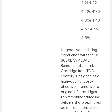
4121 4122
4122e 4130
4130e 4140
4152 4155
4158;
Upgrade your printing
experience with the HP
305XL 3YM63AE
Remanufactured Ink
Cartridge from TOC
Factory. Designed as a
high-quality, cost-
effective alternative to
original HP cartridges,
this remanufactured ink
delivers sharp text, vivid
colors, and consistent