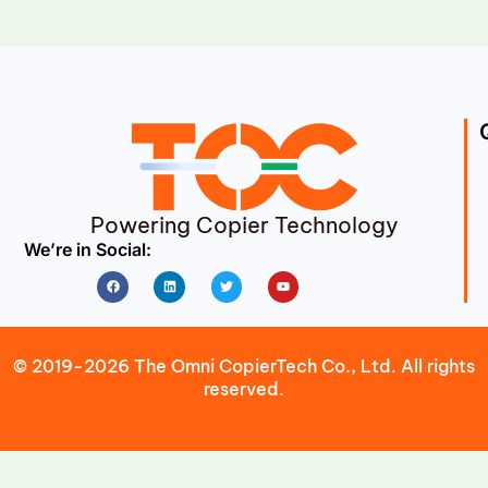
Powering Copier Technology
We’re in Social:
Facebook
Linkedin
Twitter
Youtube
© 2019-2026 The Omni CopierTech Co., Ltd. All rights
reserved.