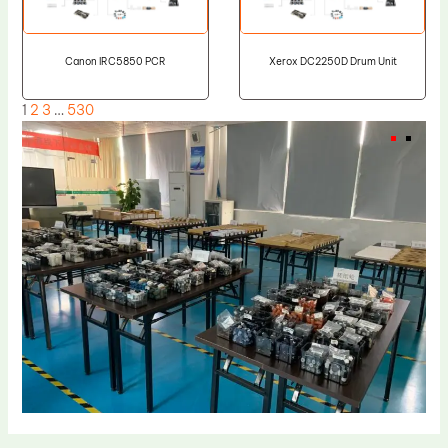
Canon IRC5850 PCR
Xerox DC2250D Drum Unit
1
2
3
…
530