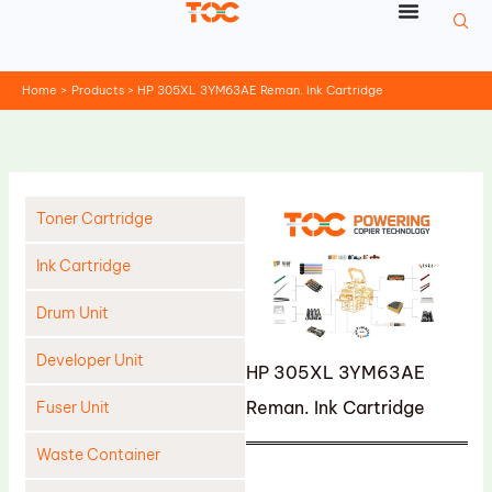
Skip
to
content
Home
Products
HP 305XL 3YM63AE Reman. Ink Cartridge
Toner Cartridge
Ink Cartridge
Drum Unit
Developer Unit
HP 305XL 3YM63AE
Reman. Ink Cartridge
Fuser Unit
Waste Container