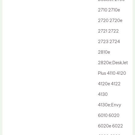
Drum Lubricant Blade
2710 2710e
Fuser Belt
2720 2720e
Magnetic Roller Blade
2721 2722
2723 2724
2810e
2820e;DeskJet
Plus 4110 4120
4120e 4122
4130
4130e;Envy
6010 6020
6020e 6022