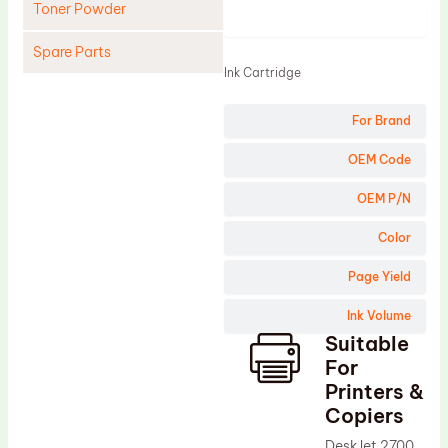
Toner Powder
Product
Spare Parts
Ink Cartridge
Cleaning Blade
For Brand
Cleaning Roller
Doctor Blade
OEM Code
Fuser Film Sleeve
OEM P/N
Lower Pressure Roller
Color
OPC Drum
Page Yield
PCR
Ink Volume
Process Unit
Suitable
Transfer Belt
For
Upper Fuser Roller
Printers &
Copiers
Wiper Blade
DeskJet 2700