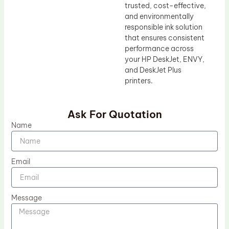
trusted, cost-effective,
and environmentally
responsible ink solution
that ensures consistent
performance across
your HP DeskJet, ENVY,
and DeskJet Plus
printers.
Ask For Quotation
Name
Email
Message