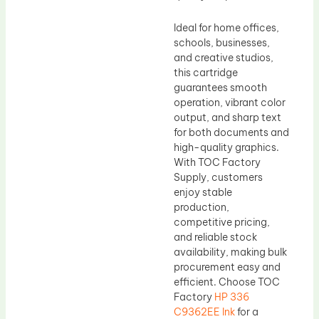
Ideal for home offices,
schools, businesses,
and creative studios,
this cartridge
guarantees smooth
operation, vibrant color
output, and sharp text
for both documents and
high-quality graphics.
With TOC Factory
Supply, customers
enjoy stable
production,
competitive pricing,
and reliable stock
availability, making bulk
procurement easy and
efficient. Choose TOC
Factory
HP 336
C9362EE Ink
for a