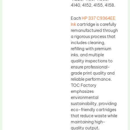
4140, 4152, 4155, 4158.
Each
HP 337 C9364EE
Ink
cartridge is carefully
remanufactured through
a rigorous process that
includes cleaning,
refilling with premium
inks, and multiple
quality inspections to
ensure professional-
grade print quality and
reliable performance.
TOC Factory
emphasizes
environmental
sustainability, providing
eco-friendly cartridges
that reduce waste while
maintaining high-
quality output.