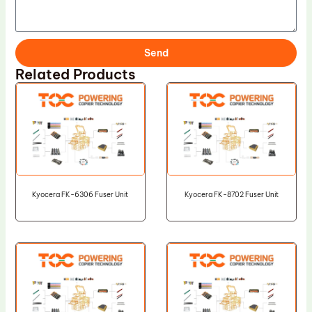
Send
Related Products
Kyocera FK-6306 Fuser Unit
Kyocera FK-8702 Fuser Unit